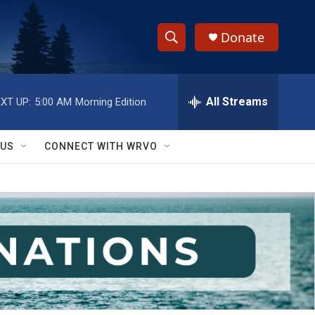
Donate
S
S
e
h
a
r
All Streams
XT UP:
5:00 AM
Morning Edition
o
c
h
w
Q
 US
CONNECT WITH WRVO
u
S
e
r
e
y
a
r
c
h