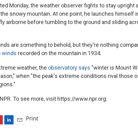
sted Monday, the weather observer fights to stay upright 
 the snowy mountain. At one point, he launches himself i
fly airborne before tumbling to the ground and sliding acr
nds are something to behold, but they're nothing compar
 winds
recorded on the mountain in 1934.
xtreme weather, the
observatory says
"winter is Mount W
eason," when "the peak's extreme conditions rival those 
gions."
NPR. To see more, visit https://www.npr.org.
Print
L
E
i
m