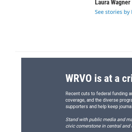
c
u
r
i
Laura Wagner
e
e
e
p
See stories by
b
s
a
b
o
k
d
o
o
y
s
a
k
r
d
WRVO is at a cr
Recent cuts to federal funding ar
coverage, and the diverse progr
supporters and help keep journal
Stand with public media and mak
civic cornerstone in central and