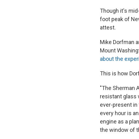
Though it's mid
foot peak of Ne
attest.
Mike Dorfman an
Mount Washingt
about the exper
This is how Dor
"The Sherman Ad
resistant glass 
ever-present in
every hour is an
engine as a plan
the window of t