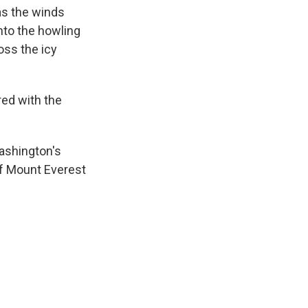
as the winds
nto the howling
oss the icy
ed with the
ashington's
of Mount Everest