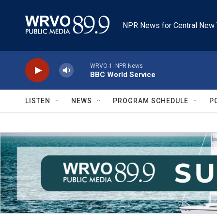
Skip to main content
NPR News for Central New 
WRVO-1: NPR News
BBC World Service
LISTEN
NEWS
PROGRAM SCHEDULE
P