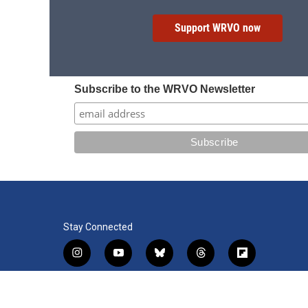
Support WRVO now
Subscribe to the WRVO Newsletter
Stay Connected
i
y
b
t
f
n
o
l
h
l
s
u
u
r
i
f
l
t
t
e
e
p
a
i