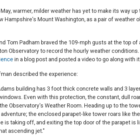
-May, warmer, milder weather has yet to make its way up 
w Hampshire's Mount Washington, as a pair of weather 
d Tom Padham braved the 109-mph gusts at the top of a
on Observatory to record the hourly weather conditions
ience
in a blog post and posted a video to go along with it
fman described the experience:
ams building has 3 foot thick concrete walls and 3 layers
windows. Even with this protection, the constant, dull roar
 the Observatory's Weather Room. Heading up to the towe
 adventure; the enclosed parapet-like tower roars like the
e is taking off, and exiting the top door of the parapet is 
hat ascending jet."