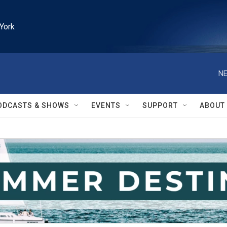
York
NE
ODCASTS & SHOWS
EVENTS
SUPPORT
ABOUT