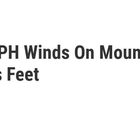
H Winds On Moun
s Feet