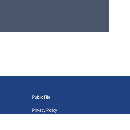
Public File
Privacy Policy