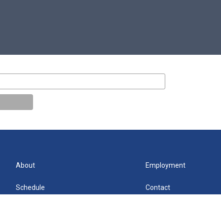
About
Employment
Schedule
Contact