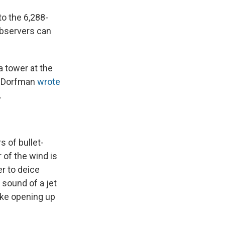
to the 6,288-
observers can
 tower at the
. Dorfman
wrote
.
 of bullet-
 of the wind is
r to deice
 sound of a jet
like opening up