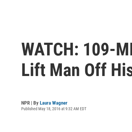
WATCH: 109-MP
Lift Man Off Hi
NPR | By
Laura Wagner
Published May 18, 2016 at 9:32 AM EDT