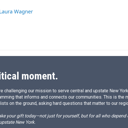
n
a
k
i
 Laura Wagner
e
l
d
I
n
itical moment.
e challenging our mission to serve central and upstate New York w
amming that informs and connects our communities. This is the 
ists on the ground, asking hard questions that matter to our regi
e your gift today—not just for yourself, but for all who depen
 upstate New York.