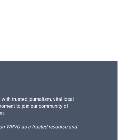
ith trusted journalism, vital local
moment to join our community of
on.
d on WRVO as a trusted resource and