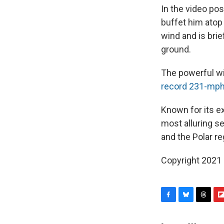
In the video po
buffet him atop
wind and is brie
ground.
The powerful wi
record 231-mph
Known for its e
most alluring s
and the Polar re
Copyright 2021 
F
B
T
F
a
l
h
l