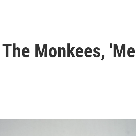
 The Monkees, 'Me