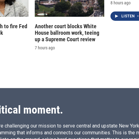
8 hours ago
LISTEN
•
 to fire Fed
Another court blocks White
ok
House ballroom work, teeing
up a Supreme Court review
7 hours ago
itical moment.
e challenging our mission to serve central and upstate New York w
amming that informs and connects our communities. This is the 