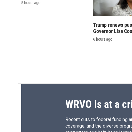
5 hours ago
Trump renews push
Governor Lisa Co
6 hours ago
WRVO is at a cr
Recent cuts to federal funding ar
coverage, and the diverse progr