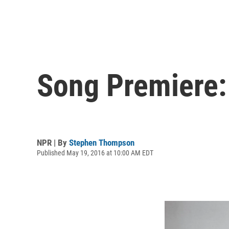
Song Premiere:
NPR | By
Stephen Thompson
Published May 19, 2016 at 10:00 AM EDT