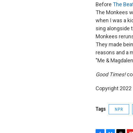
Before
The Bea
The Monkees wer
when I was a ki
sing alongside t
Monkees reruns 
They made bein
reasons and a mi
"Me & Magdalena
Good Times!
co
Copyright 2022 
Tags
NPR