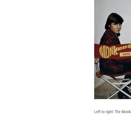
Left to right: The Mon