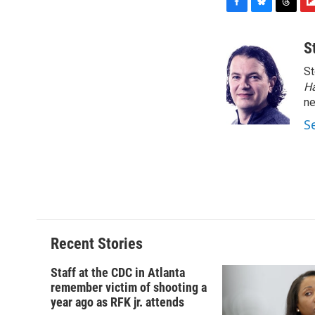
F
B
T
F
a
l
h
l
c
u
r
i
S
e
e
e
p
St
b
s
a
b
o
k
d
o
H
o
y
s
a
n
k
r
S
d
Recent Stories
Staff at the CDC in Atlanta
remember victim of shooting a
year ago as RFK jr. attends