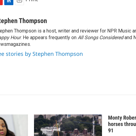
L
E
i
m
n
a
tephen Thompson
k
i
ephen Thompson is a host, writer and reviewer for NPR Music 
e
l
appy Hour
d
. He appears frequently on
All Songs Considered
and 
I
ewsmagazines.
n
ee stories by Stephen Thompson
Monty Rober
horses throu
91