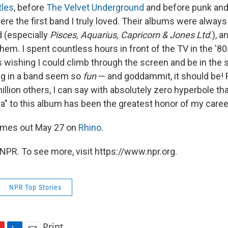
tles
, before
The Velvet Underground
and before punk and/
e the first band I truly loved. Their albums were always
d (especially
Pisces, Aquarius, Capricorn & Jones Ltd.
), a
hem. I spent countless hours in front of the TV in the '8
wishing I could climb through the screen and be in the
g in a band seem so
fun
— and goddammit, it should be! 
llion others, I can say with absolutely zero hyperbole tha
" to this album has been the greatest honor of my caree
mes out May 27 on
Rhino
.
NPR. To see more, visit https://www.npr.org.
NPR Top Stories
Print