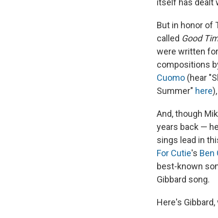
itself has dealt
But in honor of
called
Good Tim
were written for
compositions b
Cuomo
(hear "
Summer"
here
)
And, though Mik
years back — he
sings lead in t
For Cutie
's
Ben 
best-known songs
Gibbard song.
Here's Gibbard, 