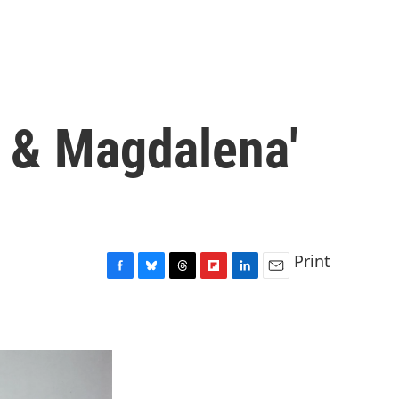
 & Magdalena'
Print
F
B
T
F
L
E
a
l
h
l
i
m
c
u
r
i
n
a
e
e
e
p
k
i
b
s
a
b
e
l
o
k
d
o
d
o
y
s
a
I