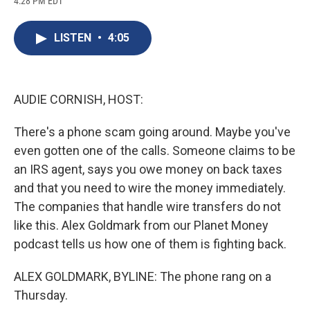
4:28 PM EDT
a
l
h
l
i
m
c
u
r
i
n
a
e
e
e
p
k
i
LISTEN
•
4:05
b
s
a
b
e
l
o
k
d
o
d
o
y
s
a
I
k
r
n
d
AUDIE CORNISH, HOST:
There's a phone scam going around. Maybe you've
even gotten one of the calls. Someone claims to be
an IRS agent, says you owe money on back taxes
and that you need to wire the money immediately.
The companies that handle wire transfers do not
like this. Alex Goldmark from our Planet Money
podcast tells us how one of them is fighting back.
ALEX GOLDMARK, BYLINE: The phone rang on a
Thursday.