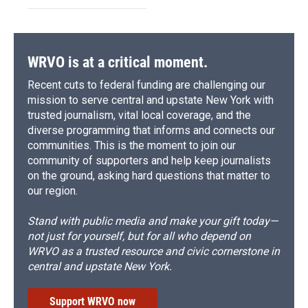
WRVO is at a critical moment.
Recent cuts to federal funding are challenging our
mission to serve central and upstate New York with
trusted journalism, vital local coverage, and the
diverse programming that informs and connects our
communities. This is the moment to join our
community of supporters and help keep journalists
on the ground, asking hard questions that matter to
our region.
Stand with public media and make your gift today—
not just for yourself, but for all who depend on
WRVO as a trusted resource and civic cornerstone in
central and upstate New York.
Support WRVO now