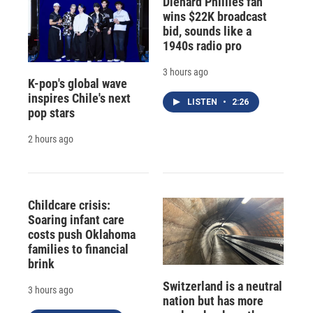
Diehard Phillies fan
wins $22K broadcast
bid, sounds like a
1940s radio pro
3 hours ago
K-pop's global wave
inspires Chile's next
LISTEN
•
2:26
pop stars
2 hours ago
Childcare crisis:
Soaring infant care
costs push Oklahoma
families to financial
brink
Switzerland is a neutral
3 hours ago
nation but has more