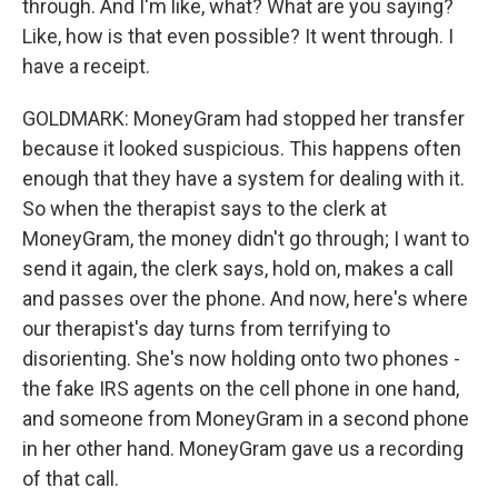
through. And I'm like, what? What are you saying?
Like, how is that even possible? It went through. I
have a receipt.
GOLDMARK: MoneyGram had stopped her transfer
because it looked suspicious. This happens often
enough that they have a system for dealing with it.
So when the therapist says to the clerk at
MoneyGram, the money didn't go through; I want to
send it again, the clerk says, hold on, makes a call
and passes over the phone. And now, here's where
our therapist's day turns from terrifying to
disorienting. She's now holding onto two phones -
the fake IRS agents on the cell phone in one hand,
and someone from MoneyGram in a second phone
in her other hand. MoneyGram gave us a recording
of that call.