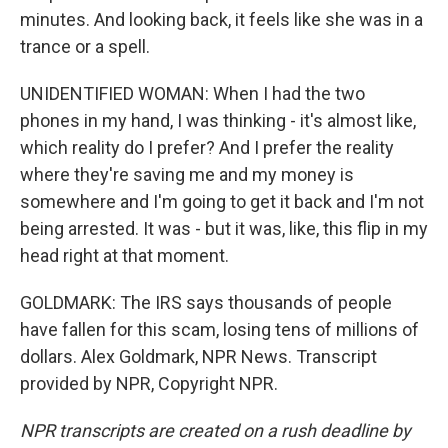
minutes. And looking back, it feels like she was in a
trance or a spell.
UNIDENTIFIED WOMAN: When I had the two
phones in my hand, I was thinking - it's almost like,
which reality do I prefer? And I prefer the reality
where they're saving me and my money is
somewhere and I'm going to get it back and I'm not
being arrested. It was - but it was, like, this flip in my
head right at that moment.
GOLDMARK: The IRS says thousands of people
have fallen for this scam, losing tens of millions of
dollars. Alex Goldmark, NPR News. Transcript
provided by NPR, Copyright NPR.
NPR transcripts are created on a rush deadline by