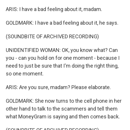
ARIS: I have a bad feeling about it, madam.
GOLDMARK: I have a bad feeling about it, he says.
(SOUNDBITE OF ARCHIVED RECORDING)
UNIDENTIFIED WOMAN: OK, you know what? Can
you - can you hold on for one moment - because I
need to just be sure that I'm doing the right thing,
so one moment.
ARIS: Are you sure, madam? Please elaborate.
GOLDMARK: She now turns to the cell phone in her
other hand to talk to the scammers and tell them
what MoneyGram is saying and then comes back.