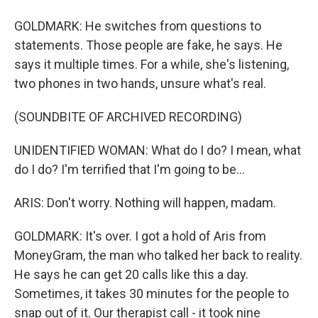
GOLDMARK: He switches from questions to
statements. Those people are fake, he says. He
says it multiple times. For a while, she's listening,
two phones in two hands, unsure what's real.
(SOUNDBITE OF ARCHIVED RECORDING)
UNIDENTIFIED WOMAN: What do I do? I mean, what
do I do? I'm terrified that I'm going to be...
ARIS: Don't worry. Nothing will happen, madam.
GOLDMARK: It's over. I got a hold of Aris from
MoneyGram, the man who talked her back to reality.
He says he can get 20 calls like this a day.
Sometimes, it takes 30 minutes for the people to
snap out of it. Our therapist call - it took nine