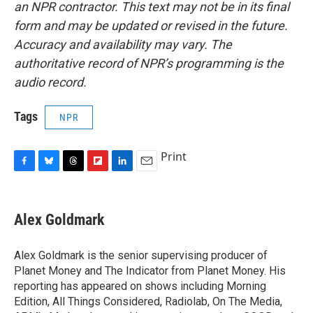
an NPR contractor. This text may not be in its final
form and may be updated or revised in the future.
Accuracy and availability may vary. The
authoritative record of NPR’s programming is the
audio record.
Tags
NPR
Print
F
B
T
F
L
E
a
l
h
l
i
m
c
u
r
i
n
a
e
e
e
p
k
i
Alex Goldmark
b
s
a
b
e
l
o
k
d
o
d
o
y
s
a
I
Alex Goldmark is the senior supervising producer of
k
r
n
Planet Money and The Indicator from Planet Money. His
d
reporting has appeared on shows including Morning
Edition, All Things Considered, Radiolab, On The Media,