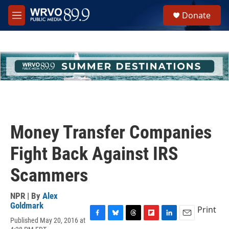
Skip to main content
S
Donate
e
M
a
e
r
n
c
u
h
u
e
r
y
Money Transfer Companies
Fight Back Against IRS
Scammers
NPR | By
Alex
Goldmark
Print
Published May 20, 2016 at
F
B
T
F
L
E