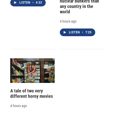
nuclear bunkers than
LISTEN
•
4:33
any country in the
world
4 hours ago
LISTEN
•
7:25
A tale of two very
different horny movies
4 hours ago