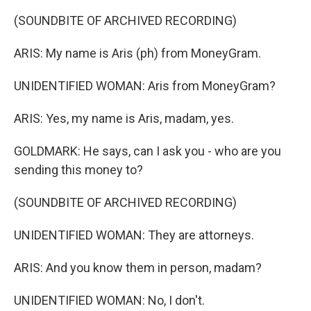
(SOUNDBITE OF ARCHIVED RECORDING)
ARIS: My name is Aris (ph) from MoneyGram.
UNIDENTIFIED WOMAN: Aris from MoneyGram?
ARIS: Yes, my name is Aris, madam, yes.
GOLDMARK: He says, can I ask you - who are you
sending this money to?
(SOUNDBITE OF ARCHIVED RECORDING)
UNIDENTIFIED WOMAN: They are attorneys.
ARIS: And you know them in person, madam?
UNIDENTIFIED WOMAN: No, I don't.