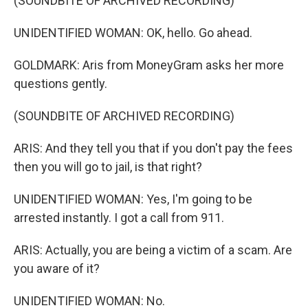
(SOUNDBITE OF ARCHIVED RECORDING)
UNIDENTIFIED WOMAN: OK, hello. Go ahead.
GOLDMARK: Aris from MoneyGram asks her more
questions gently.
(SOUNDBITE OF ARCHIVED RECORDING)
ARIS: And they tell you that if you don't pay the fees
then you will go to jail, is that right?
UNIDENTIFIED WOMAN: Yes, I'm going to be
arrested instantly. I got a call from 911.
ARIS: Actually, you are being a victim of a scam. Are
you aware of it?
UNIDENTIFIED WOMAN: No.