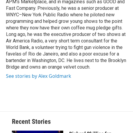
APM's Marketplace, and in magazines such as GOOD and
Fast Company. Previously, he was a senior producer at
WNYC–New York Public Radio where he piloted new
programming and helped grow young shows to the point
where they now have their own coffee mug pledge gifts.
Long ago, he was the executive producer of two shows at
Air America Radio, a very short term consultant for the
World Bank, a volunteer trying to fight gun violence in the
favelas of Rio de Janeiro, and also a poor excuse for a
bartender in Washington, DC. He lives next to the Brooklyn
Bridge and owns an orange velvet couch.
See stories by Alex Goldmark
Recent Stories