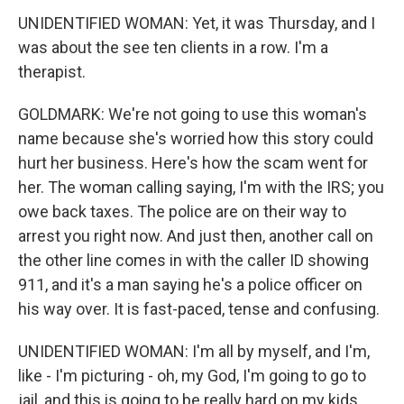
UNIDENTIFIED WOMAN: Yet, it was Thursday, and I
was about the see ten clients in a row. I'm a
therapist.
GOLDMARK: We're not going to use this woman's
name because she's worried how this story could
hurt her business. Here's how the scam went for
her. The woman calling saying, I'm with the IRS; you
owe back taxes. The police are on their way to
arrest you right now. And just then, another call on
the other line comes in with the caller ID showing
911, and it's a man saying he's a police officer on
his way over. It is fast-paced, tense and confusing.
UNIDENTIFIED WOMAN: I'm all by myself, and I'm,
like - I'm picturing - oh, my God, I'm going to go to
jail, and this is going to be really hard on my kids.