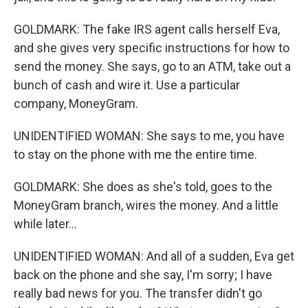
GOLDMARK: The fake IRS agent calls herself Eva,
and she gives very specific instructions for how to
send the money. She says, go to an ATM, take out a
bunch of cash and wire it. Use a particular
company, MoneyGram.
UNIDENTIFIED WOMAN: She says to me, you have
to stay on the phone with me the entire time.
GOLDMARK: She does as she's told, goes to the
MoneyGram branch, wires the money. And a little
while later...
UNIDENTIFIED WOMAN: And all of a sudden, Eva get
back on the phone and she say, I'm sorry; I have
really bad news for you. The transfer didn't go