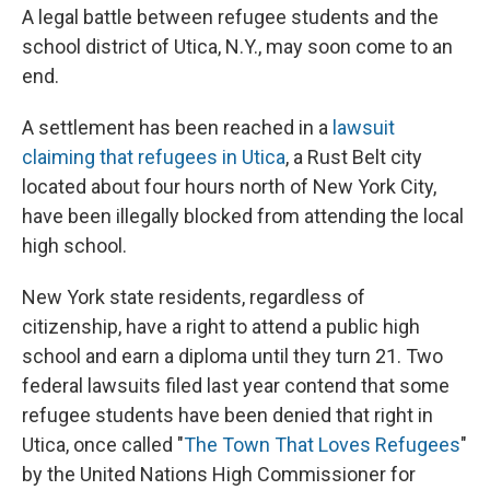
A legal battle between refugee students and the
school district of Utica, N.Y., may soon come to an
end.
A settlement has been reached in a
lawsuit
claiming that refugees in Utica
, a Rust Belt city
located about four hours north of New York City,
have been illegally blocked from attending the local
high school.
New York state residents, regardless of
citizenship, have a right to attend a public high
school and earn a diploma until they turn 21. Two
federal lawsuits filed last year contend that some
refugee students have been denied that right in
Utica, once called "
The Town That Loves Refugees
"
by the United Nations High Commissioner for