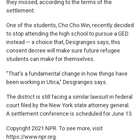
they missed, according to the terms of the
settlement.
One of the students, Cho Cho Win, recently decided
to stop attending the high school to pursue a GED
instead — a choice that, Desgranges says, this
consent decree will make sure future refugee
students can make for themselves.
"That's a fundamental change in how things have
been working in Utica," Desgranges says.
The district is still facing a similar lawsuit in federal
court filed by the New York state attorney general.
A settlement conference is scheduled for June 13.
Copyright 2021 NPR. To see more, visit
https://www.npr.org.