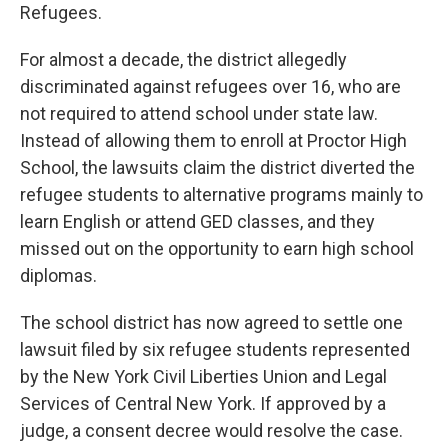
Refugees.
For almost a decade, the district allegedly
discriminated against refugees over 16, who are
not required to attend school under state law.
Instead of allowing them to enroll at Proctor High
School, the lawsuits claim the district diverted the
refugee students to alternative programs mainly to
learn English or attend GED classes, and they
missed out on the opportunity to earn high school
diplomas.
The school district has now agreed to settle one
lawsuit filed by six refugee students represented
by the New York Civil Liberties Union and Legal
Services of Central New York. If approved by a
judge, a consent decree would resolve the case.