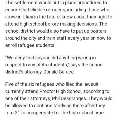
The settlement would put in place procedures to
ensure that eligible refugees, including those who
arrive in Utica in the future, know about their right to
attend high school before making decisions. The
school district would also have to put up posters
around the city and train staff every year on how to
enroll refugee students.
"We deny that anyone did anything wrong in
respect to any of its students," says the school
district's attorney, Donald Gerace.
Five of the six refugees who filed the lawsuit
currently attend Proctor High School, according to
one of their attorneys, Phil Desgranges. They would
be allowed to continue studying there after they
turn 21 to compensate for the high school time