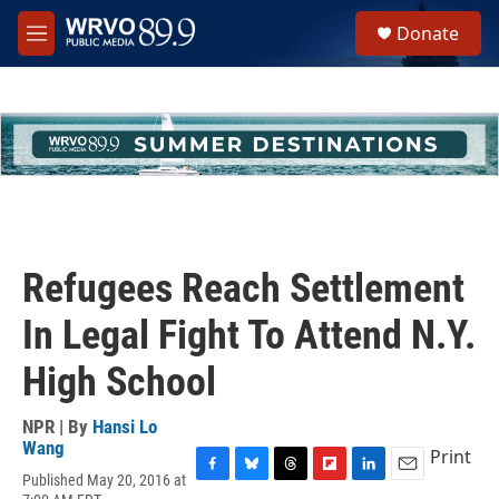
Skip to main content
S
Donate
e
M
a
e
r
n
c
u
h
u
e
r
y
Refugees Reach Settlement
In Legal Fight To Attend N.Y.
High School
NPR | By
Hansi Lo
Wang
Print
Published May 20, 2016 at
F
B
T
F
L
E