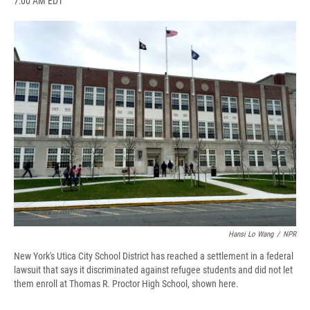
7:00 AM EDT
a
l
h
l
i
m
c
u
r
i
n
a
e
e
e
p
k
i
b
s
a
b
e
l
o
k
d
o
d
o
y
s
a
I
k
r
n
d
Hansi Lo Wang
/
NPR
New York's Utica City School District has reached a settlement in a federal
lawsuit that says it discriminated against refugee students and did not let
them enroll at Thomas R. Proctor High School, shown here.