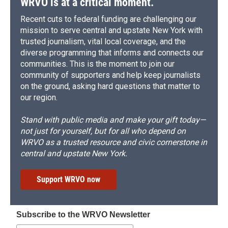
WRVO is at a critical moment.
Recent cuts to federal funding are challenging our
mission to serve central and upstate New York with
trusted journalism, vital local coverage, and the
diverse programming that informs and connects our
communities. This is the moment to join our
community of supporters and help keep journalists
on the ground, asking hard questions that matter to
our region.
Stand with public media and make your gift today—
not just for yourself, but for all who depend on
WRVO as a trusted resource and civic cornerstone in
central and upstate New York.
Support WRVO now
Subscribe to the WRVO Newsletter