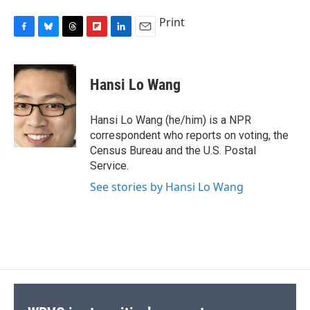
Print
F
B
T
F
L
E
a
l
h
l
i
m
c
u
r
i
n
a
e
e
e
p
k
i
Hansi Lo Wang
b
s
a
b
e
l
o
k
d
o
d
o
y
s
a
I
Hansi Lo Wang (he/him) is a NPR
k
r
n
correspondent who reports on voting, the
d
Census Bureau and the U.S. Postal
Service.
See stories by Hansi Lo Wang