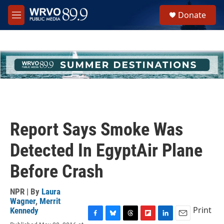
Skip to main content
S
Donate
e
M
a
e
r
n
c
u
h
u
e
r
y
Report Says Smoke Was
Detected In EgyptAir Plane
Before Crash
NPR | By
Laura
Wagner
,
Merrit
Print
Kennedy