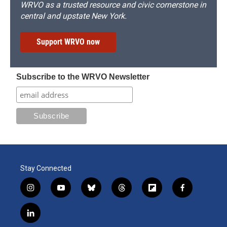
WRVO as a trusted resource and civic cornerstone in
central and upstate New York.
Support WRVO now
Subscribe to the WRVO Newsletter
Stay Connected
i
y
b
t
f
f
n
o
l
h
l
a
s
u
u
r
i
c
l
t
t
e
e
p
e
i