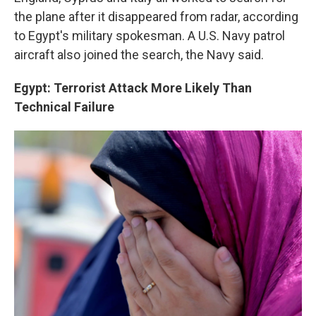
the plane after it disappeared from radar, according
to Egypt's military spokesman. A U.S. Navy patrol
aircraft also joined the search, the Navy said.
Egypt: Terrorist Attack More Likely Than
Technical Failure