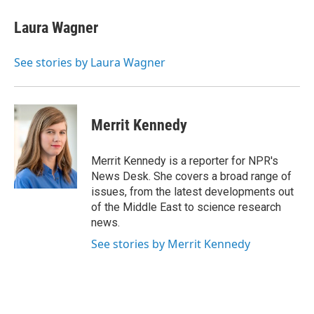
c
u
r
i
n
a
e
e
e
p
k
i
Laura Wagner
b
s
a
b
e
l
o
k
d
o
d
o
y
s
a
I
See stories by Laura Wagner
k
r
n
d
Merrit Kennedy
Merrit Kennedy is a reporter for NPR's
News Desk. She covers a broad range of
issues, from the latest developments out
of the Middle East to science research
news.
See stories by Merrit Kennedy