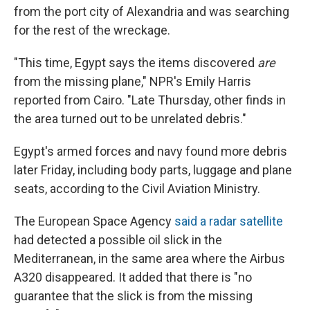
from the port city of Alexandria and was searching
for the rest of the wreckage.
"This time, Egypt says the items discovered
are
from the missing plane," NPR's Emily Harris
reported from Cairo. "Late Thursday, other finds in
the area turned out to be unrelated debris."
Egypt's armed forces and navy found more debris
later Friday, including body parts, luggage and plane
seats, according to the Civil Aviation Ministry.
The European Space Agency
said a radar satellite
had detected a possible oil slick in the
Mediterranean, in the same area where the Airbus
A320 disappeared. It added that there is "no
guarantee that the slick is from the missing