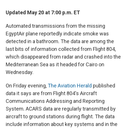
Updated May 20 at 7:00 p.m. ET
Automated transmissions from the missing
EgyptAir plane reportedly indicate smoke was
detected in a bathroom. The data are among the
last bits of information collected from Flight 804,
which disappeared from radar and crashed into the
Mediterranean Sea as it headed for Cairo on
Wednesday.
On Friday evening,
The Aviation Herald
published
data it says are from Flight 804's Aircraft
Communications Addressing and Reporting
System. ACARS data are regularly transmitted by
aircraft to ground stations during flight. The data
include information about key systems and in the