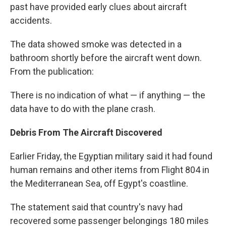
past have provided early clues about aircraft
accidents.
The data showed smoke was detected in a
bathroom shortly before the aircraft went down.
From the publication:
There is no indication of what — if anything — the
data have to do with the plane crash.
Debris From The Aircraft Discovered
Earlier Friday, the Egyptian military said it had found
human remains and other items from Flight 804 in
the Mediterranean Sea, off Egypt's coastline.
The statement said that country's navy had
recovered some passenger belongings 180 miles