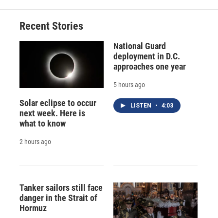
Recent Stories
National Guard
deployment in D.C.
approaches one year
5 hours ago
Solar eclipse to occur
LISTEN
•
4:03
next week. Here is
what to know
2 hours ago
Tanker sailors still face
danger in the Strait of
Hormuz