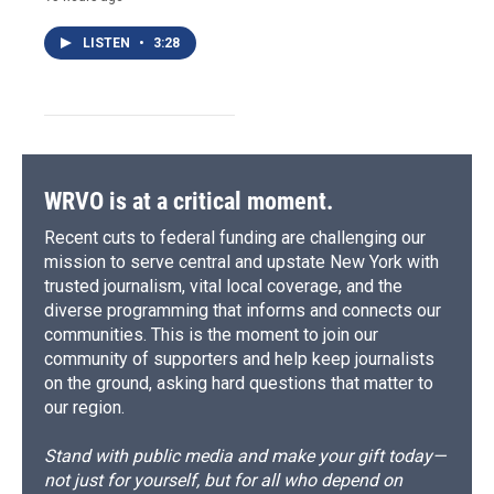
LISTEN
•
3:28
WRVO is at a critical moment.
Recent cuts to federal funding are challenging our
mission to serve central and upstate New York with
trusted journalism, vital local coverage, and the
diverse programming that informs and connects our
communities. This is the moment to join our
community of supporters and help keep journalists
on the ground, asking hard questions that matter to
our region.
Stand with public media and make your gift today—
not just for yourself, but for all who depend on