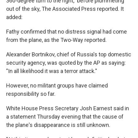
360-degree turn to the right," before plummeting
out of the sky, The Associated Press reported. It
added:
Fathy confirmed that no distress signal had come
from the plane, as the Two-Way reported.
Alexander Bortnikov, chief of Russia's top domestic
security agency, was quoted by the AP as saying:
"In all likelihood it was a terror attack."
However, no militant groups have claimed
responsibility so far.
White House Press Secretary Josh Earnest said in
a statement Thursday evening that the cause of
the plane's disappearance is still unknown.