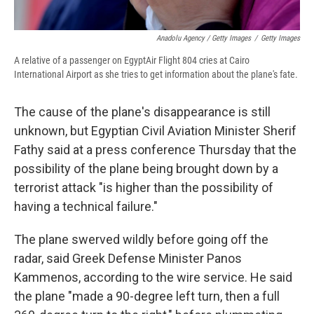
Anadolu Agency / Getty Images
/
Getty Images
A relative of a passenger on EgyptAir Flight 804 cries at Cairo
International Airport as she tries to get information about the plane's fate.
The cause of the plane's disappearance is still
unknown, but Egyptian Civil Aviation Minister Sherif
Fathy said at a press conference Thursday that the
possibility of the plane being brought down by a
terrorist attack "is higher than the possibility of
having a technical failure."
The plane swerved wildly before going off the
radar, said Greek Defense Minister Panos
Kammenos, according to the wire service. He said
the plane "made a 90-degree left turn, then a full