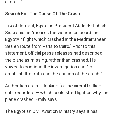
aircraft."
Search For The Cause Of The Crash
In a statement, Egyptian President Abdel-Fattah el-
Sissi said he "mourns the victims on board the
EgyptAir flight which crashed in the Mediterranean
Sea en route from Paris to Cairo." Prior to this
statement, official press releases had described
the plane as missing, rather than crashed. He
vowed to continue the investigation and "to
establish the truth and the causes of the crash."
Authorities are still looking for the aircraft's flight
data recorders — which could shed light on why the
plane crashed, Emily says.
The Egyptian Civil Aviation Ministry says it has