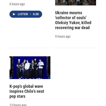
6 hours ago
Ukraine mourns
LISTEN
•
6:28
'collector of souls'
Oleksiy Yukov, killed
recovering war dead
9 hours ago
K-pop's global wave
inspires Chile's next
pop stars
13 hours ago