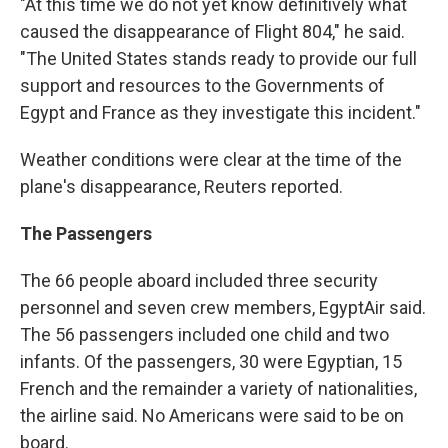
"At this time we do not yet know definitively what
caused the disappearance of Flight 804," he said.
"The United States stands ready to provide our full
support and resources to the Governments of
Egypt and France as they investigate this incident."
Weather conditions were clear at the time of the
plane's disappearance, Reuters reported.
The Passengers
The 66 people aboard included three security
personnel and seven crew members, EgyptAir said.
The 56 passengers included one child and two
infants. Of the passengers, 30 were Egyptian, 15
French and the remainder a variety of nationalities,
the airline said. No Americans were said to be on
board.