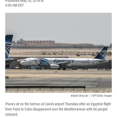
F
B
T
F
L
E
Published May 20, 2016 at
a
l
h
l
i
m
4:00 AM EDT
c
u
r
i
n
a
e
e
e
p
k
i
b
s
a
b
e
l
o
k
d
o
d
o
y
s
a
I
k
r
n
d
Khaled Desouki
/
AFP/Getty Images
Planes sit on the tarmac at Cairo's airport Thursday after an EgyptAir flight
from Paris to Cairo disappeared over the Mediterranean with 66 people
onboard.