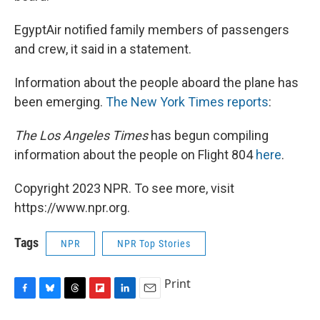
EgyptAir notified family members of passengers
and crew, it said in a statement.
Information about the people aboard the plane has
been emerging.
The New York Times reports
:
The Los Angeles Times
has begun compiling
information about the people on Flight 804
here
.
Copyright 2023 NPR. To see more, visit
https://www.npr.org.
Tags
NPR
NPR Top Stories
Print
F
B
T
F
L
E
a
l
h
l
i
m