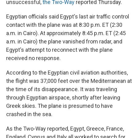
unsuccessful,
the Two-Way
reported Thursday.
Egyptian officials said Egypt's last air traffic control
contact with the plane was at 8:30 p.m. ET (2:30
a.m. in Cairo). At approximately 8:45 p.m. ET (2:45
a.m. in Cairo) the plane vanished from radar, and
Egypt's attempt to reconnect with the plane
received no response.
According to the Egyptian civil aviation authorities,
the flight was 37,000 feet over the Mediterranean at
the time of its disappearance. It was traveling
through Egyptian airspace, shortly after leaving
Greek skies. The plane is presumed to have
crashed in the sea.
As the Two-Way reported, Egypt, Greece, France,
England, Cyprus and Italy all worked to search for