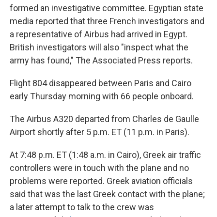
formed an investigative committee. Egyptian state
media reported that three French investigators and
a representative of Airbus had arrived in Egypt.
British investigators will also "inspect what the
army has found," The Associated Press reports.
Flight 804 disappeared between Paris and Cairo
early Thursday morning with 66 people onboard.
The Airbus A320 departed from Charles de Gaulle
Airport shortly after 5 p.m. ET (11 p.m. in Paris).
At 7:48 p.m. ET (1:48 a.m. in Cairo), Greek air traffic
controllers were in touch with the plane and no
problems were reported. Greek aviation officials
said that was the last Greek contact with the plane;
a later attempt to talk to the crew was