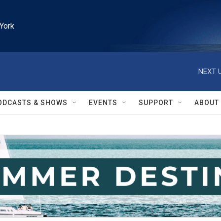
York
NEXT U
ODCASTS & SHOWS
EVENTS
SUPPORT
ABOUT