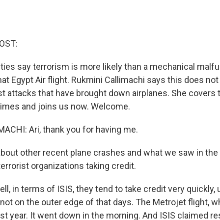
OST:
ties say terrorism is more likely than a mechanical malf
t Egypt Air flight. Rukmini Callimachi says this does not 
ist attacks that have brought down airplanes. She covers 
imes and joins us now. Welcome.
CHI: Ari, thank you for having me.
bout other recent plane crashes and what we saw in th
errorist organizations taking credit.
, in terms of ISIS, they tend to take credit very quickly, 
 not on the outer edge of that days. The Metrojet flight,
st year. It went down in the morning. And ISIS claimed res