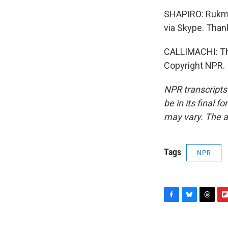
SHAPIRO: Rukmin
via Skype. Than
CALLIMACHI: Tha
Copyright NPR.
NPR transcripts
be in its final 
may vary. The a
Tags
NPR
F
B
T
F
a
l
h
l
c
u
r
i