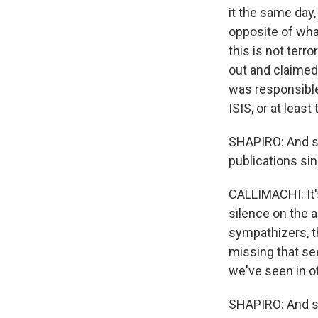
it the same day,
opposite of what
this is not ter
out and claimed 
was responsible.
ISIS, or at least
SHAPIRO: And so
publications si
CALLIMACHI: It's
silence on the a
sympathizers, th
missing that se
we've seen in ot
SHAPIRO: And so