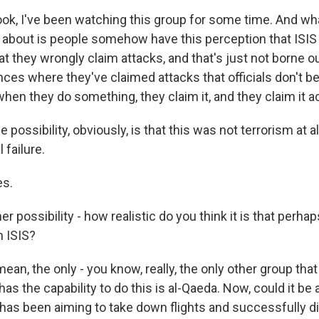
k, I've been watching this group for some time. And wh
e about is people somehow have this perception that ISIS
at they wrongly claim attacks, and that's just not borne o
ces where they've claimed attacks that officials don't be
when they do something, they claim it, and they claim it a
ossibility, obviously, is that this was not terrorism at all,
 failure.
s.
 possibility - how realistic do you think it is that perhap
n ISIS?
an, the only - you know, really, the only other group that
has the capability to do this is al-Qaeda. Now, could it be 
has been aiming to take down flights and successfully did