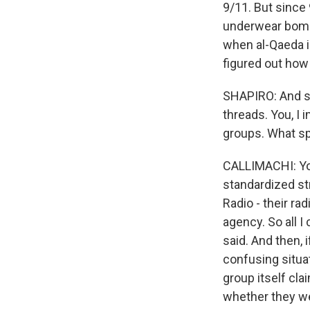
9/11. But since 
underwear bombe
when al-Qaeda i
figured out how
SHAPIRO: And so
threads. You, I 
groups. What spe
CALLIMACHI: You
standardized st
Radio - their ra
agency. So all I
said. And then, i
confusing situat
group itself cla
whether they wer