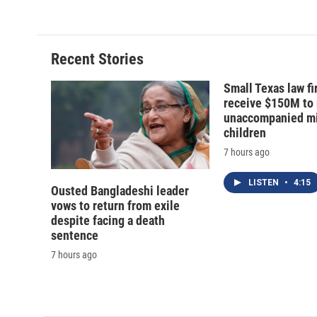
e
e
e
p
b
s
a
b
o
k
d
o
o
y
s
a
Recent Stories
k
r
d
Small Texas law fi
receive $150M to
unaccompanied mi
children
7 hours ago
LISTEN
•
4:15
Ousted Bangladeshi leader
vows to return from exile
despite facing a death
sentence
7 hours ago