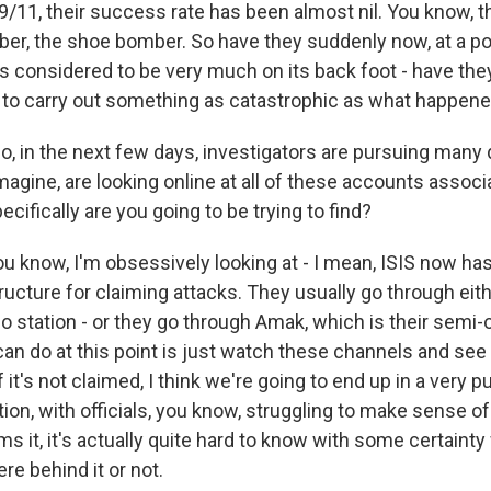
9/11, their success rate has been almost nil. You know, t
r, the shoe bomber. So have they suddenly now, at a poi
s considered to be very much on its back foot - have th
 to carry out something as catastrophic as what happened
, in the next few days, investigators are pursuing many 
imagine, are looking online at all of these accounts assoc
cifically are you going to be trying to find?
 know, I'm obsessively looking at - I mean, ISIS now has
ructure for claiming attacks. They usually go through eit
dio station - or they go through Amak, which is their semi-
 can do at this point is just watch these channels and see 
f it's not claimed, I think we're going to end up in a very 
ion, with officials, you know, struggling to make sense of i
ims it, it's actually quite hard to know with some certainty
e behind it or not.