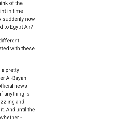
hink of the
nt in time
ey suddenly now
 to Egypt Air?
different
iated with these
 a pretty
her Al-Bayan
official news
if anything is
puzzling and
t. And until the
 whether -