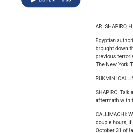
ARI SHAPIRO, H
Egyptian authori
brought down tha
previous terror
The New York T
RUKMINI CALLIMA
SHAPIRO: Talk a
aftermath with t
CALLIMACHI: Well
couple hours, if
October 31 of la