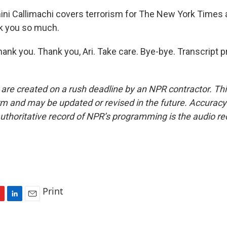
i Callimachi covers terrorism for The New York Times 
k you so much.
nk you. Thank you, Ari. Take care. Bye-bye. Transcript p
 are created on a rush deadline by an NPR contractor. Th
form and may be updated or revised in the future. Accuracy 
uthoritative record of NPR’s programming is the audio re
Print
L
E
i
m
n
a