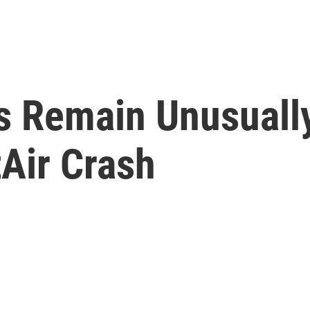
ps Remain Unusuall
Air Crash