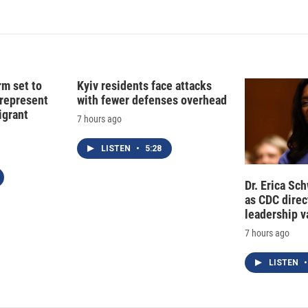
k
i
e
l
d
I
n
rm set to
Kyiv residents face attacks
 represent
with fewer defenses overhead
grant
7 hours ago
LISTEN
•
5:28
Dr. Erica Sc
as CDC direct
leadership 
7 hours ago
LISTEN
•