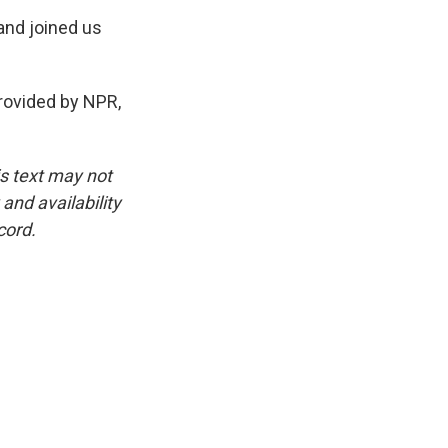
and joined us
rovided by NPR,
is text may not
and availability
cord.