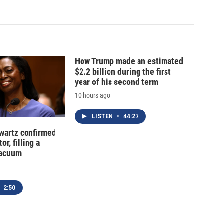
How Trump made an estimated
$2.2 billion during the first
year of his second term
10 hours ago
LISTEN
•
44:27
hwartz confirmed
or, filling a
vacuum
2:50