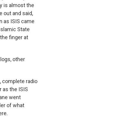
y is almost the
e out and said,
en as ISIS came
Islamic State
the finger at
logs, other
n, complete radio
r as the ISIS
plane went
er of what
ere.