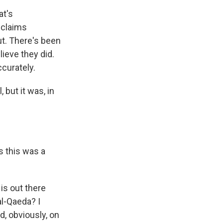
at's
 claims
ut. There's been
lieve they did.
ccurately.
 but it was, in
s this was a
 is out there
al-Qaeda? I
, obviously, on