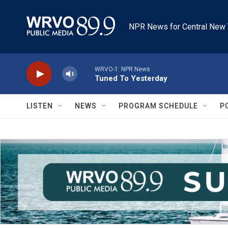
Skip to main content
NPR News for Central New 
WRVO-1: NPR News
Tuned To Yesterday
LISTEN
NEWS
PROGRAM SCHEDULE
P