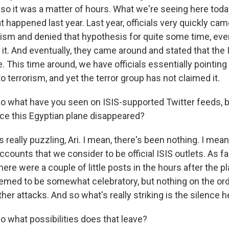
 so it was a matter of hours. What we're seeing here toda
 happened last year. Last year, officials very quickly cam
rorism and denied that hypothesis for quite some time, ev
it. And eventually, they came around and stated that the 
 This time around, we have officials essentially pointing 
 to terrorism, and yet the terror group has not claimed it.
 what have you seen on ISIS-supported Twitter feeds, b
nce this Egyptian plane disappeared?
 really puzzling, Ari. I mean, there's been nothing. I mea
ccounts that we consider to be official ISIS outlets. As fa
ere were a couple of little posts in the hours after the 
emed to be somewhat celebratory, but nothing on the ord
her attacks. And so what's really striking is the silence h
 what possibilities does that leave?