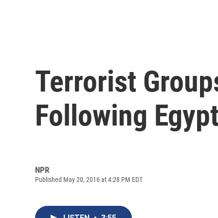
Terrorist Grou
Following Egypt
NPR
Published May 20, 2016 at 4:28 PM EDT
LISTEN
•
3:55