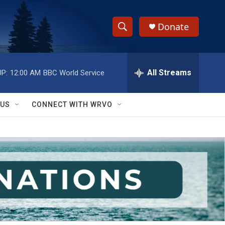
Donate
S
S
e
h
a
r
All Streams
P:
12:00 AM
BBC World Service
o
c
h
w
Q
 US
CONNECT WITH WRVO
u
S
e
r
e
y
a
r
c
h