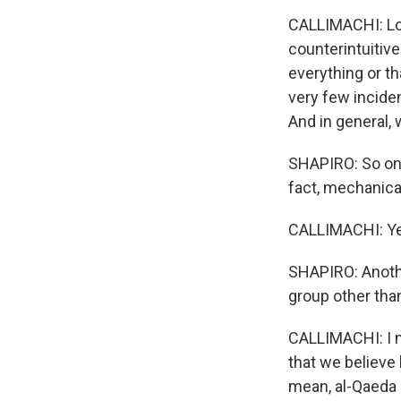
CALLIMACHI: Loo
counterintuitiv
everything or th
very few inciden
And in general, 
SHAPIRO: So one p
fact, mechanical
CALLIMACHI: Ye
SHAPIRO: Another
group other tha
CALLIMACHI: I me
that we believe 
mean, al-Qaeda 