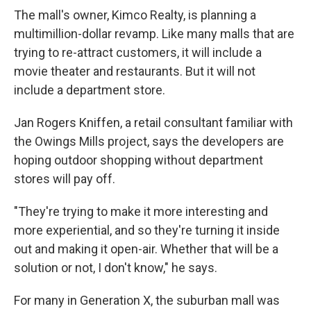
The mall's owner, Kimco Realty, is planning a
multimillion-dollar revamp. Like many malls that are
trying to re-attract customers, it will include a
movie theater and restaurants. But it will not
include a department store.
Jan Rogers Kniffen, a retail consultant familiar with
the Owings Mills project, says the developers are
hoping outdoor shopping without department
stores will pay off.
"They're trying to make it more interesting and
more experiential, and so they're turning it inside
out and making it open-air. Whether that will be a
solution or not, I don't know," he says.
For many in Generation X, the suburban mall was