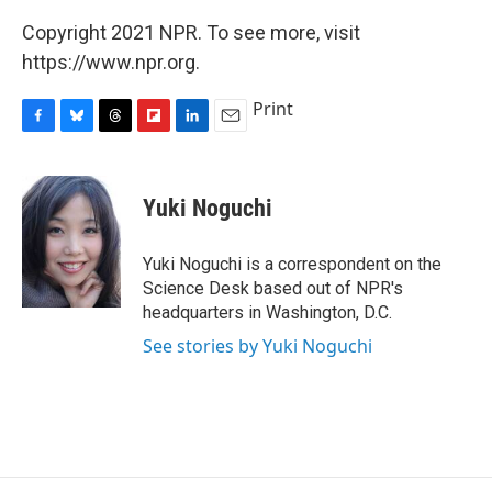
Copyright 2021 NPR. To see more, visit
https://www.npr.org.
Print
F
B
T
F
L
E
a
l
h
l
i
m
c
u
r
i
n
a
e
e
e
p
k
i
Yuki Noguchi
b
s
a
b
e
l
o
k
d
o
d
o
y
s
a
I
Yuki Noguchi is a correspondent on the
k
r
n
Science Desk based out of NPR's
d
headquarters in Washington, D.C.
See stories by Yuki Noguchi