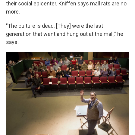
their social epicenter. Kniffen says mall rats are no
more.
"The culture is dead. [They] were the last
generation that went and hung out at the mall," he
says.