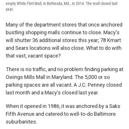
empty White Flint Mall, in Bethesda, Md., in 2014. The mall closed last
year.
Many of the department stores that once anchored
bustling shopping malls continue to close. Macy's
will shutter 36 additional stores this year; 78 Kmart
and Sears locations will also close. What to do with
that vast, vacant space?
There is no traffic, and no problem finding parking at
Owings Mills Mall in Maryland. The 5,000 or so
parking spaces are all vacant. A J.C. Penney closed
last month and a Macy's closed last year.
When it opened in 1986, it was anchored by a Saks
Fifth Avenue and catered to well-to-do Baltimore
suburbanites.