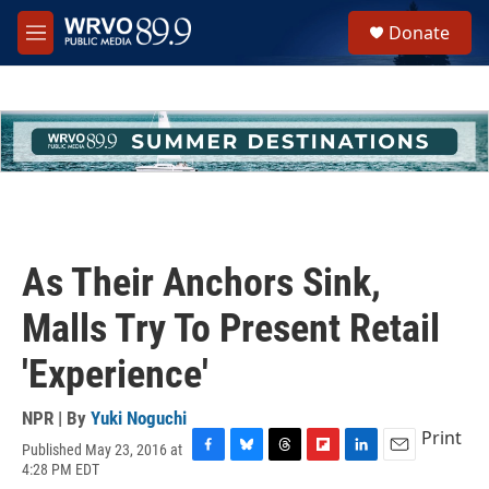
Skip to main content
S
Donate
e
M
a
e
r
n
c
u
h
u
e
r
y
As Their Anchors Sink,
Malls Try To Present Retail
'Experience'
NPR | By
Yuki Noguchi
Print
Published May 23, 2016 at
F
B
T
F
L
E
4:28 PM EDT
a
l
h
l
i
m