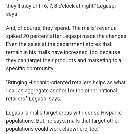
they'll stay until 6, 7, 8 o'clock at night," Legaspi
says.
And, of course, they spend. The malls' revenue
spiked 20 percent after Legaspi made the changes.
Even the sales at the department stores that
remain in his malls have increased, too, because
they can target their products and marketing to a
specific community.
"Bringing Hispanic-oriented retailers helps as what
I call an aggregate anchor for the other national
retailers," Legaspi says.
Legaspi's malls target areas with dense Hispanic
populations. But, he says, malls that target other
populations could work elsewhere, too.