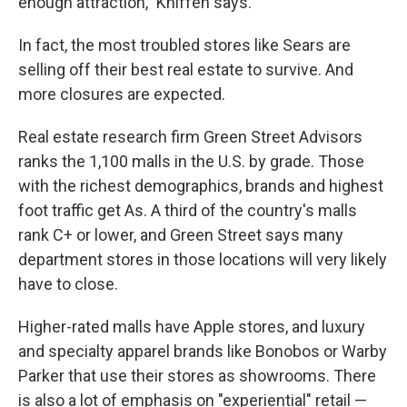
enough attraction," Kniffen says.
In fact, the most troubled stores like Sears are
selling off their best real estate to survive. And
more closures are expected.
Real estate research firm Green Street Advisors
ranks the 1,100 malls in the U.S. by grade. Those
with the richest demographics, brands and highest
foot traffic get As. A third of the country's malls
rank C+ or lower, and Green Street says many
department stores in those locations will very likely
have to close.
Higher-rated malls have Apple stores, and luxury
and specialty apparel brands like Bonobos or Warby
Parker that use their stores as showrooms. There
is also a lot of emphasis on "experiential" retail —