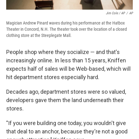
Jim Cole / AP
/
AP
Magician Andrew Pinard waves during his performance at the Hatbox
Theater in Concord, N.H. The theater took over the location of a closed
clothing store at the Steeplegate Mall.
People shop where they socialize — and that's
increasingly online. In less than 15 years, Kniffen
expects half of sales will be Web-based, which will
hit department stores especially hard.
Decades ago, department stores were so valued,
developers gave them the land underneath their
stores.
"If you were building one today, you wouldn't give
that deal to an anchor, because they're not a good