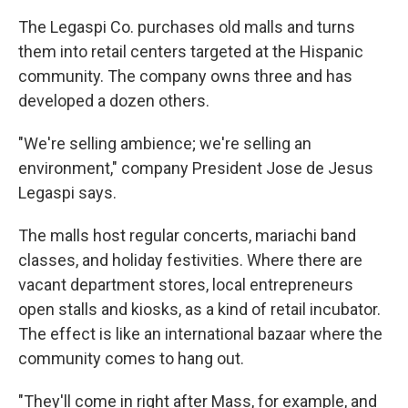
The Legaspi Co. purchases old malls and turns
them into retail centers targeted at the Hispanic
community. The company owns three and has
developed a dozen others.
"We're selling ambience; we're selling an
environment," company President Jose de Jesus
Legaspi says.
The malls host regular concerts, mariachi band
classes, and holiday festivities. Where there are
vacant department stores, local entrepreneurs
open stalls and kiosks, as a kind of retail incubator.
The effect is like an international bazaar where the
community comes to hang out.
"They'll come in right after Mass, for example, and