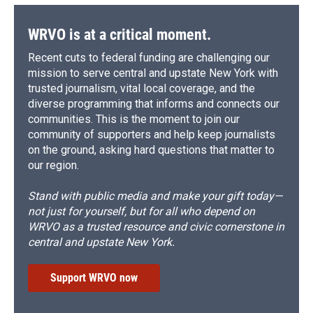
WRVO is at a critical moment.
Recent cuts to federal funding are challenging our
mission to serve central and upstate New York with
trusted journalism, vital local coverage, and the
diverse programming that informs and connects our
communities. This is the moment to join our
community of supporters and help keep journalists
on the ground, asking hard questions that matter to
our region.
Stand with public media and make your gift today—
not just for yourself, but for all who depend on
WRVO as a trusted resource and civic cornerstone in
central and upstate New York.
Support WRVO now