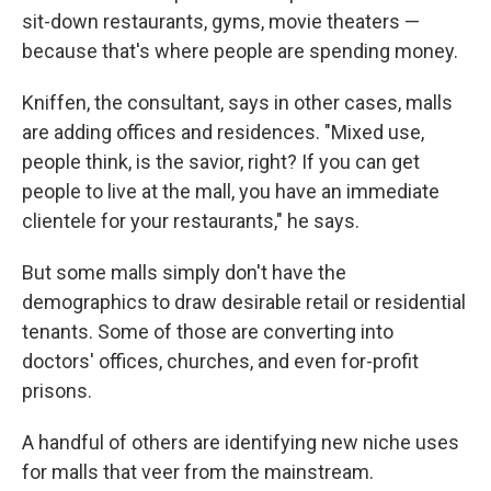
sit-down restaurants, gyms, movie theaters —
because that's where people are spending money.
Kniffen, the consultant, says in other cases, malls
are adding offices and residences. "Mixed use,
people think, is the savior, right? If you can get
people to live at the mall, you have an immediate
clientele for your restaurants," he says.
But some malls simply don't have the
demographics to draw desirable retail or residential
tenants. Some of those are converting into
doctors' offices, churches, and even for-profit
prisons.
A handful of others are identifying new niche uses
for malls that veer from the mainstream.