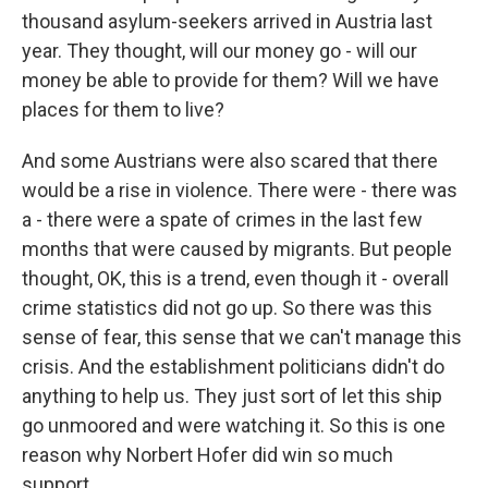
thousand asylum-seekers arrived in Austria last
year. They thought, will our money go - will our
money be able to provide for them? Will we have
places for them to live?
And some Austrians were also scared that there
would be a rise in violence. There were - there was
a - there were a spate of crimes in the last few
months that were caused by migrants. But people
thought, OK, this is a trend, even though it - overall
crime statistics did not go up. So there was this
sense of fear, this sense that we can't manage this
crisis. And the establishment politicians didn't do
anything to help us. They just sort of let this ship
go unmoored and were watching it. So this is one
reason why Norbert Hofer did win so much
support.