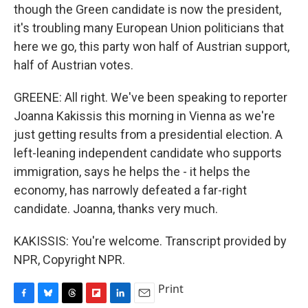
though the Green candidate is now the president,
it's troubling many European Union politicians that
here we go, this party won half of Austrian support,
half of Austrian votes.
GREENE: All right. We've been speaking to reporter
Joanna Kakissis this morning in Vienna as we're
just getting results from a presidential election. A
left-leaning independent candidate who supports
immigration, says he helps the - it helps the
economy, has narrowly defeated a far-right
candidate. Joanna, thanks very much.
KAKISSIS: You're welcome. Transcript provided by
NPR, Copyright NPR.
Print