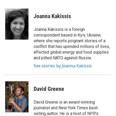
F
B
T
F
L
E
a
l
h
l
i
m
c
u
r
i
n
a
e
e
e
p
k
i
Joanna Kakissis
b
s
a
b
e
l
o
k
d
o
d
o
y
s
a
I
Joanna Kakissis is a foreign
k
r
n
correspondent based in Kyiv, Ukraine,
d
where she reports poignant stories of a
conflict that has upended millions of lives,
affected global energy and food supplies
and pitted NATO against Russia.
See stories by Joanna Kakissis
David Greene
David Greene is an award-winning
journalist and New York Times best-
selling author. He is a host of NPR's