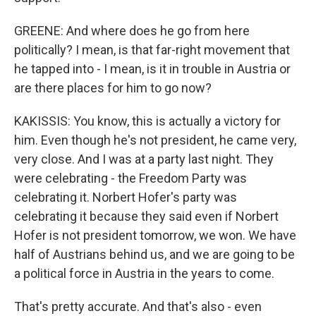
GREENE: And where does he go from here
politically? I mean, is that far-right movement that
he tapped into - I mean, is it in trouble in Austria or
are there places for him to go now?
KAKISSIS: You know, this is actually a victory for
him. Even though he's not president, he came very,
very close. And I was at a party last night. They
were celebrating - the Freedom Party was
celebrating it. Norbert Hofer's party was
celebrating it because they said even if Norbert
Hofer is not president tomorrow, we won. We have
half of Austrians behind us, and we are going to be
a political force in Austria in the years to come.
That's pretty accurate. And that's also - even