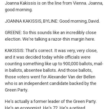
Joanna Kakissis is on the line from Vienna. Joanna,
good morning.
JOANNA KAKISSIS, BYLINE: Good morning, David.
GREENE: So this sounds like an incredibly close
election. We're talking a razor-thin margin here.
KAKISSIS: That's correct. It was very, very close,
and it was decided today while officials were
counting something like up to 900,000 ballots, mail-
in ballots, absentee ballots. And those ballots,
those voters went for Alexander Van der Bellen
who is an independent candidate backed by the
Green Party.
He's actually a former leader of the Green Party.
He's an economist. He's 72. He's a retired