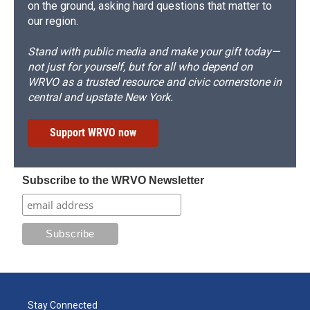
on the ground, asking hard questions that matter to
our region.
Stand with public media and make your gift today—
not just for yourself, but for all who depend on
WRVO as a trusted resource and civic cornerstone in
central and upstate New York.
Support WRVO now
Subscribe to the WRVO Newsletter
Stay Connected