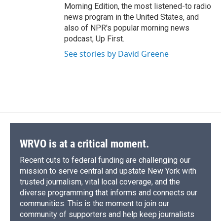
Morning Edition, the most listened-to radio
news program in the United States, and
also of NPR's popular morning news
podcast, Up First.
See stories by David Greene
WRVO is at a critical moment.
Recent cuts to federal funding are challenging our
mission to serve central and upstate New York with
trusted journalism, vital local coverage, and the
diverse programming that informs and connects our
communities. This is the moment to join our
community of supporters and help keep journalists