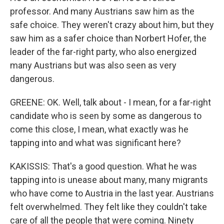
professor. And many Austrians saw him as the
safe choice. They weren't crazy about him, but they
saw him as a safer choice than Norbert Hofer, the
leader of the far-right party, who also energized
many Austrians but was also seen as very
dangerous.
GREENE: OK. Well, talk about - I mean, for a far-right
candidate who is seen by some as dangerous to
come this close, I mean, what exactly was he
tapping into and what was significant here?
KAKISSIS: That's a good question. What he was
tapping into is unease about many, many migrants
who have come to Austria in the last year. Austrians
felt overwhelmed. They felt like they couldn't take
care of all the people that were coming. Ninety