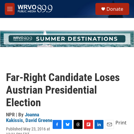
Skip to main content
S
Donate
e
M
a
e
r
n
c
u
h
u
e
r
y
Far-Right Candidate Loses
Austrian Presidential
Election
NPR | By
Joanna
Kakissis
,
David Greene
Print
Published May 23, 2016 at
F
B
T
F
L
E