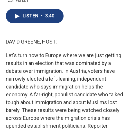
12:31 PM EDT
a
l
h
l
i
m
c
u
r
i
n
a
e
e
e
p
k
i
LISTEN
•
3:40
b
s
a
b
e
l
o
k
d
o
d
o
y
s
a
I
k
r
n
d
DAVID GREENE, HOST:
Let's turn now to Europe where we are just getting
results in an election that was dominated by a
debate over immigration. In Austria, voters have
narrowly elected a left-leaning, independent
candidate who says immigration helps the
economy. A far-right, populist candidate who talked
tough about immigration and about Muslims lost
barely. These results were being watched closely
across Europe where the migration crisis has
upended establishment politicians. Reporter