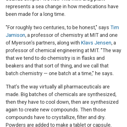
represents a sea change in how medications have
been made for a long time.
"For roughly two centuries, to be honest," says
Tim
Jamison
, a professor of chemistry at MIT and one
of Myerson's partners, along with
Klavs Jensen
, a
professor of chemical engineering at MIT. "The way
that we tend to do chemistry is in flasks and
beakers and that sort of thing, and we call that
batch chemistry — one batch at a time," he says.
That's the way virtually all pharmaceuticals are
made. Big batches of chemicals are synthesized,
then they have to cool down, then are synthesized
again to create new compounds. Then those
compounds have to crystallize, filter and dry.
Powders are added to make a tablet or capsule.