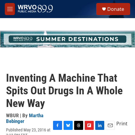
Skip to main content
S
Donate
e
M
a
e
r
n
c
u
h
u
e
r
y
Inventing A Machine That
Spits Out Drugs In A Whole
New Way
WBUR | By
Martha
Bebinger
Print
Published May 23, 2016 at
F
B
T
F
L
E