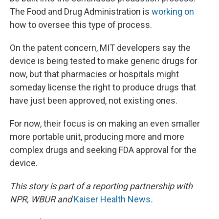
The Food and Drug Administration is
working on
how to oversee this type of process.
On the patent concern, MIT developers say the
device is being tested to make generic drugs for
now, but that pharmacies or hospitals might
someday license the right to produce drugs that
have just been approved, not existing ones.
For now, their focus is on making an even smaller
more portable unit, producing more and more
complex drugs and seeking FDA approval for the
device.
This story is part of a reporting partnership with
NPR, WBUR and
Kaiser Health News
.