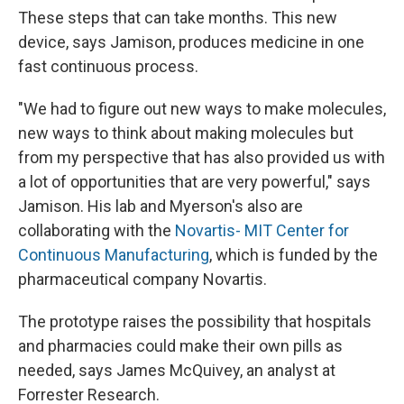
These steps that can take months. This new
device, says Jamison, produces medicine
in one
fast continuous process.
"We had to figure out new ways to make molecules,
new ways to think about making molecules but
from my perspective that has also provided us with
a lot of opportunities that are very powerful," says
Jamison. His lab and Myerson's also are
collaborating with the
Novartis- MIT Center for
Continuous Manufacturing
, which is funded by the
pharmaceutical company Novartis.
The prototype raises the possibility that hospitals
and pharmacies could make their own pills as
needed, says James McQuivey, an analyst at
Forrester Research.