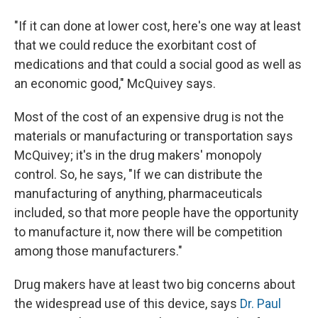
"If it can done at lower cost, here's one way at least
that we could reduce the exorbitant cost of
medications and that could a social good as well as
an economic good," McQuivey says.
Most of the cost of an expensive drug is not the
materials or manufacturing or transportation says
McQuivey; it's in the drug makers' monopoly
control. So, he says, "If we can distribute the
manufacturing of anything, pharmaceuticals
included, so that more people have the opportunity
to manufacture it, now there will be competition
among those manufacturers."
Drug makers have at least two big concerns about
the widespread use of this device, says
Dr. Paul