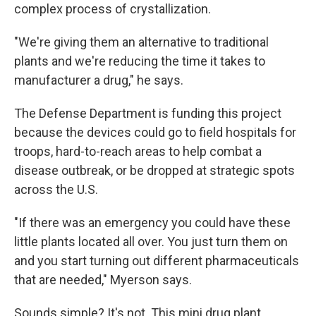
complex process of crystallization.
"We're giving them an alternative to traditional
plants and we're reducing the time it takes to
manufacturer a drug," he says.
The Defense Department is funding this project
because the devices could go to field hospitals for
troops, hard-to-reach areas to help combat a
disease outbreak, or be dropped at strategic spots
across the U.S.
"If there was an emergency you could have these
little plants located all over. You just turn them on
and you start turning out different pharmaceuticals
that are needed," Myerson says.
Sounds simple? It's not. This mini drug plant