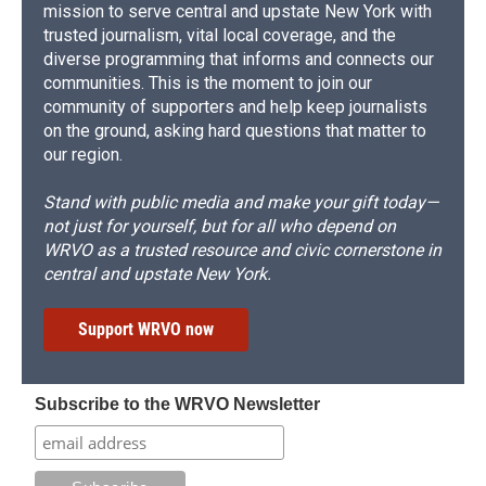
mission to serve central and upstate New York with
trusted journalism, vital local coverage, and the
diverse programming that informs and connects our
communities. This is the moment to join our
community of supporters and help keep journalists
on the ground, asking hard questions that matter to
our region.
Stand with public media and make your gift today—
not just for yourself, but for all who depend on
WRVO as a trusted resource and civic cornerstone in
central and upstate New York.
Support WRVO now
Subscribe to the WRVO Newsletter