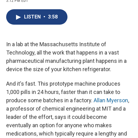
3:12 PM EDT
a
l
h
l
i
m
c
u
r
i
n
a
e
e
e
p
k
i
LISTEN
•
3:58
b
s
a
b
e
l
o
k
d
o
d
o
y
s
a
I
k
r
n
d
In a lab at the Massachusetts Institute of
Technology, all the work that happens in a vast
pharmaceutical manufacturing plant happens in a
device the size of your kitchen refrigerator.
And it's fast. This prototype machine produces
1,000 pills in 24 hours, faster than it can take to
produce some batches in a factory.
Allan Myerson
,
a professor of chemical engineering at MIT and a
leader of the effort, says it could become
eventually an option for anyone who makes
medications, which typically require a lengthy and