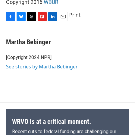
Copyright 2016
WBUR
Print
F
B
T
F
L
E
a
l
h
l
i
m
c
u
r
i
n
a
e
e
e
p
k
i
Martha Bebinger
b
s
a
b
e
l
o
k
d
o
d
o
y
s
a
I
[Copyright 2024 NPR]
k
r
n
See stories by Martha Bebinger
d
WRVO is at a critical moment.
Recent cuts to federal funding are challenging our