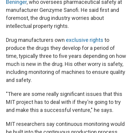
Beninger
, who oversees pharmaceutical safety at
manufacturer Genzyme Sanofi. He said first and
foremost, the drug industry worries about
intellectual property rights.
Drug manufacturers own
exclusive rights
to
produce the drugs they develop for a period of
time, typically three to five years depending on how
much is new in the drug. His other worry is safety,
including monitoring of machines to ensure quality
and safety.
"There are some really significant issues that this
MIT project has to deal with if they're going to try
and make this a successful venture," he says.
MIT researchers say continuous monitoring would
be built into the continuous production process.