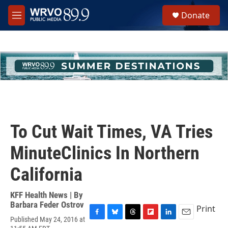
Skip to main content
S
Donate
e
M
a
e
r
n
c
u
h
u
e
r
y
To Cut Wait Times, VA Tries
MinuteClinics In Northern
California
KFF Health News | By
Barbara Feder Ostrov
Print
Published May 24, 2016 at
F
B
T
F
L
E