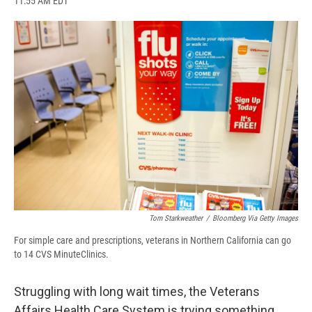
11:55 AM EDT
a
l
h
l
i
m
c
u
r
i
n
a
e
e
e
p
k
i
b
s
a
b
e
l
o
k
d
o
d
o
y
s
a
I
k
r
n
d
Tom Starkweather
/
Bloomberg Via Getty Images
For simple care and prescriptions, veterans in Northern California can go
to 14 CVS MinuteClinics.
Struggling with long wait times, the Veterans
Affairs Health Care System is trying something