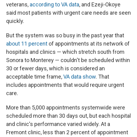
veterans,
according to VA data
, and Ezeji-Okoye
said most patients with urgent care needs are seen
quickly.
But the system was so busy in the past year that
about 11 percent
of appointments at its network of
hospitals and clinics — which stretch south from
Sonora to Monterey — couldn't be scheduled within
30 or fewer days, which is considered an
acceptable time frame,
VA data show
. That
includes appointments that would require urgent
care.
More than 5,000 appointments systemwide were
scheduled more than 30 days out, but each hospital
and clinic's performance varied widely. At a
Fremont clinic, less than 2 percent of appointment