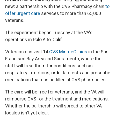
new: a partnership with the CVS Pharmacy chain
to
offer urgent care
services to more than 65,000
veterans.
The experiment began Tuesday at the VA's
operations in Palo Alto, Calif.
Veterans can visit 14
CVS MinuteClinics
in the San
Francisco Bay Area and Sacramento, where the
staff will treat them for conditions such as
respiratory infections, order lab tests and prescribe
medications that can be filled at CVS pharmacies.
The care will be free for veterans, and the VA will
reimburse CVS for the treatment and medications.
Whether the partnership will spread to other VA
locales isn't yet clear.