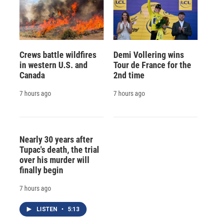
Crews battle wildfires
Demi Vollering wins
in western U.S. and
Tour de France for the
Canada
2nd time
7 hours ago
7 hours ago
Nearly 30 years after
Tupac's death, the trial
over his murder will
finally begin
7 hours ago
LISTEN
•
5:13