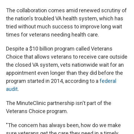
The collaboration comes amid renewed scrutiny of
the nation's troubled VA health system, which has
tried without much success to improve long wait
times for veterans needing health care.
Despite a $10 billion program called Veterans
Choice that allows veterans to receive care outside
the closed VA system, vets nationwide wait for an
appointment even longer than they did before the
program started in 2014, according to a
federal
audit
.
The MinuteClinic partnership isn't part of the
Veterans Choice program.
"The concern has always been, how do we make
sure veterans get the care they need in a timely