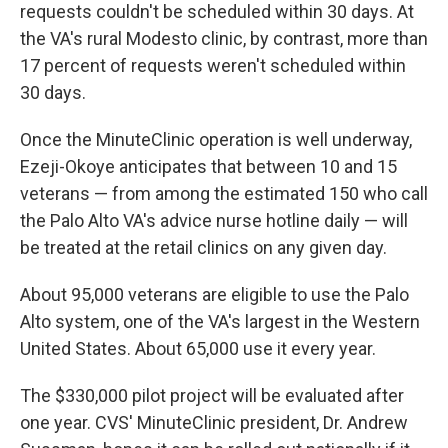
requests couldn't be scheduled within 30 days. At
the VA's rural Modesto clinic, by contrast, more than
17 percent of requests weren't scheduled within
30 days.
Once the MinuteClinic operation is well underway,
Ezeji-Okoye anticipates that between 10 and 15
veterans — from among the estimated 150 who call
the Palo Alto VA's advice nurse hotline daily — will
be treated at the retail clinics on any given day.
About 95,000 veterans are eligible to use the Palo
Alto system, one of the VA's largest in the Western
United States. About 65,000 use it every year.
The $330,000 pilot project will be evaluated after
one year. CVS' MinuteClinic president, Dr. Andrew