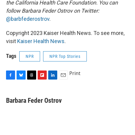
the California Health Care Foundation. You can
follow Barbara Feder Ostrov on Twitter:
@barbfederostrov
.
Copyright 2023 Kaiser Health News. To see more,
visit
Kaiser Health News
.
Tags
NPR
NPR Top Stories
Print
F
B
T
F
L
E
a
l
h
l
i
m
c
u
r
i
n
a
e
e
e
p
k
i
Barbara Feder Ostrov
b
s
a
b
e
l
o
k
d
o
d
o
y
s
a
I
k
r
n
d