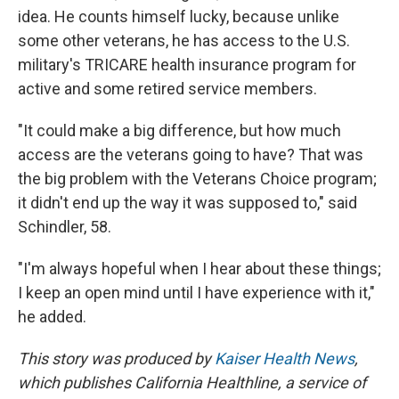
idea. He counts himself lucky, because unlike
some other veterans, he has access to the U.S.
military's TRICARE health insurance program for
active and some retired service members.
"It could make a big difference, but how much
access are the veterans going to have? That was
the big problem with the Veterans Choice program;
it didn't end up the way it was supposed to," said
Schindler, 58.
"I'm always hopeful when I hear about these things;
I keep an open mind until I have experience with it,"
he added.
This story was produced by
Kaiser Health News
,
which publishes California Healthline, a service of