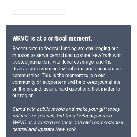
WRVO is at a critical moment.
Recent cuts to federal funding are challenging our
mission to serve central and upstate New York with
trusted journalism, vital local coverage, and the
diverse programming that informs and connects our
communities. This is the moment to join our
community of supporters and help keep journalists
on the ground, asking hard questions that matter to
our region.
Stand with public media and make your gift today—
not just for yourself, but for all who depend on
WRVO as a trusted resource and civic cornerstone in
central and upstate New York.