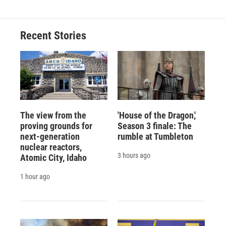
Recent Stories
The view from the
'House of the Dragon,'
proving grounds for
Season 3 finale: The
next-generation
rumble at Tumbleton
nuclear reactors,
3 hours ago
Atomic City, Idaho
1 hour ago