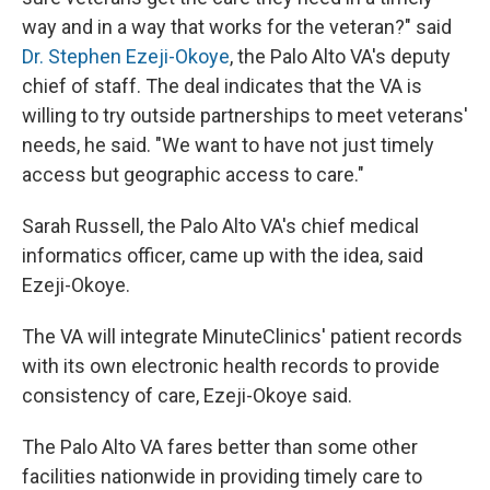
way and in a way that works for the veteran?" said
Dr. Stephen Ezeji-Okoye
, the Palo Alto VA's deputy
chief of staff. The deal indicates that the VA is
willing to try outside partnerships to meet veterans'
needs, he said. "We want to have not just timely
access but geographic access to care."
Sarah Russell, the Palo Alto VA's chief medical
informatics officer, came up with the idea, said
Ezeji-Okoye.
The VA will integrate MinuteClinics' patient records
with its own electronic health records to provide
consistency of care, Ezeji-Okoye said.
The Palo Alto VA fares better than some other
facilities nationwide in providing timely care to