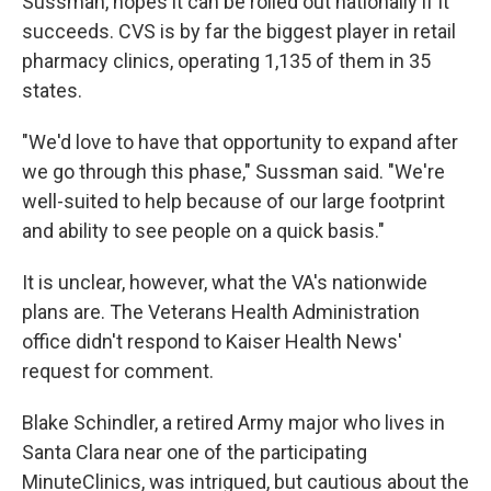
Sussman, hopes it can be rolled out nationally if it
succeeds. CVS is by far the biggest player in retail
pharmacy clinics, operating 1,135 of them in 35
states.
"We'd love to have that opportunity to expand after
we go through this phase," Sussman said. "We're
well-suited to help because of our large footprint
and ability to see people on a quick basis."
It is unclear, however, what the VA's nationwide
plans are. The Veterans Health Administration
office didn't respond to Kaiser Health News'
request for comment.
Blake Schindler, a retired Army major who lives in
Santa Clara near one of the participating
MinuteClinics, was intrigued, but cautious about the