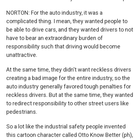
NORTON: For the auto industry, it was a
complicated thing. I mean, they wanted people to
be able to drive cars, and they wanted drivers to not
have to bear an extraordinary burden of
responsibility such that driving would become
unattractive.
At the same time, they didn't want reckless drivers
creating a bad image for the entire industry, so the
auto industry generally favored tough penalties for
reckless drivers. But at the same time, they wanted
to redirect responsibility to other street users like
pedestrians.
So a lot like the industrial safety people invented
this cartoon character called Otto Know Better (ph),