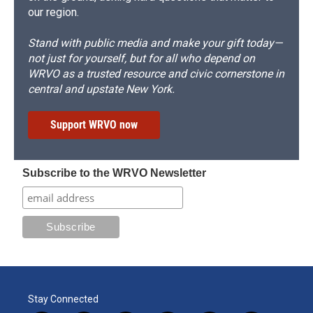
our region.
Stand with public media and make your gift today—
not just for yourself, but for all who depend on
WRVO as a trusted resource and civic cornerstone in
central and upstate New York.
Support WRVO now
Subscribe to the WRVO Newsletter
Stay Connected