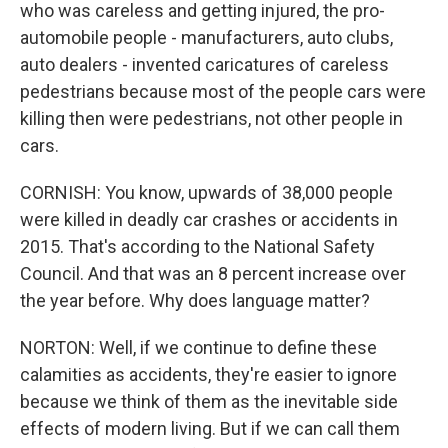
who was careless and getting injured, the pro-
automobile people - manufacturers, auto clubs,
auto dealers - invented caricatures of careless
pedestrians because most of the people cars were
killing then were pedestrians, not other people in
cars.
CORNISH: You know, upwards of 38,000 people
were killed in deadly car crashes or accidents in
2015. That's according to the National Safety
Council. And that was an 8 percent increase over
the year before. Why does language matter?
NORTON: Well, if we continue to define these
calamities as accidents, they're easier to ignore
because we think of them as the inevitable side
effects of modern living. But if we can call them