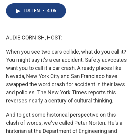
c
u
r
i
n
a
e
e
e
p
k
i
LISTEN
•
4:05
b
s
a
b
e
l
o
k
d
o
d
o
y
s
a
I
k
r
n
AUDIE CORNISH, HOST:
d
When you see two cars collide, what do you call it?
You might say it's a car accident. Safety advocates
want you to call it a car crash. Already places like
Nevada, New York City and San Francisco have
swapped the word crash for accident in their laws
and policies. The New York Times reports this
reverses nearly a century of cultural thinking.
And to get some historical perspective on this
clash of words, we've called Peter Norton. He's a
historian at the Department of Engineering and