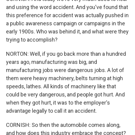
and using the word accident. And you've found that
this preference for accident was actually pushed in
a public awareness campaign or campaigns in the
early 1900s. Who was behind it, and what were they
trying to accomplish?
NORTON: Well, if you go back more than a hundred
years ago, manufacturing was big, and
manufacturing jobs were dangerous jobs. A lot of
them were heavy machinery, belts turning at high
speeds, lathes. All kinds of machinery like that
could be very dangerous, and people got hurt. And
when they got hurt, it was to the employer's
advantage legally to call it an accident.
CORNISH: So then the automobile comes along,
and how does this industry embrace the concept?