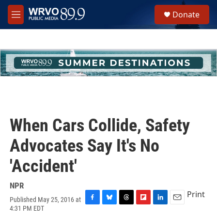
Skip to main content
S
Donate
e
M
a
e
r
n
c
u
h
u
e
r
y
When Cars Collide, Safety
Advocates Say It's No
'Accident'
NPR
Print
Published May 25, 2016 at
F
B
T
F
L
E
4:31 PM EDT
a
l
h
l
i
m