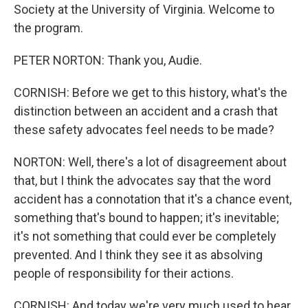
Society at the University of Virginia. Welcome to
the program.
PETER NORTON: Thank you, Audie.
CORNISH: Before we get to this history, what's the
distinction between an accident and a crash that
these safety advocates feel needs to be made?
NORTON: Well, there's a lot of disagreement about
that, but I think the advocates say that the word
accident has a connotation that it's a chance event,
something that's bound to happen; it's inevitable;
it's not something that could ever be completely
prevented. And I think they see it as absolving
people of responsibility for their actions.
CORNISH: And today we're very much used to hear