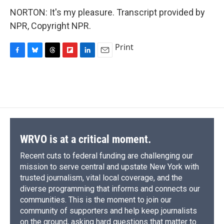
NORTON: It's my pleasure. Transcript provided by
NPR, Copyright NPR.
Print
F
B
T
F
L
E
a
l
h
l
i
m
c
u
r
i
n
a
e
e
e
p
k
i
b
s
a
b
e
l
o
k
d
o
d
o
y
s
a
I
k
r
n
d
WRVO is at a critical moment.
Recent cuts to federal funding are challenging our
mission to serve central and upstate New York with
trusted journalism, vital local coverage, and the
diverse programming that informs and connects our
communities. This is the moment to join our
community of supporters and help keep journalists
on the ground, asking hard questions that matter to