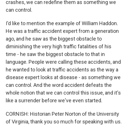
crashes, we can redefine them as something we
can control.
I'd like to mention the example of William Haddon.
He was a traffic accident expert from a generation
ago, and he saw as the biggest obstacle to
diminishing the very high traffic fatalities of his
time - he saw the biggest obstacle to that in
language. People were calling these accidents, and
he wanted to look at traffic accidents as the way a
disease expert looks at disease - as something we
can control. And the word accident defeats the
whole notion that we can control this issue, and it's
like a surrender before we've even started.
CORNISH: Historian Peter Norton of the University
of Virginia, thank you so much for speaking with us.