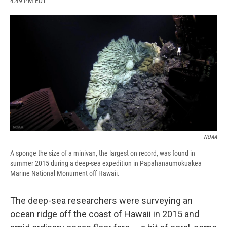
4:49 PM EDT
a
l
h
l
i
m
c
u
r
i
n
a
e
e
e
p
k
i
b
s
a
b
e
l
o
k
d
o
d
o
y
s
a
I
k
r
n
d
NOAA
A sponge the size of a minivan, the largest on record, was found in
summer 2015 during a deep-sea expedition in Papahānaumokuākea
Marine National Monument off Hawaii.
The deep-sea researchers were surveying an
ocean ridge off the coast of Hawaii in 2015 and