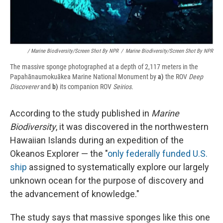
/ Marine Biodiversity/Screen Shot By NPR
/
Marine Biodiversity/Screen Shot By NPR
The massive sponge photographed at a depth of 2,117 meters in the
Papahānaumokuākea Marine National Monument by
a)
the ROV
Deep
Discoverer
and
b)
its companion ROV
Seirios.
According to the study published in
Marine
Biodiversity
, it was discovered in the northwestern
Hawaiian Islands during an expedition of the
Okeanos Explorer — the "
only federally funded U.S.
ship
assigned to systematically explore our largely
unknown ocean for the purpose of discovery and
the advancement of knowledge."
The study says that massive sponges like this one