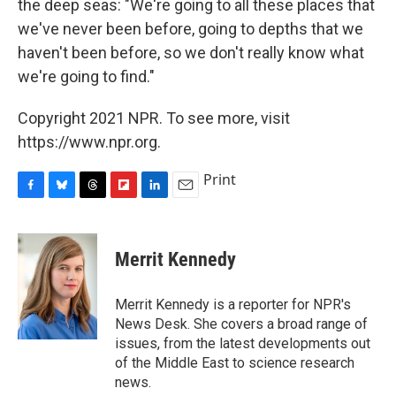
the deep seas: "We're going to all these places that
we've never been before, going to depths that we
haven't been before, so we don't really know what
we're going to find."
Copyright 2021 NPR. To see more, visit
https://www.npr.org.
Print
F
B
T
F
L
E
a
l
h
l
i
m
c
u
r
i
n
a
e
e
e
p
k
i
Merrit Kennedy
b
s
a
b
e
l
o
k
d
o
d
o
y
s
a
I
Merrit Kennedy is a reporter for NPR's
k
r
n
News Desk. She covers a broad range of
d
issues, from the latest developments out
of the Middle East to science research
news.