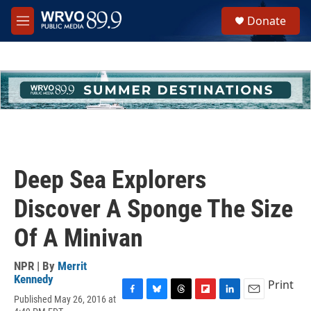
Skip to main content
S
Donate
e
M
a
e
r
n
c
u
h
u
e
r
y
Deep Sea Explorers
Discover A Sponge The Size
Of A Minivan
NPR | By
Merrit
Kennedy
Print
Published May 26, 2016 at
F
B
T
F
L
E