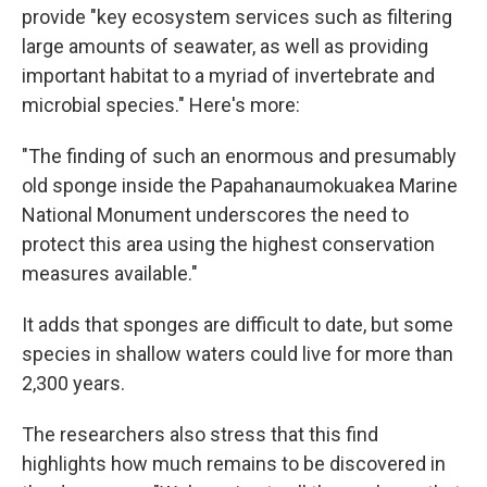
provide "key ecosystem services such as filtering
large amounts of seawater, as well as providing
important habitat to a myriad of invertebrate and
microbial species." Here's more:
"The finding of such an enormous and presumably
old sponge inside the Papahanaumokuakea Marine
National Monument underscores the need to
protect this area using the highest conservation
measures available."
It adds that sponges are difficult to date, but some
species in shallow waters could live for more than
2,300 years.
The researchers also stress that this find
highlights how much remains to be discovered in