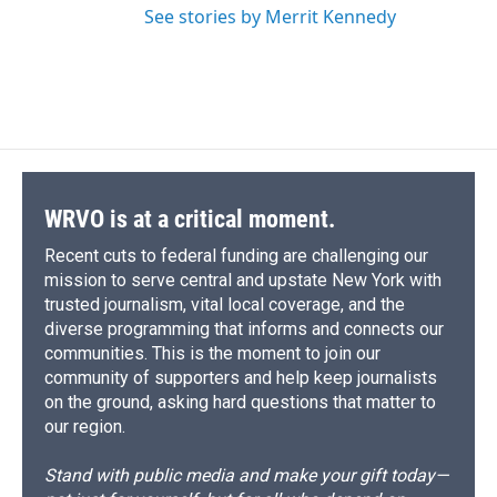
See stories by Merrit Kennedy
WRVO is at a critical moment.
Recent cuts to federal funding are challenging our
mission to serve central and upstate New York with
trusted journalism, vital local coverage, and the
diverse programming that informs and connects our
communities. This is the moment to join our
community of supporters and help keep journalists
on the ground, asking hard questions that matter to
our region.
Stand with public media and make your gift today—