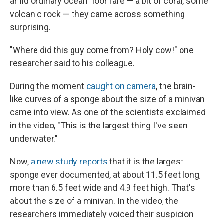
amid ordinary ocean floor fare — a bit of coral, some
volcanic rock — they came across something
surprising.
"Where did this guy come from? Holy cow!" one
researcher said to his colleague.
During the moment
caught on camera
, the brain-
like curves of a sponge about the size of a minivan
came into view. As one of the scientists exclaimed
in the video, "This is the largest thing I've seen
underwater."
Now,
a new study reports
that it is the largest
sponge ever documented, at about 11.5 feet long,
more than 6.5 feet wide and 4.9 feet high. That's
about the size of a minivan. In the video, the
researchers immediately voiced their suspicion