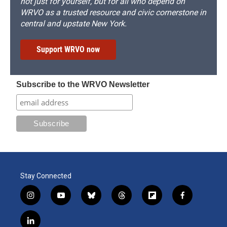
not just for yourself, but for all who depend on
WRVO as a trusted resource and civic cornerstone in
central and upstate New York.
Support WRVO now
Subscribe to the WRVO Newsletter
Stay Connected
i
y
b
t
f
f
n
o
l
h
l
a
s
u
u
r
i
c
l
t
t
e
e
p
e