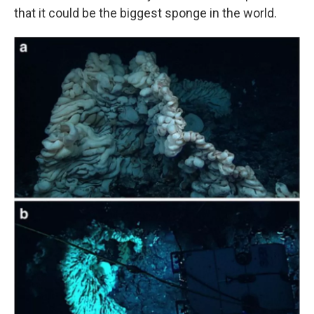
that it could be the biggest sponge in the world.