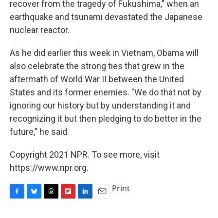
recover from the tragedy of Fukushima," when an
earthquake and tsunami devastated the Japanese
nuclear reactor.
As he did earlier this week in Vietnam, Obama will
also celebrate the strong ties that grew in the
aftermath of World War II between the United
States and its former enemies. "We do that not by
ignoring our history but by understanding it and
recognizing it but then pledging to do better in the
future," he said.
Copyright 2021 NPR. To see more, visit
https://www.npr.org.
Print
F
B
T
F
L
E
a
l
h
l
i
m