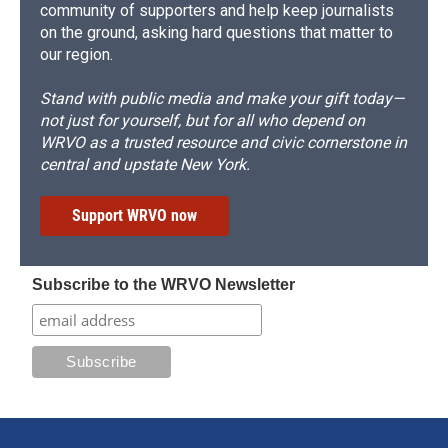
community of supporters and help keep journalists
on the ground, asking hard questions that matter to
our region.
Stand with public media and make your gift today—
not just for yourself, but for all who depend on
WRVO as a trusted resource and civic cornerstone in
central and upstate New York.
Support WRVO now
Subscribe to the WRVO Newsletter