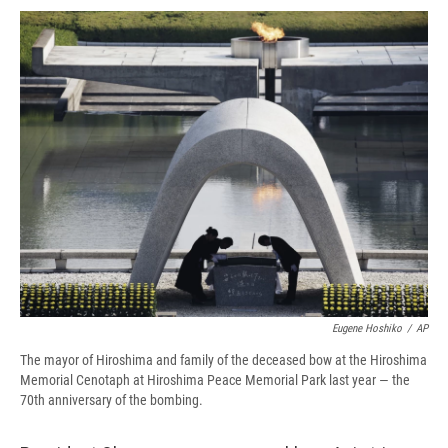
c
u
r
i
n
a
e
e
e
p
k
i
b
s
a
b
e
l
o
k
d
o
d
o
y
s
a
I
k
r
n
d
Eugene Hoshiko
/
AP
The mayor of Hiroshima and family of the deceased bow at the Hiroshima
Memorial Cenotaph at Hiroshima Peace Memorial Park last year — the
70th anniversary of the bombing.