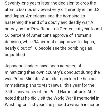
Seventy-one years later, the decision to drop the
atomic bombs is viewed very differently in the U.S.
and Japan. Americans see the bombing as
hastening the end of a costly and deadly war. A
survey by the Pew Research Center last year found
56 percent of Americans approve of Truman's
decision, while 34 percent disapprove. In Japan,
nearly 8 out of 10 people see the bombings as
unjustified.
Japanese leaders have been accused of
minimizing their own country's conduct during the
war. Prime Minister Abe told reporters he has no
immediate plans to visit Hawaii this year for the
75th anniversary of the Pearl Harbor attack. Abe
noted that he did visit the World War II memorial in
Washington last year and placed a wreath in honor