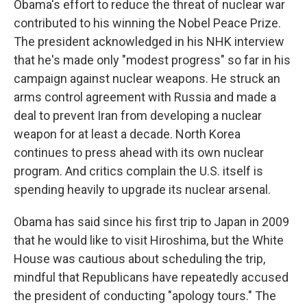
Obama's effort to reduce the threat of nuclear war
contributed to his winning the Nobel Peace Prize.
The president acknowledged in his NHK interview
that he's made only "modest progress" so far in his
campaign against nuclear weapons. He struck an
arms control agreement with Russia and made a
deal to prevent Iran from developing a nuclear
weapon for at least a decade. North Korea
continues to press ahead with its own nuclear
program. And critics complain the U.S. itself is
spending heavily to upgrade its nuclear arsenal.
Obama has said since his first trip to Japan in 2009
that he would like to visit Hiroshima, but the White
House was cautious about scheduling the trip,
mindful that Republicans have repeatedly accused
the president of conducting "apology tours." The