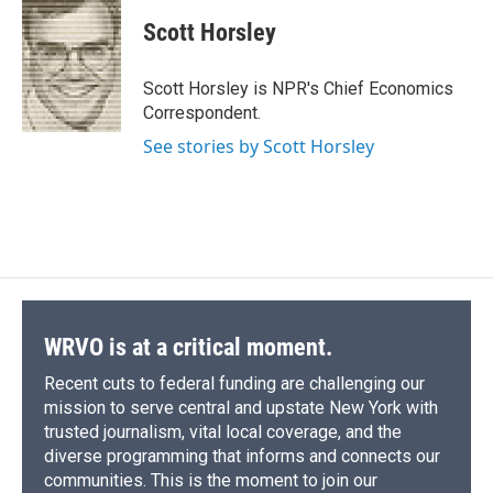
c
u
r
i
n
a
e
e
e
p
k
i
Scott Horsley
b
s
a
b
e
l
o
k
d
o
d
o
y
s
a
I
Scott Horsley is NPR's Chief Economics
k
r
n
Correspondent.
d
See stories by Scott Horsley
WRVO is at a critical moment.
Recent cuts to federal funding are challenging our
mission to serve central and upstate New York with
trusted journalism, vital local coverage, and the
diverse programming that informs and connects our
communities. This is the moment to join our