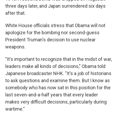
three days later, and Japan surrendered six days
after that.
White House officials stress that Obama will not
apologize for the bombing nor second-guess
President Truman's decision to use nuclear
weapons.
"It's important to recognize that in the midst of war,
leaders make all kinds of decisions," Obama told
Japanese broadcaster NHK. "It's a job of historians
to ask questions and examine them. But I know as
somebody who has now sat in this position for the
last seven-and-a-half years that every leader
makes very difficult decisions, particularly during
wartime."