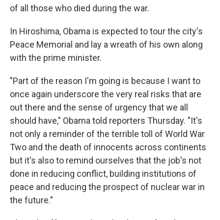
of all those who died during the war.
In Hiroshima, Obama is expected to tour the city's
Peace Memorial and lay a wreath of his own along
with the prime minister.
"Part of the reason I'm going is because I want to
once again underscore the very real risks that are
out there and the sense of urgency that we all
should have," Obama told reporters Thursday. "It's
not only a reminder of the terrible toll of World War
Two and the death of innocents across continents
but it's also to remind ourselves that the job's not
done in reducing conflict, building institutions of
peace and reducing the prospect of nuclear war in
the future."