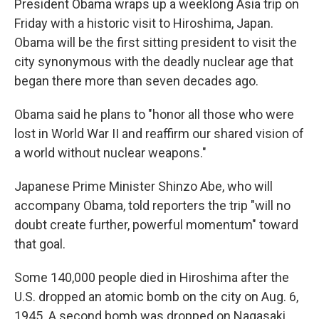
President Obama wraps up a weeklong Asia trip on
Friday with a historic visit to Hiroshima, Japan.
Obama will be the first sitting president to visit the
city synonymous with the deadly nuclear age that
began there more than seven decades ago.
Obama said he plans to "honor all those who were
lost in World War II and reaffirm our shared vision of
a world without nuclear weapons."
Japanese Prime Minister Shinzo Abe, who will
accompany Obama, told reporters the trip "will no
doubt create further, powerful momentum" toward
that goal.
Some 140,000 people died in Hiroshima after the
U.S. dropped an atomic bomb on the city on Aug. 6,
1945. A second bomb was dropped on Nagasaki