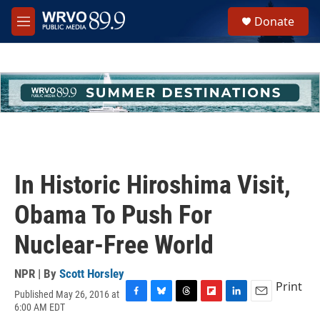
Skip to main content
S
Donate
e
M
a
e
r
n
c
u
h
u
e
r
y
In Historic Hiroshima Visit,
Obama To Push For
Nuclear-Free World
NPR | By
Scott Horsley
Print
Published May 26, 2016 at
F
B
T
F
L
E
6:00 AM EDT
a
l
h
l
i
m