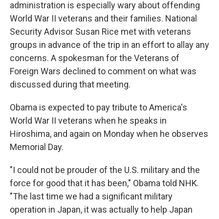
administration is especially wary about offending
World War II veterans and their families. National
Security Advisor Susan Rice met with veterans
groups in advance of the trip in an effort to allay any
concerns. A spokesman for the Veterans of
Foreign Wars declined to comment on what was
discussed during that meeting.
Obama is expected to pay tribute to America's
World War II veterans when he speaks in
Hiroshima, and again on Monday when he observes
Memorial Day.
"I could not be prouder of the U.S. military and the
force for good that it has been," Obama told NHK.
"The last time we had a significant military
operation in Japan, it was actually to help Japan