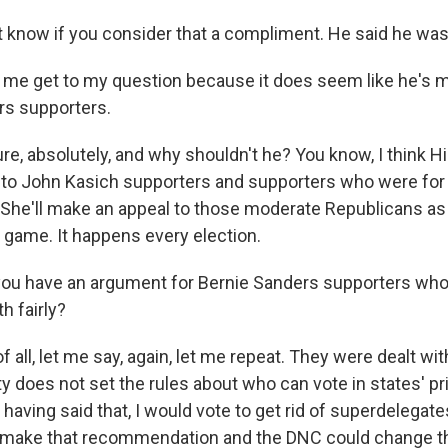
t know if you consider that a compliment. He said he was 
t me get to my question because it does seem like he's 
rs supporters.
e, absolutely, and why shouldn't he? You know, I think Hill
to John Kasich supporters and supporters who were for 
She'll make an appeal to those moderate Republicans as w
 game. It happens every election.
u have an argument for Bernie Sanders supporters who 
h fairly?
f all, let me say, again, let me repeat. They were dealt with
y does not set the rules about who can vote in states' pr
aving said that, I would vote to get rid of superdelegat
make that recommendation and the DNC could change tha