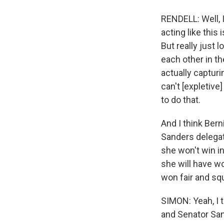
RENDELL: Well, I
acting like this
But really just 
each other in th
actually capturi
can't [expletive
to do that.
And I think Bern
Sanders delegate
she won't win i
she will have w
won fair and squ
SIMON: Yeah, I 
and Senator Sand