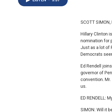
SCOTT SIMON,
Hillary Clinton
nomination for p
Just as a lot of
Democrats seem 
Ed Rendell join
governor of Pen
convention. Mr.
us.
ED RENDELL: My
SIMON: Will it 