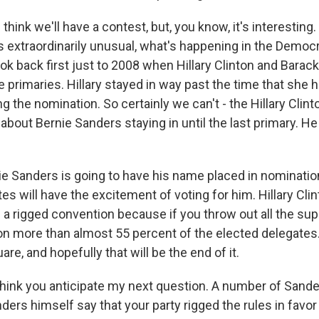
 think we'll have a contest, but, you know, it's interesting
 is extraordinarily unusual, what's happening in the Democ
look back first just to 2008 when Hillary Clinton and Bar
e primaries. Hillary stayed in way past the time that she 
ng the nomination. So certainly we can't - the Hillary Clin
] about Bernie Sanders staying in until the last primary. He
ie Sanders is going to have his name placed in nomination
s will have the excitement of voting for him. Hillary Clint
n a rigged convention because if you throw out all the su
on more than almost 55 percent of the elected delegates.
are, and hopefully that will be the end of it.
think you anticipate my next question. A number of Sand
ers himself say that your party rigged the rules in favor 