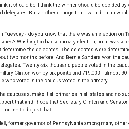
hink it should be. I think the winner should be decided b
 delegates. But another change that I would put in would 
on Tuesday - do you know that there was an election on T
aries? Washington had a primary election, but it was a b
't determine the delegates. The delegates were determi
bout two months before. And Bernie Sanders won the cau
delegates. Twenty-six thousand people voted in the cau
 Hillary Clinton won by six points and 719,000 - almost 30
e who voted in the caucus voted in the primary.
he caucuses, make it all primaries in all states and no su
upport that and I hope that Secretary Clinton and Senato
mmittee to do just that.
ll, former governor of Pennsylvania among many other o