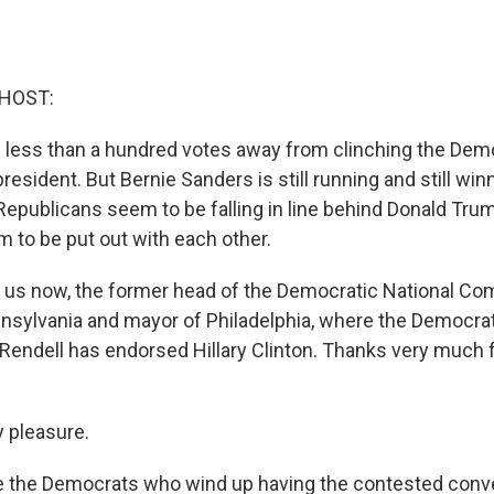
 HOST:
 is less than a hundred votes away from clinching the Dem
resident. But Bernie Sanders is still running and still win
 Republicans seem to be falling in line behind Donald Trump
to be put out with each other.
s us now, the former head of the Democratic National Co
nsylvania and mayor of Philadelphia, where the Democrats
 Rendell has endorsed Hillary Clinton. Thanks very much 
 pleasure.
be the Democrats who wind up having the contested conv