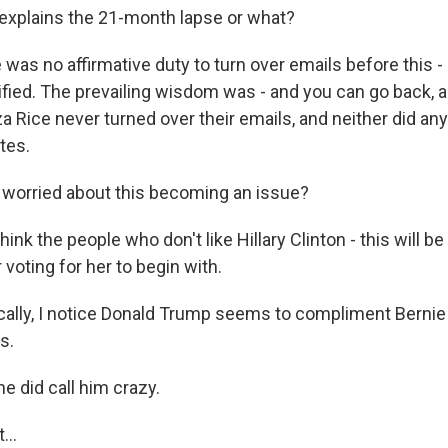
explains the 21-month lapse or what?
was no affirmative duty to turn over emails before this -
fied. The prevailing wisdom was - and you can go back, a
 Rice never turned over their emails, and neither did any
tes.
worried about this becoming an issue?
hink the people who don't like Hillary Clinton - this will be
voting for her to begin with.
ally, I notice Donald Trump seems to compliment Bernie 
s.
e did call him crazy.
...