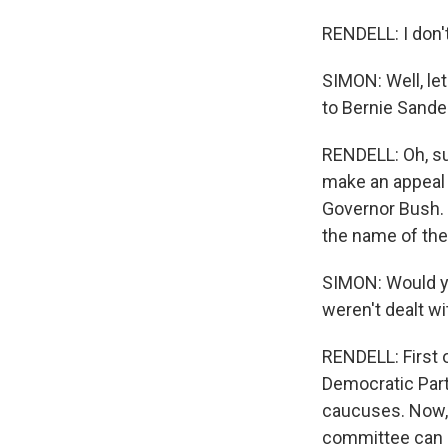
RENDELL: I don'
SIMON: Well, le
to Bernie Sande
RENDELL: Oh, sur
make an appeal 
Governor Bush. 
the name of the
SIMON: Would yo
weren't dealt wit
RENDELL: First o
Democratic Part
caucuses. Now, h
committee can 