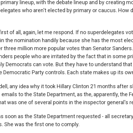
 primary lineup, with the debate lineup and by creating m
delegates who aren't elected by primary or caucus. How
irst of all, again, let me respond. If no superdelegates vot
in the nomination handily because she has the most ele
r three million more popular votes than Senator Sanders
ders people who are irritated by the fact that in some pri
ly Democrats can vote. But they have to understand that 
he Democratic Party controls. Each state makes up its own
ll, any idea why it took Hillary Clinton 21 months after sh
al emails to the State Department, as the, apparently, the
at was one of several points in the inspector general's r
s soon as the State Department requested - all secretary
s. She was the first one to comply.