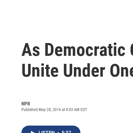
As Democratic 
Unite Under On
NPR
Published May 28, 2016 at 8:03 AM EDT
LISTEN
•
5:37