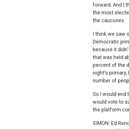
forward. And I t
the most elected
the caucuses.
I think we saw 
Democratic prim
because it didn
that was held a
percent of the 
night's primary,
number of peopl
So I would end t
would vote to s
the platform co
SIMON: Ed Rende