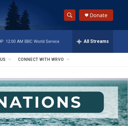
Donate
S
S
e
h
a
r
All Streams
P:
12:00 AM
BBC World Service
o
c
h
w
Q
 US
CONNECT WITH WRVO
u
S
e
r
e
y
a
r
c
h