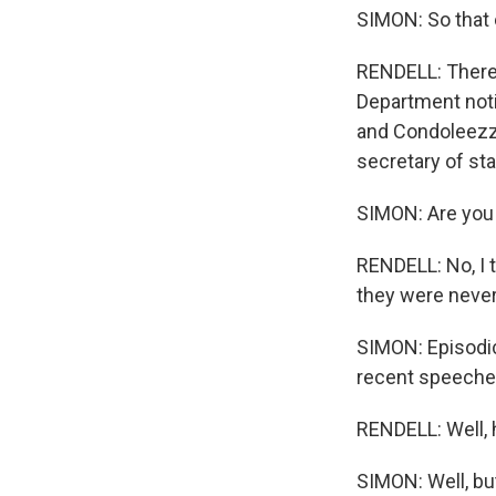
SIMON: So that 
RENDELL: There 
Department noti
and Condoleezza
secretary of sta
SIMON: Are you 
RENDELL: No, I t
they were never 
SIMON: Episodic
recent speeche
RENDELL: Well, h
SIMON: Well, but