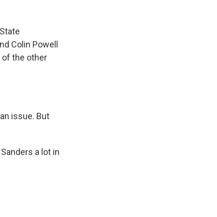
 State
nd Colin Powell
 of the other
 an issue. But
Sanders a lot in