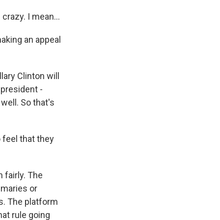
crazy. I mean...
making an appeal
ary Clinton will
president -
ell. So that's
feel that they
 fairly. The
imaries or
es. The platform
t rule going