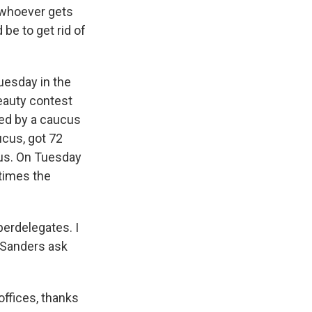
y whoever gets
be to get rid of
uesday in the
eauty contest
ned by a caucus
cus, got 72
cus. On Tuesday
 times the
perdelegates. I
r Sanders ask
ffices, thanks