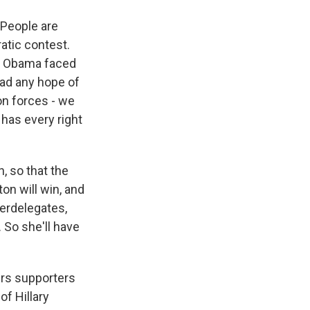
. People are
ratic contest.
ack Obama faced
had any hope of
ton forces - we
 has every right
, so that the
on will win, and
perdelegates,
 So she'll have
ers supporters
of Hillary