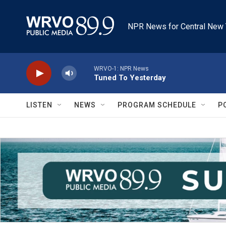
Skip to main content
NPR News for Central New 
WRVO-1: NPR News
Tuned To Yesterday
LISTEN
NEWS
PROGRAM SCHEDULE
P