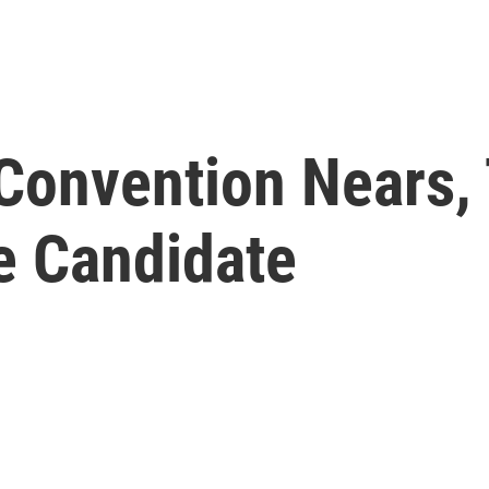
Convention Nears, 
e Candidate