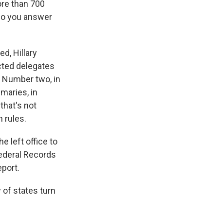
ore than 700
 do you answer
ed, Hillary
cted delegates
. Number two, in
maries, in
that's not
 rules.
e left office to
 Federal Records
eport.
 of states turn