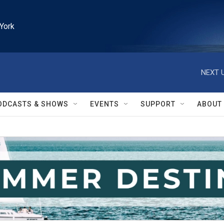
York
NEXT U
ODCASTS & SHOWS
EVENTS
SUPPORT
ABOUT