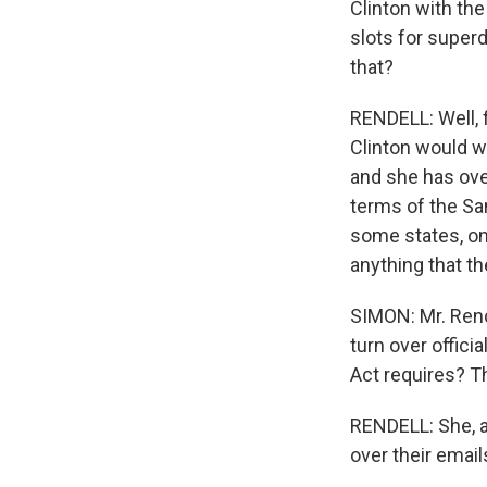
Clinton with the
slots for super
that?
RENDELL: Well, f
Clinton would w
and she has ove
terms of the San
some states, on
anything that t
SIMON: Mr. Rende
turn over offici
Act requires? Th
RENDELL: She, a
over their email