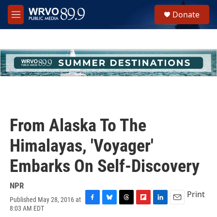
Skip to main content
S
Donate
e
M
a
e
r
n
c
u
h
u
e
r
y
From Alaska To The
Himalayas, 'Voyager'
Embarks On Self-Discovery
NPR
Print
Published May 28, 2016 at
F
B
T
F
L
E
8:03 AM EDT
a
l
h
l
i
m