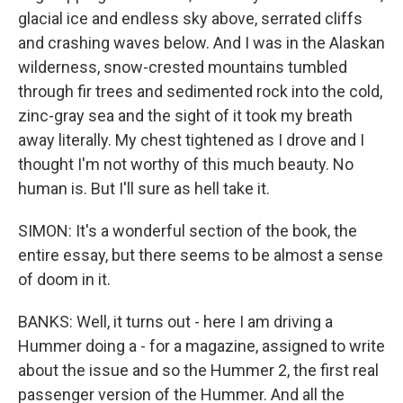
glacial ice and endless sky above, serrated cliffs
and crashing waves below. And I was in the Alaskan
wilderness, snow-crested mountains tumbled
through fir trees and sedimented rock into the cold,
zinc-gray sea and the sight of it took my breath
away literally. My chest tightened as I drove and I
thought I'm not worthy of this much beauty. No
human is. But I'll sure as hell take it.
SIMON: It's a wonderful section of the book, the
entire essay, but there seems to be almost a sense
of doom in it.
BANKS: Well, it turns out - here I am driving a
Hummer doing a - for a magazine, assigned to write
about the issue and so the Hummer 2, the first real
passenger version of the Hummer. And all the