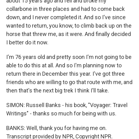
about 15 years ago and fell and broke my
collarbone in three places and had to come back
down, and I never completed it. And so I've since
wanted to return, you know, to climb back up on the
horse that threw me, as it were. And finally decided
I better do it now.
I'm 76 years old and pretty soon I'm not going to be
able to do this at all. And so I'm planning now to
return there in December this year. I've got three
friends who are willing to go that route with me, and
then that's the next big trek I think I'll take.
SIMON: Russell Banks - his book, "Voyager: Travel
Writings" - thanks so much for being with us.
BANKS: Well, thank you for having me on.
Transcript provided by NPR, Copyright NPR.