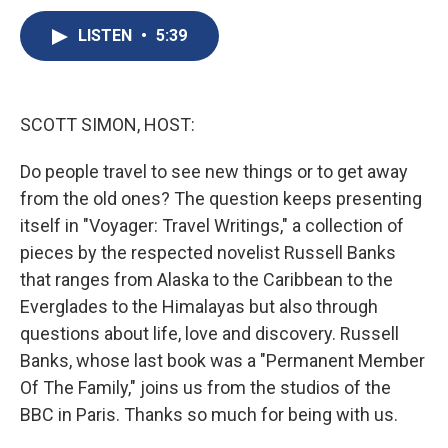
c
u
r
i
n
a
e
e
e
p
k
i
LISTEN
•
5:39
b
s
a
b
e
l
o
k
d
o
d
o
y
s
a
I
k
r
n
SCOTT SIMON, HOST:
d
Do people travel to see new things or to get away
from the old ones? The question keeps presenting
itself in "Voyager: Travel Writings," a collection of
pieces by the respected novelist Russell Banks
that ranges from Alaska to the Caribbean to the
Everglades to the Himalayas but also through
questions about life, love and discovery. Russell
Banks, whose last book was a "Permanent Member
Of The Family," joins us from the studios of the
BBC in Paris. Thanks so much for being with us.