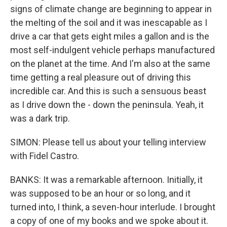
signs of climate change are beginning to appear in
the melting of the soil and it was inescapable as I
drive a car that gets eight miles a gallon and is the
most self-indulgent vehicle perhaps manufactured
on the planet at the time. And I'm also at the same
time getting a real pleasure out of driving this
incredible car. And this is such a sensuous beast
as I drive down the - down the peninsula. Yeah, it
was a dark trip.
SIMON: Please tell us about your telling interview
with Fidel Castro.
BANKS: It was a remarkable afternoon. Initially, it
was supposed to be an hour or so long, and it
turned into, I think, a seven-hour interlude. I brought
a copy of one of my books and we spoke about it.