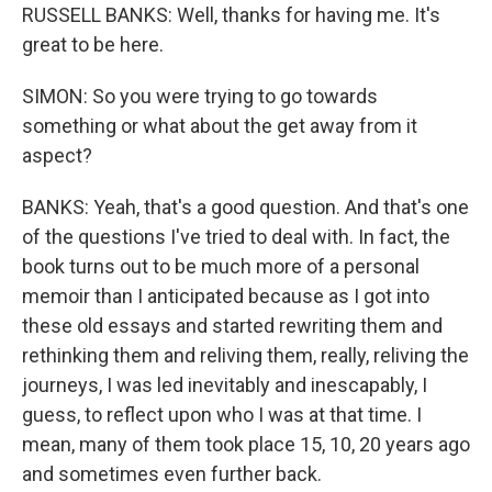
RUSSELL BANKS: Well, thanks for having me. It's
great to be here.
SIMON: So you were trying to go towards
something or what about the get away from it
aspect?
BANKS: Yeah, that's a good question. And that's one
of the questions I've tried to deal with. In fact, the
book turns out to be much more of a personal
memoir than I anticipated because as I got into
these old essays and started rewriting them and
rethinking them and reliving them, really, reliving the
journeys, I was led inevitably and inescapably, I
guess, to reflect upon who I was at that time. I
mean, many of them took place 15, 10, 20 years ago
and sometimes even further back.