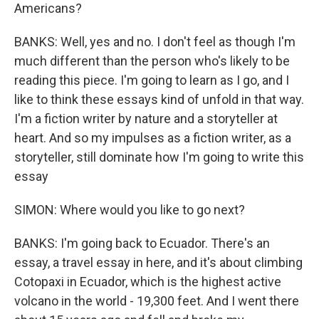
Americans?
BANKS: Well, yes and no. I don't feel as though I'm
much different than the person who's likely to be
reading this piece. I'm going to learn as I go, and I
like to think these essays kind of unfold in that way.
I'm a fiction writer by nature and a storyteller at
heart. And so my impulses as a fiction writer, as a
storyteller, still dominate how I'm going to write this
essay
SIMON: Where would you like to go next?
BANKS: I'm going back to Ecuador. There's an
essay, a travel essay in here, and it's about climbing
Cotopaxi in Ecuador, which is the highest active
volcano in the world - 19,300 feet. And I went there