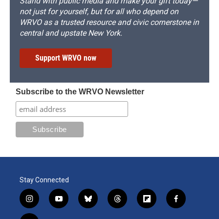
Stand with public media and make your gift today—
not just for yourself, but for all who depend on
WRVO as a trusted resource and civic cornerstone in
central and upstate New York.
Support WRVO now
Subscribe to the WRVO Newsletter
Stay Connected
i
y
b
t
f
f
n
o
l
h
l
a