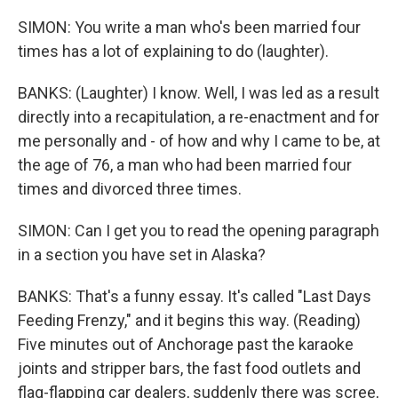
SIMON: You write a man who's been married four
times has a lot of explaining to do (laughter).
BANKS: (Laughter) I know. Well, I was led as a result
directly into a recapitulation, a re-enactment and for
me personally and - of how and why I came to be, at
the age of 76, a man who had been married four
times and divorced three times.
SIMON: Can I get you to read the opening paragraph
in a section you have set in Alaska?
BANKS: That's a funny essay. It's called "Last Days
Feeding Frenzy," and it begins this way. (Reading)
Five minutes out of Anchorage past the karaoke
joints and stripper bars, the fast food outlets and
flag-flapping car dealers, suddenly there was scree,