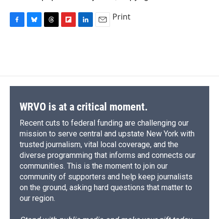
Print
F
B
T
F
L
E
a
l
h
l
i
m
c
u
r
i
n
a
e
e
e
p
k
i
b
s
a
b
e
l
o
k
d
o
d
o
y
s
a
I
k
r
n
d
WRVO is at a critical moment.
Recent cuts to federal funding are challenging our
mission to serve central and upstate New York with
trusted journalism, vital local coverage, and the
diverse programming that informs and connects our
communities. This is the moment to join our
community of supporters and help keep journalists
on the ground, asking hard questions that matter to
our region.