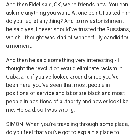
And then Fidel said, OK, we're friends now. You can
ask me anything you want. At one point, I asked him
do you regret anything? And to my astonishment
he said yes, I never should've trusted the Russians,
which I thought was kind of wonderfully candid for
a moment.
And then he said something very interesting - I
thought the revolution would eliminate racism in
Cuba, and if you've looked around since you've
been here, you've seen that most people in
positions of service and labor are black and most
people in positions of authority and power look like
me. He said, so I was wrong.
SIMON: When you're traveling through some place,
do you feel that you've got to explain a place to