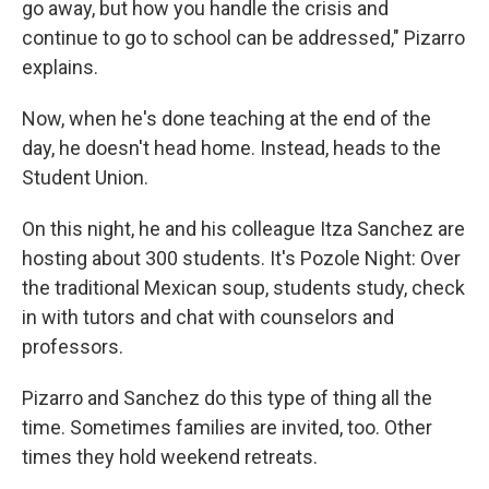
go away, but how you handle the crisis and
continue to go to school can be addressed," Pizarro
explains.
Now, when he's done teaching at the end of the
day, he doesn't head home. Instead, heads to the
Student Union.
On this night, he and his colleague Itza Sanchez are
hosting about 300 students. It's Pozole Night: Over
the traditional Mexican soup, students study, check
in with tutors and chat with counselors and
professors.
Pizarro and Sanchez do this type of thing all the
time. Sometimes families are invited, too. Other
times they hold weekend retreats.