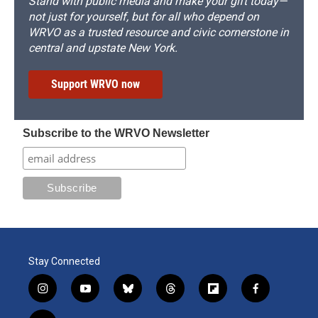
Stand with public media and make your gift today—
not just for yourself, but for all who depend on
WRVO as a trusted resource and civic cornerstone in
central and upstate New York.
Support WRVO now
Subscribe to the WRVO Newsletter
Stay Connected
i
y
b
t
f
f
n
o
l
h
l
a