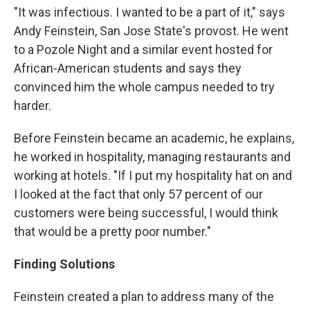
"It was infectious. I wanted to be a part of it," says
Andy Feinstein, San Jose State's provost. He went
to a Pozole Night and a similar event hosted for
African-American students and says they
convinced him the whole campus needed to try
harder.
Before Feinstein became an academic, he explains,
he worked in hospitality, managing restaurants and
working at hotels. "If I put my hospitality hat on and
I looked at the fact that only 57 percent of our
customers were being successful, I would think
that would be a pretty poor number."
Finding Solutions
Feinstein created a plan to address many of the