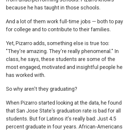
because he has taught in those schools.
And a lot of them work full-time jobs — both to pay
for college and to contribute to their families.
Yet, Pizarro adds, something else is true too:
"They're amazing. They're really phenomenal." In
class, he says, these students are some of the
most engaged, motivated and insightful people he
has worked with.
So why aren't they graduating?
When Pizarro started looking at the data, he found
that San Jose State's graduation rate is bad for all
students. But for Latinos it's really bad: Just 4.5
percent graduate in four years. African-Americans