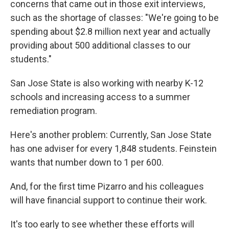
concerns that came out in those exit interviews,
such as the shortage of classes: "We're going to be
spending about $2.8 million next year and actually
providing about 500 additional classes to our
students."
San Jose State is also working with nearby K-12
schools and increasing access to a summer
remediation program.
Here's another problem: Currently, San Jose State
has one adviser for every 1,848 students. Feinstein
wants that number down to 1 per 600.
And, for the first time Pizarro and his colleagues
will have financial support to continue their work.
It's too early to see whether these efforts will