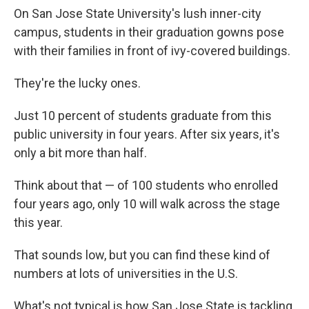
On San Jose State University's lush inner-city
campus, students in their graduation gowns pose
with their families in front of ivy-covered buildings.
They're the lucky ones.
Just 10 percent of students graduate from this
public university in four years. After six years, it's
only a bit more than half.
Think about that — of 100 students who enrolled
four years ago, only 10 will walk across the stage
this year.
That sounds low, but you can find these kind of
numbers at lots of universities in the U.S.
What's not typical is how San Jose State is tackling