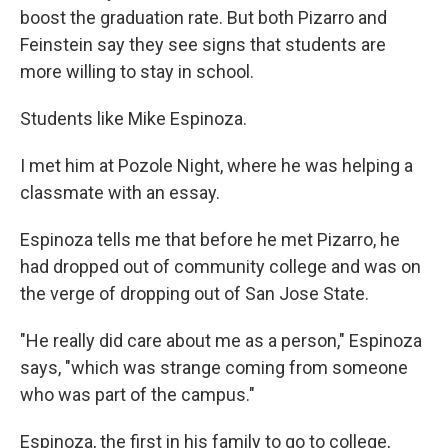
boost the graduation rate. But both Pizarro and
Feinstein say they see signs that students are
more willing to stay in school.
Students like Mike Espinoza.
I met him at Pozole Night, where he was helping a
classmate with an essay.
Espinoza tells me that before he met Pizarro, he
had dropped out of community college and was on
the verge of dropping out of San Jose State.
"He really did care about me as a person," Espinoza
says, "which was strange coming from someone
who was part of the campus."
Espinoza, the first in his family to go to college,