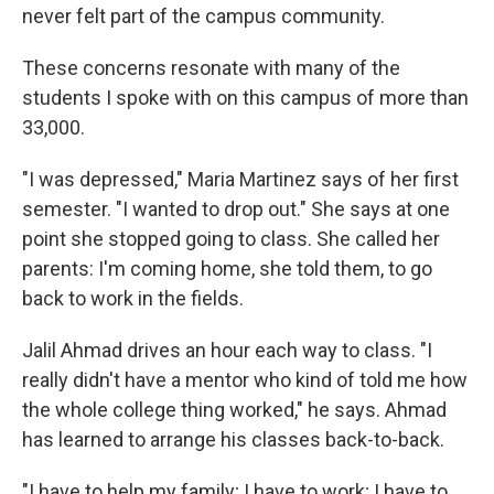
never felt part of the campus community.
These concerns resonate with many of the
students I spoke with on this campus of more than
33,000.
"I was depressed," Maria Martinez says of her first
semester. "I wanted to drop out." She says at one
point she stopped going to class. She called her
parents: I'm coming home, she told them, to go
back to work in the fields.
Jalil Ahmad drives an hour each way to class. "I
really didn't have a mentor who kind of told me how
the whole college thing worked," he says. Ahmad
has learned to arrange his classes back-to-back.
"I have to help my family; I have to work; I have to