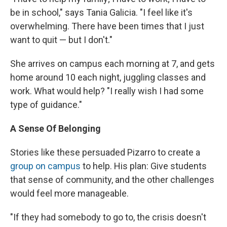
be in school," says Tania Galicia. "I feel like it's
overwhelming. There have been times that I just
want to quit — but I don't."
She arrives on campus each morning at 7, and gets
home around 10 each night, juggling classes and
work. What would help? "I really wish I had some
type of guidance."
A Sense Of Belonging
Stories like these persuaded Pizarro to create a
group on campus
to help. His plan: Give students
that sense of community, and the other challenges
would feel more manageable.
"If they had somebody to go to, the crisis doesn't