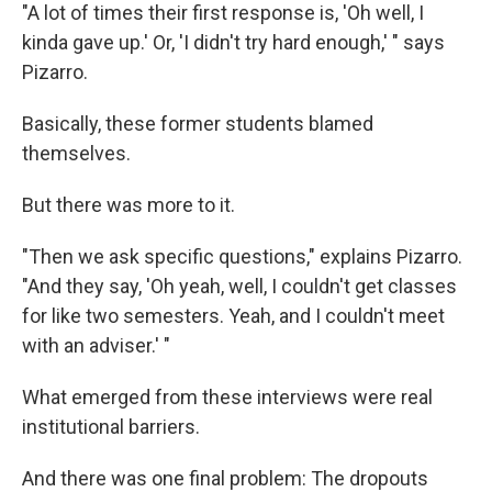
"A lot of times their first response is, 'Oh well, I
kinda gave up.' Or, 'I didn't try hard enough,' " says
Pizarro.
Basically, these former students blamed
themselves.
But there was more to it.
"Then we ask specific questions," explains Pizarro.
"And they say, 'Oh yeah, well, I couldn't get classes
for like two semesters. Yeah, and I couldn't meet
with an adviser.' "
What emerged from these interviews were real
institutional barriers.
And there was one final problem: The dropouts