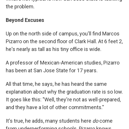
the problem.
Beyond Excuses
Up on the north side of campus, you'll find Marcos
Pizarro on the second floor of Clark Hall. At 6 feet 2,
he's nearly as tall as his tiny office is wide.
A professor of Mexican-American studies, Pizarro
has been at San Jose State for 17 years.
All that time, he says, he has heard the same
explanation about why the graduation rate is so low.
It goes like this: "Well, they're not as well-prepared,
and they have a lot of other commitments."
It's true, he adds, many students here
do
come
from underperforming schools. Pizarro knows