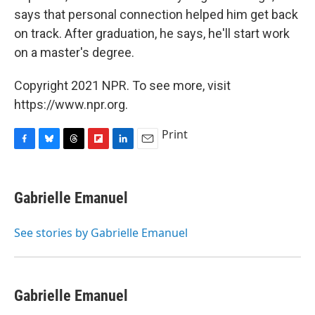
says that personal connection helped him get back
on track. After graduation, he says, he'll start work
on a master's degree.
Copyright 2021 NPR. To see more, visit
https://www.npr.org.
Print
F
B
T
F
L
E
a
l
h
l
i
m
c
u
r
i
n
a
e
e
e
p
k
i
Gabrielle Emanuel
b
s
a
b
e
l
o
k
d
o
d
o
y
s
a
I
See stories by Gabrielle Emanuel
k
r
n
d
Gabrielle Emanuel