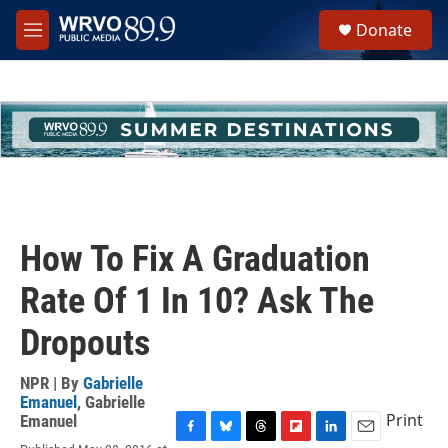
Skip to main content
S
Donate
e
M
a
e
r
n
c
u
h
u
e
r
y
How To Fix A Graduation
Rate Of 1 In 10? Ask The
Dropouts
NPR | By
Gabrielle
Emanuel
,
Gabrielle
Print
Emanuel