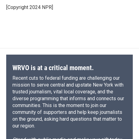
[Copyright 2024 NPR]
WRVO is at a critical moment.
Recent cuts to federal funding are challenging our
mission to serve central and upstate New York with
trusted journalism, vital local coverage, and the
diverse programming that informs and connects our
communities. This is the moment to join our
community of supporters and help keep journalists
on the ground, asking hard questions that matter to
our region.