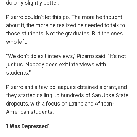
do only slightly better.
Pizarro couldn't let this go. The more he thought
about it, the more he realized he needed to talk to
those students. Not the graduates. But the ones
who left.
"We don't do exit interviews," Pizarro said. "It's not
just us. Nobody does exit interviews with
students."
Pizarro and a few colleagues obtained a grant, and
they started calling up hundreds of San Jose State
dropouts, with a focus on Latino and African-
American students.
'I Was Depressed'