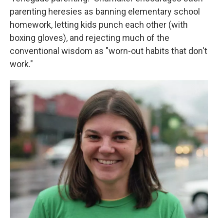
parenting heresies as banning elementary school
homework, letting kids punch each other (with
boxing gloves), and rejecting much of the
conventional wisdom as "worn-out habits that don't
work."