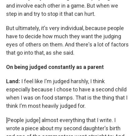
and involve each other in a game. But when we
step in and try to stop it that can hurt.
But ultimately, it's very individual, because people
have to decide how much they want the judging
eyes of others on them. And there's a lot of factors
that go into that, as she said.
On being judged constantly as a parent
Land:
I feel like I'm judged harshly, I think
especially because I chose to have a second child
when I was on food stamps. That is the thing that I
think I'm most heavily judged for.
[People judge] almost everything that I write. I
wrote a piece about my second daughter's birth