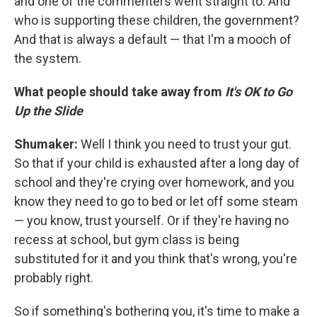
and one of the commenters went straight to: And
who is supporting these children, the government?
And that is always a default — that I'm a mooch of
the system.
What people should take away from
It's OK to Go
Up the Slide
Shumaker:
Well I think you need to trust your gut.
So that if your child is exhausted after a long day of
school and they're crying over homework, and you
know they need to go to bed or let off some steam
— you know, trust yourself. Or if they're having no
recess at school, but gym class is being
substituted for it and you think that's wrong, you're
probably right.
So if something's bothering you, it's time to make a