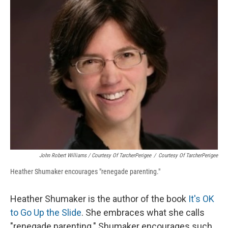
John Robert Williams / Courtesy Of TarcherPerigee
/
Courtesy Of TarcherPerigee
Heather Shumaker encourages "renegade parenting."
Heather Shumaker is the author of the book
It's OK
to Go Up the Slide
. She embraces what she calls
"renegade parenting." Shumaker encourages such