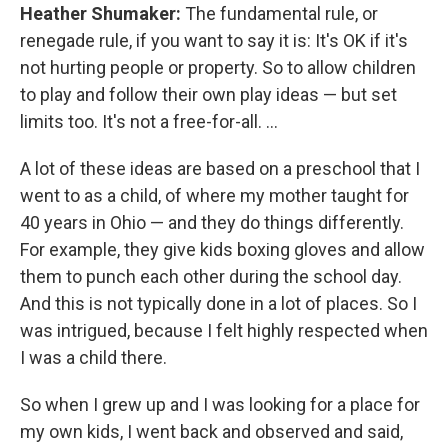
Heather Shumaker:
The fundamental rule, or
renegade rule, if you want to say it is: It's OK if it's
not hurting people or property. So to allow children
to play and follow their own play ideas — but set
limits too. It's not a free-for-all. ...
A lot of these ideas are based on a preschool that I
went to as a child, of where my mother taught for
40 years in Ohio — and they do things differently.
For example, they give kids boxing gloves and allow
them to punch each other during the school day.
And this is not typically done in a lot of places. So I
was intrigued, because I felt highly respected when
I was a child there.
So when I grew up and I was looking for a place for
my own kids, I went back and observed and said,