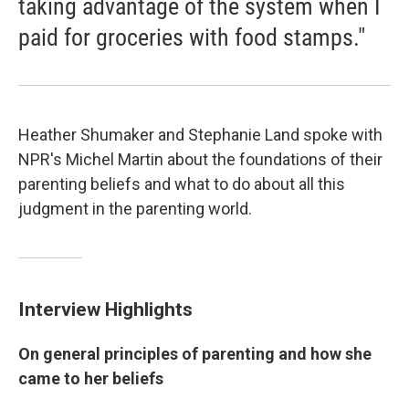
taking advantage of the system when I
paid for groceries with food stamps."
Heather Shumaker and Stephanie Land spoke with
NPR's Michel Martin about the foundations of their
parenting beliefs and what to do about all this
judgment in the parenting world.
Interview Highlights
On general principles of parenting and how she
came to her beliefs