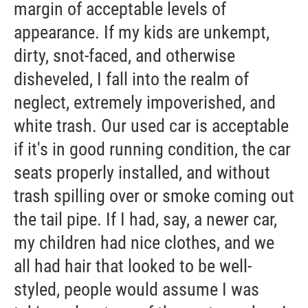
margin of acceptable levels of
appearance. If my kids are unkempt,
dirty, snot-faced, and otherwise
disheveled, I fall into the realm of
neglect, extremely impoverished, and
white trash. Our used car is acceptable
if it's in good running condition, the car
seats properly installed, and without
trash spilling over or smoke coming out
the tail pipe. If I had, say, a newer car,
my children had nice clothes, and we
all had hair that looked to be well-
styled, people would assume I was