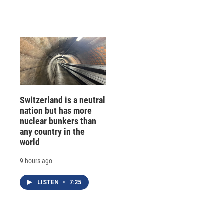
Switzerland is a neutral
nation but has more
nuclear bunkers than
any country in the
world
9 hours ago
LISTEN
•
7:25