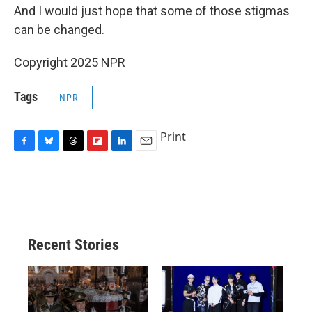
And I would just hope that some of those stigmas
can be changed.
Copyright 2025 NPR
Tags
NPR
Print
F
B
T
F
L
E
a
l
h
l
i
m
c
u
r
i
n
a
e
e
e
p
k
i
b
s
a
b
e
l
o
k
d
o
d
o
y
s
a
I
Recent Stories
k
r
n
d