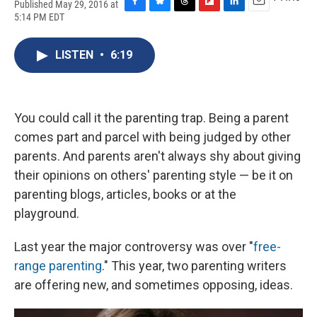
Published May 29, 2016 at
F
B
T
F
L
E
5:14 PM EDT
a
l
h
l
i
m
c
u
r
i
n
a
e
e
e
p
k
i
LISTEN
•
6:19
b
s
a
b
e
l
o
k
d
o
d
o
y
s
a
I
k
r
n
You could call it the parenting trap. Being a parent
d
comes part and parcel with being judged by other
parents. And parents aren't always shy about giving
their opinions on others' parenting style — be it on
parenting blogs, articles, books or at the
playground.
Last year the major controversy was over "
free-
range parenting
." This year, two parenting writers
are offering new, and sometimes opposing, ideas.