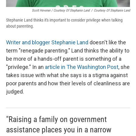
Scott Hevener / Courtesy Of Stephanie Land
/
Courtesy Of Stephanie Land
Stephanie Land thinks it's important to consider privilege when talking
about parenting.
Writer and blogger Stephanie Land
doesn't like the
term "renegade parenting." Land thinks the ability to
be more of a hands-off parent is something of a
"privilege." In an
article in The Washington Post
, she
takes issue with what she says is a stigma against
poor parents and how their levels of cleanliness are
judged.
"Raising a family on government
assistance places you in a narrow