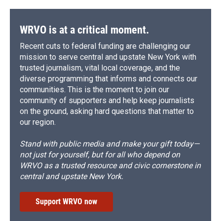
WRVO is at a critical moment.
Recent cuts to federal funding are challenging our
mission to serve central and upstate New York with
trusted journalism, vital local coverage, and the
diverse programming that informs and connects our
communities. This is the moment to join our
community of supporters and help keep journalists
on the ground, asking hard questions that matter to
our region.
Stand with public media and make your gift today—
not just for yourself, but for all who depend on
WRVO as a trusted resource and civic cornerstone in
central and upstate New York.
Support WRVO now