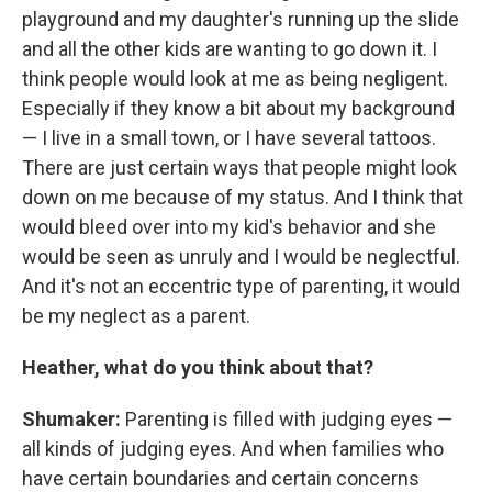
playground and my daughter's running up the slide
and all the other kids are wanting to go down it. I
think people would look at me as being negligent.
Especially if they know a bit about my background
— I live in a small town, or I have several tattoos.
There are just certain ways that people might look
down on me because of my status. And I think that
would bleed over into my kid's behavior and she
would be seen as unruly and I would be neglectful.
And it's not an eccentric type of parenting, it would
be my neglect as a parent.
Heather, what do you think about that?
Shumaker:
Parenting is filled with judging eyes —
all kinds of judging eyes. And when families who
have certain boundaries and certain concerns