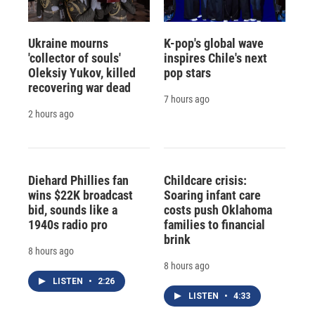
Ukraine mourns
K-pop's global wave
'collector of souls'
inspires Chile's next
Oleksiy Yukov, killed
pop stars
recovering war dead
7 hours ago
2 hours ago
Diehard Phillies fan
Childcare crisis:
wins $22K broadcast
Soaring infant care
bid, sounds like a
costs push Oklahoma
1940s radio pro
families to financial
brink
8 hours ago
8 hours ago
LISTEN
•
2:26
LISTEN
•
4:33