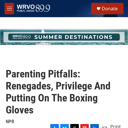
Skip to main content
S
Donate
e
M
a
e
r
n
c
u
h
u
e
r
y
Parenting Pitfalls:
Renegades, Privilege And
Putting On The Boxing
Gloves
NPR
Print