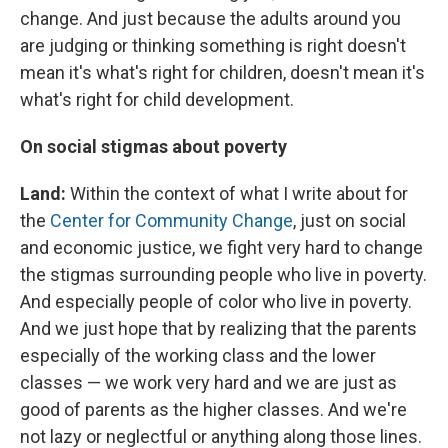
change. And just because the adults around you
are judging or thinking something is right doesn't
mean it's what's right for children, doesn't mean it's
what's right for child development.
On social stigmas about poverty
Land:
Within the context of what I write about for
the
Center for Community Change
, just on social
and economic justice, we fight very hard to change
the stigmas surrounding people who live in poverty.
And especially people of color who live in poverty.
And we just hope that by realizing that the parents
especially of the working class and the lower
classes — we work very hard and we are just as
good of parents as the higher classes. And we're
not lazy or neglectful or anything along those lines.