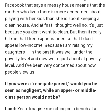
Facebook that says a messy house means that the
mother who lives there is more concerned about
playing with her kids than she is about keeping a
clean house. And at first I thought: well no, it's just
because you don't want to clean. But then it really
hit me that I keep appearances so that I don't
appear low-income. Because I am raising my
daughters — in the past it was well under the
poverty level and now we're just about at poverty
level. And I've been very concerned about how
people view us.
If you were a "renegade parent," would you be
seen as negligent, while an upper- or middle-
class person would not be?
Land:
Yeah. Imagine me sitting on a bench at a