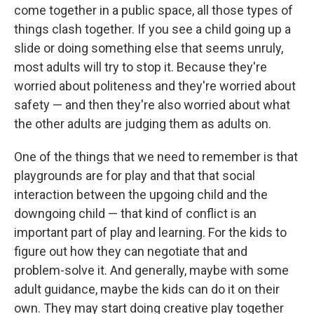
come together in a public space, all those types of
things clash together. If you see a child going up a
slide or doing something else that seems unruly,
most adults will try to stop it. Because they're
worried about politeness and they're worried about
safety — and then they're also worried about what
the other adults are judging them as adults on.
One of the things that we need to remember is that
playgrounds are for play and that that social
interaction between the upgoing child and the
downgoing child — that kind of conflict is an
important part of play and learning. For the kids to
figure out how they can negotiate that and
problem-solve it. And generally, maybe with some
adult guidance, maybe the kids can do it on their
own. They may start doing creative play together