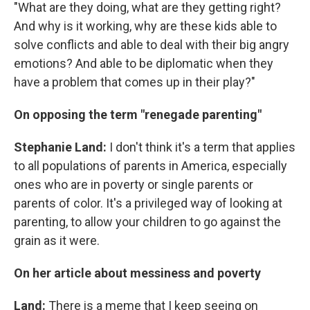
"What are they doing, what are they getting right?
And why is it working, why are these kids able to
solve conflicts and able to deal with their big angry
emotions? And able to be diplomatic when they
have a problem that comes up in their play?"
On opposing the term "renegade parenting"
Stephanie Land:
I don't think it's a term that applies
to all populations of parents in America, especially
ones who are in poverty or single parents or
parents of color. It's a privileged way of looking at
parenting, to allow your children to go against the
grain as it were.
On her article about messiness and poverty
Land:
There is a meme that I keep seeing on