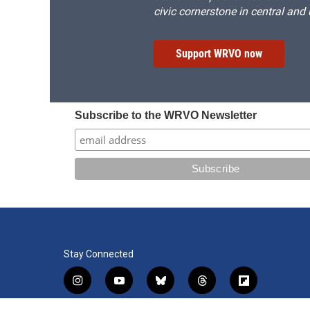
civic cornerstone in central and
Support WRVO now
Subscribe to the WRVO Newsletter
Stay Connected
i
y
b
t
f
n
o
l
h
l