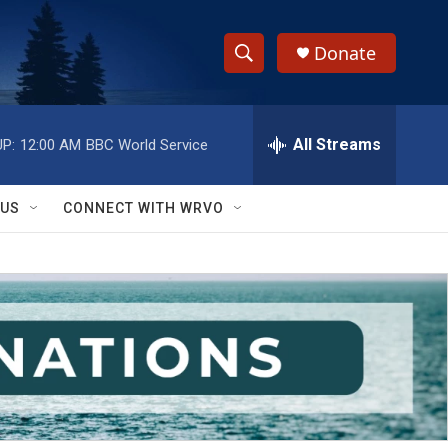
Donate
S
S
e
h
a
r
All Streams
P:
12:00 AM
BBC World Service
o
c
h
w
Q
 US
CONNECT WITH WRVO
u
S
e
r
e
y
a
r
c
h