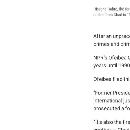
Hissene Habre, the for
ousted from Chad in 19
After an unprec
crimes and crim
NPR's Ofeibea Q
years until 1990
Ofeibea filed th
"Former Preside
international ju
prosecuted a fo
"It's also the f
another — Chad —