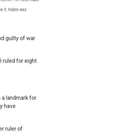
une 3. Habre was
d guilty of war
ruled for eight
 a landmark for
ry have
r ruler of
.