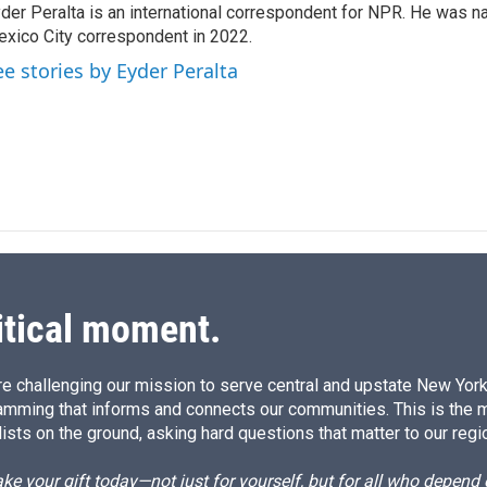
der Peralta is an international correspondent for NPR. He was
e
l
xico City correspondent in 2022.
d
I
ee stories by Eyder Peralta
n
itical moment.
e challenging our mission to serve central and upstate New York w
amming that informs and connects our communities. This is the 
ists on the ground, asking hard questions that matter to our regi
e your gift today—not just for yourself, but for all who depen