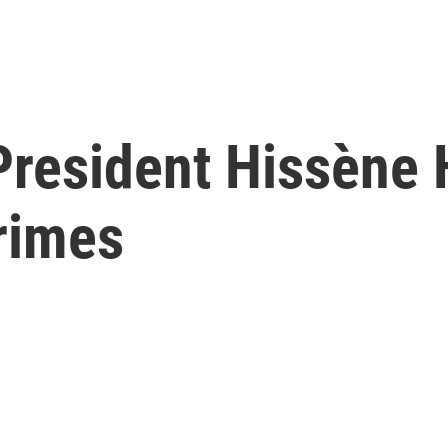
President Hissène
rimes