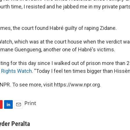
urth time, I resisted and he jabbed me in my private parts
mes, the court found Habré guilty of raping Zidane.
tch, which was at the court house when the verdict was
ymane Guengueng, another one of Habré's victims.
ting for this day since I walked out of prison more than 2
 Rights Watch
. "Today I feel ten times bigger than Hissè
NPR. To see more, visit https://www.npr.org.
Print
L
E
i
m
n
a
yder Peralta
k
i