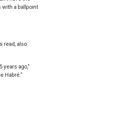
 with a ballpoint
 read, also
5 years ago,"
ne Habré."