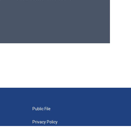
Public File
Privacy Policy