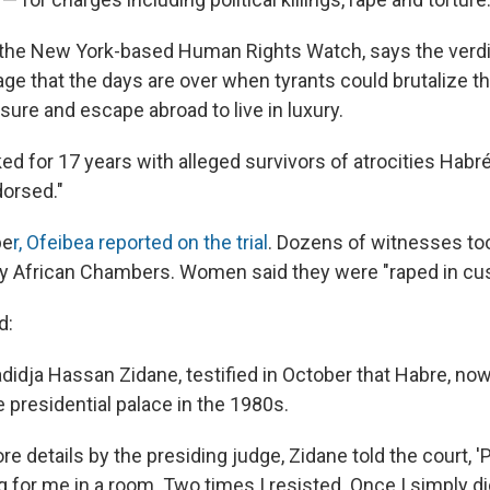
 the New York-based Human Rights Watch, says the verd
e that the days are over when tyrants could brutalize th
easure and escape abroad to live in luxury.
d for 17 years with alleged survivors of atrocities Habré
orsed."
be
r, Ofeibea reported on the trial
. Dozens of witnesses too
ry African Chambers. Women said they were "raped in cus
d:
idja Hassan Zidane, testified in October that Habre, now
e presidential palace in the 1980s.
e details by the presiding judge, Zidane told the court, 
 for me in a room. Two times I resisted. Once I simply di