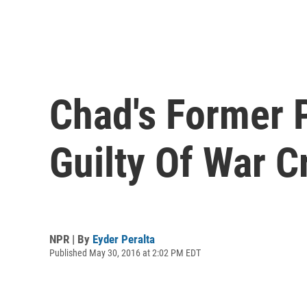
Chad's Former 
Guilty Of War C
NPR | By
Eyder Peralta
Published May 30, 2016 at 2:02 PM EDT