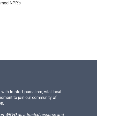
 named NPR's
ith trusted journalism, vital local
moment to join our community of
on.
d on WRVO as a trusted resource and