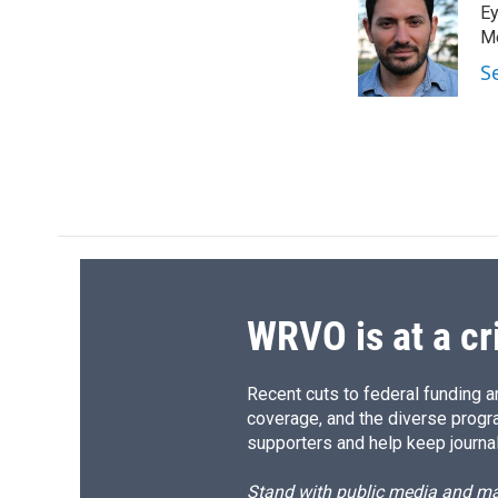
Ey
b
s
a
b
o
k
d
o
Me
o
y
s
a
S
k
r
d
WRVO is at a cr
Recent cuts to federal funding ar
coverage, and the diverse progr
supporters and help keep journal
Stand with public media and mak