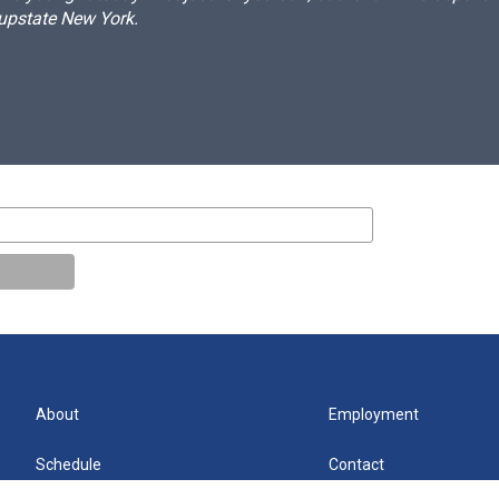
 upstate New York.
About
Employment
Schedule
Contact