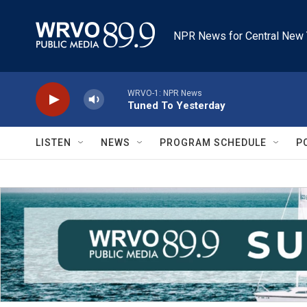
Skip to main content
NPR News for Central New 
WRVO-1: NPR News
Tuned To Yesterday
LISTEN
NEWS
PROGRAM SCHEDULE
P