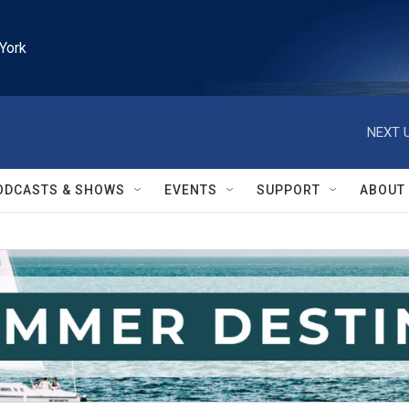
York
NEXT U
ODCASTS & SHOWS
EVENTS
SUPPORT
ABOUT