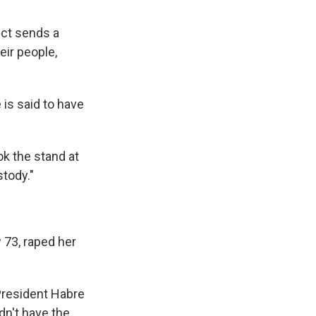
ict sends a
eir people,
 is said to have
k the stand at
tody."
 73, raped her
'President Habre
dn't have the