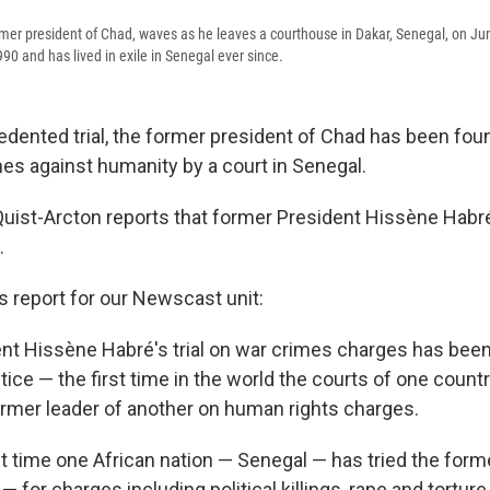
mer president of Chad, waves as he leaves a courthouse in Dakar, Senegal, on J
90 and has lived in exile in Senegal ever since.
edented trial, the former president of Chad has been foun
es against humanity by a court in Senegal.
uist-Arcton reports that former President Hissène Habré 
.
is report for our Newscast unit:
nt Hissène Habré's trial on war crimes charges has been
stice — the first time in the world the courts of one count
rmer leader of another on human rights charges.
irst time one African nation — Senegal — has tried the forme
 for charges including political killings, rape and torture