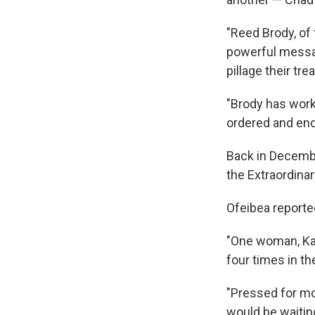
"Reed Brody, of
powerful messag
pillage their tr
"Brody has worke
ordered and end
Back in Decem
the Extraordina
Ofeibea reporte
"One woman, Kad
four times in th
"Pressed for mor
would be waiting