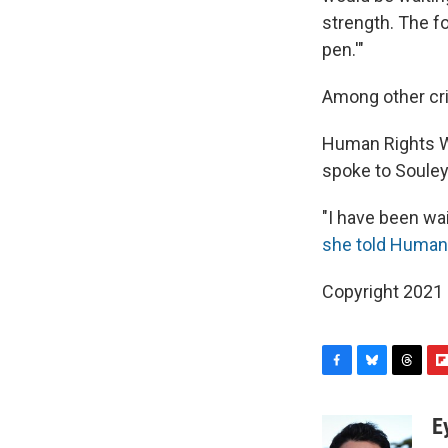
strength. The fo
pen.'"
Among other cri
Human Rights Wa
spoke to Soule
"I have been wai
she told Human
Copyright 2021 
F
B
T
F
a
l
h
l
c
u
r
i
E
e
e
e
p