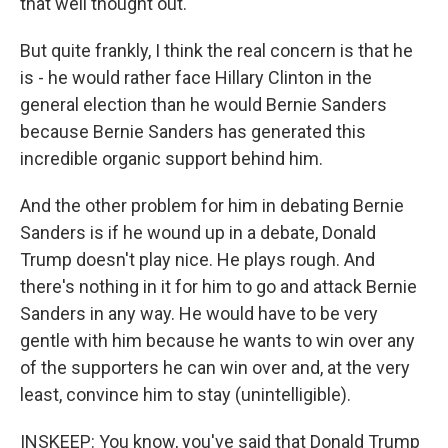
that well thought out.
But quite frankly, I think the real concern is that he
is - he would rather face Hillary Clinton in the
general election than he would Bernie Sanders
because Bernie Sanders has generated this
incredible organic support behind him.
And the other problem for him in debating Bernie
Sanders is if he wound up in a debate, Donald
Trump doesn't play nice. He plays rough. And
there's nothing in it for him to go and attack Bernie
Sanders in any way. He would have to be very
gentle with him because he wants to win over any
of the supporters he can win over and, at the very
least, convince him to stay (unintelligible).
INSKEEP: You know, you've said that Donald Trump