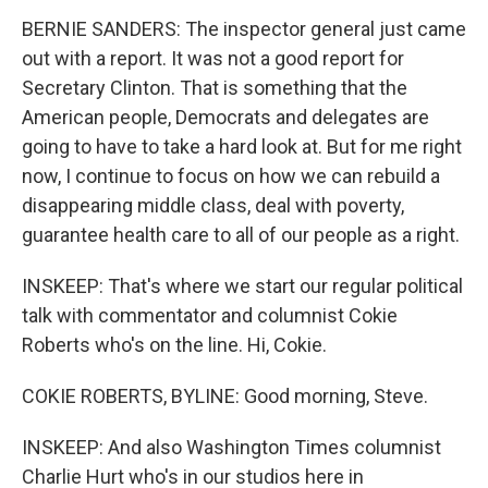
BERNIE SANDERS: The inspector general just came
out with a report. It was not a good report for
Secretary Clinton. That is something that the
American people, Democrats and delegates are
going to have to take a hard look at. But for me right
now, I continue to focus on how we can rebuild a
disappearing middle class, deal with poverty,
guarantee health care to all of our people as a right.
INSKEEP: That's where we start our regular political
talk with commentator and columnist Cokie
Roberts who's on the line. Hi, Cokie.
COKIE ROBERTS, BYLINE: Good morning, Steve.
INSKEEP: And also Washington Times columnist
Charlie Hurt who's in our studios here in