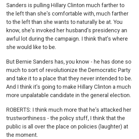
Sanders is pulling Hillary Clinton much farther to
the left than she's comfortable with, much farther
to the left than she wants to naturally be at. You
know, she's invoked her husband's presidency an
awful lot during the campaign. I think that's where
she would like to be.
But Bernie Sanders has, you know - he has done so
much to sort of revolutionize the Democratic Party
and take it to a place that they never intended to be.
And I think it's going to make Hillary Clinton a much
more unpalatable candidate in the general election.
ROBERTS: I think much more that he's attacked her
trustworthiness - the policy stuff, I think that the
public is all over the place on policies (laughter) at
the moment.