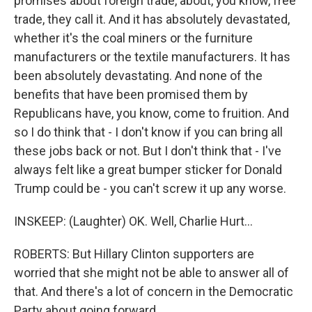
promises about foreign trade, about, you know, free
trade, they call it. And it has absolutely devastated,
whether it's the coal miners or the furniture
manufacturers or the textile manufacturers. It has
been absolutely devastating. And none of the
benefits that have been promised them by
Republicans have, you know, come to fruition. And
so I do think that - I don't know if you can bring all
these jobs back or not. But I don't think that - I've
always felt like a great bumper sticker for Donald
Trump could be - you can't screw it up any worse.
INSKEEP: (Laughter) OK. Well, Charlie Hurt...
ROBERTS: But Hillary Clinton supporters are
worried that she might not be able to answer all of
that. And there's a lot of concern in the Democratic
Party about going forward.