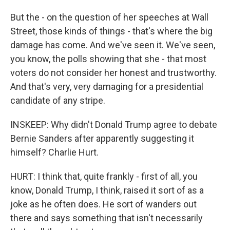
But the - on the question of her speeches at Wall
Street, those kinds of things - that's where the big
damage has come. And we've seen it. We've seen,
you know, the polls showing that she - that most
voters do not consider her honest and trustworthy.
And that's very, very damaging for a presidential
candidate of any stripe.
INSKEEP: Why didn't Donald Trump agree to debate
Bernie Sanders after apparently suggesting it
himself? Charlie Hurt.
HURT: I think that, quite frankly - first of all, you
know, Donald Trump, I think, raised it sort of as a
joke as he often does. He sort of wanders out
there and says something that isn't necessarily