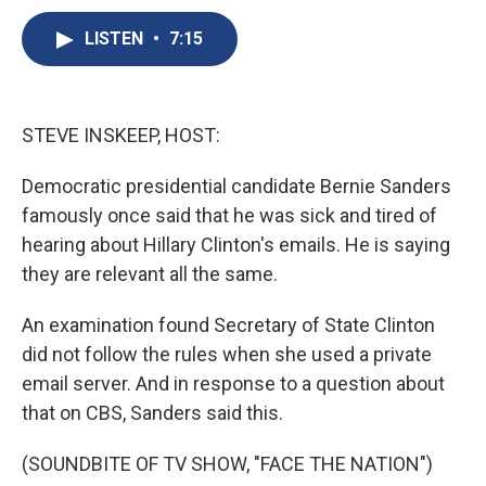
c
u
r
i
n
a
e
e
e
p
k
i
LISTEN
•
7:15
b
s
a
b
e
l
o
k
d
o
d
o
y
s
a
I
k
r
n
STEVE INSKEEP, HOST:
d
Democratic presidential candidate Bernie Sanders
famously once said that he was sick and tired of
hearing about Hillary Clinton's emails. He is saying
they are relevant all the same.
An examination found Secretary of State Clinton
did not follow the rules when she used a private
email server. And in response to a question about
that on CBS, Sanders said this.
(SOUNDBITE OF TV SHOW, "FACE THE NATION")