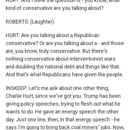
HURT: And I think the question is - you know, what
kind of conservative are you talking about?
ROBERTS: (Laughter).
HURT: Are you talking about a Republican
conservative? Or are you talking about a - and those
are, you know, truly conservative. But there's
nothing conservative about interventionist wars
and doubling the national debt and things like that.
And that's what Republicans have given the people.
INSKEEP: Let's me ask about one other thing,
Charlie Hurt, since we've got you. Trump has been
giving policy speeches, trying to flesh out what he
wants to do. He gave an energy speech the other
day. Just one line, then, in that energy speech - he
says I'm going to bring back coal miners' jobs. Now,