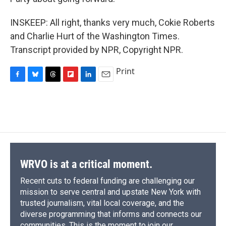
INSKEEP: All right, thanks very much, Cokie Roberts
and Charlie Hurt of the Washington Times.
Transcript provided by NPR, Copyright NPR.
Print
F
B
T
F
L
E
a
l
h
l
i
m
c
u
r
i
n
a
e
e
e
p
k
i
b
s
a
b
e
l
o
k
d
o
d
o
y
s
a
I
k
r
n
d
WRVO is at a critical moment.
Recent cuts to federal funding are challenging our
mission to serve central and upstate New York with
trusted journalism, vital local coverage, and the
diverse programming that informs and connects our
communities. This is the moment to join our