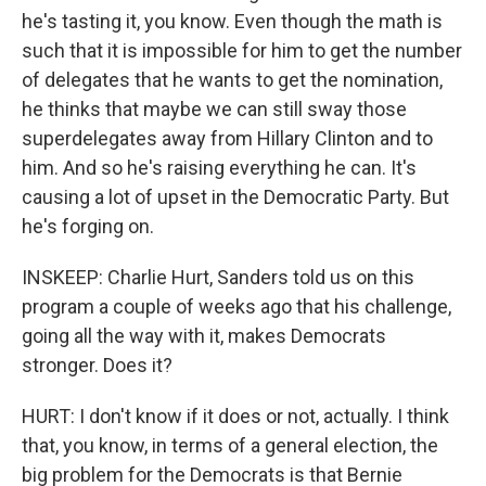
he's tasting it, you know. Even though the math is
such that it is impossible for him to get the number
of delegates that he wants to get the nomination,
he thinks that maybe we can still sway those
superdelegates away from Hillary Clinton and to
him. And so he's raising everything he can. It's
causing a lot of upset in the Democratic Party. But
he's forging on.
INSKEEP: Charlie Hurt, Sanders told us on this
program a couple of weeks ago that his challenge,
going all the way with it, makes Democrats
stronger. Does it?
HURT: I don't know if it does or not, actually. I think
that, you know, in terms of a general election, the
big problem for the Democrats is that Bernie