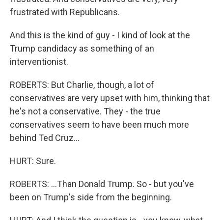
frustrated with Republicans.
And this is the kind of guy - I kind of look at the
Trump candidacy as something of an
interventionist.
ROBERTS: But Charlie, though, a lot of
conservatives are very upset with him, thinking that
he's not a conservative. They - the true
conservatives seem to have been much more
behind Ted Cruz...
HURT: Sure.
ROBERTS: ...Than Donald Trump. So - but you've
been on Trump's side from the beginning.