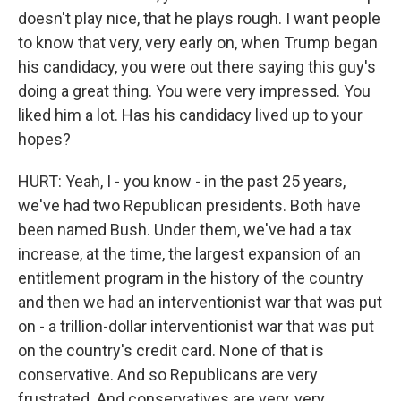
doesn't play nice, that he plays rough. I want people
to know that very, very early on, when Trump began
his candidacy, you were out there saying this guy's
doing a great thing. You were very impressed. You
liked him a lot. Has his candidacy lived up to your
hopes?
HURT: Yeah, I - you know - in the past 25 years,
we've had two Republican presidents. Both have
been named Bush. Under them, we've had a tax
increase, at the time, the largest expansion of an
entitlement program in the history of the country
and then we had an interventionist war that was put
on - a trillion-dollar interventionist war that was put
on the country's credit card. None of that is
conservative. And so Republicans are very
frustrated. And conservatives are very, very