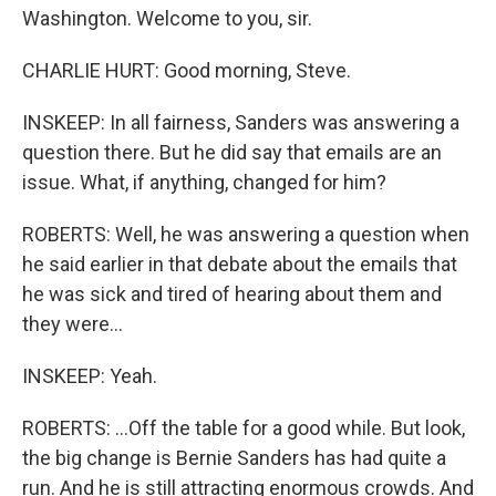
Washington. Welcome to you, sir.
CHARLIE HURT: Good morning, Steve.
INSKEEP: In all fairness, Sanders was answering a
question there. But he did say that emails are an
issue. What, if anything, changed for him?
ROBERTS: Well, he was answering a question when
he said earlier in that debate about the emails that
he was sick and tired of hearing about them and
they were...
INSKEEP: Yeah.
ROBERTS: ...Off the table for a good while. But look,
the big change is Bernie Sanders has had quite a
run. And he is still attracting enormous crowds. And