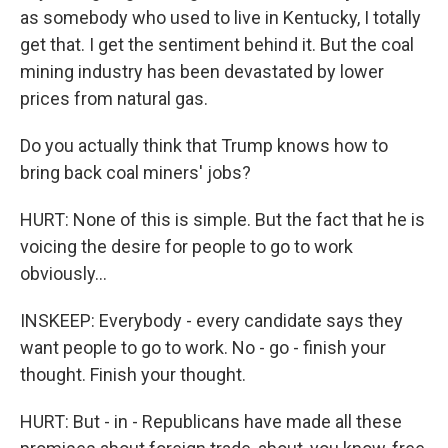
as somebody who used to live in Kentucky, I totally
get that. I get the sentiment behind it. But the coal
mining industry has been devastated by lower
prices from natural gas.
Do you actually think that Trump knows how to
bring back coal miners' jobs?
HURT: None of this is simple. But the fact that he is
voicing the desire for people to go to work
obviously...
INSKEEP: Everybody - every candidate says they
want people to go to work. No - go - finish your
thought. Finish your thought.
HURT: But - in - Republicans have made all these