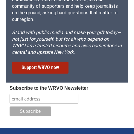
community of supporters and help keep journalists
on the ground, asking hard questions that matter to
our region.
Stand with public media and make your gift today—
not just for yourself, but for all who depend on
WRVO as a trusted resource and civic cornerstone in
central and upstate New York.
Support WRVO now
Subscribe to the WRVO Newsletter