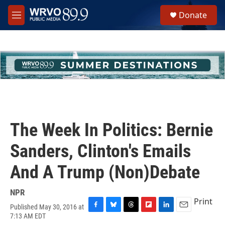
Skip to main content
S
Donate
e
M
a
e
r
n
c
u
h
u
e
r
y
The Week In Politics: Bernie
Sanders, Clinton's Emails
And A Trump (Non)Debate
NPR
Print
Published May 30, 2016 at
F
B
T
F
L
E
7:13 AM EDT
a
l
h
l
i
m