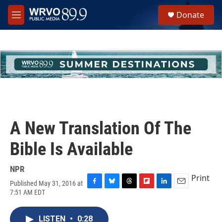
Skip to main content
S
Donate
e
M
a
e
r
n
c
u
h
u
e
r
y
A New Translation Of The
Bible Is Available
NPR
Print
Published May 31, 2016 at
F
B
T
F
L
E
7:51 AM EDT
a
l
h
l
i
m
c
u
r
i
n
a
e
e
e
p
k
i
LISTEN
•
0:28