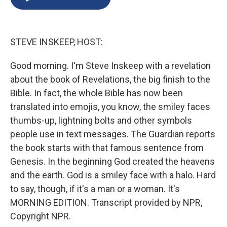
b
s
a
b
e
l
o
k
d
o
d
o
y
s
a
I
k
r
n
STEVE INSKEEP, HOST:
d
Good morning. I'm Steve Inskeep with a revelation
about the book of Revelations, the big finish to the
Bible. In fact, the whole Bible has now been
translated into emojis, you know, the smiley faces
thumbs-up, lightning bolts and other symbols
people use in text messages. The Guardian reports
the book starts with that famous sentence from
Genesis. In the beginning God created the heavens
and the earth. God is a smiley face with a halo. Hard
to say, though, if it's a man or a woman. It's
MORNING EDITION. Transcript provided by NPR,
Copyright NPR.