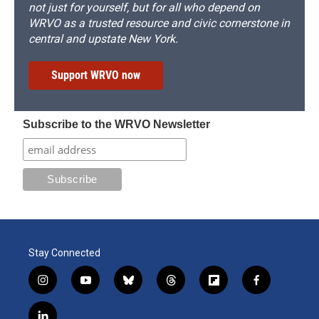
not just for yourself, but for all who depend on
WRVO as a trusted resource and civic cornerstone in
central and upstate New York.
Support WRVO now
Subscribe to the WRVO Newsletter
Stay Connected
i
y
b
t
f
f
n
o
l
h
l
a
s
u
u
r
i
c