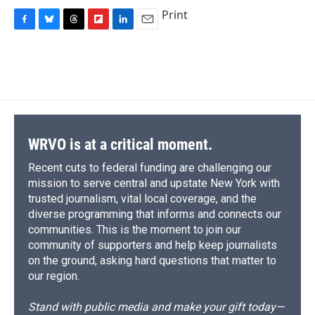
Print
F
B
T
F
L
E
a
l
h
l
i
m
c
u
r
i
n
a
e
e
e
p
k
i
b
s
a
b
e
l
o
k
d
o
d
o
y
s
a
I
k
r
n
d
WRVO is at a critical moment.
Recent cuts to federal funding are challenging our
mission to serve central and upstate New York with
trusted journalism, vital local coverage, and the
diverse programming that informs and connects our
communities. This is the moment to join our
community of supporters and help keep journalists
on the ground, asking hard questions that matter to
our region.
Stand with public media and make your gift today—