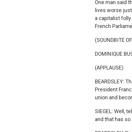
One man said th
lives worse just
a capitalist fol
French Parliame
(SOUNDBITE O
DOMINIQUE BUSS
(APPLAUSE)
BEARDSLEY: Tha
President Franc
union and becom
SIEGEL: Well, te
and that has so 