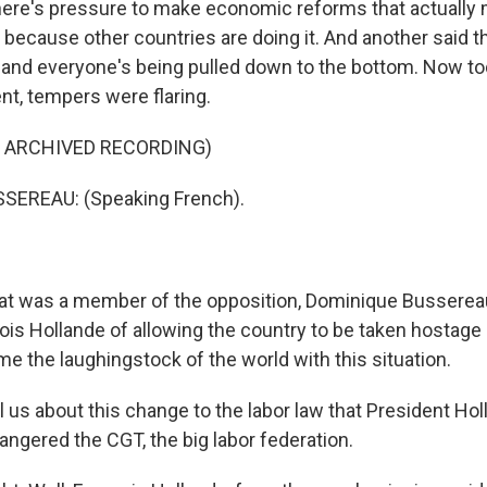
ere's pressure to make economic reforms that actually
 because other countries are doing it. And another said t
ly and everyone's being pulled down to the bottom. Now to
nt, tempers were flaring.
F ARCHIVED RECORDING)
EREAU: (Speaking French).
t was a member of the opposition, Dominique Busserea
ois Hollande of allowing the country to be taken hostage
e the laughingstock of the world with this situation.
ll us about this change to the labor law that President Ho
angered the CGT, the big labor federation.