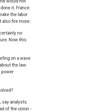
 he would not
done it. France
make the labor
 also fire more.
certainly no
cure. Now this
urfing on a wave
 about the law.
 a power
solved?
, say analysts.
d of the union -