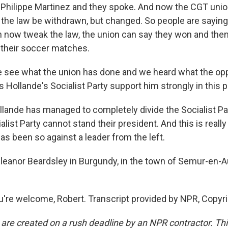
 Philippe Martinez and they spoke. And now the CGT unio
the law be withdrawn, but changed. So people are saying
now tweak the law, the union can say they won and then
o their soccer matches.
e see what the union has done and we heard what the opp
 Hollande's Socialist Party support him strongly in this p
ande has managed to completely divide the Socialist Par
alist Party cannot stand their president. And this is really 
has been so against a leader from the left.
leanor Beardsley in Burgundy, in the town of Semur-en-Au
re welcome, Robert. Transcript provided by NPR, Copyr
 are created on a rush deadline by an NPR contractor. Th