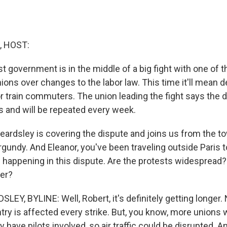
, HOST:
st government is in the middle of a big fight with one of 
ions over changes to the labor law. This time it'll mean 
r train commuters. The union leading the fight says the di
ys and will be repeated every week.
eardsley is covering the dispute and joins us from the 
gundy. And Eleanor, you've been traveling outside Paris to
 happening in this dispute. Are the protests widespread?
ger?
EY, BYLINE: Well, Robert, it's definitely getting longer.
ry is affected every strike. But, you know, more unions wi
have pilots involved, so air traffic could be disrupted. A