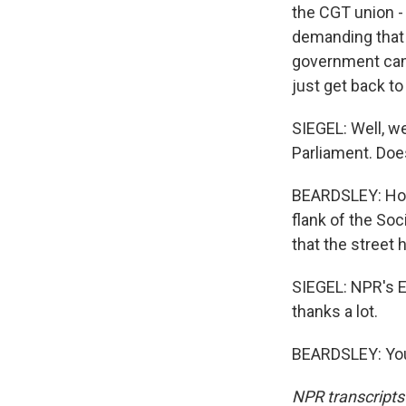
the CGT union -
demanding that 
government can 
just get back t
SIEGEL: Well, w
Parliament. Does
BEARDSLEY: Holl
flank of the Soci
that the street 
SIEGEL: NPR's E
thanks a lot.
BEARDSLEY: You'
NPR transcripts