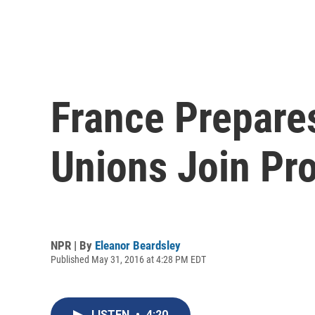
France Prepare
Unions Join Pro
NPR | By
Eleanor Beardsley
Published May 31, 2016 at 4:28 PM EDT
LISTEN
•
4:20