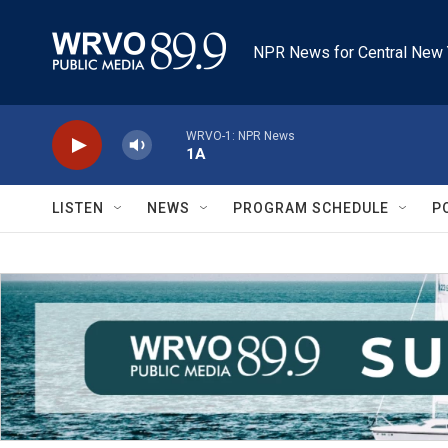
Skip to main content
NPR News for Central New 
WRVO-1: NPR News
1A
LISTEN
NEWS
PROGRAM SCHEDULE
P