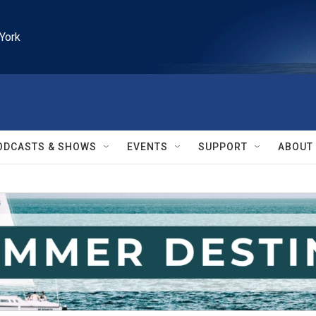
York
ODCASTS & SHOWS
EVENTS
SUPPORT
ABOUT