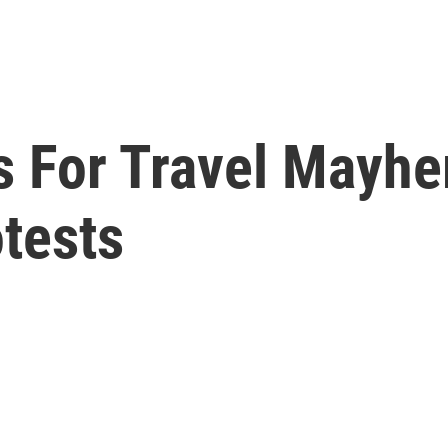
s For Travel Mayh
tests