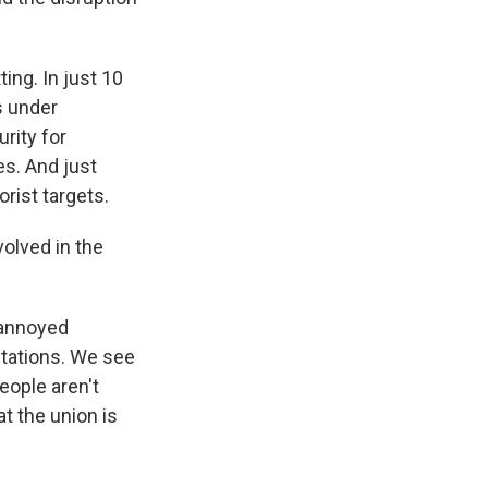
ting. In just 10
s under
rity for
s. And just
orist targets.
olved in the
 annoyed
stations. We see
eople aren't
t the union is