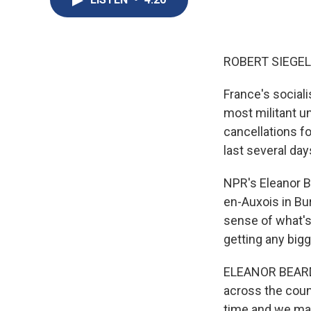
ROBERT SIEGEL
France's sociali
most militant un
cancellations fo
last several da
NPR's Eleanor B
en-Auxois in Bur
sense of what's
getting any big
ELEANOR BEARDSL
across the count
time and we may 