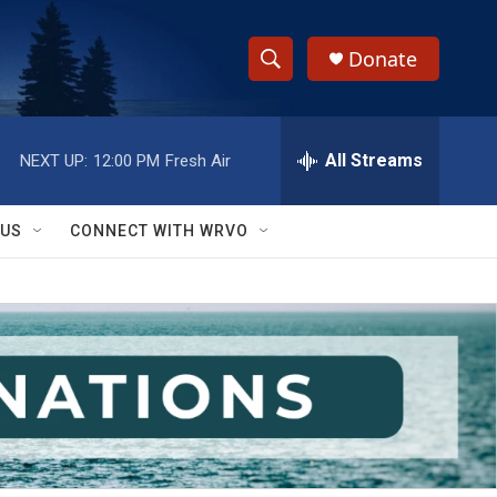
Donate
S
S
e
h
a
r
All Streams
NEXT UP:
12:00 PM
Fresh Air
o
c
h
w
Q
 US
CONNECT WITH WRVO
u
S
e
r
e
y
a
r
c
h