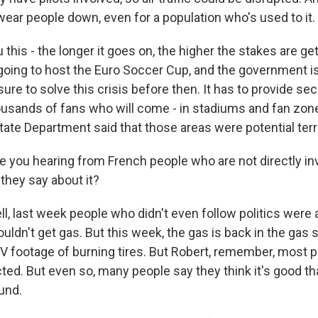
wear people down, even for a population who's used to it.
ou this - the longer it goes on, the higher the stakes are get
 going to host the Euro Soccer Cup, and the government i
e to solve this crisis before then. It has to provide secu
usands of fans who will come - in stadiums and fan zone
State Department said that those areas were potential terr
e you hearing from French people who are not directly inv
they say about it?
, last week people who didn't even follow politics were
ldn't get gas. But this week, the gas is back in the gas 
 TV footage of burning tires. But Robert, remember, most p
ted. But even so, many people say they think it's good tha
und.