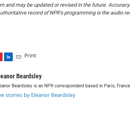
form and may be updated or revised in the future. Accuracy 
uthoritative record of NPR’s programming is the audio re
Print
L
E
i
m
n
a
leanor Beardsley
k
i
eanor Beardsley is an NPR correspondent based in Paris, France
e
l
d
ee stories by Eleanor Beardsley
I
n