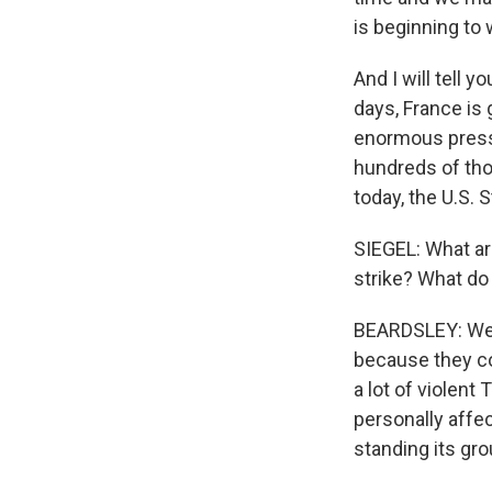
is beginning to 
And I will tell y
days, France is
enormous pressur
hundreds of tho
today, the U.S. 
SIEGEL: What ar
strike? What do 
BEARDSLEY: Well
because they cou
a lot of violent
personally affec
standing its gro