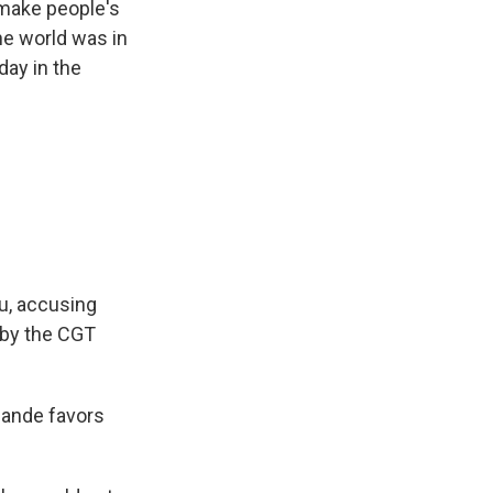
 make people's
he world was in
day in the
u, accusing
 by the CGT
llande favors