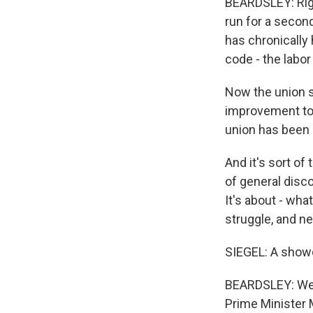
BEARDSLEY: Righ
run for a secon
has chronically
code - the labor
Now the union s
improvement to 
union has been 
And it's sort o
of general disco
It's about - wha
struggle, and ne
SIEGEL: A showd
BEARDSLEY: Well,
Prime Minister 