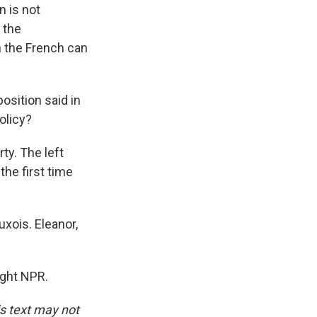
n is not
 the
 the French can
osition said in
olicy?
ty. The left
the first time
xois. Eleanor,
ight NPR.
is text may not