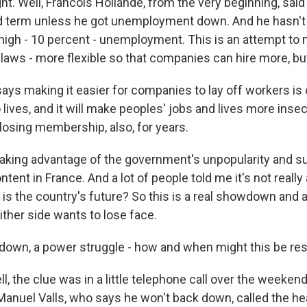
t. Well, Francois Hollande, from the very beginning, said
d term unless he got unemployment down. And he hasn't 
 high - 10 percent - unemployment. This is an attempt to 
 laws - more flexible so that companies can hire more, but
ays making it easier for companies to lay off workers is 
lives, and it will make peoples' jobs and lives more inse
losing membership, also, for years.
f taking advantage of the government's unpopularity and s
ntent in France. And a lot of people told me it's not really
t is the country's future? So this is a real showdown and
ither side wants to lose face.
own, a power struggle - how and when might this be re
 the clue was in a little telephone call over the weekend
Manuel Valls, who says he won't back down, called the hea