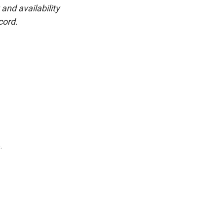
and availability
cord.
.