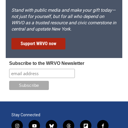
Stand with public media and make your gift today—
not just for yourself, but for all who depend on
WRVO as a trusted resource and civic cornerstone in
central and upstate New York.
Support WRVO now
Subscribe to the WRVO Newsletter
Stay Connected
i
y
b
t
f
f