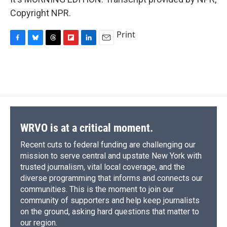
Copyright NPR.
Print
F
B
T
F
L
E
a
l
h
l
i
m
c
u
r
i
n
a
e
e
e
p
k
i
b
s
a
b
e
l
o
k
d
o
d
o
y
s
a
I
k
r
n
d
WRVO is at a critical moment.
Recent cuts to federal funding are challenging our
mission to serve central and upstate New York with
trusted journalism, vital local coverage, and the
diverse programming that informs and connects our
communities. This is the moment to join our
community of supporters and help keep journalists
on the ground, asking hard questions that matter to
our region.