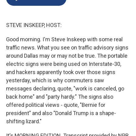
b
s
a
b
e
l
o
k
d
o
d
o
y
s
a
I
k
r
n
STEVE INSKEEP, HOST:
d
Good morning. I'm Steve Inskeep with some real
traffic news. What you see on traffic advisory signs
around Dallas may or may not be true. The portable
electric signs were being used on Interstate-30,
and hackers apparently took over those signs
yesterday, which is why commuters saw
messages declaring, quote, "work is canceled, go
back home" and "party hardy." The signs also
offered political views - quote, "Bernie for
president" and also "Donald Trump is a shape-
shifting lizard."
It's MORNING EDITION. Transcript provided by NPR,