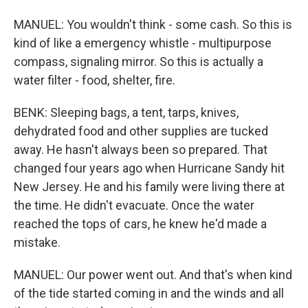
MANUEL: You wouldn't think - some cash. So this is
kind of like a emergency whistle - multipurpose
compass, signaling mirror. So this is actually a
water filter - food, shelter, fire.
BENK: Sleeping bags, a tent, tarps, knives,
dehydrated food and other supplies are tucked
away. He hasn't always been so prepared. That
changed four years ago when Hurricane Sandy hit
New Jersey. He and his family were living there at
the time. He didn't evacuate. Once the water
reached the tops of cars, he knew he'd made a
mistake.
MANUEL: Our power went out. And that's when kind
of the tide started coming in and the winds and all