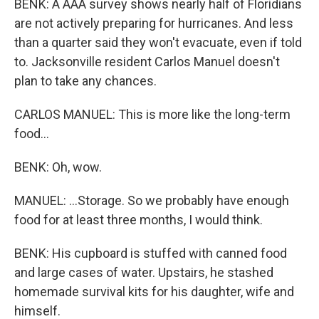
BENK: A AAA survey shows nearly half of Floridians
are not actively preparing for hurricanes. And less
than a quarter said they won't evacuate, even if told
to. Jacksonville resident Carlos Manuel doesn't
plan to take any chances.
CARLOS MANUEL: This is more like the long-term
food...
BENK: Oh, wow.
MANUEL: ...Storage. So we probably have enough
food for at least three months, I would think.
BENK: His cupboard is stuffed with canned food
and large cases of water. Upstairs, he stashed
homemade survival kits for his daughter, wife and
himself.