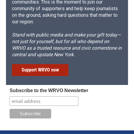
communities. This is the moment to join our
community of supporters and help keep journalists
on the ground, asking hard questions that matter to
our region.
Stand with public media and make your gift today—
not just for yourself, but for all who depend on
WRVO as a trusted resource and civic cornerstone in
central and upstate New York.
Support WRVO now
Subscribe to the WRVO Newsletter