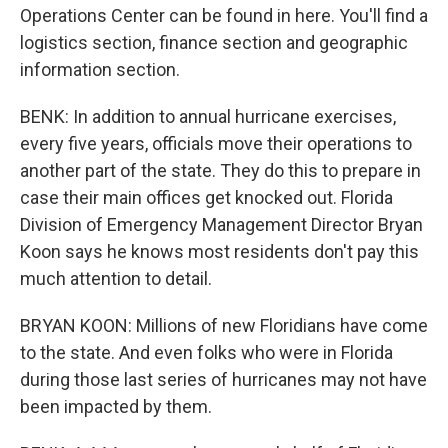
Operations Center can be found in here. You'll find a
logistics section, finance section and geographic
information section.
BENK: In addition to annual hurricane exercises,
every five years, officials move their operations to
another part of the state. They do this to prepare in
case their main offices get knocked out. Florida
Division of Emergency Management Director Bryan
Koon says he knows most residents don't pay this
much attention to detail.
BRYAN KOON: Millions of new Floridians have come
to the state. And even folks who were in Florida
during those last series of hurricanes may not have
been impacted by them.