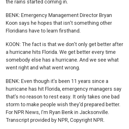
the rains started coming in.
BENK: Emergency Management Director Bryan
Koon says he hopes that isn't something other
Floridians have to learn firsthand.
KOON: The fact is that we don't only get better after
a hurricane hits Florida. We get better every time
somebody else has a hurricane. And we see what
went right and what went wrong.
BENK: Even though it's been 11 years since a
hurricane has hit Florida, emergency managers say
that's no reason to rest easy. It only takes one bad
storm to make people wish they'd prepared better.
For NPR News, I'm Ryan Benk in Jacksonville.
Transcript provided by NPR, Copyright NPR.