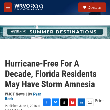
Skip to main content
S
Donate
e
M
a
e
r
n
c
u
h
u
e
r
y
Hurricane-Free For A
Decade, Florida Residents
May Have Storm Amnesia
WJCT News | By
Ryan
Benk
Print
Published June 1, 2016 at
F
B
T
F
L
E