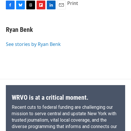
Print
F
B
T
F
L
E
a
l
h
l
i
m
c
u
r
i
n
a
e
e
e
p
k
i
Ryan Benk
b
s
a
b
e
l
o
k
d
o
d
o
y
s
a
I
See stories by Ryan Benk
k
r
n
d
WRVO is at a critical moment.
Recent cuts to federal funding are challenging our
mission to serve central and upstate New York with
trusted journalism, vital local coverage, and the
diverse programming that informs and connects our