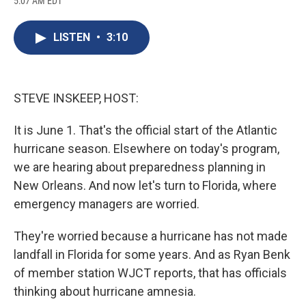
5:07 AM EDT
a
l
h
l
i
m
c
u
r
i
n
a
e
e
e
p
k
i
LISTEN
•
3:10
b
s
a
b
e
l
o
k
d
o
d
o
y
s
a
I
k
r
n
d
STEVE INSKEEP, HOST:
It is June 1. That's the official start of the Atlantic
hurricane season. Elsewhere on today's program,
we are hearing about preparedness planning in
New Orleans. And now let's turn to Florida, where
emergency managers are worried.
They're worried because a hurricane has not made
landfall in Florida for some years. And as Ryan Benk
of member station WJCT reports, that has officials
thinking about hurricane amnesia.