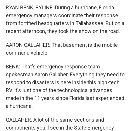
RYAN BENK, BYLINE: During a hurricane, Florida
emergency managers coordinate their response
from fortified headquarters in Tallahassee. But on a
recent afternoon, they took the show on the road.
AARON GALLAHER: That basement is the mobile
command vehicle.
BENK: That's emergency response team
spokesman Aaron Gallaher. Everything they need to
respond to disasters is here inside this high-tech
RV. It's just one of the technological advances
made in the 11 years since Florida last experienced
a hurricane.
GALLAHER: A lot of the same sections and
components you'll see in the State Emergency