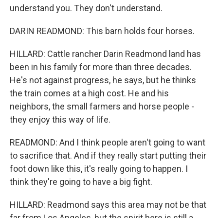
understand you. They don't understand.
DARIN READMOND: This barn holds four horses.
HILLARD: Cattle rancher Darin Readmond land has
been in his family for more than three decades.
He's not against progress, he says, but he thinks
the train comes at a high cost. He and his
neighbors, the small farmers and horse people -
they enjoy this way of life.
READMOND: And I think people aren't going to want
to sacrifice that. And if they really start putting their
foot down like this, it's really going to happen. I
think they're going to have a big fight.
HILLARD: Readmond says this area may not be that
far from Los Angeles, but the spirit here is still a