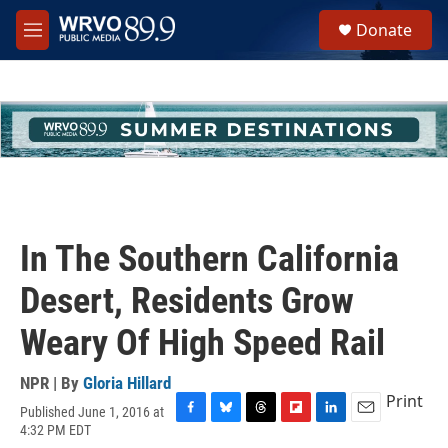
Skip to main content
S
Donate
e
M
a
e
r
n
c
u
h
u
e
r
y
In The Southern California
Desert, Residents Grow
Weary Of High Speed Rail
NPR | By
Gloria Hillard
Print
Published June 1, 2016 at
F
B
T
F
L
E
4:32 PM EDT
a
l
h
l
i
m