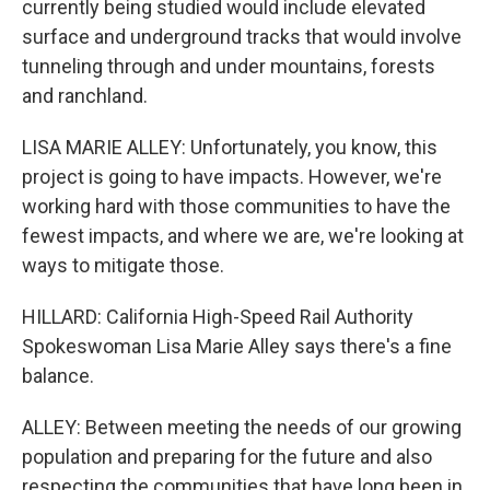
currently being studied would include elevated
surface and underground tracks that would involve
tunneling through and under mountains, forests
and ranchland.
LISA MARIE ALLEY: Unfortunately, you know, this
project is going to have impacts. However, we're
working hard with those communities to have the
fewest impacts, and where we are, we're looking at
ways to mitigate those.
HILLARD: California High-Speed Rail Authority
Spokeswoman Lisa Marie Alley says there's a fine
balance.
ALLEY: Between meeting the needs of our growing
population and preparing for the future and also
respecting the communities that have long been in