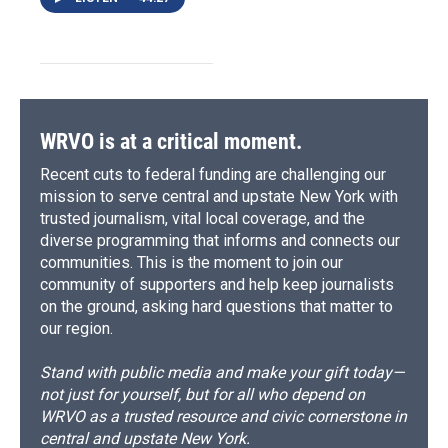
WRVO is at a critical moment.
Recent cuts to federal funding are challenging our
mission to serve central and upstate New York with
trusted journalism, vital local coverage, and the
diverse programming that informs and connects our
communities. This is the moment to join our
community of supporters and help keep journalists
on the ground, asking hard questions that matter to
our region.
Stand with public media and make your gift today—
not just for yourself, but for all who depend on
WRVO as a trusted resource and civic cornerstone in
central and upstate New York.