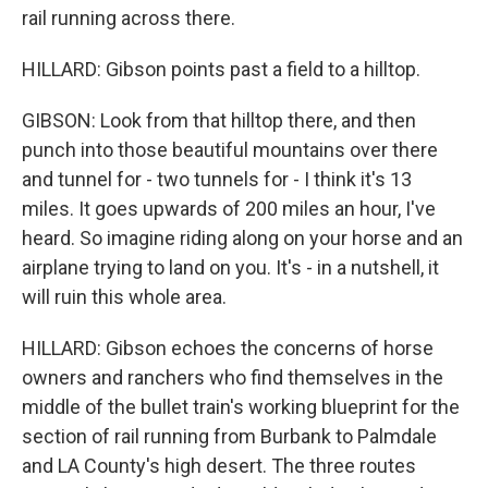
rail running across there.
HILLARD: Gibson points past a field to a hilltop.
GIBSON: Look from that hilltop there, and then
punch into those beautiful mountains over there
and tunnel for - two tunnels for - I think it's 13
miles. It goes upwards of 200 miles an hour, I've
heard. So imagine riding along on your horse and an
airplane trying to land on you. It's - in a nutshell, it
will ruin this whole area.
HILLARD: Gibson echoes the concerns of horse
owners and ranchers who find themselves in the
middle of the bullet train's working blueprint for the
section of rail running from Burbank to Palmdale
and LA County's high desert. The three routes