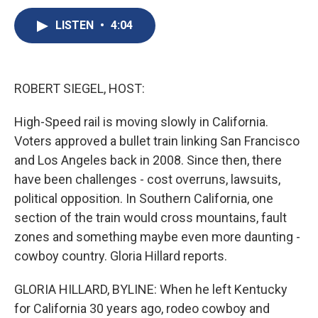
c
u
r
i
n
a
e
e
e
p
k
i
LISTEN
•
4:04
b
s
a
b
e
l
o
k
d
o
d
o
y
s
a
I
k
r
n
ROBERT SIEGEL, HOST:
d
High-Speed rail is moving slowly in California.
Voters approved a bullet train linking San Francisco
and Los Angeles back in 2008. Since then, there
have been challenges - cost overruns, lawsuits,
political opposition. In Southern California, one
section of the train would cross mountains, fault
zones and something maybe even more daunting -
cowboy country. Gloria Hillard reports.
GLORIA HILLARD, BYLINE: When he left Kentucky
for California 30 years ago, rodeo cowboy and