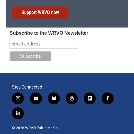
Support WRVO now
Subscribe to the WRVO Newsletter
Stay Connected
i
y
b
t
f
f
n
o
l
h
l
a
s
u
u
r
i
c
l
t
t
e
e
p
e
i
a
u
s
a
b
b
n
g
b
k
d
o
o
© 2026 WRVO Public Media
k
r
e
y
s
a
o