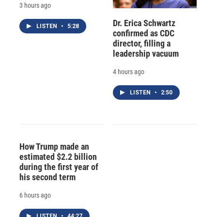
3 hours ago
Dr. Erica Schwartz
LISTEN
•
5:28
confirmed as CDC
director, filling a
leadership vacuum
4 hours ago
LISTEN
•
2:50
How Trump made an
estimated $2.2 billion
during the first year of
his second term
6 hours ago
LISTEN
•
44:27