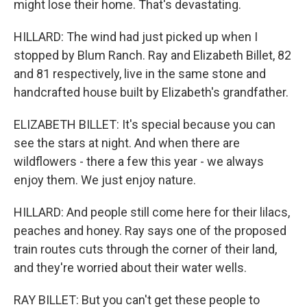
might lose their home. That's devastating.
HILLARD: The wind had just picked up when I
stopped by Blum Ranch. Ray and Elizabeth Billet, 82
and 81 respectively, live in the same stone and
handcrafted house built by Elizabeth's grandfather.
ELIZABETH BILLET: It's special because you can
see the stars at night. And when there are
wildflowers - there a few this year - we always
enjoy them. We just enjoy nature.
HILLARD: And people still come here for their lilacs,
peaches and honey. Ray says one of the proposed
train routes cuts through the corner of their land,
and they're worried about their water wells.
RAY BILLET: But you can't get these people to