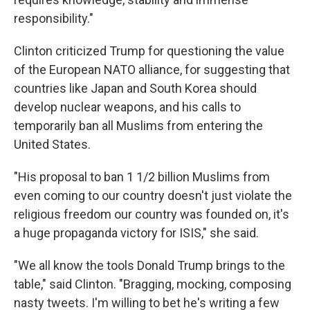
responsibility."
Clinton criticized Trump for questioning the value
of the European NATO alliance, for suggesting that
countries like Japan and South Korea should
develop nuclear weapons, and his calls to
temporarily ban all Muslims from entering the
United States.
"His proposal to ban 1 1/2 billion Muslims from
even coming to our country doesn't just violate the
religious freedom our country was founded on, it's
a huge propaganda victory for ISIS," she said.
"We all know the tools Donald Trump brings to the
table," said Clinton. "Bragging, mocking, composing
nasty tweets. I'm willing to bet he's writing a few