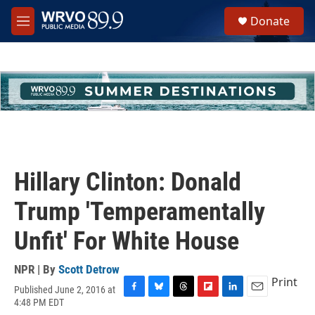
Skip to main content
S
Donate
e
M
a
e
r
n
c
u
h
u
e
r
y
Hillary Clinton: Donald
Trump 'Temperamentally
Unfit' For White House
NPR | By
Scott Detrow
Print
Published June 2, 2016 at
F
B
T
F
L
E
4:48 PM EDT
a
l
h
l
i
m