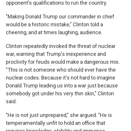
opponent's qualifications to run the country.
"Making Donald Trump our commander in chief
would be a historic mistake," Clinton told a
cheering, and at times laughing, audience.
Clinton repeatedly invoked the threat of nuclear
war, warning that Trump's inexperience and
proclivity for feuds would make a dangerous mix.
"This is not someone who should ever have the
nuclear codes. Because it's not hard to imagine
Donald Trump leading us into a war just because
somebody got under his very thin skin," Clinton
said.
"He is not just unprepared," she argued. "He is
temperamentally unfit to hold an office that
requires knowledge, stability and immense