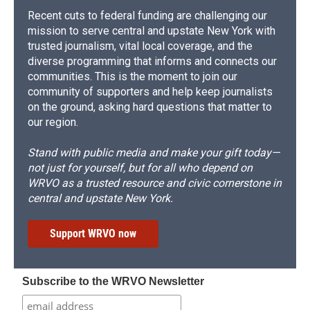
Recent cuts to federal funding are challenging our
mission to serve central and upstate New York with
trusted journalism, vital local coverage, and the
diverse programming that informs and connects our
communities. This is the moment to join our
community of supporters and help keep journalists
on the ground, asking hard questions that matter to
our region.
Stand with public media and make your gift today—
not just for yourself, but for all who depend on
WRVO as a trusted resource and civic cornerstone in
central and upstate New York.
Support WRVO now
Subscribe to the WRVO Newsletter