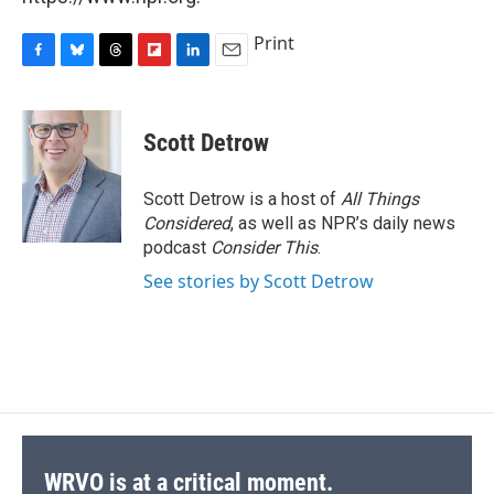
Print
F
B
T
F
L
E
a
l
h
l
i
m
c
u
r
i
n
a
e
e
e
p
k
i
Scott Detrow
b
s
a
b
e
l
o
k
d
o
d
o
y
s
a
I
Scott Detrow is a host of
All Things
k
r
n
Considered
, as well as NPR’s daily news
d
podcast
Consider This
.
See stories by Scott Detrow
WRVO is at a critical moment.