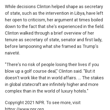
While decisions Clinton helped shape as secretary
of state, such as the intervention in Libya, have left
her open to criticism, her argument at times boiled
down to the fact that she's experienced in the field.
Clinton walked through a brief overview of her
tenure as secretary of state, senator and first lady,
before lampooning what she framed as Trump's
naiveté.
"There's no risk of people losing their lives if you
blow up a golf course deal," Clinton said. "But it
doesn't work like that in world affairs. ... The stakes
in global statecraft are infinitely higher and more
complex than in the world of luxury hotels."
Copyright 2021 NPR. To see more, visit
https://www.npr.org.