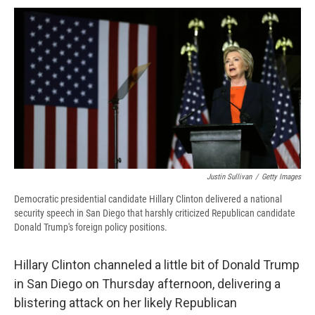
c
u
r
i
n
a
e
e
e
p
k
i
b
s
a
b
e
l
o
k
d
o
d
o
y
s
a
I
k
r
n
d
Justin Sullivan
/
Getty Images
Democratic presidential candidate Hillary Clinton delivered a national
security speech in San Diego that harshly criticized Republican candidate
Donald Trump's foreign policy positions.
Hillary Clinton channeled a little bit of Donald Trump
in San Diego on Thursday afternoon, delivering a
blistering attack on her likely Republican