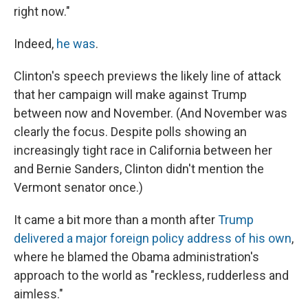
right now."
Indeed,
he was
.
Clinton's speech previews the likely line of attack
that her campaign will make against Trump
between now and November. (And November was
clearly the focus. Despite polls showing an
increasingly tight race in California between her
and Bernie Sanders, Clinton didn't mention the
Vermont senator once.)
It came a bit more than a month after
Trump
delivered a major foreign policy address of his own
,
where he blamed the Obama administration's
approach to the world as "reckless, rudderless and
aimless."