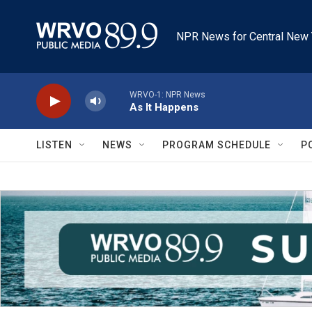
Skip to main content
NPR News for Central New 
WRVO-1: NPR News
As It Happens
LISTEN
NEWS
PROGRAM SCHEDULE
P