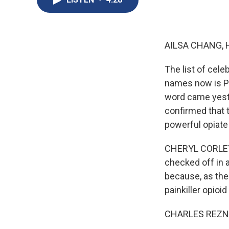
AILSA CHANG, 
The list of cel
names now is Pr
word came yeste
confirmed that 
powerful opiate
CHERYL CORLEY, B
checked off in a
because, as the 
painkiller opioi
CHARLES REZNIKO