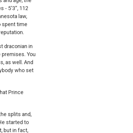
 and age, the
 - 5'3'', 112
innesota law,
o spent time
reputation.
t draconian in
he premises. You
s, as well. And
anybody who set
that Prince
he splits and,
He started to
but in fact,