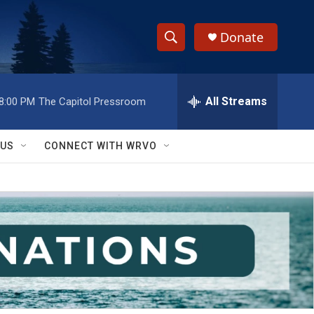
Donate
S
S
e
h
a
r
All Streams
8:00 PM
The Capitol Pressroom
o
c
h
w
Q
 US
CONNECT WITH WRVO
u
S
e
r
e
y
a
r
c
h