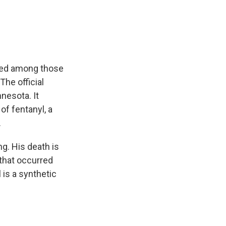
e
e
e
p
k
i
b
s
a
b
e
l
o
k
d
o
d
o
y
s
a
I
k
r
n
d
uded among those
he official
nesota. It
of fentanyl, a
.
g. His death is
 that occurred
 is a synthetic