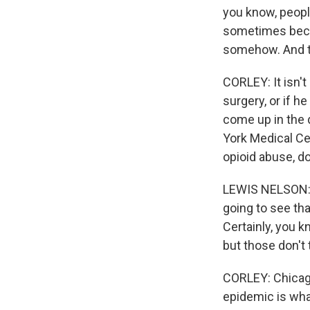
you know, peopl
sometimes becau
somehow. And th
CORLEY: It isn't
surgery, or if h
come up in the 
York Medical C
opioid abuse, do
LEWIS NELSON: 
going to see th
Certainly, you k
but those don't
CORLEY: Chicago
epidemic is wha