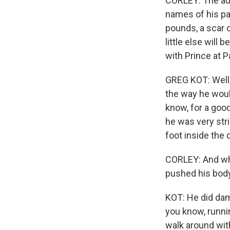
CORLEY: The aut
names of his par
pounds, a scar o
little else will
with Prince at P
GREG KOT: Well, 
the way he woul
know, for a good
he was very stri
foot inside the 
CORLEY: And whil
pushed his body 
KOT: He did dam
you know, runnin
walk around wit