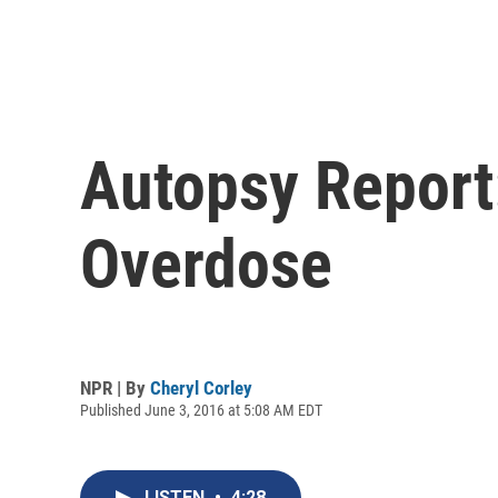
Autopsy Report:
Overdose
NPR | By
Cheryl Corley
Published June 3, 2016 at 5:08 AM EDT
LISTEN
•
4:28