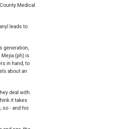
n County Medical
anyl leads to
s generation,
Mejia (ph) is
rs in hand, to
els about an
ey deal with.
hink it takes
 so - and his