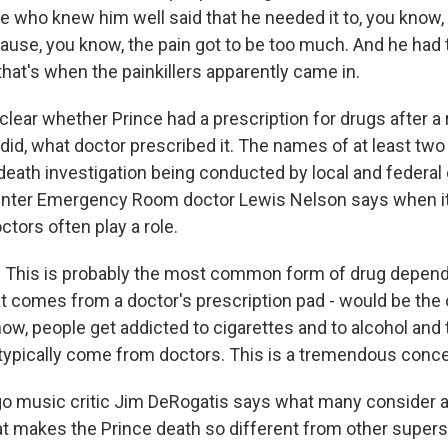
e who knew him well said that he needed it to, you know, 
se, you know, the pain got to be too much. And he had 
at's when the painkillers apparently came in.
 clear whether Prince had a prescription for drugs after a
e did, what doctor prescribed it. The names of at least tw
death investigation being conducted by local and federal 
enter Emergency Room doctor Lewis Nelson says when i
ctors often play a role.
This is probably the most common form of drug depend
at comes from a doctor's prescription pad - would be the 
now, people get addicted to cigarettes and to alcohol and 
 typically come from doctors. This is a tremendous conce
 music critic Jim DeRogatis says what many consider a
t makes the Prince death so different from other supers