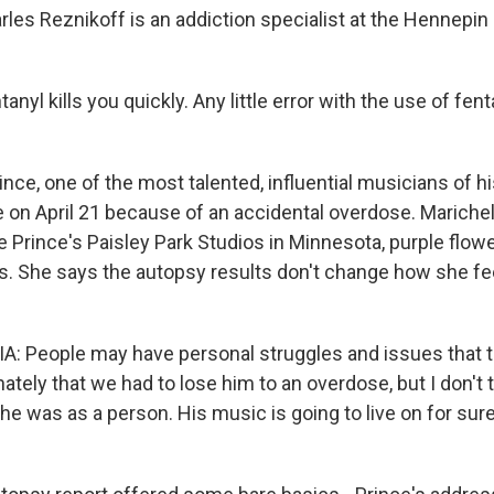
rles Reznikoff is an addiction specialist at the Hennepi
nyl kills you quickly. Any little error with the use of fent
ce, one of the most talented, influential musicians of hi
 on April 21 because of an accidental overdose. Marichel 
 Prince's Paisley Park Studios in Minnesota, purple flowe
s. She says the autopsy results don't change how she fe
.
 People may have personal struggles and issues that th
nately that we had to lose him to an overdose, but I don't t
 was as a person. His music is going to live on for sure,