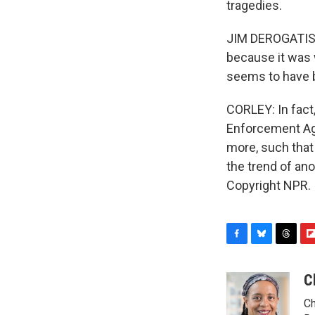
tragedies.
JIM DEROGATIS: 
because it was 
seems to have b
CORLEY: In fact
Enforcement Age
more, such that 
the trend of an
Copyright NPR.
F
B
T
F
a
l
h
l
c
u
r
i
C
e
e
e
p
Ch
b
s
a
b