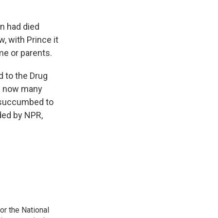
in had died
 with Prince it
me or parents.
d to the Drug
re now many
e, succumbed to
ided by NPR,
r the National