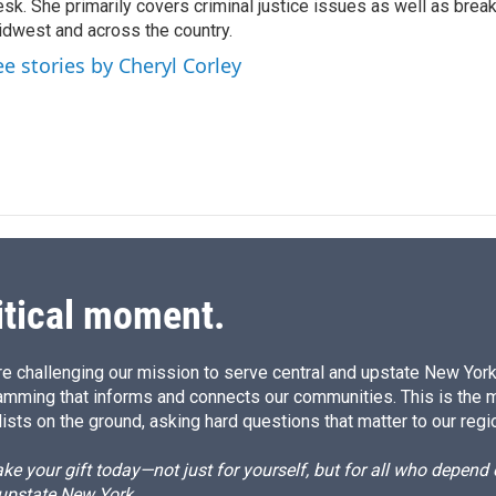
sk. She primarily covers criminal justice issues as well as brea
d
I
dwest and across the country.
n
ee stories by Cheryl Corley
itical moment.
e challenging our mission to serve central and upstate New York w
amming that informs and connects our communities. This is the 
ists on the ground, asking hard questions that matter to our regi
e your gift today—not just for yourself, but for all who depen
 upstate New York.