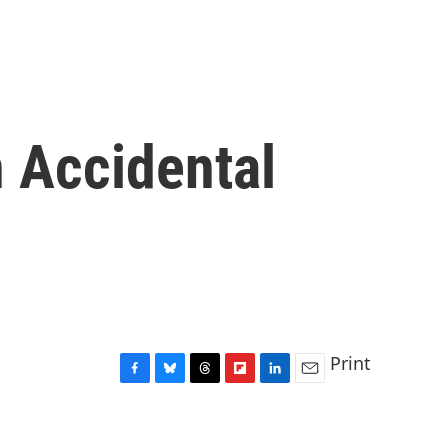
n Accidental
Print
F
B
T
F
L
E
a
l
h
l
i
m
c
u
r
i
n
a