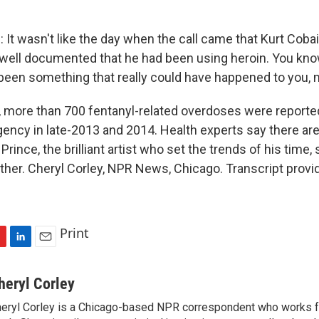
It wasn't like the day when the call came that Kurt Coba
well documented that he had been using heroin. You know,
een something that really could have happened to you, 
, more than 700 fentanyl-related overdoses were reporte
ncy in late-2013 and 2014. Health experts say there a
Prince, the brilliant artist who set the trends of his tim
other. Cheryl Corley, NPR News, Chicago. Transcript prov
Print
L
E
i
m
n
a
heryl Corley
k
i
eryl Corley is a Chicago-based NPR correspondent who works fo
e
l