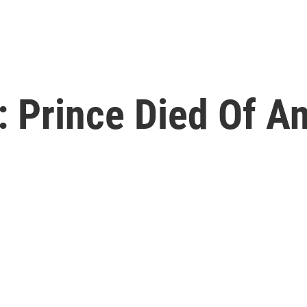
 Prince Died Of A