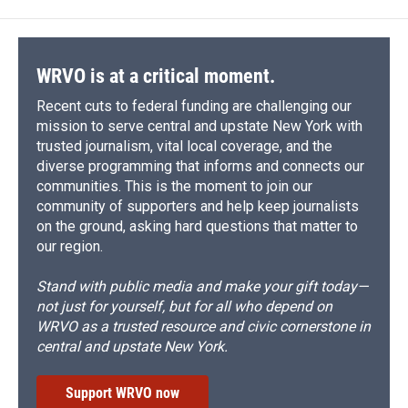
WRVO is at a critical moment.
Recent cuts to federal funding are challenging our
mission to serve central and upstate New York with
trusted journalism, vital local coverage, and the
diverse programming that informs and connects our
communities. This is the moment to join our
community of supporters and help keep journalists
on the ground, asking hard questions that matter to
our region.
Stand with public media and make your gift today—
not just for yourself, but for all who depend on
WRVO as a trusted resource and civic cornerstone in
central and upstate New York.
Support WRVO now