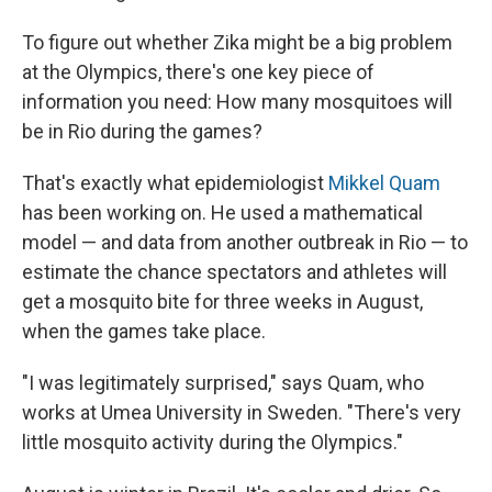
To figure out whether Zika might be a big problem
at the Olympics, there's one key piece of
information you need: How many mosquitoes will
be in Rio during the games?
That's exactly what epidemiologist
Mikkel Quam
has been working on. He used a mathematical
model — and data from another outbreak in Rio — to
estimate the chance spectators and athletes will
get a mosquito bite for three weeks in August,
when the games take place.
"I was legitimately surprised," says Quam, who
works at Umea University in Sweden. "There's very
little mosquito activity during the Olympics."