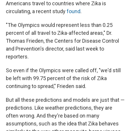
Americans travel to countries where Zika is
circulating, a recent study
found
.
"The Olympics would represent less than 0.25
percent of all travel to Zika-affected areas," Dr.
Thomas Frieden, the Centers for Disease Control
and Prevention's director, said last week to
reporters.
So even if the Olympics were called off, "we'd still
be left with 99.75 percent of the risk of Zika
continuing to spread," Frieden said.
But all these predictions and models are just that —
predictions. Like weather predictions, they are
often wrong. And they're based on many
assumptions, such as the idea that Zika behaves