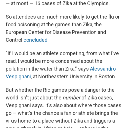
— at most — 16 cases of Zika at the Olympics.
So attendees are much more likely to get the flu or
food poisoning at the games than Zika, the
European Center for Disease Prevention and
Control
concluded
.
"If I would be an athlete competing, from what I've
read, I would be more concerned about the
pollution in the water than Zika," says
Alessandro
Vespignani
, at Northeastern University in Boston.
But whether the Rio games pose a danger to the
world isn't just about the
number
of Zika cases,
Vespignani says. It's also about where those cases
go — what's the chance a fan or athlete
brings the
virus home to a place without Zika and triggers a