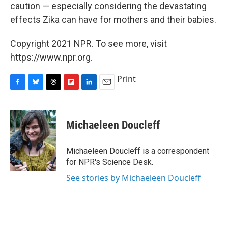
caution — especially considering the devastating
effects Zika can have for mothers and their babies.
Copyright 2021 NPR. To see more, visit
https://www.npr.org.
Print
F
B
T
F
L
E
a
l
h
l
i
m
c
u
r
i
n
a
e
e
e
p
k
i
Michaeleen Doucleff
b
s
a
b
e
l
o
k
d
o
d
o
y
s
a
I
Michaeleen Doucleff is a correspondent
k
r
n
for NPR's Science Desk.
d
See stories by Michaeleen Doucleff