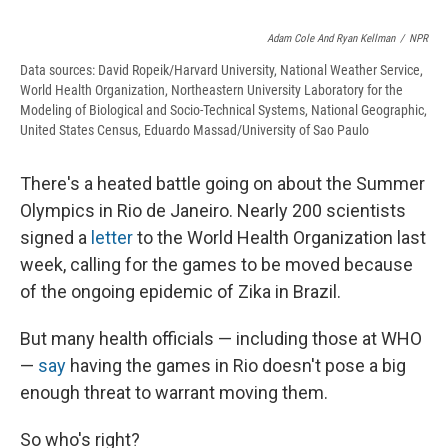
Adam Cole And Ryan Kellman
/
NPR
Data sources: David Ropeik/Harvard University, National Weather Service,
World Health Organization, Northeastern University Laboratory for the
Modeling of Biological and Socio-Technical Systems, National Geographic,
United States Census, Eduardo Massad/University of Sao Paulo
There's a heated battle going on about the Summer
Olympics in Rio de Janeiro. Nearly 200 scientists
signed a
letter
to the World Health Organization last
week, calling for the games to be moved because
of the ongoing epidemic of Zika in Brazil.
But many health officials — including those at WHO
—
say
having the games in Rio doesn't pose a big
enough threat to warrant moving them.
So who's right?