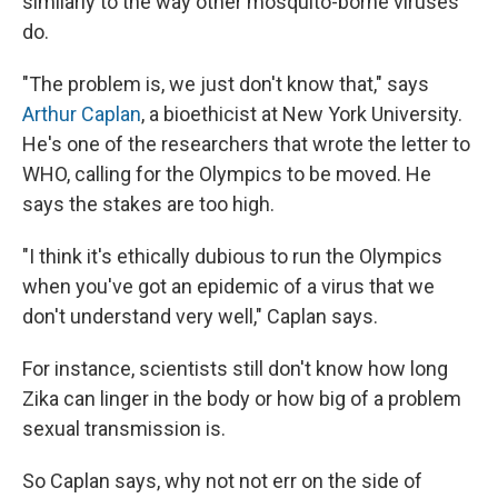
similarly to the way other mosquito-borne viruses
do.
"The problem is, we just don't know that," says
Arthur Caplan
, a bioethicist at New York University.
He's one of the researchers that wrote the letter to
WHO, calling for the Olympics to be moved. He
says the stakes are too high.
"I think it's ethically dubious to run the Olympics
when you've got an epidemic of a virus that we
don't understand very well," Caplan says.
For instance, scientists still don't know how long
Zika can linger in the body or how big of a problem
sexual transmission is.
So Caplan says, why not not err on the side of