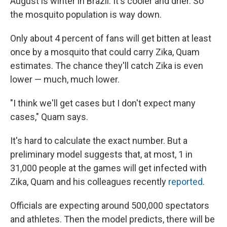
August is winter in Brazil. It's cooler and drier. So
the mosquito population is way down.
Only about 4 percent of fans will get bitten at least
once by a mosquito that could carry Zika, Quam
estimates. The chance they'll catch Zika is even
lower — much, much lower.
"I think we'll get cases but I don't expect many
cases," Quam says.
It's hard to calculate the exact number. But a
preliminary model suggests that, at most, 1 in
31,000 people at the games will get infected with
Zika, Quam and his colleagues recently
reported
.
Officials are expecting around 500,000 spectators
and athletes. Then the model predicts, there will be