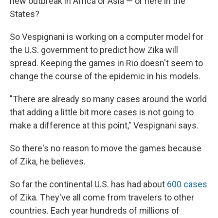
new outbreak in Africa or Asia — or here in the
States?
So Vespignani is working on a computer model for
the U.S. government to predict how Zika will
spread. Keeping the games in Rio doesn't seem to
change the course of the epidemic in his models.
"There are already so many cases around the world
that adding a little bit more cases is not going to
make a difference at this point," Vespignani says.
So there's no reason to move the games because
of Zika, he believes.
So far the continental U.S. has had about
600 cases
of Zika. They've all come from travelers to other
countries. Each year hundreds of millions of