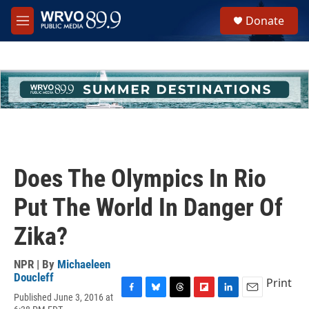
Skip to main content
S
Donate
e
M
a
e
r
n
c
u
h
u
e
r
y
Does The Olympics In Rio
Put The World In Danger Of
Zika?
NPR | By
Michaeleen
Doucleff
Print
Published June 3, 2016 at
F
B
T
F
L
E