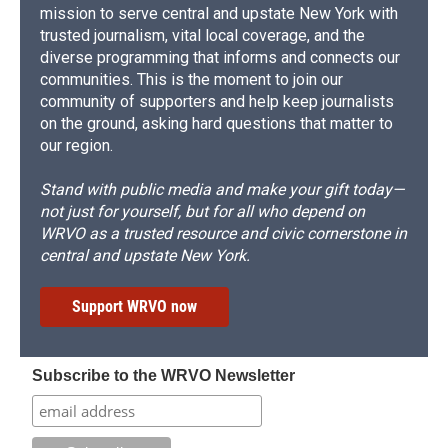
mission to serve central and upstate New York with
trusted journalism, vital local coverage, and the
diverse programming that informs and connects our
communities. This is the moment to join our
community of supporters and help keep journalists
on the ground, asking hard questions that matter to
our region.
Stand with public media and make your gift today—
not just for yourself, but for all who depend on
WRVO as a trusted resource and civic cornerstone in
central and upstate New York.
Support WRVO now
Subscribe to the WRVO Newsletter