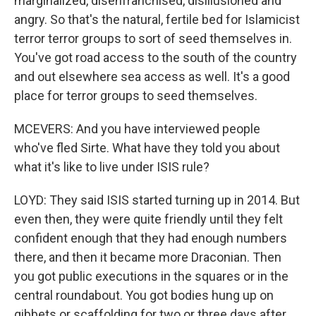
marginalized, disenfranchised, disillusioned and
angry. So that's the natural, fertile bed for Islamicist
terror terror groups to sort of seed themselves in.
You've got road access to the south of the country
and out elsewhere sea access as well. It's a good
place for terror groups to seed themselves.
MCEVERS: And you have interviewed people
who've fled Sirte. What have they told you about
what it's like to live under ISIS rule?
LOYD: They said ISIS started turning up in 2014. But
even then, they were quite friendly until they felt
confident enough that they had enough numbers
there, and then it became more Draconian. Then
you got public executions in the squares or in the
central roundabout. You got bodies hung up on
gibbets or scaffolding for two or three days after