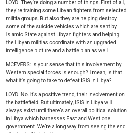
LOYD: They're doing a number of things. First of all,
they're training some Libyan fighters from selected
militia groups. But also they are helping destroy
some of the suicide vehicles which are sent by
Islamic State against Libyan fighters and helping
the Libyan militias coordinate with an upgraded
intelligence picture and a battle plan as well.
MCEVERS: Is your sense that this involvement by
Western special forces is enough? I mean, is that
what it's going to take to defeat ISIS in Libya?
LOYD: No. It's a positive trend, their involvement on
the battlefield. But ultimately, ISIS in Libya will
always exist until there's an overall political solution
in Libya which harnesses East and West one
government. We're a long way from seeing the end