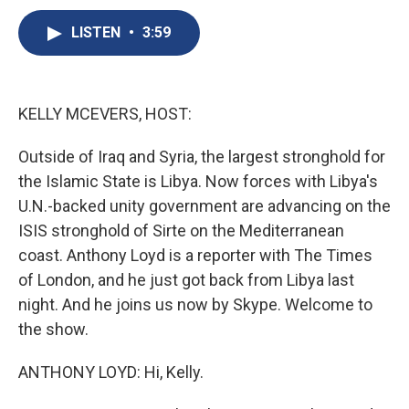
c
u
r
i
n
a
e
e
e
p
k
i
LISTEN
•
3:59
b
s
a
b
e
l
o
k
d
o
d
o
y
s
a
I
k
r
n
KELLY MCEVERS, HOST:
d
Outside of Iraq and Syria, the largest stronghold for
the Islamic State is Libya. Now forces with Libya's
U.N.-backed unity government are advancing on the
ISIS stronghold of Sirte on the Mediterranean
coast. Anthony Loyd is a reporter with The Times
of London, and he just got back from Libya last
night. And he joins us now by Skype. Welcome to
the show.
ANTHONY LOYD: Hi, Kelly.