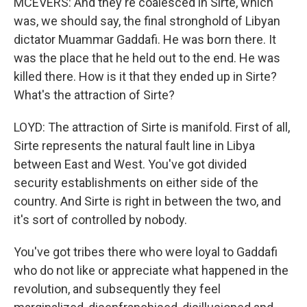
MCEVERS: And they're coalesced in Sirte, which
was, we should say, the final stronghold of Libyan
dictator Muammar Gaddafi. He was born there. It
was the place that he held out to the end. He was
killed there. How is it that they ended up in Sirte?
What's the attraction of Sirte?
LOYD: The attraction of Sirte is manifold. First of all,
Sirte represents the natural fault line in Libya
between East and West. You've got divided
security establishments on either side of the
country. And Sirte is right in between the two, and
it's sort of controlled by nobody.
You've got tribes there who were loyal to Gaddafi
who do not like or appreciate what happened in the
revolution, and subsequently they feel