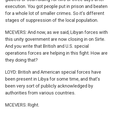
execution. You got people put in prison and beaten
for a whole lot of smaller crimes. So it's different
stages of suppression of the local population.
MCEVERS: And now, as we said, Libyan forces with
this unity government are now closing in on Sirte.
And you write that British and U.S. special
operations forces are helping in this fight. How are
they doing that?
LOYD: British and American special forces have
been present in Libya for some time, and that's
been very sort of publicly acknowledged by
authorities from various countries.
MCEVERS: Right.