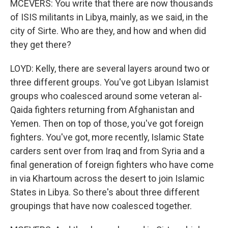
MCEVERS: You write that there are now thousands
of ISIS militants in Libya, mainly, as we said, in the
city of Sirte. Who are they, and how and when did
they get there?
LOYD: Kelly, there are several layers around two or
three different groups. You've got Libyan Islamist
groups who coalesced around some veteran al-
Qaida fighters returning from Afghanistan and
Yemen. Then on top of those, you've got foreign
fighters. You've got, more recently, Islamic State
carders sent over from Iraq and from Syria and a
final generation of foreign fighters who have come
in via Khartoum across the desert to join Islamic
States in Libya. So there's about three different
groupings that have now coalesced together.