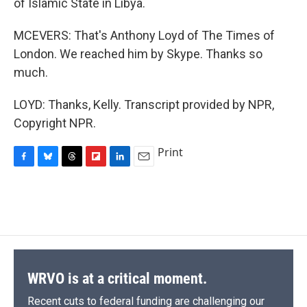
of Islamic State in Libya.
MCEVERS: That's Anthony Loyd of The Times of
London. We reached him by Skype. Thanks so
much.
LOYD: Thanks, Kelly. Transcript provided by NPR,
Copyright NPR.
Print
F
B
T
F
L
E
a
l
h
l
i
m
c
u
r
i
n
a
e
e
e
p
k
i
b
s
a
b
e
l
o
k
d
o
d
o
y
s
a
I
k
r
n
d
WRVO is at a critical moment.
Recent cuts to federal funding are challenging our