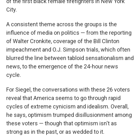
of the first black female firefighters in New York
City.
A consistent theme across the groups is the
influence of media on politics — from the reporting
of Walter Cronkite, coverage of the Bill Clinton
impeachment and O.J. Simpson trials, which often
blurred the line between tabloid sensationalism and
news, to the emergence of the 24-hour news
cycle.
For Siegel, the conversations with these 26 voters
reveal that America seems to go through rapid
cycles of extreme cynicism and idealism. Overall,
he says, optimism trumped disillusionment among
these voters — though that optimism isn't as
strong as in the past, or as wedded to it.