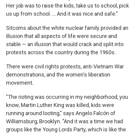
Her job was to raise the kids, take us to school, pick
us up from school. ... And it was nice and safe."
Sitcoms about the white nuclear family provided an
illusion that all aspects of life were secure and
stable — an illusion that would crack and split into
protests across the country during the 1960s.
There were civil rights protests, anti-Vietnam War
demonstrations, and the women's liberation
movement.
"The rioting was occurring in my neighborhood, you
know, Martin Luther King was killed, kids were
running around looting," says Angelo Falcón of
Williamsburg, Brooklyn. "And it was a time we had
groups like the Young Lords Party, which is like the