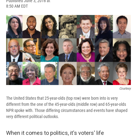
F
B
T
F
L
E
Published June 3, 2016 at
a
l
h
l
i
m
8:50 AM EDT
c
u
r
i
n
a
e
e
e
p
k
i
b
s
a
b
e
l
o
k
d
o
d
o
y
s
a
I
k
r
n
d
Courtesy
The United States that 25-year-olds (top row) were born into is very
different from the one of the 45-year-olds (middle row) and 65-year-olds
NPR spoke with. Those differing circumstances and events have shaped
very different political outlooks.
When it comes to politics, it's voters' life