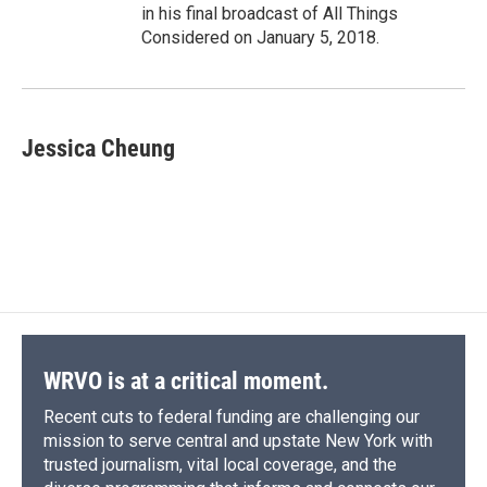
in his final broadcast of All Things
Considered on January 5, 2018.
Jessica Cheung
WRVO is at a critical moment.
Recent cuts to federal funding are challenging our
mission to serve central and upstate New York with
trusted journalism, vital local coverage, and the