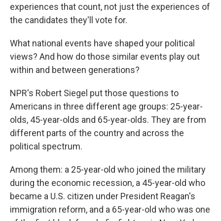
experiences that count, not just the experiences of
the candidates they'll vote for.
What national events have shaped your political
views? And how do those similar events play out
within and between generations?
NPR's Robert Siegel put those questions to
Americans in three different age groups: 25-year-
olds, 45-year-olds and 65-year-olds. They are from
different parts of the country and across the
political spectrum.
Among them: a 25-year-old who joined the military
during the economic recession, a 45-year-old who
became a U.S. citizen under President Reagan's
immigration reform, and a 65-year-old who was one