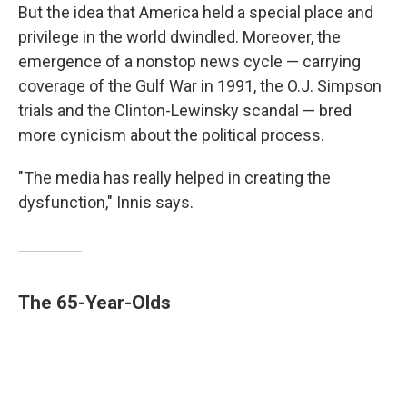
But the idea that America held a special place and
privilege in the world dwindled. Moreover, the
emergence of a nonstop news cycle — carrying
coverage of the Gulf War in 1991, the O.J. Simpson
trials and the Clinton-Lewinsky scandal — bred
more cynicism about the political process.
"The media has really helped in creating the
dysfunction," Innis says.
The 65-Year-Olds