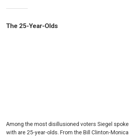
The 25-Year-Olds
Among the most disillusioned voters Siegel spoke
with are 25-year-olds. From the Bill Clinton-Monica