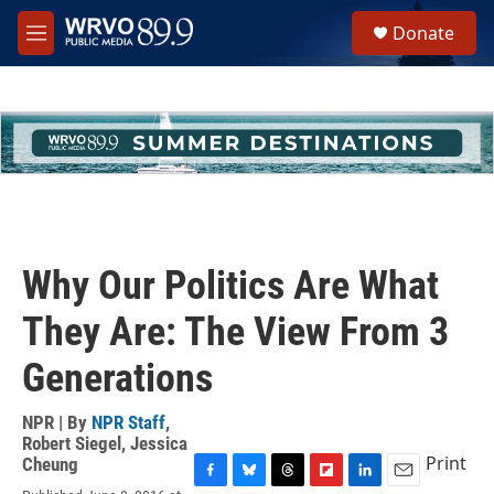
Skip to main content
S
Donate
e
M
a
e
r
n
c
u
h
u
e
r
y
Why Our Politics Are What
They Are: The View From 3
Generations
NPR | By
NPR Staff
,
Robert Siegel
,
Jessica
Print
Cheung