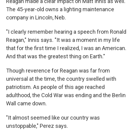
Reagan made a clear impact on Matt Innis as well.
The 45-year-old owns a lighting maintenance
company in Lincoln, Neb.
"I clearly remember hearing a speech from Ronald
Reagan," Innis says. "It was a moment in my life
that for the first time I realized, I was an American.
And that was the greatest thing on Earth."
Though reverence for Reagan was far from
universal at the time, the country swelled with
patriotism. As people of this age reached
adulthood, the Cold War was ending and the Berlin
Wall came down.
"It almost seemed like our country was
unstoppable," Perez says.