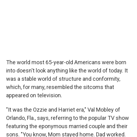
The world most 65-year-old Americans were born
into doesn't look anything like the world of today. It
was a stable world of structure and conformity,
which, for many, resembled the sitcoms that
appeared on television.
"It was the Ozzie and Harriet era," Val Mobley of
Orlando, Fla., says, referring to the popular TV show
featuring the eponymous married couple and their
sons. "You know, Mom stayed home. Dad worked.