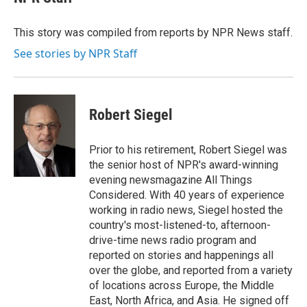
b
s
a
b
e
l
o
k
d
o
d
o
y
s
a
I
This story was compiled from reports by NPR News staff.
k
r
n
See stories by NPR Staff
d
Robert Siegel
Prior to his retirement, Robert Siegel was
the senior host of NPR's award-winning
evening newsmagazine All Things
Considered. With 40 years of experience
working in radio news, Siegel hosted the
country's most-listened-to, afternoon-
drive-time news radio program and
reported on stories and happenings all
over the globe, and reported from a variety
of locations across Europe, the Middle
East, North Africa, and Asia. He signed off