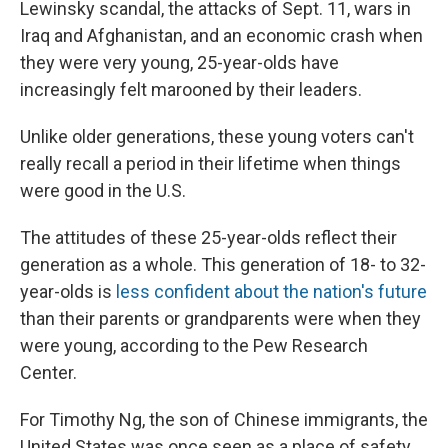
Lewinsky scandal, the attacks of Sept. 11, wars in
Iraq and Afghanistan, and an economic crash when
they were very young, 25-year-olds have
increasingly felt marooned by their leaders.
Unlike older generations, these young voters can't
really recall a period in their lifetime when things
were good in the U.S.
The attitudes of these 25-year-olds reflect their
generation as a whole. This generation of 18- to 32-
year-olds is
less confident about the nation's future
than their parents or grandparents were when they
were young, according to the Pew Research
Center.
For Timothy Ng, the son of Chinese immigrants, the
United States was once seen as a place of safety