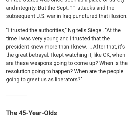
and integrity. But the Sept. 11 attacks and the
subsequent U.S. war in Iraq punctured that illusion.
"I trusted the authorities," Ng tells Siegel. "At the
time I was very young and I trusted that the
president knew more than I knew. ... After that, it's
the great betrayal. I kept watching it, like OK, when
are these weapons going to come up? When is the
resolution going to happen? When are the people
going to greet us as liberators?"
The 45-Year-Olds