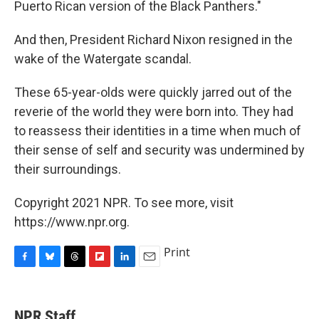
Puerto Rican version of the Black Panthers."
And then, President Richard Nixon resigned in the
wake of the Watergate scandal.
These 65-year-olds were quickly jarred out of the
reverie of the world they were born into. They had
to reassess their identities in a time when much of
their sense of self and security was undermined by
their surroundings.
Copyright 2021 NPR. To see more, visit
https://www.npr.org.
Print
F
B
T
F
L
E
a
l
h
l
i
m
c
u
r
i
n
a
e
e
e
p
k
i
NPR Staff