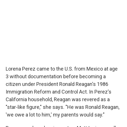
Lorena Perez came to the U.S. from Mexico at age
3 without documentation before becoming a
citizen under President Ronald Reagan's 1986
Immigration Reform and Control Act. In Perez's
California household, Reagan was revered as a
"star-like figure," she says. "He was Ronald Reagan,
'we owe a lot to him,' my parents would say."