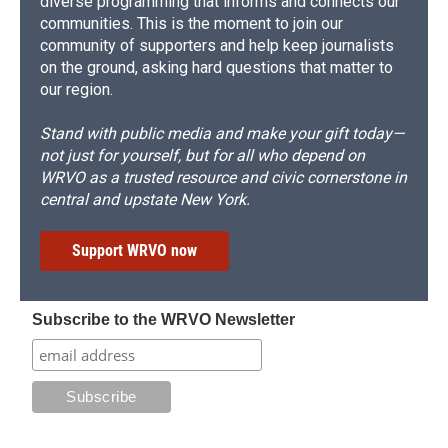
diverse programming that informs and connects our
communities. This is the moment to join our
community of supporters and help keep journalists
on the ground, asking hard questions that matter to
our region.
Stand with public media and make your gift today—
not just for yourself, but for all who depend on
WRVO as a trusted resource and civic cornerstone in
central and upstate New York.
Support WRVO now
Subscribe to the WRVO Newsletter