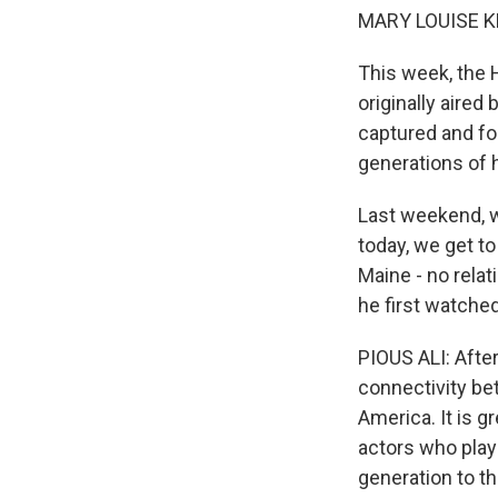
MARY LOUISE K
This week, the H
originally aired
captured and for
generations of 
Last weekend, w
today, we get t
Maine - no relat
he first watched
PIOUS ALI: Afte
connectivity bet
America. It is gr
actors who play
generation to th