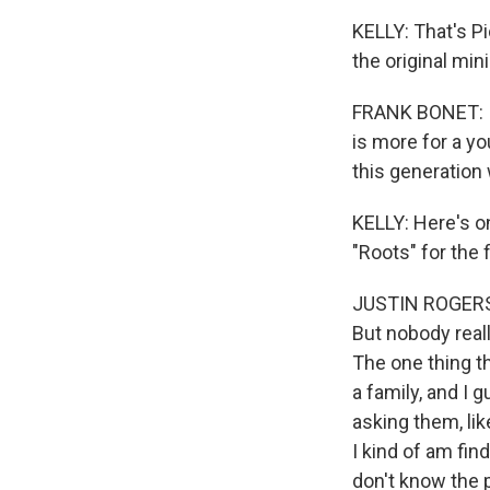
KELLY: That's P
the original min
FRANK BONET: I d
is more for a y
this generation
KELLY: Here's o
"Roots" for the 
JUSTIN ROGERS: 
But nobody reall
The one thing t
a family, and I g
asking them, lik
I kind of am fin
don't know the 