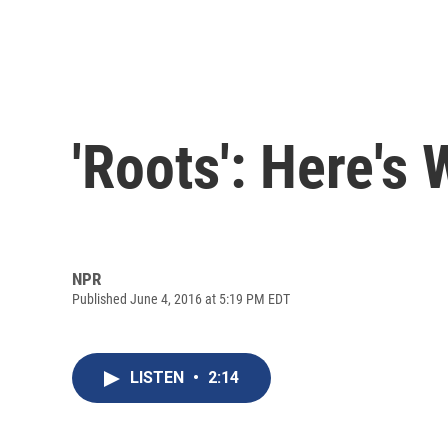
'Roots': Here'
NPR
Published June 4, 2016 at 5:19 PM EDT
LISTEN
•
2:14