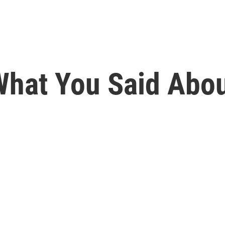
s What You Said Ab