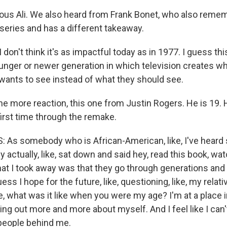
ious Ali. We also heard from Frank Bonet, who also rem
iseries and has a different takeaway.
on't think it's as impactful today as in 1977. I guess thi
ounger or newer generation in which television creates wh
 wants to see instead of what they should see.
ne more reaction, this one from Justin Rogers. He is 19.
first time through the remake.
As somebody who is African-American, like, I've heard
y actually, like, sat down and said hey, read this book, wat
hat I took away was that they go through generations and
uess I hope for the future, like, questioning, like, my relati
e, what was it like when you were my age? I'm at a place 
ding out more and more about myself. And I feel like I can't 
people behind me.