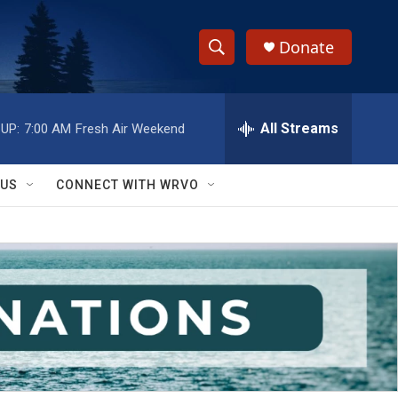
Donate
S
S
e
h
a
r
All Streams
UP:
7:00 AM
Fresh Air Weekend
o
c
h
w
Q
 US
CONNECT WITH WRVO
u
S
e
r
e
y
a
r
c
h