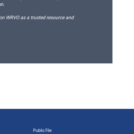
on.
d on WRVO as a trusted resource and
Public File