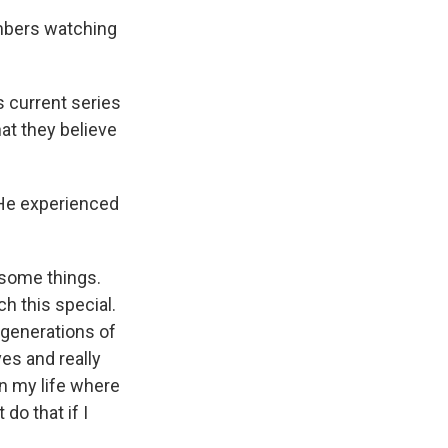
embers watching
s current series
at they believe
 He experienced
 some things.
ch this special.
 generations of
ves and really
in my life where
do that if I