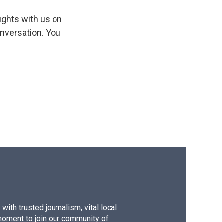
ughts with us on
onversation. You
ith trusted journalism, vital local
moment to join our community of