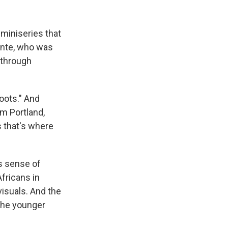
k
r
n
d
 miniseries that
Kinte, who was
 through
oots." And
om Portland,
s that's where
is sense of
fricans in
 visuals. And the
 the younger