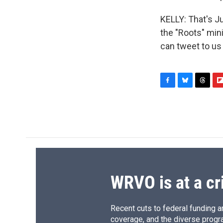
KELLY: That's J
the "Roots" min
can tweet to us
F
B
T
F
a
l
h
l
c
u
r
i
e
e
e
p
b
s
a
b
o
k
d
o
o
y
s
a
k
r
d
WRVO is at a cr
Recent cuts to federal funding ar
coverage, and the diverse progr