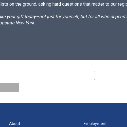
ists on the ground, asking hard questions that matter to our regi
e your gift today—not just for yourself, but for all who depen
 upstate New York.
About
Employment