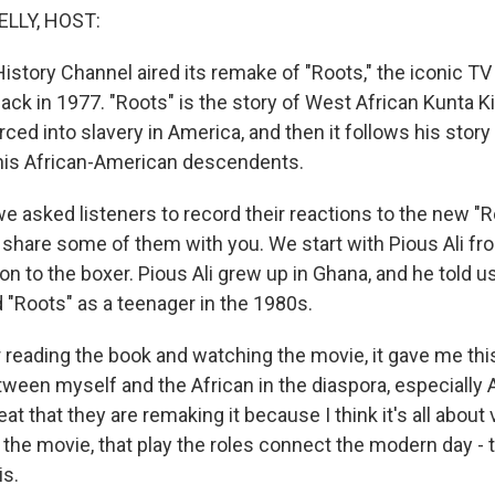
ELLY, HOST:
istory Channel aired its remake of "Roots," the iconic TV
 back in 1977. "Roots" is the story of West African Kunta 
ced into slavery in America, and then it follows his story
his African-American descendents.
e asked listeners to record their reactions to the new "R
o share some of them with you. We start with Pious Ali fr
ion to the boxer. Pious Ali grew up in Ghana, and he told u
 "Roots" as a teenager in the 1980s.
r reading the book and watching the movie, it gave me th
ween myself and the African in the diaspora, especially A
eat that they are remaking it because I think it's all about
 the movie, that play the roles connect the modern day -
is.