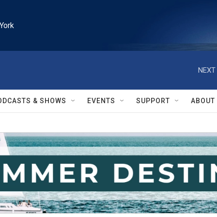
York
NEXT 
ODCASTS & SHOWS
EVENTS
SUPPORT
ABOUT