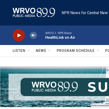
Skip to main content
NPR News for Central New 
WRVO-1: NPR News
HealthLink on Air
LISTEN
NEWS
PROGRAM SCHEDULE
P