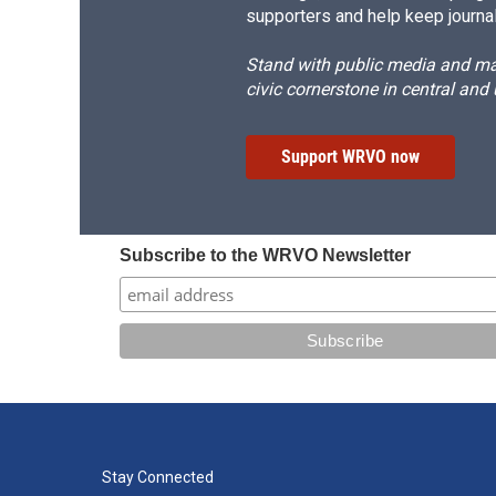
supporters and help keep journal
Stand with public media and mak
civic cornerstone in central and
Support WRVO now
Subscribe to the WRVO Newsletter
Stay Connected