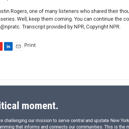
ustin Rogers, one of many listeners who shared their tho
iseries. Well, keep them coming. You can continue the c
 @npratc. Transcript provided by NPR, Copyright NPR.
Print
L
E
i
m
n
a
k
i
e
l
d
I
n
itical moment.
e challenging our mission to serve central and upstate New York w
amming that informs and connects our communities. This is the 