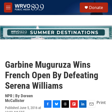
Skip to main content
S
Donate
e
M
a
e
r
n
c
u
h
u
e
r
y
Garbine Muguruza Wins
French Open By Defeating
Serena Williams
NPR | By
Doreen
McCallister
Print
Published June 5, 2016 at
F
B
T
F
L
E