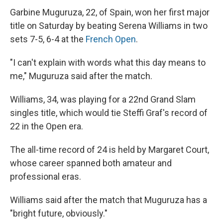
Garbine Muguruza, 22, of Spain, won her first major
title on Saturday by beating Serena Williams in two
sets 7-5, 6-4 at the
French Open
.
"I can't explain with words what this day means to
me," Muguruza said after the match.
Williams, 34, was playing for a 22nd Grand Slam
singles title, which would tie Steffi Graf's record of
22 in the Open era.
The all-time record of 24 is held by Margaret Court,
whose career spanned both amateur and
professional eras.
Williams said after the match that Muguruza has a
"bright future, obviously."