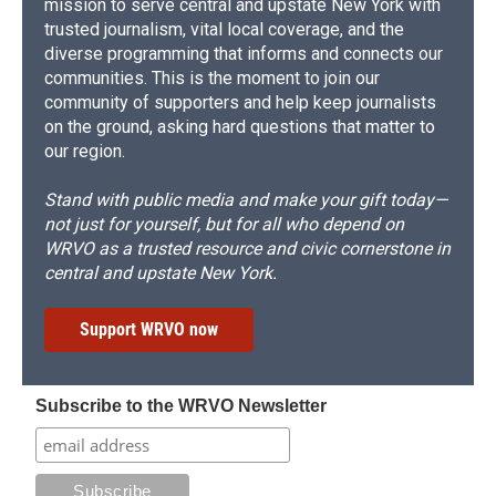
mission to serve central and upstate New York with
trusted journalism, vital local coverage, and the
diverse programming that informs and connects our
communities. This is the moment to join our
community of supporters and help keep journalists
on the ground, asking hard questions that matter to
our region.
Stand with public media and make your gift today—
not just for yourself, but for all who depend on
WRVO as a trusted resource and civic cornerstone in
central and upstate New York.
Support WRVO now
Subscribe to the WRVO Newsletter