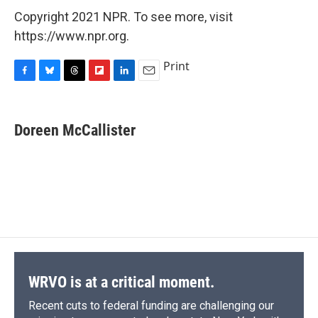
Copyright 2021 NPR. To see more, visit
https://www.npr.org.
Print
F
B
T
F
L
E
a
l
h
l
i
m
c
u
r
i
n
a
e
e
e
p
k
i
Doreen McCallister
b
s
a
b
e
l
o
k
d
o
d
o
y
s
a
I
k
r
n
d
WRVO is at a critical moment.
Recent cuts to federal funding are challenging our