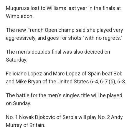
Muguruza lost to Williams last year in the finals at
Wimbledon.
The new French Open champ said she played very
aggressively, and goes for shots "with no regrets."
The men's doubles final was also deciced on
Saturday.
Feliciano Lopez and Marc Lopez of Spain beat Bob
and Mike Bryan of the United States 6-4, 6-7 (6), 6-3.
The battle for the men's singles title will be played
on Sunday.
No. 1 Novak Djokovic of Serbia will play No. 2 Andy
Murray of Britain.