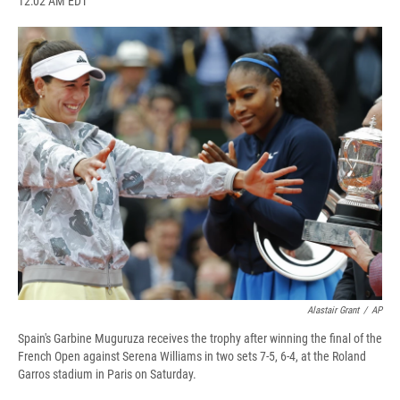
12:02 AM EDT
a
l
h
l
i
m
c
u
r
i
n
a
e
e
e
p
k
i
b
s
a
b
e
l
o
k
d
o
d
o
y
s
a
I
k
r
n
d
Alastair Grant
/
AP
Spain's Garbine Muguruza receives the trophy after winning the final of the
French Open against Serena Williams in two sets 7-5, 6-4, at the Roland
Garros stadium in Paris on Saturday.