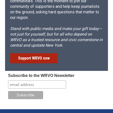
communities. This is the moment to join our
community of supporters and help keep journalists
on the ground, asking hard questions that matter to
our region.
Stand with public media and make your gift today—
not just for yourself, but for all who depend on
WRVO as a trusted resource and civic cornerstone in
central and upstate New York.
Support WRVO now
Subscribe to the WRVO Newsletter