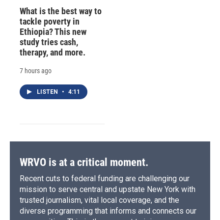
What is the best way to
tackle poverty in
Ethiopia? This new
study tries cash,
therapy, and more.
7 hours ago
LISTEN
•
4:11
WRVO is at a critical moment.
Recent cuts to federal funding are challenging our
mission to serve central and upstate New York with
trusted journalism, vital local coverage, and the
diverse programming that informs and connects our