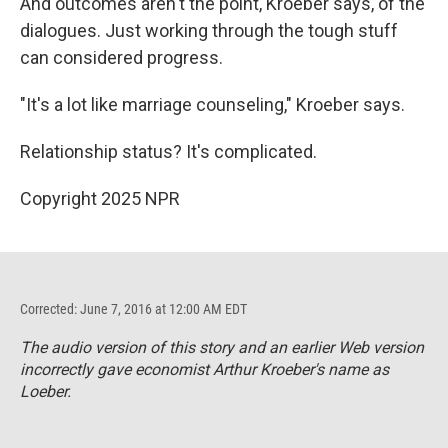
And outcomes aren't the point, Kroeber says, of the
dialogues. Just working through the tough stuff
can considered progress.
"It's a lot like marriage counseling," Kroeber says.
Relationship status? It's complicated.
Copyright 2025 NPR
Corrected: June 7, 2016 at 12:00 AM EDT
The audio version of this story and an earlier Web version
incorrectly gave economist Arthur Kroeber's name as
Loeber.