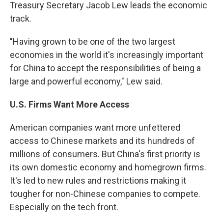
Treasury Secretary Jacob Lew leads the economic
track.
"Having grown to be one of the two largest
economies in the world it's increasingly important
for China to accept the responsibilities of being a
large and powerful economy," Lew said.
U.S. Firms Want More Access
American companies want more unfettered
access to Chinese markets and its hundreds of
millions of consumers. But China's first priority is
its own domestic economy and homegrown firms.
It's led to new rules and restrictions making it
tougher for non-Chinese companies to compete.
Especially on the tech front.