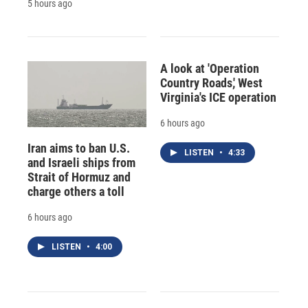
5 hours ago
A look at 'Operation
Country Roads,' West
Virginia's ICE operation
6 hours ago
Iran aims to ban U.S.
LISTEN
•
4:33
and Israeli ships from
Strait of Hormuz and
charge others a toll
6 hours ago
LISTEN
•
4:00