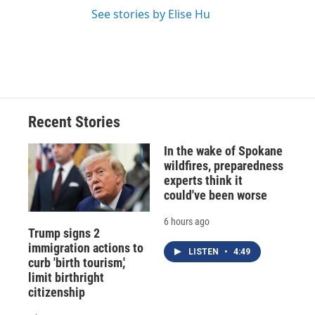
See stories by Elise Hu
Recent Stories
In the wake of Spokane
wildfires, preparedness
experts think it
could've been worse
6 hours ago
Trump signs 2
immigration actions to
LISTEN
•
4:49
curb 'birth tourism,'
limit birthright
citizenship