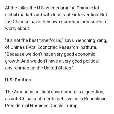
At the talks, the U.S. is encouraging China to let
global markets act with less state intervention. But
the Chinese have their own domestic pressures to
worry about.
"It's not the best time for us," says Yienching Yang,
of China's E-Cai Economic Research Institute.
"Because we don't have very good economic
growth. And we don't have a very good political
environment in the United States."
U.S. Politics
The American political environment is a question,
as anti-China sentiments get a voice in Republican
Presidential Nominee Donald Trump.