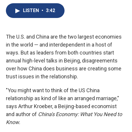
c
u
r
i
n
a
e
e
e
p
k
i
LISTEN
•
3:42
b
s
a
b
e
l
o
k
d
o
d
o
y
s
a
I
k
r
n
The U.S. and China are the two largest economies
d
in the world — and interdependent in a host of
ways. But as leaders from both countries start
annual high-level talks in Beijing, disagreements
over how China does business are creating some
trust issues in the relationship.
"You might want to think of the US China
relationship as kind of like an arranged marriage,"
says Arthur Kroeber, a Beijing-based economist
and author of
China's Economy: What You Need to
Know.