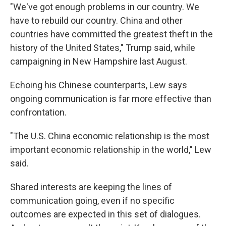
"We've got enough problems in our country. We
have to rebuild our country. China and other
countries have committed the greatest theft in the
history of the United States," Trump said, while
campaigning in New Hampshire last August.
Echoing his Chinese counterparts, Lew says
ongoing communication is far more effective than
confrontation.
"The U.S. China economic relationship is the most
important economic relationship in the world," Lew
said.
Shared interests are keeping the lines of
communication going, even if no specific
outcomes are expected in this set of dialogues.