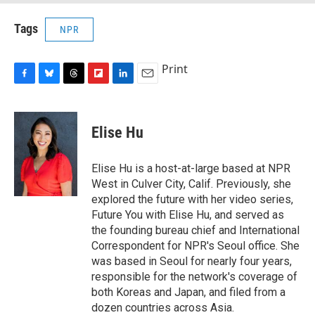
Tags
NPR
Print
F
B
T
F
L
E
a
l
h
l
i
m
c
u
r
i
n
a
e
e
e
p
k
i
Elise Hu
b
s
a
b
e
l
o
k
d
o
d
o
y
s
a
I
Elise Hu is a host-at-large based at NPR
k
r
n
West in Culver City, Calif. Previously, she
d
explored the future with her video series,
Future You with Elise Hu, and served as
the founding bureau chief and International
Correspondent for NPR's Seoul office. She
was based in Seoul for nearly four years,
responsible for the network's coverage of
both Koreas and Japan, and filed from a
dozen countries across Asia.