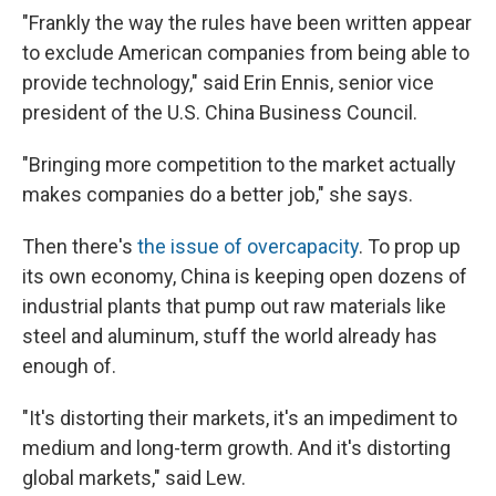
"Frankly the way the rules have been written appear
to exclude American companies from being able to
provide technology," said Erin Ennis, senior vice
president of the U.S. China Business Council.
"Bringing more competition to the market actually
makes companies do a better job," she says.
Then there's
the issue of overcapacity
. To prop up
its own economy, China is keeping open dozens of
industrial plants that pump out raw materials like
steel and aluminum, stuff the world already has
enough of.
"It's distorting their markets, it's an impediment to
medium and long-term growth. And it's distorting
global markets," said Lew.