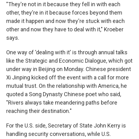
"They're not in it because they fell in with each
other, they're in it because forces beyond them
made it happen and now they're stuck with each
other and now they have to deal with it," Kroeber
says.
One way of 'dealing with it' is through annual talks
like the Strategic and Economic Dialogue, which got
under way in Beijing on Monday. Chinese president
Xi Jinping kicked off the event with a call for more
mutual trust. On the relationship with America, he
quoted a Song Dynasty Chinese poet who said,
"Rivers always take meandering paths before
reaching their destination."
For the U.S. side, Secretary of State John Kerry is
handling security conversations, while U.S.