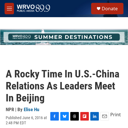
Skip to main content
S
Donate
e
M
a
e
r
n
c
u
h
u
e
r
y
A Rocky Time In U.S.-China
Relations As Leaders Meet
In Beijing
NPR | By
Elise Hu
Print
Published June 6, 2016 at
F
B
T
F
L
E
2:48 PM EDT
a
l
h
l
i
m