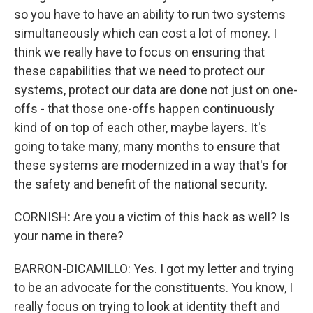
so you have to have an ability to run two systems
simultaneously which can cost a lot of money. I
think we really have to focus on ensuring that
these capabilities that we need to protect our
systems, protect our data are done not just on one-
offs - that those one-offs happen continuously
kind of on top of each other, maybe layers. It's
going to take many, many months to ensure that
these systems are modernized in a way that's for
the safety and benefit of the national security.
CORNISH: Are you a victim of this hack as well? Is
your name in there?
BARRON-DICAMILLO: Yes. I got my letter and trying
to be an advocate for the constituents. You know, I
really focus on trying to look at identity theft and