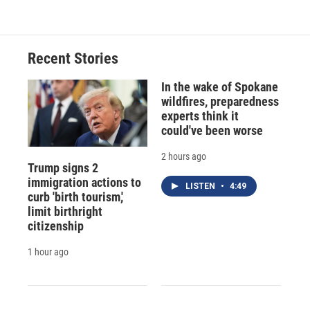
e
e
e
p
k
i
b
s
a
b
e
l
o
k
d
o
d
o
y
s
a
I
Recent Stories
k
r
n
d
In the wake of Spokane
wildfires, preparedness
experts think it
could've been worse
2 hours ago
Trump signs 2
immigration actions to
LISTEN
•
4:49
curb 'birth tourism,'
limit birthright
citizenship
1 hour ago