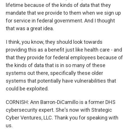
lifetime because of the kinds of data that they
mandate that we provide to them when we sign up
for service in federal government. And I thought
that was a great idea.
I think, you know, they should look towards
providing this as a benefit just like health care - and
that they provide for federal employees because of
the kinds of data that is in so many of these
systems out there, specifically these older
systems that potentially have vulnerabilities that
could be exploited.
CORNISH: Ann Barron-DiCamillo is a former DHS
cybersecurity expert. She's now with Strategic
Cyber Ventures, LLC. Thank you for speaking with
us.