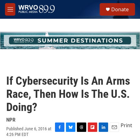
Skip to main content
S
Donate
e
M
a
e
r
n
c
u
h
u
e
r
y
If Cybersecurity Is An Arms
Race, Then How Is The U.S.
Doing?
NPR
Print
Published June 6, 2016 at
F
B
T
F
L
E
4:26 PM EDT
a
l
h
l
i
m