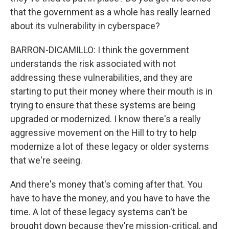
that the government as a whole has really learned
about its vulnerability in cyberspace?
BARRON-DICAMILLO: I think the government
understands the risk associated with not
addressing these vulnerabilities, and they are
starting to put their money where their mouth is in
trying to ensure that these systems are being
upgraded or modernized. I know there's a really
aggressive movement on the Hill to try to help
modernize a lot of these legacy or older systems
that we're seeing.
And there's money that's coming after that. You
have to have the money, and you have to have the
time. A lot of these legacy systems can't be
brought down because they're mission-critical, and