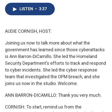
c
u
r
i
n
a
e
e
e
p
k
i
LISTEN
•
3:37
b
s
a
b
e
l
o
k
d
o
d
o
y
s
a
I
k
r
n
AUDIE CORNISH, HOST:
d
Joining us now to talk more about what the
government has learned since those cyberattacks
is Ann Barron-DiCamillo. She led the Homeland
Security Department's efforts to track and respond
to cyber incidents. She led the cyber response
team that investigated the OPM breach, and she
joins us now in the studio. Welcome.
ANN BARRON-DICAMILLO: Thank you very much.
CORNISH: To start, remind us from the