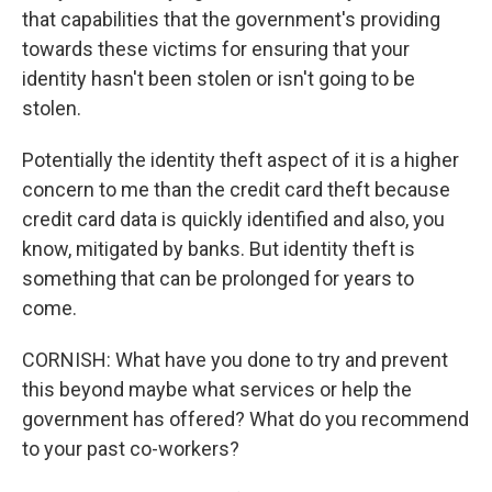
that capabilities that the government's providing
towards these victims for ensuring that your
identity hasn't been stolen or isn't going to be
stolen.
Potentially the identity theft aspect of it is a higher
concern to me than the credit card theft because
credit card data is quickly identified and also, you
know, mitigated by banks. But identity theft is
something that can be prolonged for years to
come.
CORNISH: What have you done to try and prevent
this beyond maybe what services or help the
government has offered? What do you recommend
to your past co-workers?