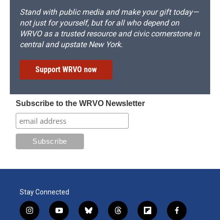
Stand with public media and make your gift today—
not just for yourself, but for all who depend on
WRVO as a trusted resource and civic cornerstone in
central and upstate New York.
Support WRVO now
Subscribe to the WRVO Newsletter
Stay Connected
i
y
b
t
f
f