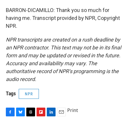
BARRON-DICAMILLO: Thank you so much for
having me. Transcript provided by NPR, Copyright
NPR.
NPR transcripts are created on a rush deadline by
an NPR contractor. This text may not be in its final
form and may be updated or revised in the future.
Accuracy and availability may vary. The
authoritative record of NPR’s programming is the
audio record.
Tags
NPR
Print
F
B
T
F
L
E
a
l
h
l
i
m
c
u
r
i
n
a