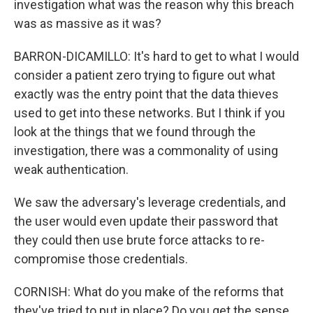
investigation what was the reason why this breach
was as massive as it was?
BARRON-DICAMILLO: It's hard to get to what I would
consider a patient zero trying to figure out what
exactly was the entry point that the data thieves
used to get into these networks. But I think if you
look at the things that we found through the
investigation, there was a commonality of using
weak authentication.
We saw the adversary's leverage credentials, and
the user would even update their password that
they could then use brute force attacks to re-
compromise those credentials.
CORNISH: What do you make of the reforms that
they've tried to put in place? Do you get the sense