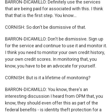
BARRON-DICAMILLO: Definitely use the services
that are being paid for associated with this. I think
that that is the first step. You know...
CORNISH: So don't be dismissive of that.
BARRON-DICAMILLO: Don't be dismissive. Sign up
for the service and continue to use it and monitor it.
I think you need to monitor your own credit history,
your own credit scores. In monitoring that, you
know, you have to be an advocate for yourself.
CORNISH: But is it a lifetime of monitoring?
BARRON-DICAMILLO: You know, there's an
interesting discussion I heard from OPM that, you
know, they should even offer this as part of the
federal benefits - is identity theft protection for a