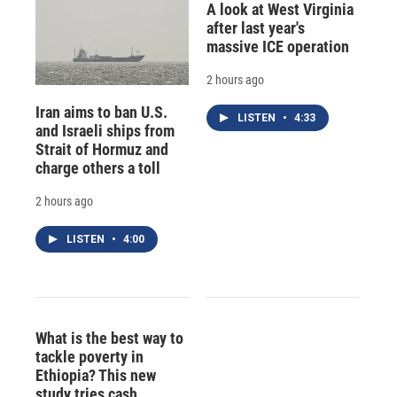
A look at West Virginia
after last year's
massive ICE operation
2 hours ago
Iran aims to ban U.S.
LISTEN
•
4:33
and Israeli ships from
Strait of Hormuz and
charge others a toll
2 hours ago
LISTEN
•
4:00
What is the best way to
tackle poverty in
Ethiopia? This new
study tries cash,