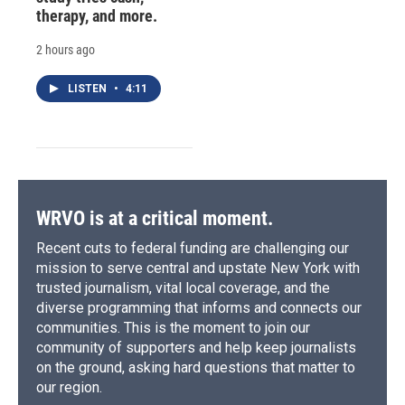
therapy, and more.
2 hours ago
LISTEN
•
4:11
WRVO is at a critical moment.
Recent cuts to federal funding are challenging our
mission to serve central and upstate New York with
trusted journalism, vital local coverage, and the
diverse programming that informs and connects our
communities. This is the moment to join our
community of supporters and help keep journalists
on the ground, asking hard questions that matter to
our region.