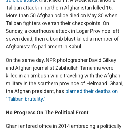
Taliban attack in northern Afghanistan killed 16.
More than 50 Afghan police died on May 30 when
Taliban fighters overran their checkpoints. On
Sunday, a courthouse attack in Logar Province left
seven dead; then a bomb blast killed a member of
Afghanistan's parliament in Kabul.
On the same day, NPR photographer David Gilkey
and Afghan journalist Zabihullah Tamanna were
killed in an ambush while traveling with the Afghan
military in the southern province of Helmand. Ghani,
the Afghan president, has
blamed their deaths on
"Taliban brutality."
No Progress On The Political Front
Ghani entered office in 2014 embracing a politically