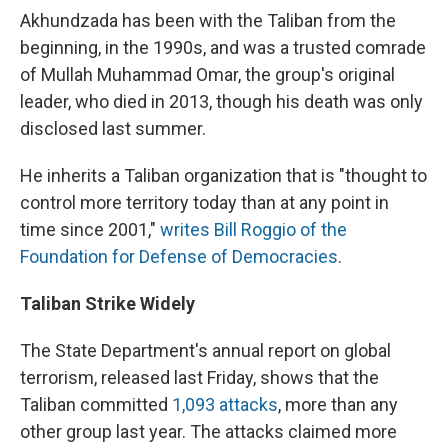
Akhundzada has been with the Taliban from the
beginning, in the 1990s, and was a trusted comrade
of Mullah Muhammad Omar, the group's original
leader, who died in 2013, though his death was only
disclosed last summer.
He inherits a Taliban organization that is "thought to
control more territory today than at any point in
time since 2001,"
writes Bill Roggio of the
Foundation for Defense of Democracies
.
Taliban Strike Widely
The State Department's annual report on global
terrorism, released last Friday, shows that the
Taliban committed
1,093 attacks
, more than any
other group last year. The attacks claimed more