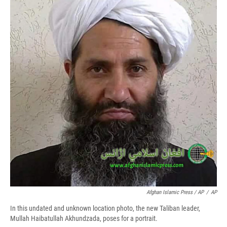
Afghan Islamic Press / AP
/
AP
In this undated and unknown location photo, the new Taliban leader,
Mullah Haibatullah Akhundzada, poses for a portrait.