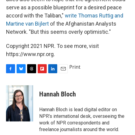
serve as a possible blueprint for a desired peace
accord with the Taliban,"
write Thomas Ruttig and
Martine van Bijlert
of the Afghanistan Analysts
Network. "But this seems overly optimistic."
Copyright 2021 NPR. To see more, visit
https://www.npr.org.
Print
F
B
T
F
L
E
a
l
h
l
i
m
c
u
r
i
n
a
e
e
e
p
k
i
Hannah Bloch
b
s
a
b
e
l
o
k
d
o
d
o
y
s
a
I
Hannah Bloch is lead digital editor on
k
r
n
NPR's international desk, overseeing the
d
work of NPR correspondents and
freelance journalists around the world.