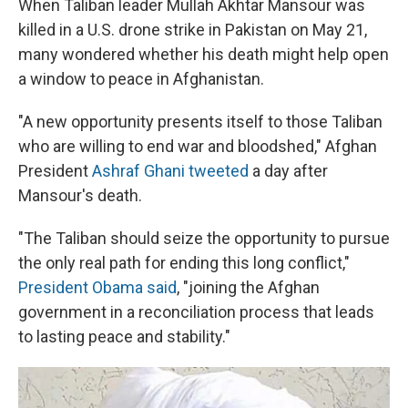
When Taliban leader Mullah Akhtar Mansour was
killed in a U.S. drone strike in Pakistan on May 21,
many wondered whether his death might help open
a window to peace in Afghanistan.
"A new opportunity presents itself to those Taliban
who are willing to end war and bloodshed," Afghan
President
Ashraf Ghani tweeted
a day after
Mansour's death.
"The Taliban should seize the opportunity to pursue
the only real path for ending this long conflict,"
President Obama said
, "joining the Afghan
government in a reconciliation process that leads
to lasting peace and stability."