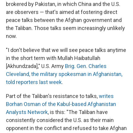
brokered by Pakistan, in which China and the U.S.
are observers — that's aimed at fostering direct
peace talks between the Afghan government and
the Taliban. Those talks seem increasingly unlikely
now.
"I don't believe that we will see peace talks anytime
in the short term with Mullah Haibatullah
[Akhundzada]," U.S. Army
Brig. Gen. Charles
Cleveland, the military spokesman in Afghanistan,
told reporters last week
.
Part of the Taliban's resistance to talks,
writes
Borhan Osman of the Kabul-based Afghanistan
Analysts Network
, is this: "The Taliban have
consistently considered the U.S. as their main
opponent in the conflict and refused to take Afghan