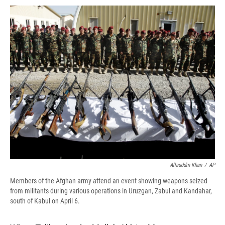
c
u
r
i
n
a
e
e
e
p
k
i
b
s
a
b
e
l
o
k
d
o
d
o
y
s
a
I
k
r
n
d
Allauddin Khan
/
AP
Members of the Afghan army attend an event showing weapons seized
from militants during various operations in Uruzgan, Zabul and Kandahar,
south of Kabul on April 6.