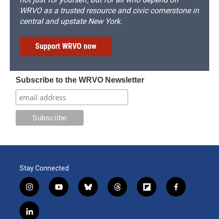
WRVO as a trusted resource and civic cornerstone in
central and upstate New York.
Support WRVO now
Subscribe to the WRVO Newsletter
Stay Connected
i
y
b
t
f
f
n
o
l
h
l
a
s
u
u
r
i
c
l
t
t
e
e
p
e