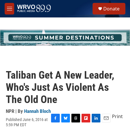
Skip to main content
S
Donate
e
M
a
e
r
n
c
u
h
u
e
r
y
Taliban Get A New Leader,
Who's Just As Violent As
The Old One
NPR | By
Hannah Bloch
Print
Published June 6, 2016 at
F
B
T
F
L
E
5:59 PM EDT
a
l
h
l
i
m