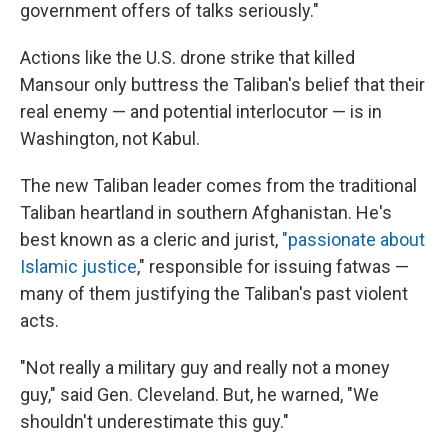
government offers of talks seriously."
Actions like the U.S. drone strike that killed
Mansour only buttress the Taliban's belief that their
real enemy — and potential interlocutor — is in
Washington, not Kabul.
The new Taliban leader comes from the traditional
Taliban heartland in southern Afghanistan. He's
best known as a cleric and jurist,
"passionate about
Islamic justice
," responsible for issuing fatwas —
many of them justifying the Taliban's past violent
acts.
"Not really a military guy and really not a money
guy," said Gen. Cleveland. But, he warned, "We
shouldn't underestimate this guy."