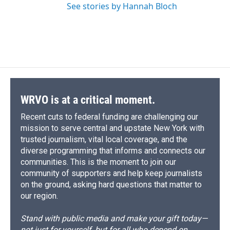
See stories by Hannah Bloch
WRVO is at a critical moment.
Recent cuts to federal funding are challenging our
mission to serve central and upstate New York with
trusted journalism, vital local coverage, and the
diverse programming that informs and connects our
communities. This is the moment to join our
community of supporters and help keep journalists
on the ground, asking hard questions that matter to
our region.
Stand with public media and make your gift today—
not just for yourself, but for all who depend on