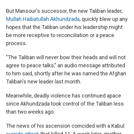
But Mansour's successor, the new Taliban leader,
Mullah Haibatullah Akhundzada
, quickly blew up any
hopes that the Taliban under his leadership might
be more receptive to reconciliation or a peace
process.
"The Taliban will never bow their heads and will not
agree to peace talks," an audio message attributed
to him said, shortly after he was named the Afghan
Taliban's new leader last month.
Meanwhile, deadly violence has continued apace
since Akhundzada took control of the Taliban less
than two weeks ago.
The news of his ascension coincided with a Kabul
suicide attack
that killed 11. A week later, another