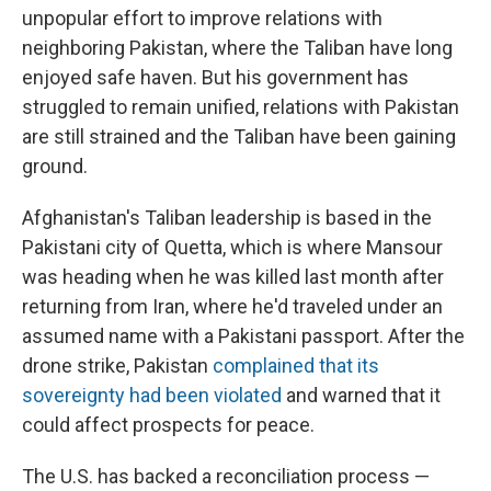
unpopular effort to improve relations with
neighboring Pakistan, where the Taliban have long
enjoyed safe haven. But his government has
struggled to remain unified, relations with Pakistan
are still strained and the Taliban have been gaining
ground.
Afghanistan's Taliban leadership is based in the
Pakistani city of Quetta, which is where Mansour
was heading when he was killed last month after
returning from Iran, where he'd traveled under an
assumed name with a Pakistani passport. After the
drone strike, Pakistan
complained that its
sovereignty had been violated
and warned that it
could affect prospects for peace.
The U.S. has backed a reconciliation process —