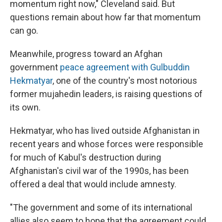
momentum right now," Cleveland said. But
questions remain about how far that momentum
can go.
Meanwhile, progress toward an Afghan
government
peace agreement with Gulbuddin
Hekmatyar
, one of the country's most notorious
former mujahedin leaders, is raising questions of
its own.
Hekmatyar, who has lived outside Afghanistan in
recent years and whose forces were responsible
for much of Kabul's destruction during
Afghanistan's civil war of the 1990s, has been
offered a deal that would include amnesty.
"The government and some of its international
allies also seem to hope that the agreement could