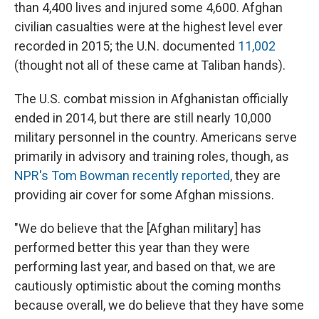
than 4,400 lives and injured some 4,600. Afghan
civilian casualties were at the highest level ever
recorded in 2015; the U.N. documented
11,002
(thought not all of these came at Taliban hands).
The U.S. combat mission in Afghanistan officially
ended in 2014, but there are still nearly 10,000
military personnel in the country. Americans serve
primarily in advisory and training roles, though, as
NPR's Tom Bowman recently reported
, they are
providing air cover for some Afghan missions.
"We do believe that the [Afghan military] has
performed better this year than they were
performing last year, and based on that, we are
cautiously optimistic about the coming months
because overall, we do believe that they have some