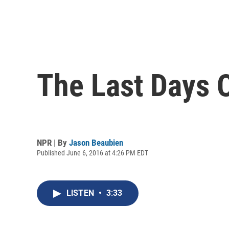
The Last Days 
NPR | By
Jason Beaubien
Published June 6, 2016 at 4:26 PM EDT
LISTEN
•
3:33