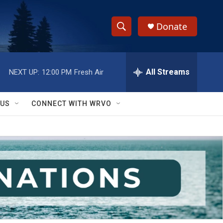
Donate
S
S
e
h
a
r
All Streams
NEXT UP:
12:00 PM
Fresh Air
o
c
h
w
Q
 US
CONNECT WITH WRVO
u
S
e
r
e
y
a
r
c
h