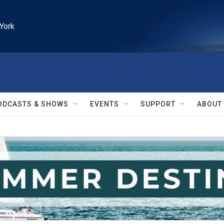
York
ODCASTS & SHOWS
EVENTS
SUPPORT
ABOUT