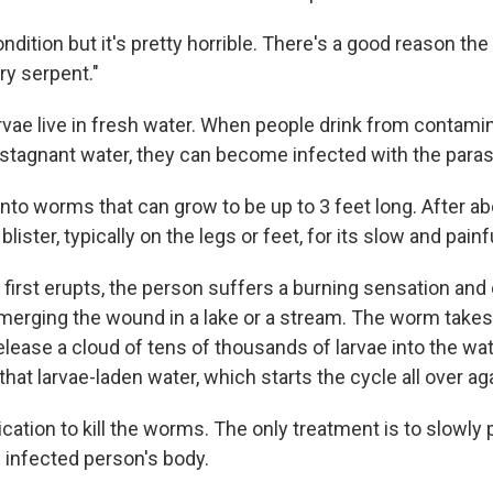
 condition but it's pretty horrible. There's a good reason t
ry serpent."
vae live in fresh water. When people drink from contam
 stagnant water, they can become infected with the paras
into worms that can grow to be up to 3 feet long. After abo
ister, typically on the legs or feet, for its slow and painfu
irst erupts, the person suffers a burning sensation and
erging the wound in a lake or a stream. The worm takes
elease a cloud of tens of thousands of larvae into the wa
that larvae-laden water, which starts the cycle all over ag
ation to kill the worms. The only treatment is to slowly p
 infected person's body.