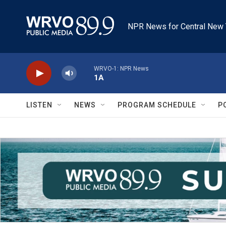
Skip to main content
NPR News for Central New 
WRVO-1: NPR News
1A
LISTEN
NEWS
PROGRAM SCHEDULE
P