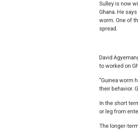
Sulley is now wi
Ghana. He says 
worm. One of th
spread.
David Agyemang,
to worked on Gh
"Guinea worm ha
their behavior. 
In the short te
or leg from ente
The longer-term 