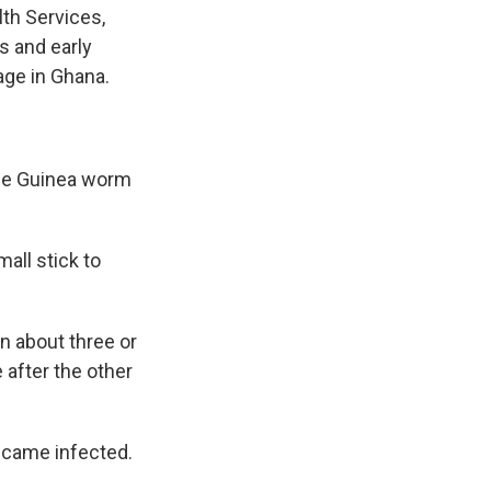
lth Services,
s and early
age in Ghana.
 the Guinea worm
all stick to
on about three or
 after the other
ecame infected.