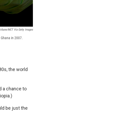
ribune/MCT Via Getty Images
n Ghana in 2007.
80s, the world
d a chance to
opia.)
ld be just the