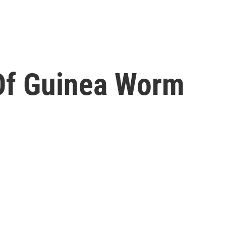
Of Guinea Worm