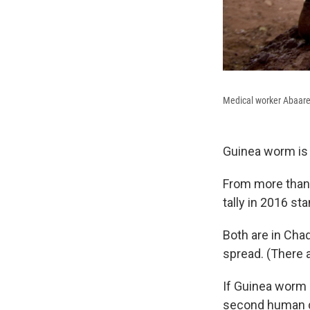
Medical worker Abaare 
Guinea worm is
From more than 
tally in 2016 st
Both are in Cha
spread. (There 
If Guinea worm 
second human di