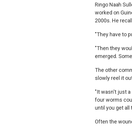
Ringo Naah Sulle
worked on Guine
2000s. He recal
"They have to put
"Then they woul
emerged. Someti
The other commo
slowly reel it out
"It wasn't just 
four worms coul
until you get all
Often the wound