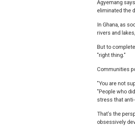
Agyemang says e
eliminated the 
In Ghana, as so
rivers and lakes,
But to completel
"right thing."
Communities pos
"You are not su
"People who did 
stress that ant
That's the pers
obsessively dev