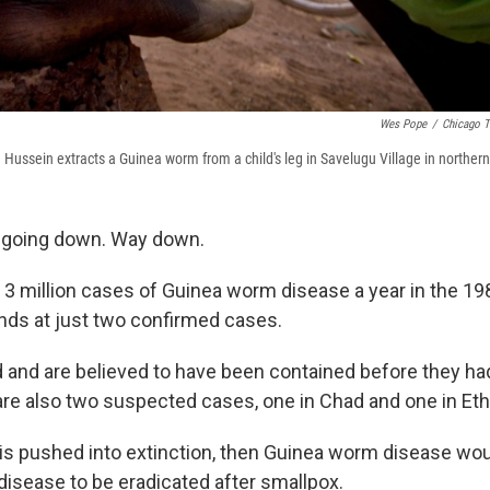
Wes Pope
/
Chicago T
Hussein extracts a Guinea worm from a child's leg in Savelugu Village in norther
 going down. Way down.
3 million cases of Guinea worm disease a year in the 19
ands at just two confirmed cases.
d and are believed to have been contained before they ha
are also two suspected cases, one in Chad and one in Ethi
is pushed into extinction, then Guinea worm disease wou
sease to be eradicated after smallpox.