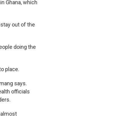
in Ghana, which
stay out of the
people doing the
o place.
emang says.
lth officials
ders.
n almost