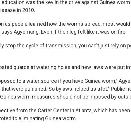
ducation was the key in the drive against Guinea worm 
disease in 2010.
on as people learned how the worms spread, most would 
 says Agyemang. Even if their leg felt like it was on fire.
y stop the cycle of transmission, you can't just rely on 
ted guards at watering holes and new laws were put int
pposed to a water source if you have Guinea worm," Agy
that were punished. So bylaws helped us a lot." Public hea
i-Guinea worm measures should not be imposed by outsi
pective from the Carter Center in Atlanta, which has bee
oted to eliminating Guinea worm.