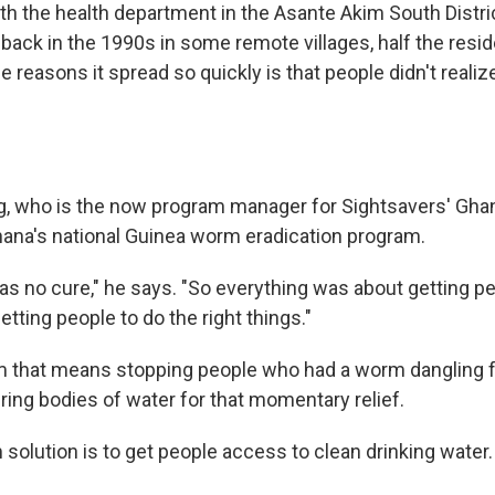
th the health department in the Asante Akim South Distric
back in the 1990s in some remote villages, half the resi
e reasons it spread so quickly is that people didn't real
 who is the now program manager for Sightsavers' Ghan
ana's national Guinea worm eradication program.
s no cure," he says. "So everything was about getting p
Getting people to do the right things."
rm that means stopping people who had a worm dangling f
ring bodies of water for that momentary relief.
solution is to get people access to clean drinking water.