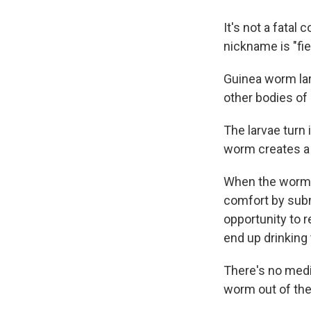
It's not a fatal
nickname is "fie
Guinea worm lar
other bodies of
The larvae turn 
worm creates a bl
When the worm f
comfort by subm
opportunity to r
end up drinking 
There's no medic
worm out of the