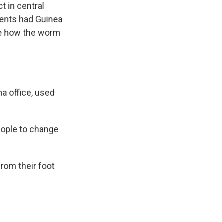
t in central
dents had Guinea
ize how the worm
a office, used
eople to change
rom their foot