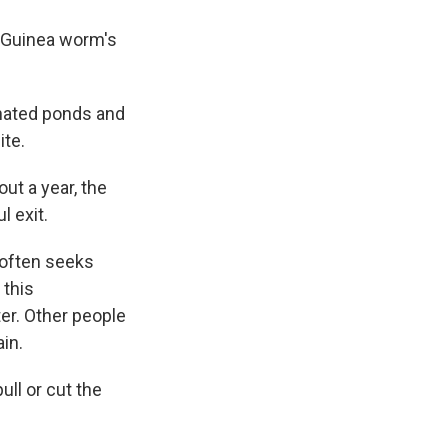
he Guinea worm's
inated ponds and
ite.
ut a year, the
l exit.
 often seeks
 this
ter. Other people
ain.
ull or cut the