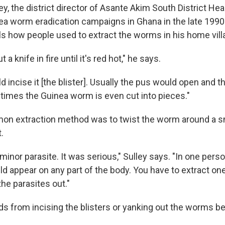
y, the district director of Asante Akim South District Hea
a worm eradication campaigns in Ghana in the late 1990
ls how people used to extract the worms in his home vill
 a knife in fire until it's red hot," he says.
d incise it [the blister]. Usually the pus would open and
mes the Guinea worm is even cut into pieces."
n extraction method was to twist the worm around a sm
.
a minor parasite. It was serious," Sulley says. "In one pers
d appear on any part of the body. You have to extract one
 the parasites out."
s from incising the blisters or yanking out the worms b