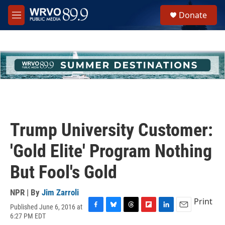
Skip to main content
S
Donate
e
M
a
e
r
n
c
u
h
u
e
r
y
Trump University Customer:
'Gold Elite' Program Nothing
But Fool's Gold
NPR | By
Jim Zarroli
Print
Published June 6, 2016 at
F
B
T
F
L
E
6:27 PM EDT
a
l
h
l
i
m