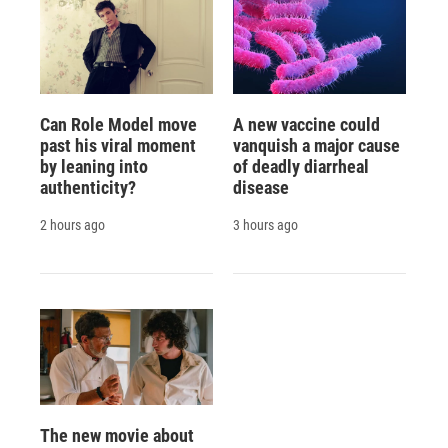
Can Role Model move
A new vaccine could
past his viral moment
vanquish a major cause
by leaning into
of deadly diarrheal
authenticity?
disease
2 hours ago
3 hours ago
The new movie about