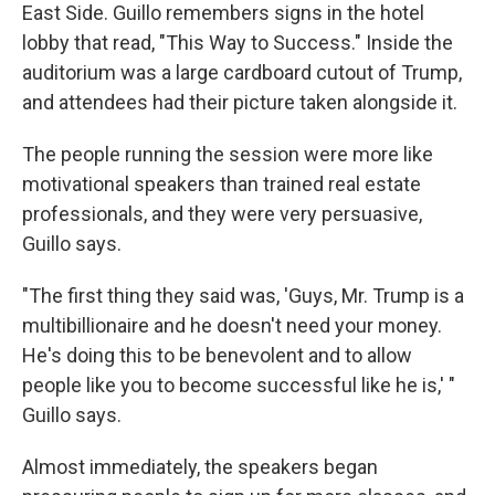
East Side. Guillo remembers signs in the hotel
lobby that read, "This Way to Success." Inside the
auditorium was a large cardboard cutout of Trump,
and attendees had their picture taken alongside it.
The people running the session were more like
motivational speakers than trained real estate
professionals, and they were very persuasive,
Guillo says.
"The first thing they said was, 'Guys, Mr. Trump is a
multibillionaire and he doesn't need your money.
He's doing this to be benevolent and to allow
people like you to become successful like he is,' "
Guillo says.
Almost immediately, the speakers began