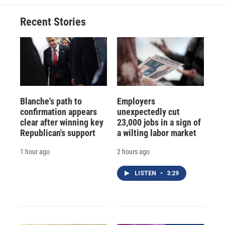
Recent Stories
Blanche's path to
Employers
confirmation appears
unexpectedly cut
clear after winning key
23,000 jobs in a sign of
Republican's support
a wilting labor market
1 hour ago
2 hours ago
LISTEN
•
3:29