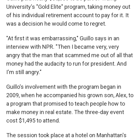
University's "Gold Elite" program, taking money out
of his individual retirement account to pay for it. It
was a decision he would come to regret.
"At first it was embarrassing," Guillo says in an
interview with NPR. "Then I became very, very
angry that the man that scammed me out of all that
money had the audacity to run for president. And
I'm still angry."
Guillo's involvement with the program began in
2009, when he accompanied his grown son, Alex, to
a program that promised to teach people how to
make money in real estate. The three-day event
cost $1,495 to attend.
The session took place at a hotel on Manhattan's