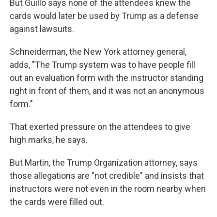
But Guillo says none of the attendees knew the
cards would later be used by Trump as a defense
against lawsuits.
Schneiderman, the New York attorney general,
adds, "The Trump system was to have people fill
out an evaluation form with the instructor standing
right in front of them, and it was not an anonymous
form."
That exerted pressure on the attendees to give
high marks, he says.
But Martin, the Trump Organization attorney, says
those allegations are "not credible" and insists that
instructors were not even in the room nearby when
the cards were filled out.