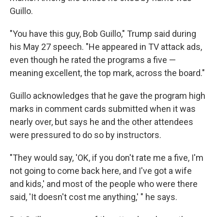
Guillo.
"You have this guy, Bob Guillo," Trump said during
his May 27 speech. "He appeared in TV attack ads,
even though he rated the programs a five —
meaning excellent, the top mark, across the board."
Guillo acknowledges that he gave the program high
marks in comment cards submitted when it was
nearly over, but says he and the other attendees
were pressured to do so by instructors.
"They would say, 'OK, if you don't rate me a five, I'm
not going to come back here, and I've got a wife
and kids,' and most of the people who were there
said, 'It doesn't cost me anything,' " he says.