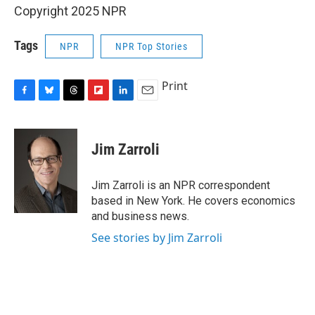
Copyright 2025 NPR
Tags
NPR
NPR Top Stories
Print
F
B
T
F
L
E
a
l
h
l
i
m
c
u
r
i
n
a
e
e
e
p
k
i
Jim Zarroli
b
s
a
b
e
l
o
k
d
o
d
o
y
s
a
I
Jim Zarroli is an NPR correspondent
k
r
n
based in New York. He covers economics
d
and business news.
See stories by Jim Zarroli