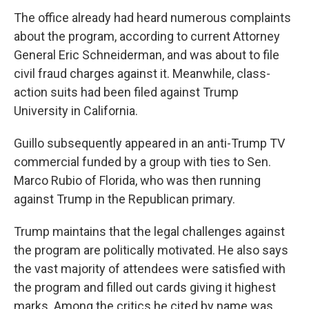
The office already had heard numerous complaints
about the program, according to current Attorney
General Eric Schneiderman, and was about to file
civil fraud charges against it. Meanwhile, class-
action suits had been filed against Trump
University in California.
Guillo subsequently appeared in an anti-Trump TV
commercial funded by a group with ties to Sen.
Marco Rubio of Florida, who was then running
against Trump in the Republican primary.
Trump maintains that the legal challenges against
the program are politically motivated. He also says
the vast majority of attendees were satisfied with
the program and filled out cards giving it highest
marks. Among the critics he cited by name was