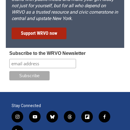
not just for yourself, but for all who depend on
WRVO as a trusted resource and civic cornerstone in
central and upstate New York.
Support WRVO now
Subscribe to the WRVO Newsletter
Stay Connected
i
y
b
t
f
f
n
o
l
h
l
a
s
u
u
r
i
c