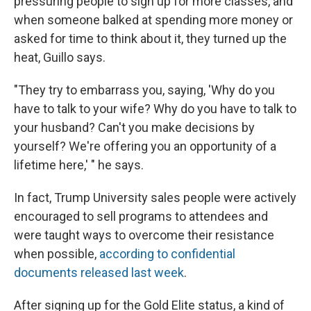
pressuring people to sign up for more classes, and
when someone balked at spending more money or
asked for time to think about it, they turned up the
heat, Guillo says.
"They try to embarrass you, saying, 'Why do you
have to talk to your wife? Why do you have to talk to
your husband? Can't you make decisions by
yourself? We're offering you an opportunity of a
lifetime here,' " he says.
In fact, Trump University sales people were actively
encouraged to sell programs to attendees and
were taught ways to overcome their resistance
when possible,
according to confidential
documents released last week
.
After signing up for the Gold Elite status, a kind of