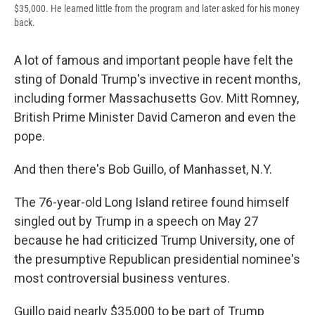
$35,000. He learned little from the program and later asked for his money
back.
A lot of famous and important people have felt the
sting of Donald Trump's invective in recent months,
including former Massachusetts Gov. Mitt Romney,
British Prime Minister David Cameron and even the
pope.
And then there's Bob Guillo, of Manhasset, N.Y.
The 76-year-old Long Island retiree found himself
singled out by Trump in a speech on May 27
because he had criticized Trump University, one of
the presumptive Republican presidential nominee's
most controversial business ventures.
Guillo paid nearly $35,000 to be part of Trump