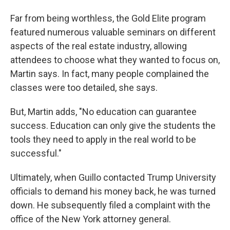
Far from being worthless, the Gold Elite program
featured numerous valuable seminars on different
aspects of the real estate industry, allowing
attendees to choose what they wanted to focus on,
Martin says. In fact, many people complained the
classes were too detailed, she says.
But, Martin adds, "No education can guarantee
success. Education can only give the students the
tools they need to apply in the real world to be
successful."
Ultimately, when Guillo contacted Trump University
officials to demand his money back, he was turned
down. He subsequently filed a complaint with the
office of the New York attorney general.