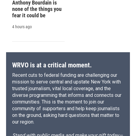
Anthony Bourdain is
none of the things you
fear it could be
4 hours ago
WRVO is at a critical moment.
Recent cuts to federal funding are challenging our
mission to serve central and upstate New York with
trusted journalism, vital local coverage, and the
diverse programming that informs and connects our
communities. This is the moment to join our
community of supporters and help keep journalists
on the ground, asking hard questions that matter to
our region.
Stand with public media and make your gift today—