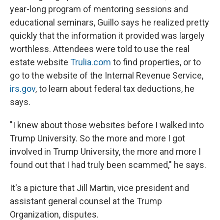
year-long program of mentoring sessions and
educational seminars, Guillo says he realized pretty
quickly that the information it provided was largely
worthless. Attendees were told to use the real
estate website
Trulia.com
to find properties, or to
go to the website of the Internal Revenue Service,
irs.gov
, to learn about federal tax deductions, he
says.
"I knew about those websites before I walked into
Trump University. So the more and more I got
involved in Trump University, the more and more I
found out that I had truly been scammed," he says.
It's a picture that Jill Martin, vice president and
assistant general counsel at the Trump
Organization, disputes.