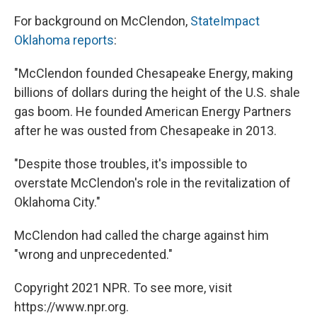
For background on McClendon,
StateImpact
Oklahoma reports
:
"McClendon founded Chesapeake Energy, making
billions of dollars during the height of the U.S. shale
gas boom. He founded American Energy Partners
after he was ousted from Chesapeake in 2013.
"Despite those troubles, it's impossible to
overstate McClendon's role in the revitalization of
Oklahoma City."
McClendon had called the charge against him
"wrong and unprecedented."
Copyright 2021 NPR. To see more, visit
https://www.npr.org.