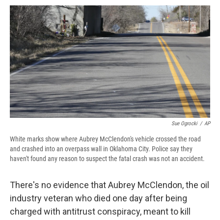
c
u
r
i
n
a
e
e
e
p
k
i
b
s
a
b
e
l
o
k
d
o
d
o
y
s
a
I
k
r
n
d
Sue Ogrocki
/
AP
White marks show where Aubrey McClendon's vehicle crossed the road
and crashed into an overpass wall in Oklahoma City. Police say they
haven't found any reason to suspect the fatal crash was not an accident.
There's no evidence that Aubrey McClendon, the oil
industry veteran who died one day after being
charged with antitrust conspiracy, meant to kill