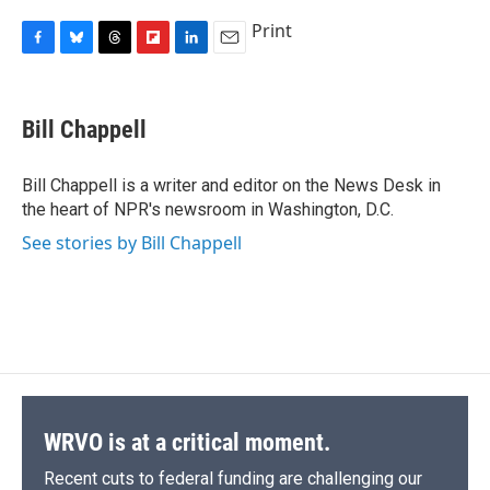
Print
F
B
T
F
L
E
a
l
h
l
i
m
c
u
r
i
n
a
e
e
e
p
k
i
Bill Chappell
b
s
a
b
e
l
o
k
d
o
d
o
y
s
a
I
Bill Chappell is a writer and editor on the News Desk in
k
r
n
the heart of NPR's newsroom in Washington, D.C.
d
See stories by Bill Chappell
WRVO is at a critical moment.
Recent cuts to federal funding are challenging our