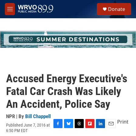
Skip to main content
S
Donate
e
M
a
e
r
n
c
u
h
u
e
r
y
Accused Energy Executive's
Fatal Car Crash Was Likely
An Accident, Police Say
NPR | By
Bill Chappell
Print
Published June 7, 2016 at
F
B
T
F
L
E
6:50 PM EDT
a
l
h
l
i
m