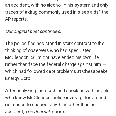
an accident, with no alcohol in his system and only
traces of a drug commonly used in sleep aids," the
AP reports.
Our original post continues:
The police findings stand in stark contrast to the
thinking of observers who had speculated
McClendon, 56, might have ended his own life
rather than face the federal charge against him —
which had followed debt problems at Chesapeake
Energy Corp.
After analyzing the crash and speaking with people
who knew McClendon, police investigators found
no reason to suspect anything other than an
accident,
The Journal
reports.