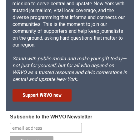
mission to serve central and upstate New York with
trusted journalism, vital local coverage, and the
diverse programming that informs and connects our
communities. This is the moment to join our
community of supporters and help keep journalists
on the ground, asking hard questions that matter to
our region.
Stand with public media and make your gift today—
not just for yourself, but for all who depend on
WRVO as a trusted resource and civic cornerstone in
central and upstate New York.
Support WRVO now
Subscribe to the WRVO Newsletter