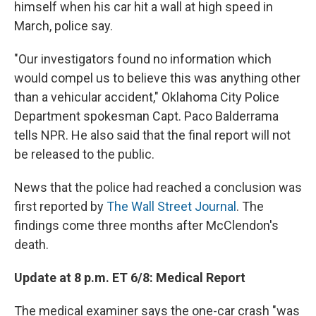
himself when his car hit a wall at high speed in
March, police say.
"Our investigators found no information which
would compel us to believe this was anything other
than a vehicular accident," Oklahoma City Police
Department spokesman Capt. Paco Balderrama
tells NPR. He also said that the final report will not
be released to the public.
News that the police had reached a conclusion was
first reported by
The Wall Street Journal
. The
findings come three months after McClendon's
death.
Update at 8 p.m. ET 6/8: Medical Report
The medical examiner says the one-car crash "was