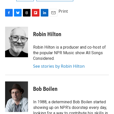
Print
F
B
T
F
L
E
a
l
h
l
i
m
c
u
r
i
n
a
e
e
e
p
k
i
Robin Hilton
b
s
a
b
e
l
o
k
d
o
d
o
y
s
a
I
Robin Hilton is a producer and co-host of
k
r
n
the popular NPR Music show All Songs
d
Considered.
See stories by Robin Hilton
Bob Boilen
In 1988, a determined Bob Boilen started
showing up on NPR's doorstep every day,
looking for a way to contribute his skills in