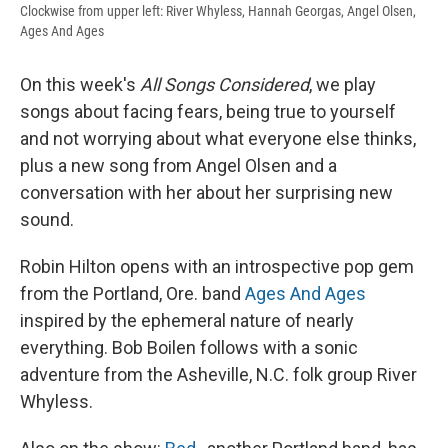
Clockwise from upper left: River Whyless, Hannah Georgas, Angel Olsen,
Ages And Ages
On this week's
All Songs Considered
, we play
songs about facing fears, being true to yourself
and not worrying about what everyone else thinks,
plus a new song from Angel Olsen and a
conversation with her about her surprising new
sound.
Robin Hilton opens with an introspective pop gem
from the Portland, Ore. band
Ages And Ages
inspired by the ephemeral nature of nearly
everything. Bob Boilen follows with a sonic
adventure from the Asheville, N.C. folk group River
Whyless.