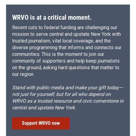
WRVO is at a critical moment.
Recent cuts to federal funding are challenging our
mission to serve central and upstate New York with
trusted journalism, vital local coverage, and the
diverse programming that informs and connects our
communities. This is the moment to join our
community of supporters and help keep journalists
on the ground, asking hard questions that matter to
our region.
Stand with public media and make your gift today—
not just for yourself, but for all who depend on
WRVO as a trusted resource and civic cornerstone in
central and upstate New York.
Support WRVO now