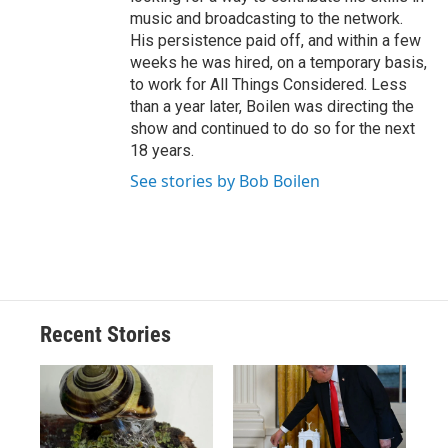
music and broadcasting to the network.
His persistence paid off, and within a few
weeks he was hired, on a temporary basis,
to work for All Things Considered. Less
than a year later, Boilen was directing the
show and continued to do so for the next
18 years.
See stories by Bob Boilen
Recent Stories