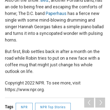
Also on the show:
Bed.
, another Portland band, has
an ode to being free and escaping the comforts of
home; The D.C. band
Paperhaus
has a fierce new
single with some mind-blowing drumming and
singer Hannah Georgas takes a simple piano ballad
and turns it into a syncopated wonder with pulsing
horns.
But first, Bob settles back in after a month on the
road while Robin tries to put on a new face with a
coffee mug that might just change his whole
outlook on life.
Copyright 2022 NPR. To see more, visit
https://www.npr.org.
Tags
NPR
NPR Top Stories