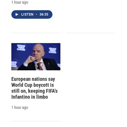
1 hour ago
LISTEN
•
36:35
European nations say
World Cup boycott is
still on, keeping FIFA's
Infantino in limbo
1 hour ago