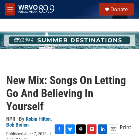
Skip to main content
S
Donate
e
M
a
e
r
n
c
u
h
u
e
r
y
New Mix: Songs On Letting
Go And Believing In
Yourself
NPR | By
Robin Hilton
,
Bob Boilen
Print
Published June 7, 2016 at
F
B
T
F
L
E