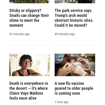
Sticky or slippery?
The park service says
Snails can change their
Trump's arch would
slime to meet the
obstruct historic sites.
moment
Could it be moved?
42 minutes ago
49 minutes ago
Death is everywhere in
A new flu vaccine
the desert — it's where
geared to older people
Claire Vaye Watkins
is coming soon
feels most alive
1 hour ago