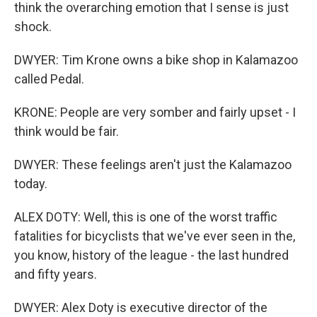
think the overarching emotion that I sense is just
shock.
DWYER: Tim Krone owns a bike shop in Kalamazoo
called Pedal.
KRONE: People are very somber and fairly upset - I
think would be fair.
DWYER: These feelings aren't just the Kalamazoo
today.
ALEX DOTY: Well, this is one of the worst traffic
fatalities for bicyclists that we've ever seen in the,
you know, history of the league - the last hundred
and fifty years.
DWYER: Alex Doty is executive director of the