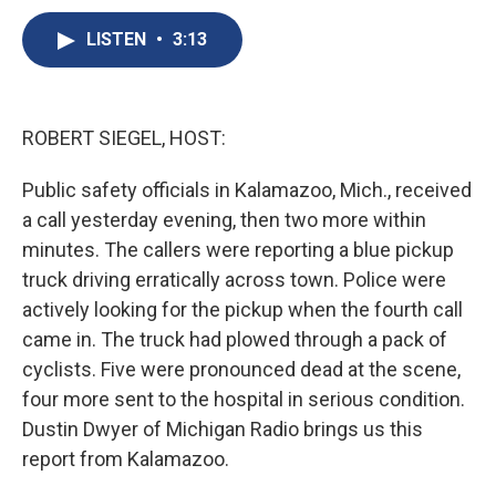
c
u
r
i
n
a
e
e
e
p
k
i
LISTEN
•
3:13
b
s
a
b
e
l
o
k
d
o
d
o
y
s
a
I
k
r
n
ROBERT SIEGEL, HOST:
d
Public safety officials in Kalamazoo, Mich., received
a call yesterday evening, then two more within
minutes. The callers were reporting a blue pickup
truck driving erratically across town. Police were
actively looking for the pickup when the fourth call
came in. The truck had plowed through a pack of
cyclists. Five were pronounced dead at the scene,
four more sent to the hospital in serious condition.
Dustin Dwyer of Michigan Radio brings us this
report from Kalamazoo.