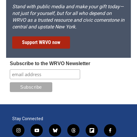
Stand with public media and make your gift today—
not just for yourself, but for all who depend on
WRVO as a trusted resource and civic cornerstone in
central and upstate New York.
Support WRVO now
Subscribe to the WRVO Newsletter
Stay Connected
i
y
b
t
f
f