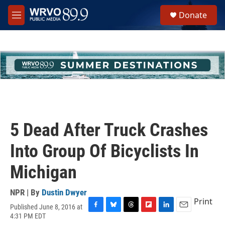
Skip to main content
S
Donate
e
M
a
e
r
n
c
u
h
u
e
r
y
5 Dead After Truck Crashes
Into Group Of Bicyclists In
Michigan
NPR | By
Dustin Dwyer
Print
Published June 8, 2016 at
F
B
T
F
L
E
4:31 PM EDT
a
l
h
l
i
m