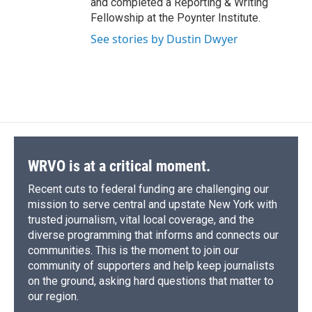
and completed a Reporting & Writing
Fellowship at the Poynter Institute.
See stories by Dustin Dwyer
WRVO is at a critical moment.
Recent cuts to federal funding are challenging our
mission to serve central and upstate New York with
trusted journalism, vital local coverage, and the
diverse programming that informs and connects our
communities. This is the moment to join our
community of supporters and help keep journalists
on the ground, asking hard questions that matter to
our region.