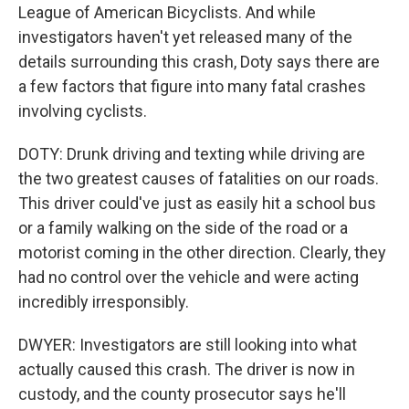
League of American Bicyclists. And while
investigators haven't yet released many of the
details surrounding this crash, Doty says there are
a few factors that figure into many fatal crashes
involving cyclists.
DOTY: Drunk driving and texting while driving are
the two greatest causes of fatalities on our roads.
This driver could've just as easily hit a school bus
or a family walking on the side of the road or a
motorist coming in the other direction. Clearly, they
had no control over the vehicle and were acting
incredibly irresponsibly.
DWYER: Investigators are still looking into what
actually caused this crash. The driver is now in
custody, and the county prosecutor says he'll