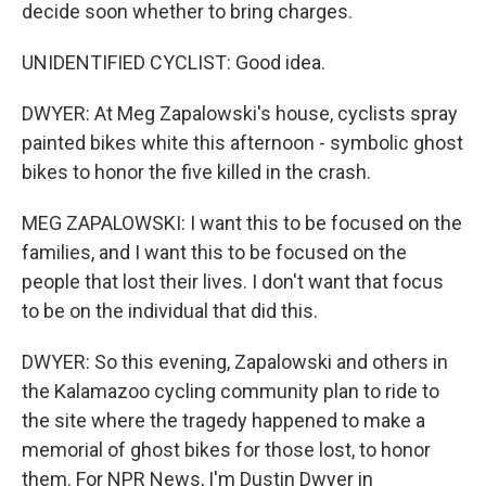
decide soon whether to bring charges.
UNIDENTIFIED CYCLIST: Good idea.
DWYER: At Meg Zapalowski's house, cyclists spray
painted bikes white this afternoon - symbolic ghost
bikes to honor the five killed in the crash.
MEG ZAPALOWSKI: I want this to be focused on the
families, and I want this to be focused on the
people that lost their lives. I don't want that focus
to be on the individual that did this.
DWYER: So this evening, Zapalowski and others in
the Kalamazoo cycling community plan to ride to
the site where the tragedy happened to make a
memorial of ghost bikes for those lost, to honor
them. For NPR News, I'm Dustin Dwyer in