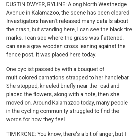
DUSTIN DWYER, BYLINE: Along North Westnedge
Avenue in Kalamazoo, the scene has been cleared.
Investigators haven't released many details about
the crash, but standing here, I can see the black tire
marks. I can see where the grass was flattened. I
can see a gray wooden cross leaning against the
fence post. It was placed here today.
One cyclist passed by with a bouquet of
multicolored carnations strapped to her handlebar.
She stopped, kneeled briefly near the road and
placed the flowers, along with a note, then she
moved on. Around Kalamazoo today, many people
in the cycling community struggled to find the
words for how they feel.
TIM KRONE: You know, there's a bit of anger, but I