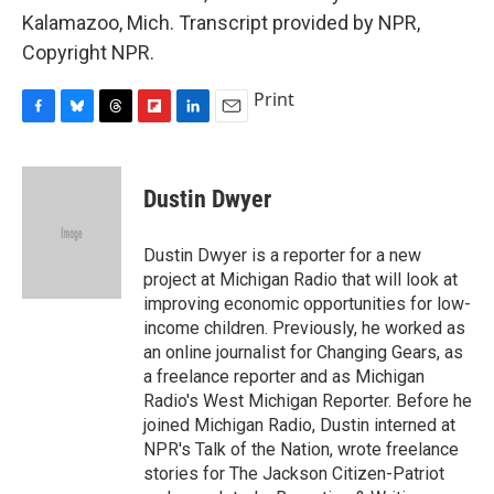
Kalamazoo, Mich. Transcript provided by NPR,
Copyright NPR.
Print
F
B
T
F
L
E
a
l
h
l
i
m
c
u
r
i
n
a
e
e
e
p
k
i
Dustin Dwyer
b
s
a
b
e
l
o
k
d
o
d
o
y
s
a
I
Dustin Dwyer is a reporter for a new
k
r
n
project at Michigan Radio that will look at
d
improving economic opportunities for low-
income children. Previously, he worked as
an online journalist for Changing Gears, as
a freelance reporter and as Michigan
Radio's West Michigan Reporter. Before he
joined Michigan Radio, Dustin interned at
NPR's Talk of the Nation, wrote freelance
stories for The Jackson Citizen-Patriot