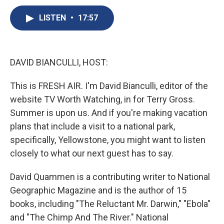
c
u
r
i
n
a
e
e
e
p
k
i
LISTEN
•
17:57
b
s
a
b
e
l
o
k
d
o
d
o
y
s
a
I
k
r
n
DAVID BIANCULLI, HOST:
d
This is FRESH AIR. I'm David Bianculli, editor of the
website TV Worth Watching, in for Terry Gross.
Summer is upon us. And if you're making vacation
plans that include a visit to a national park,
specifically, Yellowstone, you might want to listen
closely to what our next guest has to say.
David Quammen is a contributing writer to National
Geographic Magazine and is the author of 15
books, including "The Reluctant Mr. Darwin," "Ebola"
and "The Chimp And The River." National