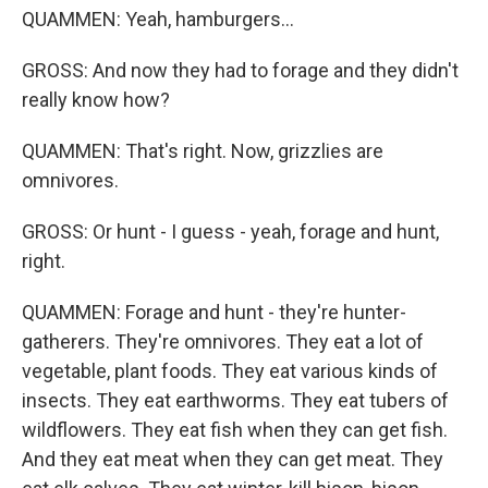
QUAMMEN: Yeah, hamburgers...
GROSS: And now they had to forage and they didn't
really know how?
QUAMMEN: That's right. Now, grizzlies are
omnivores.
GROSS: Or hunt - I guess - yeah, forage and hunt,
right.
QUAMMEN: Forage and hunt - they're hunter-
gatherers. They're omnivores. They eat a lot of
vegetable, plant foods. They eat various kinds of
insects. They eat earthworms. They eat tubers of
wildflowers. They eat fish when they can get fish.
And they eat meat when they can get meat. They