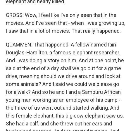
elephant and nearly killed.
GROSS: Wow, I feel like I've only seen that in the
movies. And I've seen that - when I was growing up,
I saw that in a lot of movies. That really happened.
QUAMMEN: That happened. A fellow named Iain
Douglas-Hamilton, a famous elephant researcher.
And I was doing a story on him. And at one point, he
said at the end of a day shall we go out for a game
drive, meaning should we drive around and look at
some animals? And I said we could we please go
for a walk? And so he and I and a Samburu African
young man working as an employee of his camp -
the three of us went out and started walking. And
this female elephant, this big cow elephant saw us.
She had a calf, and she threw out her ears and