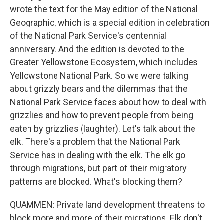
wrote the text for the May edition of the National
Geographic, which is a special edition in celebration
of the National Park Service's centennial
anniversary. And the edition is devoted to the
Greater Yellowstone Ecosystem, which includes
Yellowstone National Park. So we were talking
about grizzly bears and the dilemmas that the
National Park Service faces about how to deal with
grizzlies and how to prevent people from being
eaten by grizzlies (laughter). Let's talk about the
elk. There's a problem that the National Park
Service has in dealing with the elk. The elk go
through migrations, but part of their migratory
patterns are blocked. What's blocking them?
QUAMMEN: Private land development threatens to
block more and more of their migrations. Elk don't