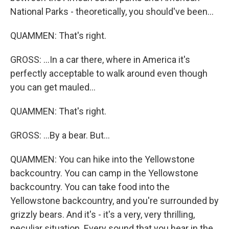
National Parks - theoretically, you should've been...
QUAMMEN: That's right.
GROSS: ...In a car there, where in America it's
perfectly acceptable to walk around even though
you can get mauled...
QUAMMEN: That's right.
GROSS: ...By a bear. But...
QUAMMEN: You can hike into the Yellowstone
backcountry. You can camp in the Yellowstone
backcountry. You can take food into the
Yellowstone backcountry, and you're surrounded by
grizzly bears. And it's - it's a very, very thrilling,
peculiar situation. Every sound that you hear in the