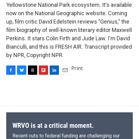
Yellowstone National Park ecosystem. It's available
now on the National Geographic website. Coming
up, film critic David Edelstein reviews "Genius," the
film biography of well-known literary editor Maxwell
Perkins. It stars Colin Firth and Jude Law. I'm David
Bianculli, and this is FRESH AIR. Transcript provided
by NPR, Copyright NPR.
Print
F
B
T
F
L
E
a
l
h
l
i
m
c
u
r
i
n
a
e
e
e
p
k
i
b
s
a
b
e
l
o
k
d
o
d
o
y
s
a
I
k
r
n
d
WRVO is at a critical moment.
Recent cuts to federal funding are challenging our