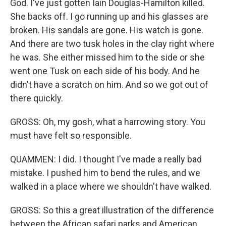
God. I've just gotten Iain Douglas-Hamilton killed.
She backs off. I go running up and his glasses are
broken. His sandals are gone. His watch is gone.
And there are two tusk holes in the clay right where
he was. She either missed him to the side or she
went one Tusk on each side of his body. And he
didn't have a scratch on him. And so we got out of
there quickly.
GROSS: Oh, my gosh, what a harrowing story. You
must have felt so responsible.
QUAMMEN: I did. I thought I've made a really bad
mistake. I pushed him to bend the rules, and we
walked in a place where we shouldn't have walked.
GROSS: So this a great illustration of the difference
between the African safari parks and American