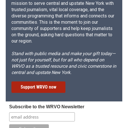
mission to serve central and upstate New York with
trusted journalism, vital local coverage, and the
diverse programming that informs and connects our
communities. This is the moment to join our
community of supporters and help keep journalists
on the ground, asking hard questions that matter to
our region.
Stand with public media and make your gift today—
not just for yourself, but for all who depend on
WRVO as a trusted resource and civic cornerstone in
central and upstate New York.
Support WRVO now
Subscribe to the WRVO Newsletter