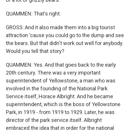
QUAMMEN: That's right.
GROSS: And it also made them into a big tourist
attraction 'cause you could go to the dump and see
the bears. But that didn't work out well for anybody.
Would you tell that story?
QUAMMEN: Yes. And that goes back to the early
20th century. There was a very important
superintendent of Yellowstone, a man who was
involved in the founding of the National Park
Service itself, Horace Albright. And he became
superintendent, which is the boss of Yellowstone
Park, in 1919 - from 1919 to 1929. Later, he was
director of the park service itself. Albright
embraced the idea that in order for the national