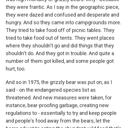
they were frantic. As I say in the geographic piece,
they were dazed and confused and desperate and
hungry. And so they came into campgrounds more.
They tried to take food off of picnic tables. They
tried to take food out of tents. They went places
where they shouldn't go and did things that they
shouldn't do. And they got in trouble. And quite a
number of them got killed, and some people got
hurt, too.
And so in 1975, the grizzly bear was put on, as I
said - on the endangered species list as
threatened. And new measures were taken, for
instance, bear-proofing garbage, creating new
regulations to - essentially to try and keep people
and people's food away from the bears, let the