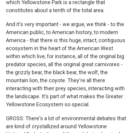
which Yellowstone Park is a rectangle that
constitutes about a tenth of the total area.
And it's very important - we argue, we think - to the
American public, to American history, to modern
America - that there is this huge, intact, contiguous
ecosystem in the heart of the American West
within which live, for instance, all of the original big
predator species, all the original great carnivores -
the grizzly bear, the black bear, the wolf, the
mountain lion, the coyote. They're all there
interacting with their prey species, interacting with
the landscape. It's part of what makes the Greater
Yellowstone Ecosystem so special.
GROSS: There's a lot of environmental debates that
are kind of crystallized around Yellowstone