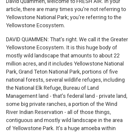
David Quammen, welcome to FRESH AIR. In your
article, there are many times you're not referring to
Yellowstone National Park; you're referring to the
Yellowstone Ecosystem.
DAVID QUAMMEN: That's right. We call it the Greater
Yellowstone Ecosystem. It is this huge body of
mostly wild landscape that amounts to about 22
million acres, and it includes Yellowstone National
Park, Grand Teton National Park, portions of five
national forests, several wildlife refuges, including
the National Elk Refuge, Bureau of Land
Management land - that's federal land - private land,
some big private ranches, a portion of the Wind
River Indian Reservation - all of those things,
contiguous and mostly wild landscape in the area
of Yellowstone Park. It's a huge amoeba within