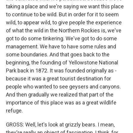
taking a place and we're saying we want this place
to continue to be wild. But in order for it to seem
wild, to appear wild, to give people the experience
of what the wild in the Northern Rockies is, we've
got to do some tinkering. We've got to do some
management. We have to have some rules and
some boundaries. And that goes back to the
beginning, the founding of Yellowstone National
Park back in 1872. It was founded originally as -
because it was a great tourist destination for
people who wanted to see geysers and canyons.
And then gradually we realized that part of the
importance of this place was as a great wildlife
refuge.
GROSS: Well, let's look at grizzly bears. I mean,
they're really an object of fascination, I think, for