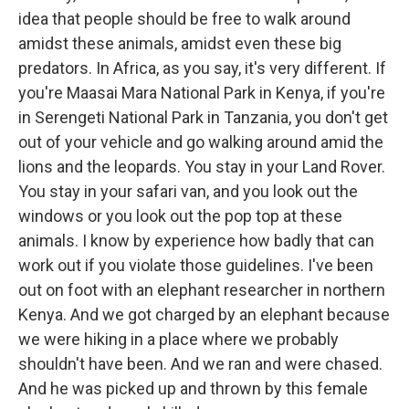
idea that people should be free to walk around
amidst these animals, amidst even these big
predators. In Africa, as you say, it's very different. If
you're Maasai Mara National Park in Kenya, if you're
in Serengeti National Park in Tanzania, you don't get
out of your vehicle and go walking around amid the
lions and the leopards. You stay in your Land Rover.
You stay in your safari van, and you look out the
windows or you look out the pop top at these
animals. I know by experience how badly that can
work out if you violate those guidelines. I've been
out on foot with an elephant researcher in northern
Kenya. And we got charged by an elephant because
we were hiking in a place where we probably
shouldn't have been. And we ran and were chased.
And he was picked up and thrown by this female