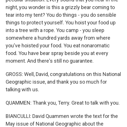
night, you wonder is this a grizzly bear coming to
tear into my tent? You do things - you do sensible
things to protect yourself. You hoist your food up
into a tree with a rope. You camp - you sleep
somewhere a hundred yards away from where
you've hoisted your food. You eat nonaromatic
food. You have bear spray beside you at every
moment. And there's still no guarantee.
GROSS: Well, David, congratulations on this National
Geographic issue, and thank you so much for
talking with us.
QUAMMEN: Thank you, Terry. Great to talk with you.
BIANCULLI: David Quammen wrote the text for the
May issue of National Geographic about the