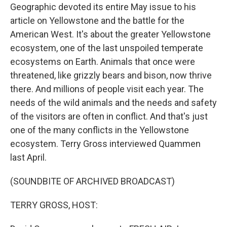
Geographic devoted its entire May issue to his
article on Yellowstone and the battle for the
American West. It's about the greater Yellowstone
ecosystem, one of the last unspoiled temperate
ecosystems on Earth. Animals that once were
threatened, like grizzly bears and bison, now thrive
there. And millions of people visit each year. The
needs of the wild animals and the needs and safety
of the visitors are often in conflict. And that's just
one of the many conflicts in the Yellowstone
ecosystem. Terry Gross interviewed Quammen
last April.
(SOUNDBITE OF ARCHIVED BROADCAST)
TERRY GROSS, HOST: