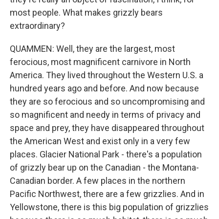
most people. What makes grizzly bears
extraordinary?
QUAMMEN: Well, they are the largest, most
ferocious, most magnificent carnivore in North
America. They lived throughout the Western U.S. a
hundred years ago and before. And now because
they are so ferocious and so uncompromising and
so magnificent and needy in terms of privacy and
space and prey, they have disappeared throughout
the American West and exist only in a very few
places. Glacier National Park - there's a population
of grizzly bear up on the Canadian - the Montana-
Canadian border. A few places in the northern
Pacific Northwest, there are a few grizzlies. And in
Yellowstone, there is this big population of grizzlies