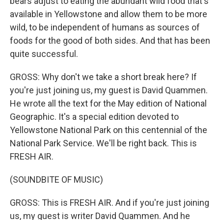
bears adjust to eating the abundant wild food that's
available in Yellowstone and allow them to be more
wild, to be independent of humans as sources of
foods for the good of both sides. And that has been
quite successful.
GROSS: Why don't we take a short break here? If
you're just joining us, my guest is David Quammen.
He wrote all the text for the May edition of National
Geographic. It's a special edition devoted to
Yellowstone National Park on this centennial of the
National Park Service. We'll be right back. This is
FRESH AIR.
(SOUNDBITE OF MUSIC)
GROSS: This is FRESH AIR. And if you're just joining
us, my guest is writer David Quammen. And he