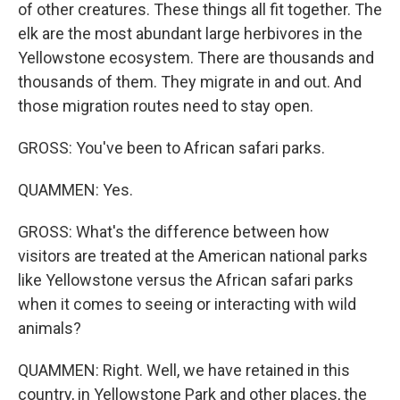
of other creatures. These things all fit together. The
elk are the most abundant large herbivores in the
Yellowstone ecosystem. There are thousands and
thousands of them. They migrate in and out. And
those migration routes need to stay open.
GROSS: You've been to African safari parks.
QUAMMEN: Yes.
GROSS: What's the difference between how
visitors are treated at the American national parks
like Yellowstone versus the African safari parks
when it comes to seeing or interacting with wild
animals?
QUAMMEN: Right. Well, we have retained in this
country, in Yellowstone Park and other places, the