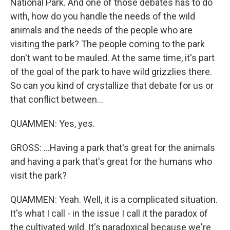
National Park. And one of those debates has to do
with, how do you handle the needs of the wild
animals and the needs of the people who are
visiting the park? The people coming to the park
don't want to be mauled. At the same time, it's part
of the goal of the park to have wild grizzlies there.
So can you kind of crystallize that debate for us or
that conflict between...
QUAMMEN: Yes, yes.
GROSS: ...Having a park that's great for the animals
and having a park that's great for the humans who
visit the park?
QUAMMEN: Yeah. Well, it is a complicated situation.
It's what I call - in the issue I call it the paradox of
the cultivated wild. It's paradoxical because we're