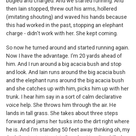
bugled and charged. And we started running. And
then Iain stopped, threw out his arms, hollered
(imitating shouting) and waved his hands because
this had worked in the past, stopping an elephant
charge - didn't work with her. She kept coming.
So now he turned around and started running again.
Now I have the advantage. I'm 20 yards ahead of
him. And I run around a big acacia bush and stop
and look. And Iain runs around the big acacia bush
and the elephant runs around the big acacia bush
and she catches up with him, picks him up with her
trunk. I hear him say in a sort of calm declarative
voice help. She throws him through the air. He
lands in tall grass. She takes about three steps
forward and jams her tusks into the dirt right where
he is. And I'm standing 50 feet away thinking oh, my