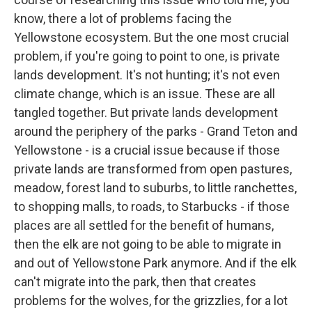
know, there a lot of problems facing the
Yellowstone ecosystem. But the one most crucial
problem, if you're going to point to one, is private
lands development. It's not hunting; it's not even
climate change, which is an issue. These are all
tangled together. But private lands development
around the periphery of the parks - Grand Teton and
Yellowstone - is a crucial issue because if those
private lands are transformed from open pastures,
meadow, forest land to suburbs, to little ranchettes,
to shopping malls, to roads, to Starbucks - if those
places are all settled for the benefit of humans,
then the elk are not going to be able to migrate in
and out of Yellowstone Park anymore. And if the elk
can't migrate into the park, then that creates
problems for the wolves, for the grizzlies, for a lot