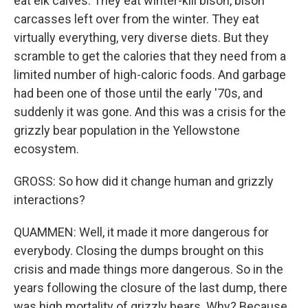
eat elk calves. They eat winter-kill bison, bison
carcasses left over from the winter. They eat
virtually everything, very diverse diets. But they
scramble to get the calories that they need from a
limited number of high-caloric foods. And garbage
had been one of those until the early '70s, and
suddenly it was gone. And this was a crisis for the
grizzly bear population in the Yellowstone
ecosystem.
GROSS: So how did it change human and grizzly
interactions?
QUAMMEN: Well, it made it more dangerous for
everybody. Closing the dumps brought on this
crisis and made things more dangerous. So in the
years following the closure of the last dump, there
was high mortality of grizzly bears. Why? Because