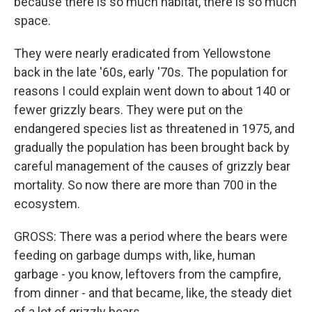
because there is so much habitat, there is so much
space.
They were nearly eradicated from Yellowstone
back in the late '60s, early '70s. The population for
reasons I could explain went down to about 140 or
fewer grizzly bears. They were put on the
endangered species list as threatened in 1975, and
gradually the population has been brought back by
careful management of the causes of grizzly bear
mortality. So now there are more than 700 in the
ecosystem.
GROSS: There was a period where the bears were
feeding on garbage dumps with, like, human
garbage - you know, leftovers from the campfire,
from dinner - and that became, like, the steady diet
of a lot of grizzly bears.