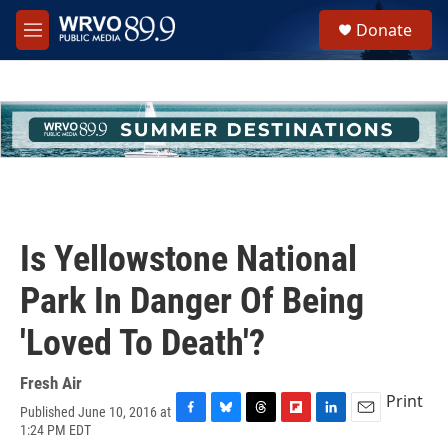
Skip to main content
S
Donate
e
M
a
e
r
n
c
u
h
u
e
r
y
Is Yellowstone National
Park In Danger Of Being
'Loved To Death'?
Fresh Air
Print
Published June 10, 2016 at
F
B
T
F
L
E
1:24 PM EDT
a
l
h
l
i
m