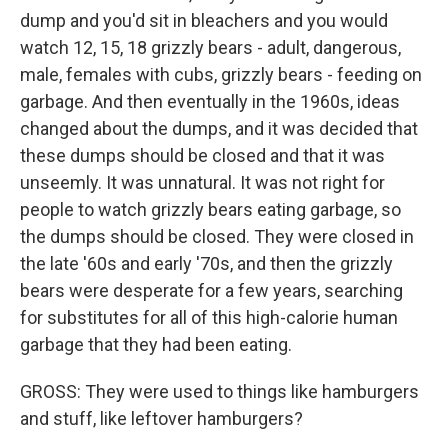
dump and you'd sit in bleachers and you would
watch 12, 15, 18 grizzly bears - adult, dangerous,
male, females with cubs, grizzly bears - feeding on
garbage. And then eventually in the 1960s, ideas
changed about the dumps, and it was decided that
these dumps should be closed and that it was
unseemly. It was unnatural. It was not right for
people to watch grizzly bears eating garbage, so
the dumps should be closed. They were closed in
the late '60s and early '70s, and then the grizzly
bears were desperate for a few years, searching
for substitutes for all of this high-calorie human
garbage that they had been eating.
GROSS: They were used to things like hamburgers
and stuff, like leftover hamburgers?