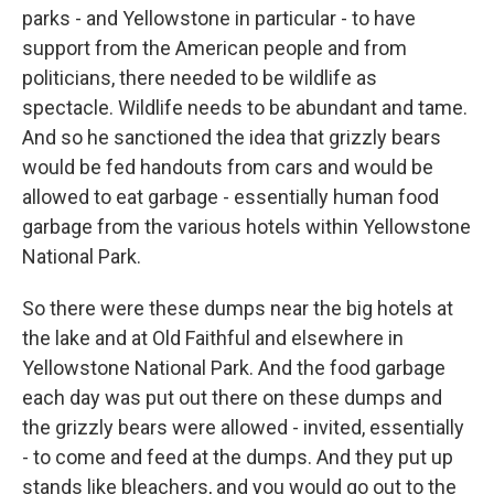
parks - and Yellowstone in particular - to have
support from the American people and from
politicians, there needed to be wildlife as
spectacle. Wildlife needs to be abundant and tame.
And so he sanctioned the idea that grizzly bears
would be fed handouts from cars and would be
allowed to eat garbage - essentially human food
garbage from the various hotels within Yellowstone
National Park.
So there were these dumps near the big hotels at
the lake and at Old Faithful and elsewhere in
Yellowstone National Park. And the food garbage
each day was put out there on these dumps and
the grizzly bears were allowed - invited, essentially
- to come and feed at the dumps. And they put up
stands like bleachers, and you would go out to the