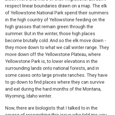
respect linear boundaries drawn on a map. The elk
of Yellowstone National Park spend their summers
in the high country of Yellowstone feeding on the
high grasses that remain green through the
summer. But in the winter, those high places
become brutally cold. And so the elk move down -
they move down to what we call winter range. They
move down off the Yellowstone Plateau, where
Yellowstone Park is, to lower elevations in the
surrounding lands onto national forests, and in
some cases onto large private ranches. They have
to go down to find places where they can survive
and eat during the hard months of the Montana,
Wyoming, Idaho winter.
Now, there are biologists that I talked to in the
course of researching this issue who told me, you