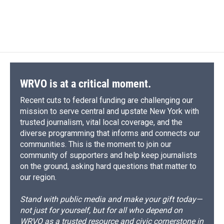
WRVO is at a critical moment.
Recent cuts to federal funding are challenging our
mission to serve central and upstate New York with
trusted journalism, vital local coverage, and the
diverse programming that informs and connects our
communities. This is the moment to join our
community of supporters and help keep journalists
on the ground, asking hard questions that matter to
our region.
Stand with public media and make your gift today—
not just for yourself, but for all who depend on
WRVO as a trusted resource and civic cornerstone in