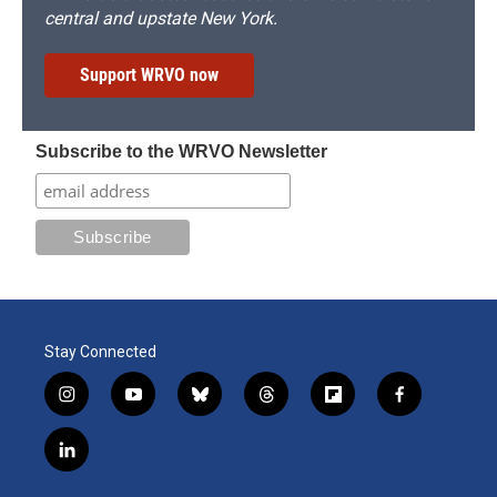
central and upstate New York.
Support WRVO now
Subscribe to the WRVO Newsletter
Stay Connected
i
y
b
t
f
f
n
o
l
h
l
a
s
u
u
r
i
c
l
t
t
e
e
p
e
i
a
u
s
a
b
b