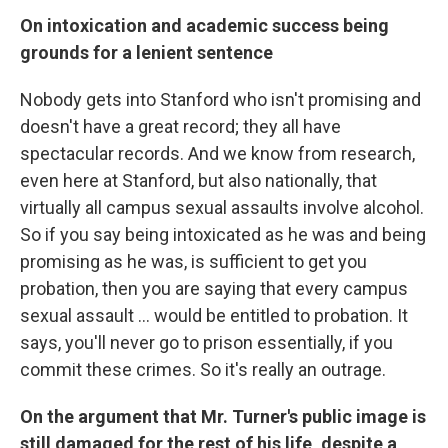
On intoxication and academic success being
grounds for a lenient sentence
Nobody gets into Stanford who isn't promising and
doesn't have a great record; they all have
spectacular records. And we know from research,
even here at Stanford, but also nationally, that
virtually all campus sexual assaults involve alcohol.
So if you say being intoxicated as he was and being
promising as he was, is sufficient to get you
probation, then you are saying that every campus
sexual assault ... would be entitled to probation. It
says, you'll never go to prison essentially, if you
commit these crimes. So it's really an outrage.
On the argument that Mr. Turner's public image is
still damaged for the rest of his life, despite a