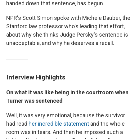
handed down that sentence, has begun.
NPR's Scott Simon spoke with Michele Dauber, the
Stanford law professor who's leading that effort,
about why she thinks Judge Persky's sentence is
unacceptable, and why he deserves a recall.
Interview Highlights
On what it was like being in the courtroom when
Turner was sentenced
Well, it was very emotional, because the survivor
had read
her incredible statement
and the whole
room was in tears. And then he imposed such a