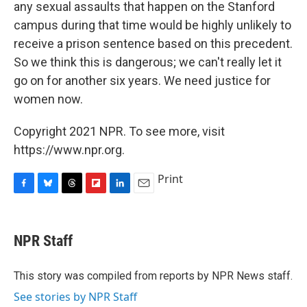
any sexual assaults that happen on the Stanford
campus during that time would be highly unlikely to
receive a prison sentence based on this precedent.
So we think this is dangerous; we can't really let it
go on for another six years. We need justice for
women now.
Copyright 2021 NPR. To see more, visit
https://www.npr.org.
Print
F
B
T
F
L
E
a
l
h
l
i
m
c
u
r
i
n
a
e
e
e
p
k
i
NPR Staff
b
s
a
b
e
l
o
k
d
o
d
o
y
s
a
I
This story was compiled from reports by NPR News staff.
k
r
n
See stories by NPR Staff
d