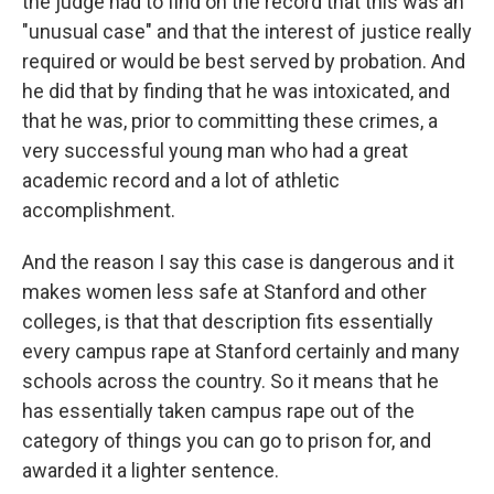
the judge had to find on the record that this was an
"unusual case" and that the interest of justice really
required or would be best served by probation. And
he did that by finding that he was intoxicated, and
that he was, prior to committing these crimes, a
very successful young man who had a great
academic record and a lot of athletic
accomplishment.
And the reason I say this case is dangerous and it
makes women less safe at Stanford and other
colleges, is that that description fits essentially
every campus rape at Stanford certainly and many
schools across the country. So it means that he
has essentially taken campus rape out of the
category of things you can go to prison for, and
awarded it a lighter sentence.