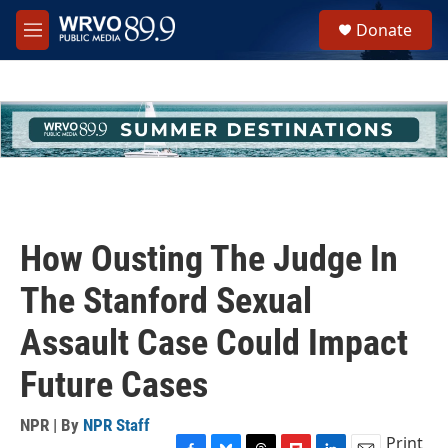
Skip to main content
S
Donate
e
M
a
e
r
n
c
u
h
u
e
r
y
How Ousting The Judge In
The Stanford Sexual
Assault Case Could Impact
Future Cases
NPR | By
NPR Staff
Print