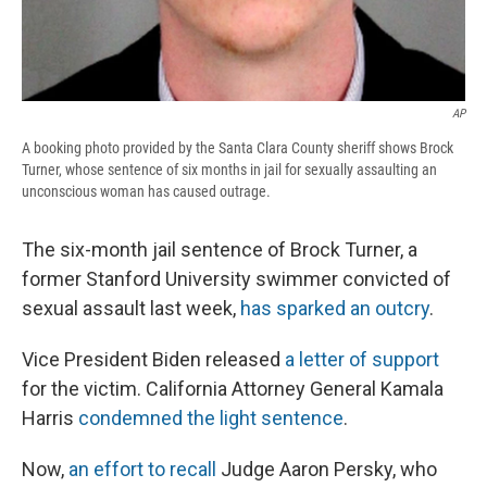
AP
A booking photo provided by the Santa Clara County sheriff shows Brock
Turner, whose sentence of six months in jail for sexually assaulting an
unconscious woman has caused outrage.
The six-month jail sentence of Brock Turner, a
former Stanford University swimmer convicted of
sexual assault last week,
has sparked an outcry
.
Vice President Biden released
a letter of support
for the victim. California Attorney General Kamala
Harris
condemned the light sentence
.
Now,
an effort to recall
Judge Aaron Persky, who