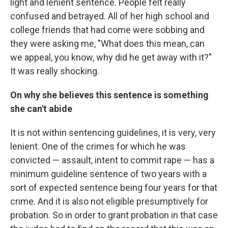
light and lenient sentence. People felt really
confused and betrayed. All of her high school and
college friends that had come were sobbing and
they were asking me, "What does this mean, can
we appeal, you know, why did he get away with it?"
It was really shocking.
On why she believes this sentence is something
she can't abide
It is not within sentencing guidelines, it is very, very
lenient. One of the crimes for which he was
convicted — assault, intent to commit rape — has a
minimum guideline sentence of two years with a
sort of expected sentence being four years for that
crime. And it is also not eligible presumptively for
probation. So in order to grant probation in that case