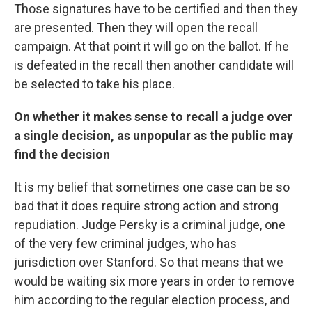
Those signatures have to be certified and then they
are presented. Then they will open the recall
campaign. At that point it will go on the ballot. If he
is defeated in the recall then another candidate will
be selected to take his place.
On whether it makes sense to recall a judge over
a single decision, as unpopular as the public may
find the decision
It is my belief that sometimes one case can be so
bad that it does require strong action and strong
repudiation. Judge Persky is a criminal judge, one
of the very few criminal judges, who has
jurisdiction over Stanford. So that means that we
would be waiting six more years in order to remove
him according to the regular election process, and