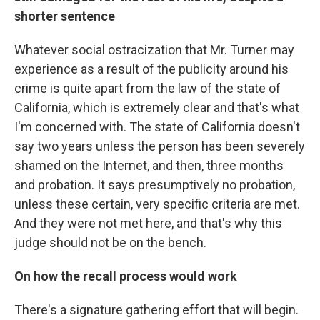
shorter sentence
Whatever social ostracization that Mr. Turner may
experience as a result of the publicity around his
crime is quite apart from the law of the state of
California, which is extremely clear and that's what
I'm concerned with. The state of California doesn't
say two years unless the person has been severely
shamed on the Internet, and then, three months
and probation. It says presumptively no probation,
unless these certain, very specific criteria are met.
And they were not met here, and that's why this
judge should not be on the bench.
On how the recall process would work
There's a signature gathering effort that will begin.