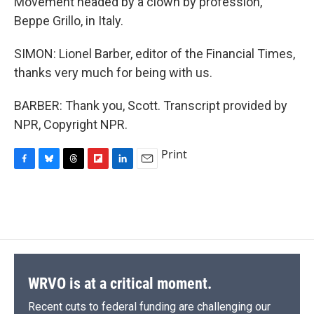
Movement headed by a clown by profession,
Beppe Grillo, in Italy.
SIMON: Lionel Barber, editor of the Financial Times,
thanks very much for being with us.
BARBER: Thank you, Scott. Transcript provided by
NPR, Copyright NPR.
Print
F
B
T
F
L
E
a
l
h
l
i
m
c
u
r
i
n
a
e
e
e
p
k
i
b
s
a
b
e
l
o
k
d
o
d
o
y
s
a
I
k
r
n
d
WRVO is at a critical moment.
Recent cuts to federal funding are challenging our