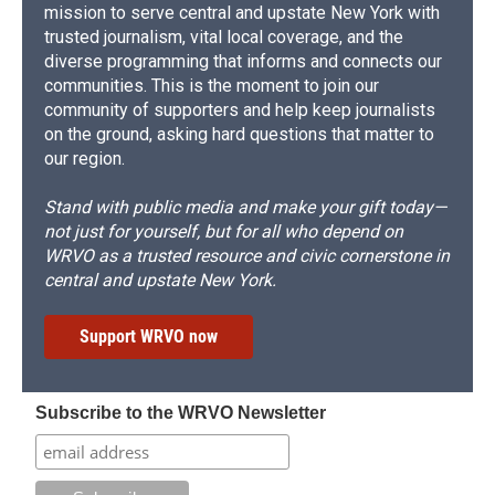
mission to serve central and upstate New York with
trusted journalism, vital local coverage, and the
diverse programming that informs and connects our
communities. This is the moment to join our
community of supporters and help keep journalists
on the ground, asking hard questions that matter to
our region.
Stand with public media and make your gift today—
not just for yourself, but for all who depend on
WRVO as a trusted resource and civic cornerstone in
central and upstate New York.
Support WRVO now
Subscribe to the WRVO Newsletter