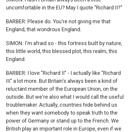
uncomfortable in the EU? May I quote "Richard II?"
BARBER: Please do. You're not giving me that
England, that wondrous England.
SIMON: I'm afraid so - this fortress built by nature,
this little world, this blessed plot, this realm, this
England.
BARBER: I love "Richard II" - I actually like "Richard
III" a lot more. But Britain's always been a kind of
reluctant member of the European Union, on the
outside. But we're also what I would call the useful
troublemaker. Actually, countries hide behind us
when they want somebody to speak truth to the
power of Germany or stand up to the French. We
British play an important role in Europe, even if we