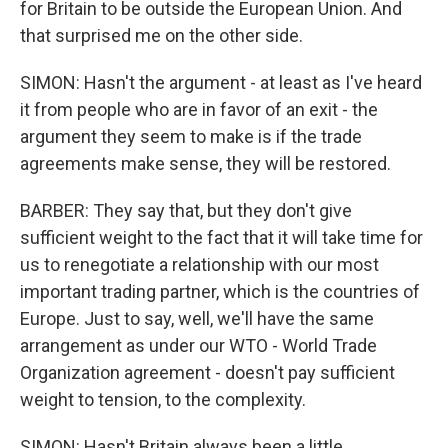
for Britain to be outside the European Union. And
that surprised me on the other side.
SIMON: Hasn't the argument - at least as I've heard
it from people who are in favor of an exit - the
argument they seem to make is if the trade
agreements make sense, they will be restored.
BARBER: They say that, but they don't give
sufficient weight to the fact that it will take time for
us to renegotiate a relationship with our most
important trading partner, which is the countries of
Europe. Just to say, well, we'll have the same
arrangement as under our WTO - World Trade
Organization agreement - doesn't pay sufficient
weight to tension, to the complexity.
SIMON: Hasn't Britain always been a little