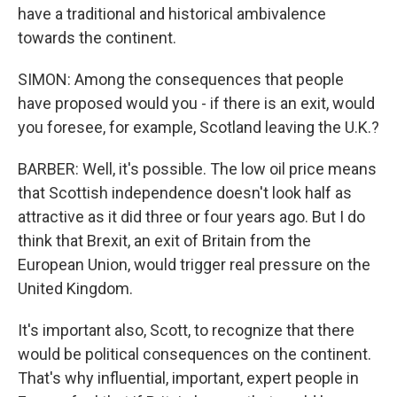
have a traditional and historical ambivalence
towards the continent.
SIMON: Among the consequences that people
have proposed would you - if there is an exit, would
you foresee, for example, Scotland leaving the U.K.?
BARBER: Well, it's possible. The low oil price means
that Scottish independence doesn't look half as
attractive as it did three or four years ago. But I do
think that Brexit, an exit of Britain from the
European Union, would trigger real pressure on the
United Kingdom.
It's important also, Scott, to recognize that there
would be political consequences on the continent.
That's why influential, important, expert people in