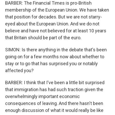
BARBER: The Financial Times is pro-British
membership of the European Union. We have taken
that position for decades. But we are not starry-
eyed about the European Union. And we do not
believe and have not believed for at least 10 years
that Britain should be part of the euro.
SIMON: Is there anything in the debate that's been
going on for a few months now about whether to
stay or to go that has surprised you or notably
affected you?
BARBER: I think that I've been a little bit surprised
that immigration has had such traction given the
overwhelmingly important economic
consequences of leaving. And there hasn't been
enough discussion of what it would really be like