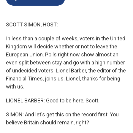
b
s
a
b
e
l
o
k
d
o
d
o
y
s
a
I
k
r
n
SCOTT SIMON, HOST:
d
In less than a couple of weeks, voters in the United
Kingdom will decide whether or not to leave the
European Union. Polls right now show almost an
even split between stay and go with a high number
of undecided voters. Lionel Barber, the editor of the
Financial Times, joins us. Lionel, thanks for being
with us.
LIONEL BARBER: Good to be here, Scott.
SIMON: And let's get this on the record first. You
believe Britain should remain, right?