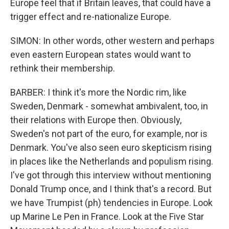
Europe feel that if Britain leaves, that could have a
trigger effect and re-nationalize Europe.
SIMON: In other words, other western and perhaps
even eastern European states would want to
rethink their membership.
BARBER: I think it's more the Nordic rim, like
Sweden, Denmark - somewhat ambivalent, too, in
their relations with Europe then. Obviously,
Sweden's not part of the euro, for example, nor is
Denmark. You've also seen euro skepticism rising
in places like the Netherlands and populism rising.
I've got through this interview without mentioning
Donald Trump once, and I think that's a record. But
we have Trumpist (ph) tendencies in Europe. Look
up Marine Le Pen in France. Look at the Five Star