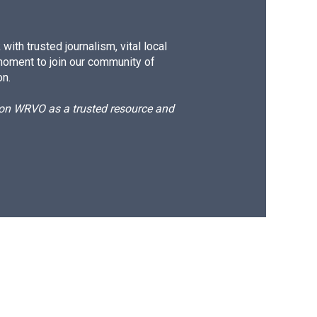
ith trusted journalism, vital local
moment to join our community of
on.
d on WRVO as a trusted resource and