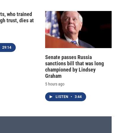
ts, who trained
gh trust, dies at
29:14
Senate passes Russia
sanctions bill that was long
championed by Lindsey
Graham
5 hours ago
LISTEN
•
3:44