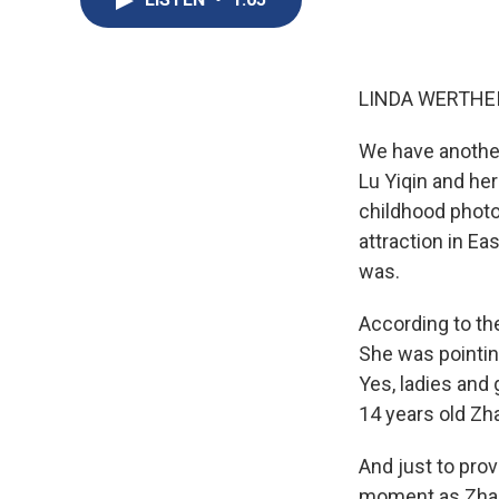
LINDA WERTHEI
We have another 
Lu Yiqin and he
childhood photo
attraction in Ea
was.
According to th
She was pointin
Yes, ladies and 
14 years old Zh
And just to prov
moment as Zhang