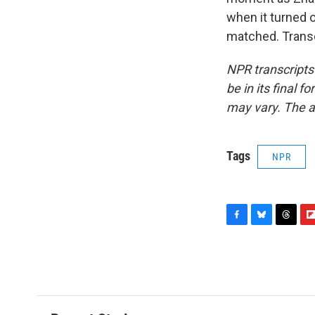
when it turned o
matched. Transc
NPR transcripts
be in its final 
may vary. The a
Tags
NPR
F
B
T
F
a
l
h
l
c
u
r
i
e
e
e
p
b
s
a
b
o
k
d
o