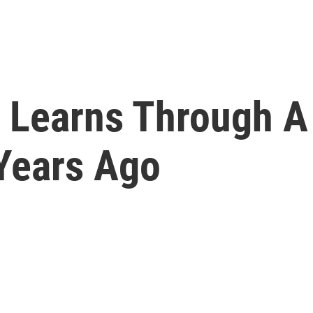
 Learns Through A
Years Ago