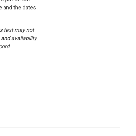
ne and the dates
is text may not
and availability
cord.