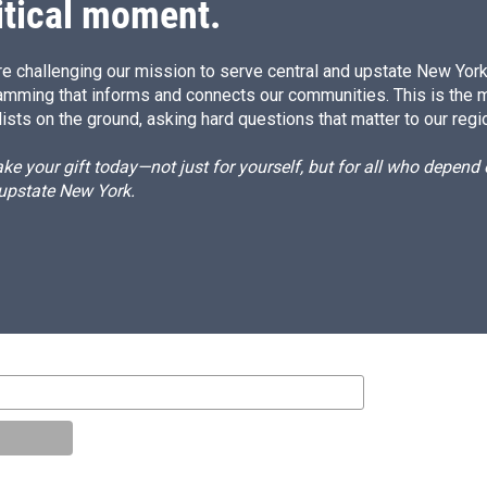
itical moment.
e challenging our mission to serve central and upstate New York w
amming that informs and connects our communities. This is the 
ists on the ground, asking hard questions that matter to our regi
e your gift today—not just for yourself, but for all who depen
 upstate New York.