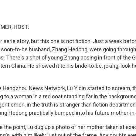
MER, HOST:
eerie story, but this one is not fiction. Just a week befo
r soon-to-be husband, Zhang Hedong, were going throug
s. There's a shot of young Zhang posing in front of the 
stern China. He showed it to his bride-to-be, joking, loo
e Hangzhou News Network, Lu Yiqin started to scream, 
g to a woman in a red coat standing far in the backgroun
gentlemen, in the truth is stranger than fiction departme
ang Hedong practically bumped into his future mother-in-
e the point, Lu dug up a photo of her mother taken at exa
's, with him likely just out of the frame. Any doubts wer