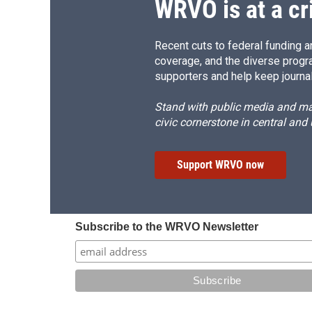
WRVO is at a cr
Recent cuts to federal funding ar
coverage, and the diverse progr
supporters and help keep journal
Stand with public media and mak
civic cornerstone in central and
Support WRVO now
Subscribe to the WRVO Newsletter