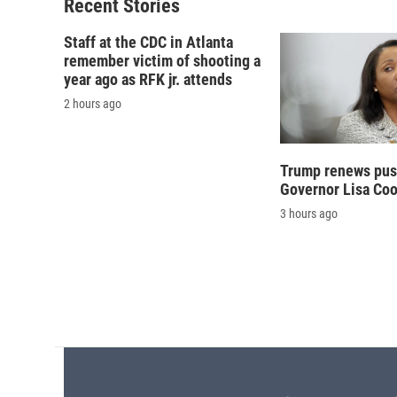
o
y
s
a
Recent Stories
k
r
d
Staff at the CDC in Atlanta
remember victim of shooting a
year ago as RFK jr. attends
2 hours ago
Trump renews push
Governor Lisa Co
3 hours ago