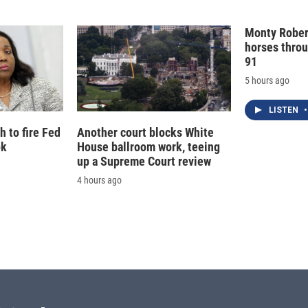
I
n
Monty Rober
horses throu
91
5 hours ago
LISTEN
•
 to fire Fed
Another court blocks White
ok
House ballroom work, teeing
up a Supreme Court review
4 hours ago