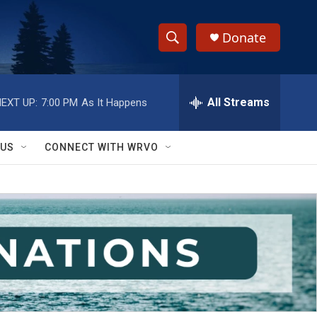
Donate
S
S
e
h
a
r
All Streams
EXT UP:
7:00 PM
As It Happens
o
c
h
w
Q
 US
CONNECT WITH WRVO
u
S
e
r
e
y
a
r
c
h