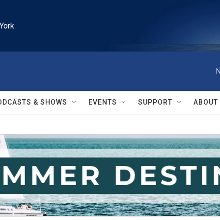
York
N
ODCASTS & SHOWS
EVENTS
SUPPORT
ABOUT