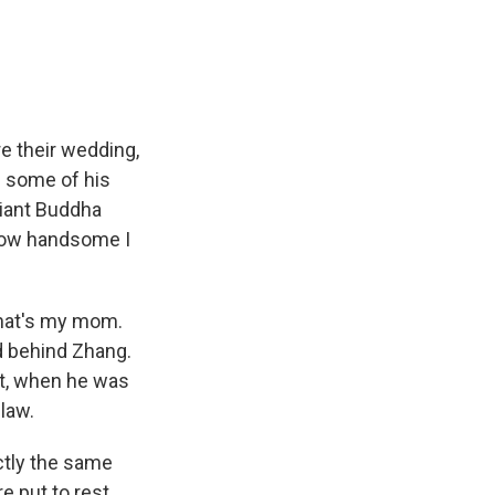
e
e
e
p
k
i
b
s
a
b
e
l
o
k
d
o
d
o
y
s
a
I
k
r
n
d
re their wedding,
h some of his
Giant Buddha
k how handsome I
that's my mom.
d behind Zhang.
nt, when he was
law.
ctly the same
e put to rest