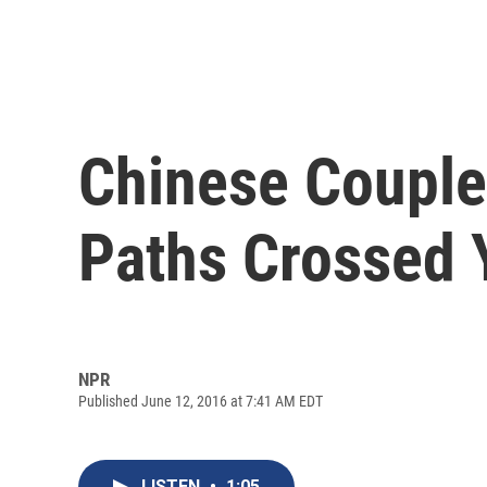
Chinese Couple
Paths Crossed 
NPR
Published June 12, 2016 at 7:41 AM EDT
LISTEN
•
1:05