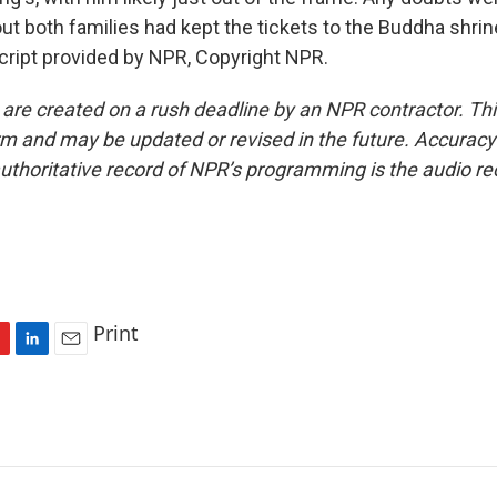
ut both families had kept the tickets to the Buddha shri
ript provided by NPR, Copyright NPR.
 are created on a rush deadline by an NPR contractor. Th
form and may be updated or revised in the future. Accuracy 
uthoritative record of NPR’s programming is the audio re
Print
L
E
i
m
n
a
k
i
e
l
d