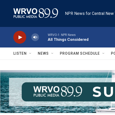
Skip to main content
NPR News for Central New 
WRVO-1: NPR News
All Things Considered
LISTEN
NEWS
PROGRAM SCHEDULE
P