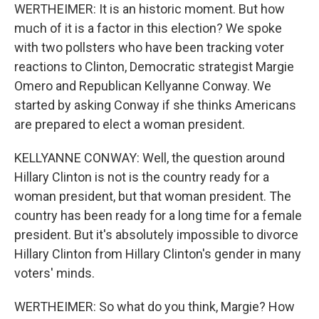
WERTHEIMER: It is an historic moment. But how
much of it is a factor in this election? We spoke
with two pollsters who have been tracking voter
reactions to Clinton, Democratic strategist Margie
Omero and Republican Kellyanne Conway. We
started by asking Conway if she thinks Americans
are prepared to elect a woman president.
KELLYANNE CONWAY: Well, the question around
Hillary Clinton is not is the country ready for a
woman president, but that woman president. The
country has been ready for a long time for a female
president. But it's absolutely impossible to divorce
Hillary Clinton from Hillary Clinton's gender in many
voters' minds.
WERTHEIMER: So what do you think, Margie? How