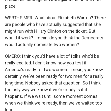
place.
WERTHEIMER: What about Elizabeth Warren? There
are people who have actually suggested that she
might run with Hillary Clinton on the ticket. But
would it work? I mean, do you think the Democrats
would actually nominate two women?
OMERO: I think you'd have a lot of folks who'd be
really excited. I don't know how you test if
America's ready for two women. I mean, you know,
certainly we've been ready for two men for a really
long time. Nobody asked that question. So I think
the only way we know if we're ready is if it
happens. If we wait until some moment comes
when we think we're ready, then we've waited too
long.