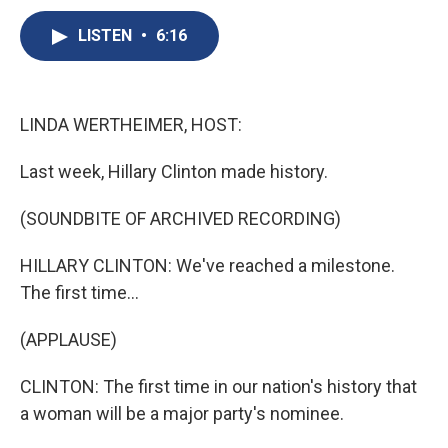
c
u
r
i
n
a
e
e
e
p
k
i
LISTEN
•
6:16
b
s
a
b
e
l
o
k
d
o
d
o
y
s
a
I
k
r
n
LINDA WERTHEIMER, HOST:
d
Last week, Hillary Clinton made history.
(SOUNDBITE OF ARCHIVED RECORDING)
HILLARY CLINTON: We've reached a milestone.
The first time...
(APPLAUSE)
CLINTON: The first time in our nation's history that
a woman will be a major party's nominee.