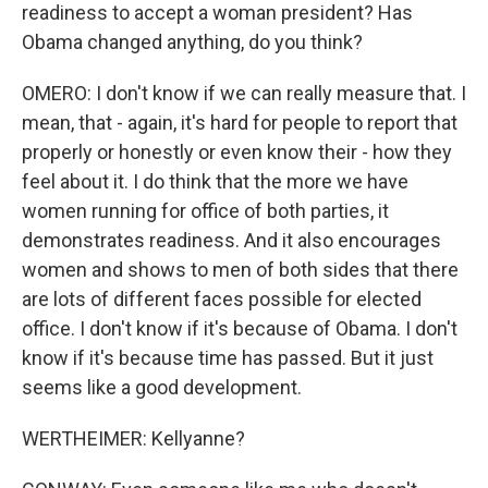
readiness to accept a woman president? Has
Obama changed anything, do you think?
OMERO: I don't know if we can really measure that. I
mean, that - again, it's hard for people to report that
properly or honestly or even know their - how they
feel about it. I do think that the more we have
women running for office of both parties, it
demonstrates readiness. And it also encourages
women and shows to men of both sides that there
are lots of different faces possible for elected
office. I don't know if it's because of Obama. I don't
know if it's because time has passed. But it just
seems like a good development.
WERTHEIMER: Kellyanne?