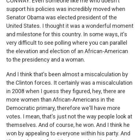
CONWAY: Even someone like me who doesn't
support his policies was incredibly moved when
Senator Obama was elected president of the
United States. I thought it was a wonderful moment
and milestone for this country. In some ways, it's
very difficult to see polling where you can parallel
the elevation and election of an African-American
to the presidency and a woman.
And I think that's been almost a miscalculation by
the Clinton forces. It certainly was a miscalculation
in 2008 when I guess they figured, hey, there are
more women than African-Americans in the
Democratic primary, therefore we'll have more
votes. I mean, that's just not the way people look at
themselves. And of course, he won. And I think he
won by appealing to everyone within his party. And