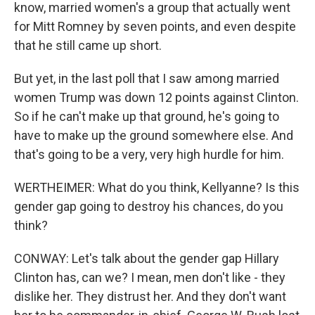
know, married women's a group that actually went
for Mitt Romney by seven points, and even despite
that he still came up short.
But yet, in the last poll that I saw among married
women Trump was down 12 points against Clinton.
So if he can't make up that ground, he's going to
have to make up the ground somewhere else. And
that's going to be a very, very high hurdle for him.
WERTHEIMER: What do you think, Kellyanne? Is this
gender gap going to destroy his chances, do you
think?
CONWAY: Let's talk about the gender gap Hillary
Clinton has, can we? I mean, men don't like - they
dislike her. They distrust her. And they don't want