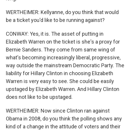
WERTHEIMER: Kellyanne, do you think that would
be a ticket you'd like to be running against?
CONWAY: Yes, it is. The asset of putting in
Elizabeth Warren on the ticket is she's a proxy for
Bernie Sanders. They come from same wing of
what's becoming increasingly liberal, progressive,
way outside the mainstream Democratic Party. The
liability for Hillary Clinton in choosing Elizabeth
Warren is very easy to see. She could be easily
upstaged by Elizabeth Warren. And Hillary Clinton
does not like to be upstaged.
WERTHEIMER: Now since Clinton ran against
Obama in 2008, do you think the polling shows any
kind of a change in the attitude of voters and their