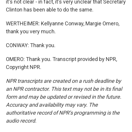
it's not clear - in fact, it's very unclear that Secretary
Clinton has been able to do the same.
WERTHEIMER: Kellyanne Conway, Margie Omero,
thank you very much.
CONWAY: Thank you.
OMERO: Thank you. Transcript provided by NPR,
Copyright NPR.
NPR transcripts are created on a rush deadline by
an NPR contractor. This text may not be in its final
form and may be updated or revised in the future.
Accuracy and availability may vary. The
authoritative record of NPR’s programming is the
audio record.