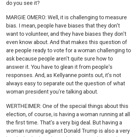
do you see it?
MARGIE OMERO: Well, it is challenging to measure
bias. I mean, people have biases that they don't
want to volunteer, and they have biases they don't
even know about. And that makes this question of
are people ready to vote for a woman challenging to
ask because people aren't quite sure how to
answer it. You have to glean it from people's
responses. And, as Kellyanne points out, it's not
always easy to separate out the question of what
woman president you're talking about.
WERTHEIMER: One of the special things about this
election, of course, is having a woman running at all
the first time. That's a very big deal. But having a
woman running against Donald Trump is also a very