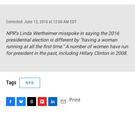
Corrected: June 13, 2016 at 12:00 AM EDT
NPR's Linda Wertheimer misspoke in saying the 2016
presidential election is different by "having a woman
running at all the first time." A number of women have run
for president in the past, including Hillary Clinton in 2008.
Tags
NPR
Print
F
B
T
F
L
E
a
l
h
l
i
m
c
u
r
i
n
a
e
e
e
p
k
i
b
s
a
b
e
l