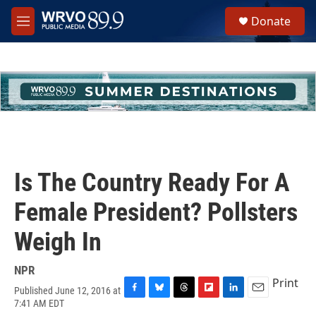
Skip to main content
S
Donate
e
M
a
e
r
n
c
u
h
u
e
r
y
Is The Country Ready For A
Female President? Pollsters
Weigh In
NPR
Print
Published June 12, 2016 at
F
B
T
F
L
E
7:41 AM EDT
a
l
h
l
i
m