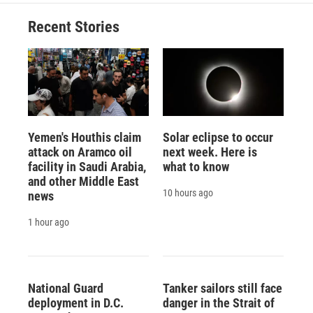
o
k
d
o
d
o
y
s
a
I
Recent Stories
k
r
n
d
Yemen's Houthis claim
Solar eclipse to occur
attack on Aramco oil
next week. Here is
facility in Saudi Arabia,
what to know
and other Middle East
10 hours ago
news
1 hour ago
National Guard
Tanker sailors still face
deployment in D.C.
danger in the Strait of