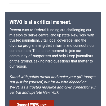
WRVO is at a critical moment.
Recent cuts to federal funding are challenging our
mission to serve central and upstate New York with
trusted journalism, vital local coverage, and the
diverse programming that informs and connects our
communities. This is the moment to join our
community of supporters and help keep journalists
on the ground, asking hard questions that matter to
our region.
Stand with public media and make your gift today—
not just for yourself, but for all who depend on
WRVO as a trusted resource and civic cornerstone in
central and upstate New York.
Support WRVO now