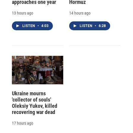
approaches one year
Hormuz
13 hours ago
14 hours ago
LISTEN
•
4:03
LISTEN
•
6:28
Ukraine mourns
'collector of souls'
Oleksiy Yukov, killed
recovering war dead
17 hours ago