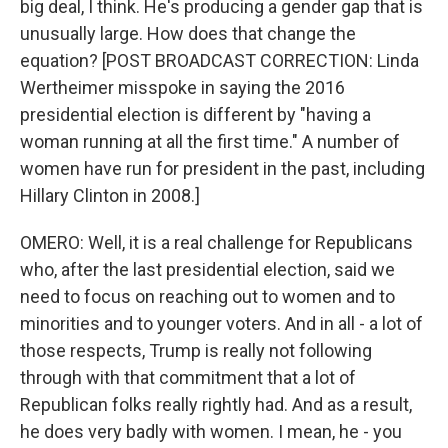
big deal, I think. He's producing a gender gap that is
unusually large. How does that change the
equation? [POST BROADCAST CORRECTION: Linda
Wertheimer misspoke in saying the 2016
presidential election is different by "having a
woman running at all the first time." A number of
women have run for president in the past, including
Hillary Clinton in 2008.]
OMERO: Well, it is a real challenge for Republicans
who, after the last presidential election, said we
need to focus on reaching out to women and to
minorities and to younger voters. And in all - a lot of
those respects, Trump is really not following
through with that commitment that a lot of
Republican folks really rightly had. And as a result,
he does very badly with women. I mean, he - you