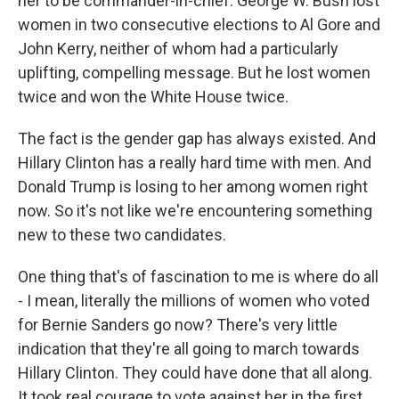
her to be commander-in-chief. George W. Bush lost
women in two consecutive elections to Al Gore and
John Kerry, neither of whom had a particularly
uplifting, compelling message. But he lost women
twice and won the White House twice.
The fact is the gender gap has always existed. And
Hillary Clinton has a really hard time with men. And
Donald Trump is losing to her among women right
now. So it's not like we're encountering something
new to these two candidates.
One thing that's of fascination to me is where do all
- I mean, literally the millions of women who voted
for Bernie Sanders go now? There's very little
indication that they're all going to march towards
Hillary Clinton. They could have done that all along.
It took real courage to vote against her in the first