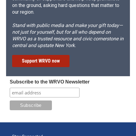
on the ground, asking hard questions that matter to
our region.
Stand with public media and make your gift today—
not just for yourself, but for all who depend on
WRVO as a trusted resource and civic cornerstone in
central and upstate New York.
Support WRVO now
Subscribe to the WRVO Newsletter