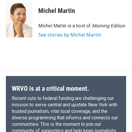
Michel Martin
Michel Martin is a host of
Morning Edition
.
See stories by Michel Martin
WRVO is at a critical moment.
Recent cuts to federal funding are challenging our
mission to serve central and upstate New York with
trusted journalism, vital local coverage, and the
diverse programming that informs and connects our
communities. This is the moment to join our
community of supporters and help keep journalists