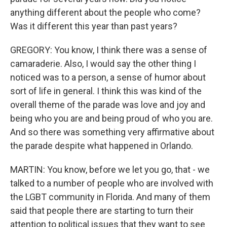
anything different about the people who come?
Was it different this year than past years?
GREGORY: You know, I think there was a sense of
camaraderie. Also, I would say the other thing I
noticed was to a person, a sense of humor about
sort of life in general. I think this was kind of the
overall theme of the parade was love and joy and
being who you are and being proud of who you are.
And so there was something very affirmative about
the parade despite what happened in Orlando.
MARTIN: You know, before we let you go, that - we
talked to a number of people who are involved with
the LGBT community in Florida. And many of them
said that people there are starting to turn their
attention to political issues that they want to see