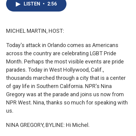
e
e
e
p
k
i
LISTEN
•
2:56
b
s
a
b
e
l
o
k
d
o
d
o
y
s
a
I
k
r
n
d
MICHEL MARTIN, HOST:
Today's attack in Orlando comes as Americans
across the country are celebrating LGBT Pride
Month. Perhaps the most visible events are pride
parades. Today in West Hollywood, Calif.,
thousands marched through a city that is a center
of gay life in Southern California. NPR's Nina
Gregory was at the parade and joins us now from
NPR West. Nina, thanks so much for speaking with
us.
NINA GREGORY, BYLINE: Hi Michel.