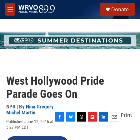
Skip to main content
S
Donate
e
M
a
e
r
n
c
u
h
u
e
r
y
West Hollywood Pride
Parade Goes On
NPR | By
Nina Gregory
,
Michel Martin
Print
Published June 12, 2016 at
F
B
T
F
L
E
5:27 PM EDT
a
l
h
l
i
m
c
u
r
i
n
a