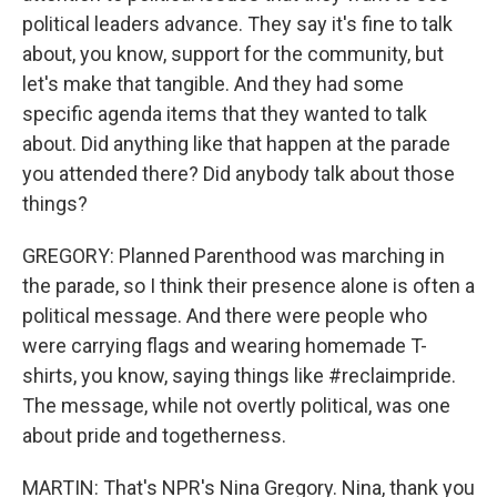
political leaders advance. They say it's fine to talk
about, you know, support for the community, but
let's make that tangible. And they had some
specific agenda items that they wanted to talk
about. Did anything like that happen at the parade
you attended there? Did anybody talk about those
things?
GREGORY: Planned Parenthood was marching in
the parade, so I think their presence alone is often a
political message. And there were people who
were carrying flags and wearing homemade T-
shirts, you know, saying things like #reclaimpride.
The message, while not overtly political, was one
about pride and togetherness.
MARTIN: That's NPR's Nina Gregory. Nina, thank you