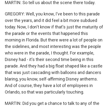
MARTIN: So tell us about the scene there today.
GREGORY: Well, you know, I've been to this parade
over the years, and it did feel a bit more subdued
today. Now, I don't know if that's just the maturity of
the parade or the events that happened this
morning in Florida. But there were a lot of people on
the sidelines, and most interesting was the people
who were in the parade, I thought. For example,
Disney had - it's their second time being in this
parade. And they had a big float shaped like a castle
that was just cascading with balloons and dancers
blaring, you know, self-affirming Disney anthems.
And of course, they have a lot of employees in
Orlando, so that was particularly touching.
MARTIN: Did you get a chance to talk to any of the