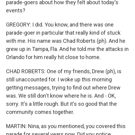
parade-goers about how they felt about today's
events?
GREGORY: I did. You know, and there was one
parade-goer in particular that really kind of stuck
with me. His name was Chad Roberts (ph). And he
grew up in Tampa, Fla. And he told me the attacks in
Orlando for him really hit close to home.
CHAD ROBERTS: One of my friends, Drew (ph), is
still unaccounted for. I woke up this morning
getting messages, trying to find out where Drew
was. We still don't know where he is. And - OK,
sorry. It's a little rough. But it's so good that the
community comes together.
MARTIN: Nina, as you mentioned, you covered this
parade for several years now. Did you notice