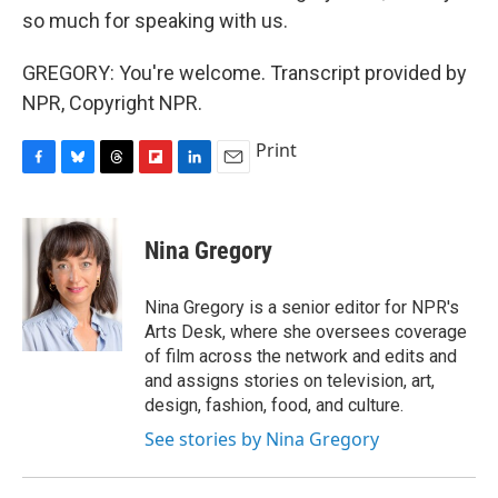
so much for speaking with us.
GREGORY: You're welcome. Transcript provided by
NPR, Copyright NPR.
Print
F
B
T
F
L
E
a
l
h
l
i
m
c
u
r
i
n
a
e
e
e
p
k
i
Nina Gregory
b
s
a
b
e
l
o
k
d
o
d
o
y
s
a
I
Nina Gregory is a senior editor for NPR's
k
r
n
Arts Desk, where she oversees coverage
d
of film across the network and edits and
and assigns stories on television, art,
design, fashion, food, and culture.
See stories by Nina Gregory