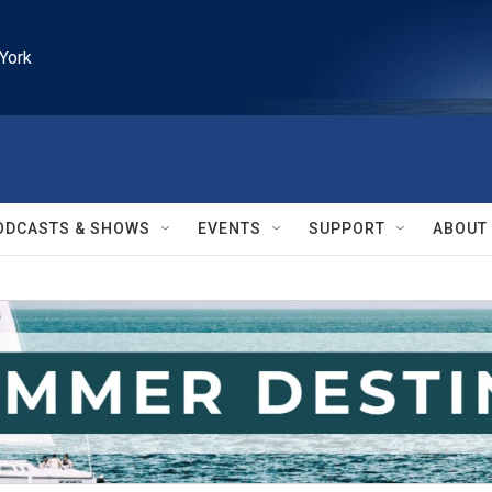
York
ODCASTS & SHOWS
EVENTS
SUPPORT
ABOUT