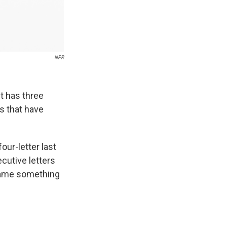
NPR
t has three
s that have
ur-letter last
cutive letters
l name something