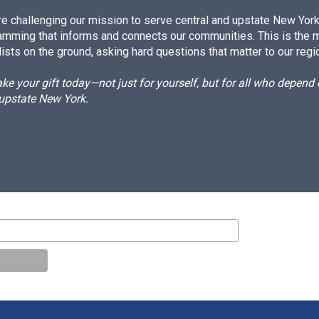
e challenging our mission to serve central and upstate New York w
amming that informs and connects our communities. This is the 
ists on the ground, asking hard questions that matter to our regi
e your gift today—not just for yourself, but for all who depen
 upstate New York.