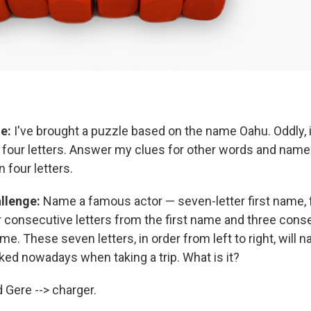
e:
I've brought a puzzle based on the name Oahu. Oddly, i
ly four letters. Answer my clues for other words and name
n four letters.
llenge:
Name a famous actor — seven-letter first name, fo
 consecutive letters from the first name and three conse
me. These seven letters, in order from left to right, wil
ked nowadays when taking a trip. What is it?
 Gere --> charger.