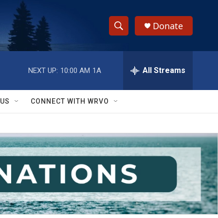
Donate
S
S
e
h
a
r
All Streams
NEXT UP:
10:00 AM
1A
o
c
h
w
Q
 US
CONNECT WITH WRVO
u
S
e
r
e
y
a
r
c
h