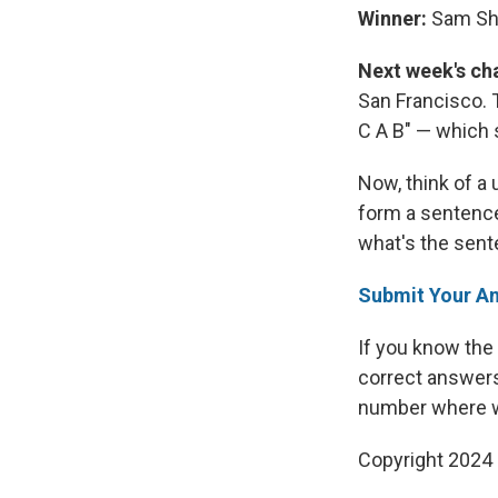
Winner:
Sam She
Next week's ch
San Francisco.
C A B" — which s
Now, think of a
form a sentenc
what's the sen
Submit Your A
If you know the
correct answers
number where we
Copyright 2024