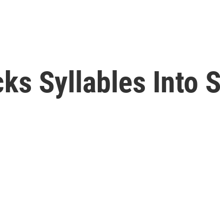
ks Syllables Into 