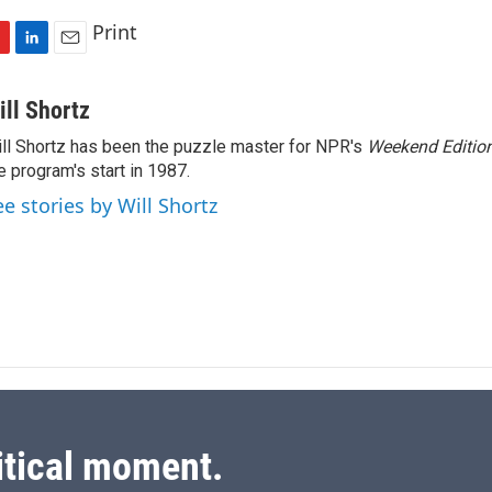
Print
L
E
i
m
n
a
ill Shortz
k
i
ll Shortz has been the puzzle master for NPR's
Weekend Editio
e
l
e program's start in 1987.
d
I
ee stories by Will Shortz
n
itical moment.