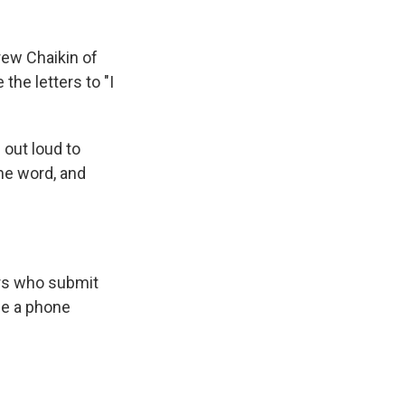
ew Chaikin of
 the letters to "I
 out loud to
he word, and
ers who submit
de a phone