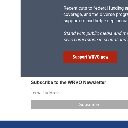
Recent cuts to federal funding ar
coverage, and the diverse progr
supporters and help keep journal
Stand with public media and mak
civic cornerstone in central and
Support WRVO now
Subscribe to the WRVO Newsletter