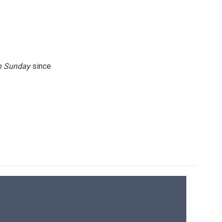
n
Sunday
since