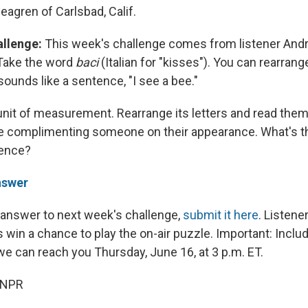
agren of Carlsbad, Calif.
allenge:
This week's challenge comes from listener Andr
 Take the word
baci
(Italian for "kisses"). You can rearrange
ounds like a sentence, "I see a bee."
 unit of measurement. Rearrange its letters and read them
e complimenting someone on their appearance. What's t
tence?
nswer
 answer to next week's challenge,
submit it here
. Listen
 win a chance to play the on-air puzzle. Important: Inclu
 can reach you Thursday, June 16, at 3 p.m. ET.
 NPR