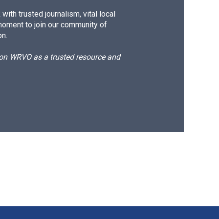
ith trusted journalism, vital local
moment to join our community of
on.
d on WRVO as a trusted resource and