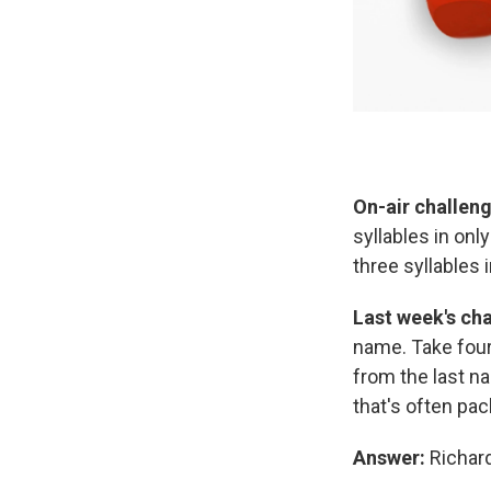
On-air challeng
syllables in on
three syllables i
Last week's cha
name. Take four
from the last na
that's often pac
Answer:
Richard