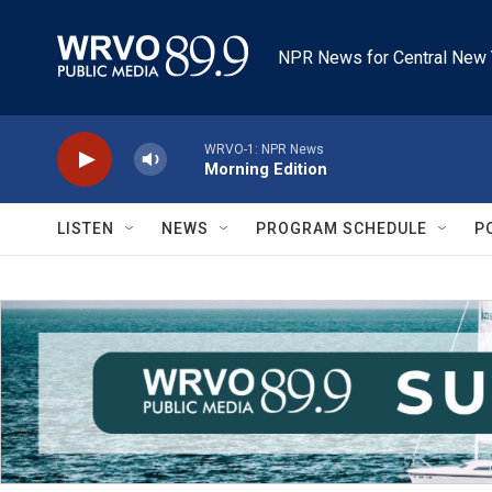
Skip to main content
NPR News for Central New 
WRVO-1: NPR News
Morning Edition
LISTEN
NEWS
PROGRAM SCHEDULE
P