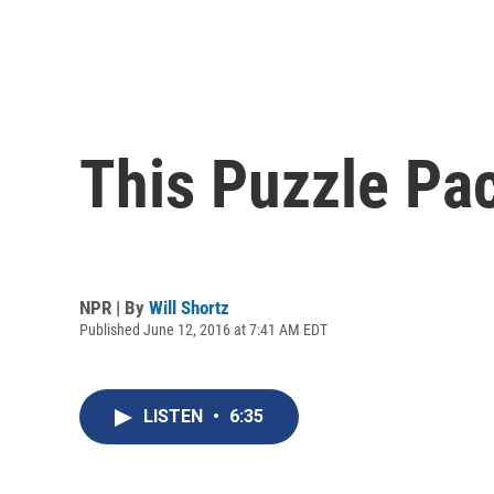
This Puzzle Pac
NPR | By
Will Shortz
Published June 12, 2016 at 7:41 AM EDT
LISTEN
•
6:35