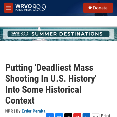
Skip to main content
S
Donate
e
M
a
e
r
n
c
u
h
u
e
r
y
Putting 'Deadliest Mass
Shooting In U.S. History'
Into Some Historical
Context
NPR | By
Eyder Peralta
Print