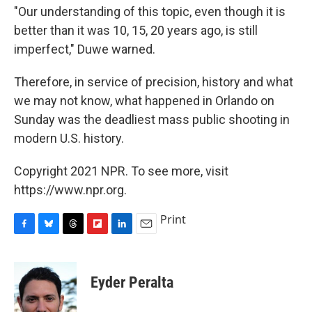
"Our understanding of this topic, even though it is
better than it was 10, 15, 20 years ago, is still
imperfect," Duwe warned.
Therefore, in service of precision, history and what
we may not know, what happened in Orlando on
Sunday was the deadliest mass public shooting in
modern U.S. history.
Copyright 2021 NPR. To see more, visit
https://www.npr.org.
Print
F
B
T
F
L
E
a
l
h
l
i
m
c
u
r
i
n
a
e
e
e
p
k
i
Eyder Peralta
b
s
a
b
e
l
o
k
d
o
d