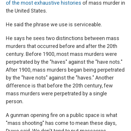
of the most exhaustive histories
of mass murder in
the United States.
He said the phrase we use is serviceable.
He says he sees two distinctions between mass
murders that occurred before and after the 20th
century. Before 1900, most mass murders were
perpetrated by the "haves" against the "have nots."
After 1900, mass murders began being perpetrated
by the "have nots" against the "haves." Another
difference is that before the 20th century, few
mass murders were perpetrated by a single
person.
A gunman opening fire on a public space is what
"mass shooting" has come to mean these days,
Duwe said. We don't tend to put massacres