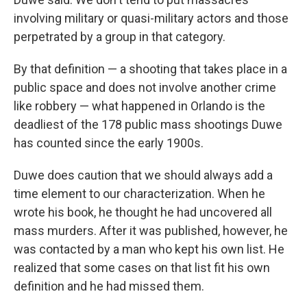
involving military or quasi-military actors and those
perpetrated by a group in that category.
By that definition — a shooting that takes place in a
public space and does not involve another crime
like robbery — what happened in Orlando is the
deadliest of the 178 public mass shootings Duwe
has counted since the early 1900s.
Duwe does caution that we should always add a
time element to our characterization. When he
wrote his book, he thought he had uncovered all
mass murders. After it was published, however, he
was contacted by a man who kept his own list. He
realized that some cases on that list fit his own
definition and he had missed them.