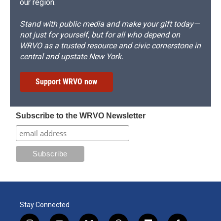
our region.
Stand with public media and make your gift today—
not just for yourself, but for all who depend on
WRVO as a trusted resource and civic cornerstone in
central and upstate New York.
Support WRVO now
Subscribe to the WRVO Newsletter
Stay Connected