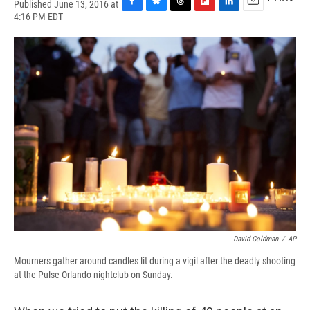
Published June 13, 2016 at
F
B
T
F
L
E
4:16 PM EDT
a
l
h
l
i
m
c
u
r
i
n
a
e
e
e
p
k
i
b
s
a
b
e
l
o
k
d
o
d
o
y
s
a
I
k
r
n
d
David Goldman
/
AP
Mourners gather around candles lit during a vigil after the deadly shooting
at the Pulse Orlando nightclub on Sunday.