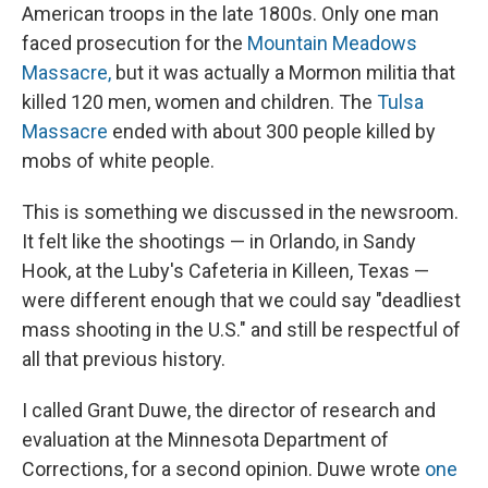
American troops in the late 1800s. Only one man
faced prosecution for the
Mountain Meadows
Massacre,
but it was actually a Mormon militia that
killed 120 men, women and children. The
Tulsa
Massacre
ended with about 300 people killed by
mobs of white people.
This is something we discussed in the newsroom.
It felt like the shootings — in Orlando, in Sandy
Hook, at the Luby's Cafeteria in Killeen, Texas —
were different enough that we could say "deadliest
mass shooting in the U.S." and still be respectful of
all that previous history.
I called Grant Duwe, the director of research and
evaluation at the Minnesota Department of
Corrections, for a second opinion. Duwe wrote
one