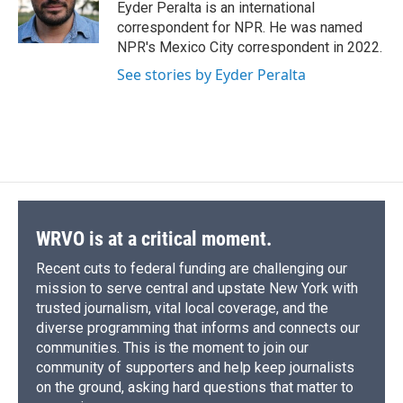
o
y
s
a
I
Eyder Peralta is an international
k
r
n
correspondent for NPR. He was named
d
NPR's Mexico City correspondent in 2022.
See stories by Eyder Peralta
WRVO is at a critical moment.
Recent cuts to federal funding are challenging our
mission to serve central and upstate New York with
trusted journalism, vital local coverage, and the
diverse programming that informs and connects our
communities. This is the moment to join our
community of supporters and help keep journalists
on the ground, asking hard questions that matter to