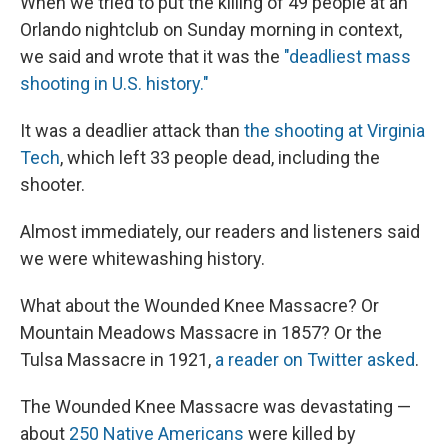
When we tried to put the killing of 49 people at an
Orlando nightclub on Sunday morning in context,
we said and wrote that it was the
"deadliest mass
shooting in U.S. history."
It was a deadlier attack than
the shooting at Virginia
Tech
, which left 33 people dead, including the
shooter.
Almost immediately, our readers and listeners said
we were whitewashing history.
What about the Wounded Knee Massacre? Or
Mountain Meadows Massacre in 1857? Or the
Tulsa Massacre in 1921,
a reader on Twitter asked
.
The Wounded Knee Massacre was devastating —
about
250 Native Americans
were killed by