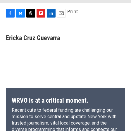
Print
F
B
T
F
L
E
a
l
h
l
i
m
c
u
r
i
n
a
e
e
e
p
k
i
Ericka Cruz Guevarra
b
s
a
b
e
l
o
k
d
o
d
o
y
s
a
I
k
r
n
d
WRVO is at a critical moment.
Recent cuts to federal funding are challenging our
mission to serve central and upstate New York with
trusted journalism, vital local coverage, and the
diverse programming that informs and connects our