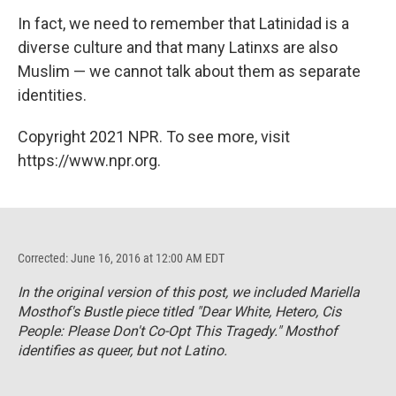
In fact, we need to remember that Latinidad is a
diverse culture and that many Latinxs are also
Muslim — we cannot talk about them as separate
identities.
Copyright 2021 NPR. To see more, visit
https://www.npr.org.
Corrected: June 16, 2016 at 12:00 AM EDT
In the original version of this post, we included Mariella
Mosthof's
Bustle
piece
titled "Dear White, Hetero, Cis
People: Please Don't Co-Opt This Tragedy." Mosthof
identifies as queer, but not Latino.