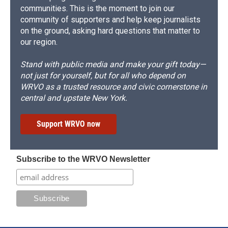
communities. This is the moment to join our
community of supporters and help keep journalists
on the ground, asking hard questions that matter to
our region.
Stand with public media and make your gift today—
not just for yourself, but for all who depend on
WRVO as a trusted resource and civic cornerstone in
central and upstate New York.
Support WRVO now
Subscribe to the WRVO Newsletter