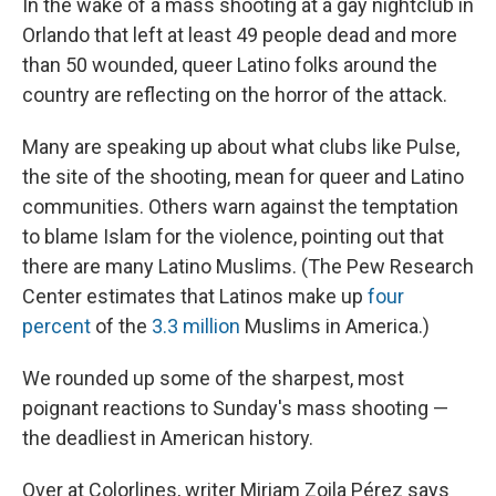
In the wake of a mass shooting at a gay nightclub in
Orlando that left at least 49 people dead and more
than 50 wounded, queer Latino folks around the
country are reflecting on the horror of the attack.
Many are speaking up about what clubs like Pulse,
the site of the shooting, mean for queer and Latino
communities. Others warn against the temptation
to blame Islam for the violence, pointing out that
there are many Latino Muslims. (The Pew Research
Center estimates that Latinos make up
four
percent
of the
3.3 million
Muslims in America.)
We rounded up some of the sharpest, most
poignant reactions to Sunday's mass shooting —
the deadliest in American history.
Over at Colorlines, writer Miriam Zoila Pérez says