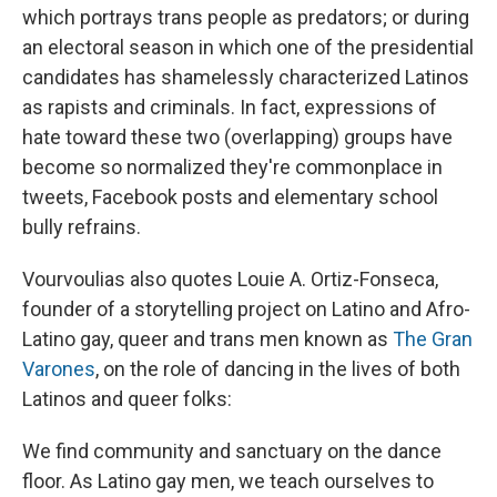
which portrays trans people as predators; or during
an electoral season in which one of the presidential
candidates has shamelessly characterized Latinos
as rapists and criminals. In fact, expressions of
hate toward these two (overlapping) groups have
become so normalized they're commonplace in
tweets, Facebook posts and elementary school
bully refrains.
Vourvoulias also quotes Louie A. Ortiz-Fonseca,
founder of a storytelling project on Latino and Afro-
Latino gay, queer and trans men known as
The Gran
Varones
, on the role of dancing in the lives of both
Latinos and queer folks:
We find community and sanctuary on the dance
floor. As Latino gay men, we teach ourselves to