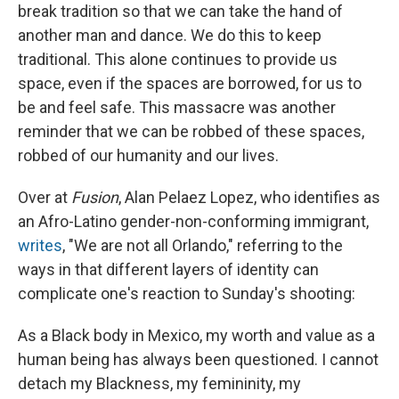
break tradition so that we can take the hand of
another man and dance. We do this to keep
traditional. This alone continues to provide us
space, even if the spaces are borrowed, for us to
be and feel safe. This massacre was another
reminder that we can be robbed of these spaces,
robbed of our humanity and our lives.
Over at
Fusion
, Alan Pelaez Lopez, who identifies as
an Afro-Latino gender-non-conforming immigrant,
writes
, "We are not all Orlando," referring to the
ways in that different layers of identity can
complicate one's reaction to Sunday's shooting:
As a Black body in Mexico, my worth and value as a
human being has always been questioned. I cannot
detach my Blackness, my femininity, my