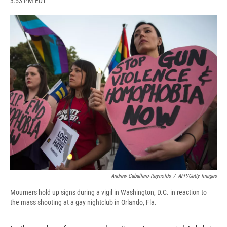
3:53 PM EDT
a
l
h
l
i
m
c
u
r
i
n
a
e
e
e
p
k
i
b
s
a
b
e
l
o
k
d
o
d
o
y
s
a
I
k
r
n
d
Andrew Caballero-Reynolds
/
AFP/Getty Images
Mourners hold up signs during a vigil in Washington, D.C. in reaction to
the mass shooting at a gay nightclub in Orlando, Fla.