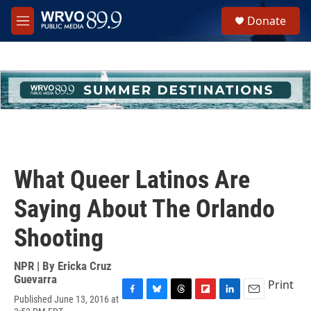
Skip to main content
S
Donate
e
M
a
e
r
n
c
u
h
u
e
r
y
What Queer Latinos Are
Saying About The Orlando
Shooting
NPR | By
Ericka Cruz
Guevarra
Print
Published June 13, 2016 at
F
B
T
F
L
E