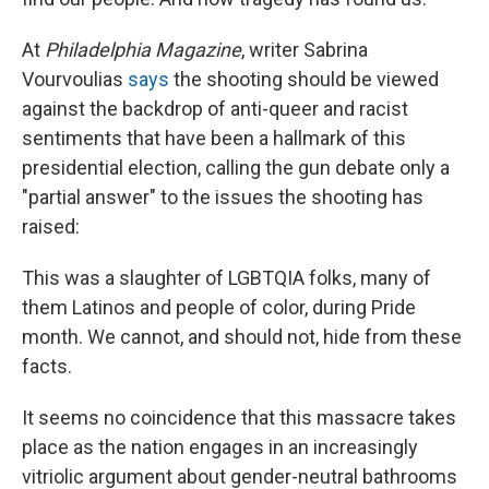
At
Philadelphia Magazine
, writer Sabrina
Vourvoulias
says
the shooting should be viewed
against the backdrop of anti-queer and racist
sentiments that have been a hallmark of this
presidential election, calling the gun debate only a
"partial answer" to the issues the shooting has
raised:
This was a slaughter of LGBTQIA folks, many of
them Latinos and people of color, during Pride
month. We cannot, and should not, hide from these
facts.
It seems no coincidence that this massacre takes
place as the nation engages in an increasingly
vitriolic argument about gender-neutral bathrooms