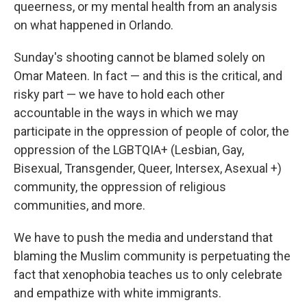
queerness, or my mental health from an analysis
on what happened in Orlando.
Sunday's shooting cannot be blamed solely on
Omar Mateen. In fact — and this is the critical, and
risky part — we have to hold each other
accountable in the ways in which we may
participate in the oppression of people of color, the
oppression of the LGBTQIA+ (Lesbian, Gay,
Bisexual, Transgender, Queer, Intersex, Asexual +)
community, the oppression of religious
communities, and more.
We have to push the media and understand that
blaming the Muslim community is perpetuating the
fact that xenophobia teaches us to only celebrate
and empathize with white immigrants.