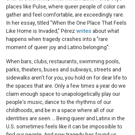
places like Pulse, where queer people of color can
gather and feel comfortable, are exceedingly rare.
In her essay, titled "When the One Place That Feels
Like Home is Invaded," Pérez
writes
about what
happens when tragedy crashes into a "rare
moment of queer joy and Latino belonging":
When bars, clubs, restaurants, swimming pools,
parks, theaters, buses and subways, streets and
sidewalks aren't for you, you hold on for dear life to
the spaces that are. Only a few times a year do we
claim enough space to unapologetically play our
people's music, dance to the rhythms of our
childhoods, and be in a space where all of our
identities are seen ... Being queer and Latinx in the
U.S. sometimes feels like it can be impossible to
find our people. And now tragedy has found us.