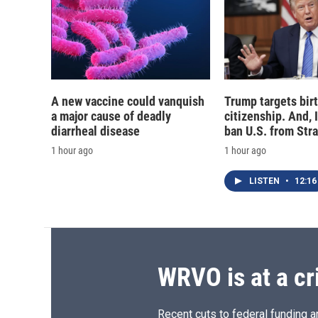
A new vaccine could vanquish
Trump targets birt
a major cause of deadly
citizenship. And, 
diarrheal disease
ban U.S. from Str
1 hour ago
1 hour ago
LISTEN
•
12:16
WRVO is at a cr
Recent cuts to federal funding ar