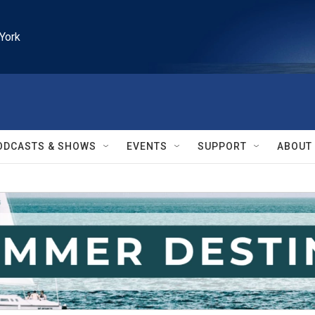
York
ODCASTS & SHOWS
EVENTS
SUPPORT
ABOUT