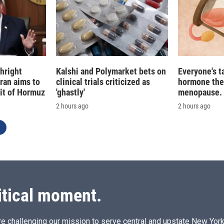
hright
Kalshi and Polymarket bets on
Everyone's t
Iran aims to
clinical trials criticized as
hormone the
ait of Hormuz
'ghastly'
menopause. S
2 hours ago
2 hours ago
itical moment.
e challenging our mission to serve central and upstate New York w