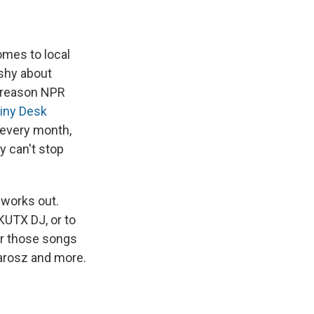
omes to local
shy about
e reason NPR
iny Desk
, every month,
y can't stop
 works out.
 KUTX DJ, or to
ar those songs
arosz and more.