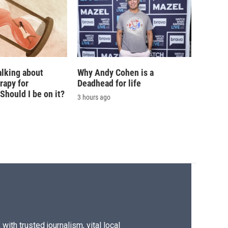
alking about
Why Andy Cohen is a
rapy for
Deadhead for life
hould I be on it?
3 hours ago
ith trusted journalism, vital local