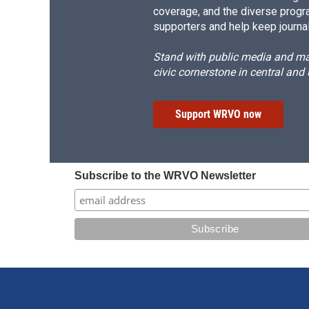
coverage, and the diverse progr
supporters and help keep journal
Stand with public media and mak
civic cornerstone in central and
Support WRVO now
Subscribe to the WRVO Newsletter