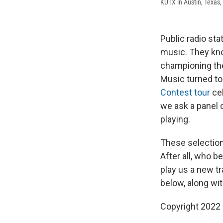
KUTX in Austin, Texas, 
Public radio sta
music. They kn
championing the
Music turned t
Contest tour
cel
we ask a panel 
playing.
These selections
After all, who b
play us a new t
below, along wi
Copyright 2022 