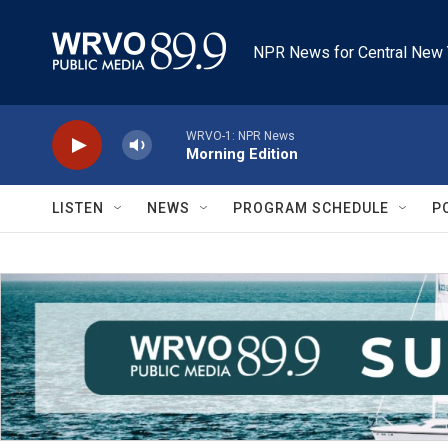
Skip to main content
NPR News for Central New 
WRVO-1: NPR News
Morning Edition
LISTEN
NEWS
PROGRAM SCHEDULE
P