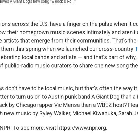
loves A Giant Dog's new song "& Rock & Roll."
tions across the U.S. have a finger on the pulse when it c
ow their homegrown music scenes intimately and aren't 
 artists that emerge from their communities. That's th
o them this spring when we launched our cross-country
T
ebrating local bands and artists — and that's part of why
of public-radio music curators to share one new song the
 don't have to be local music, but that's often the way it
etter to turn us on to Austin punk band A Giant Dog than a
rack by Chicago rapper Vic Mensa than a WBEZ host? He
th new music by Ryley Walker, Michael Kiwanuka, Sarah J
NPR. To see more, visit https://www.npr.org.