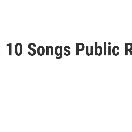
 10 Songs Public R