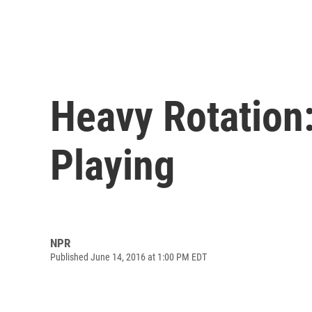
Heavy Rotation:
Playing
NPR
Published June 14, 2016 at 1:00 PM EDT