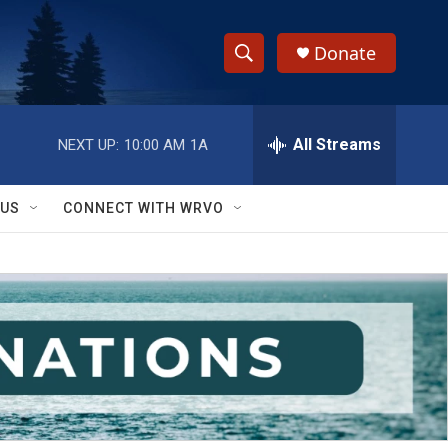
Donate
S
S
e
h
a
r
All Streams
NEXT UP:
10:00 AM
1A
o
c
h
w
Q
 US
CONNECT WITH WRVO
u
S
e
r
e
y
a
r
c
h