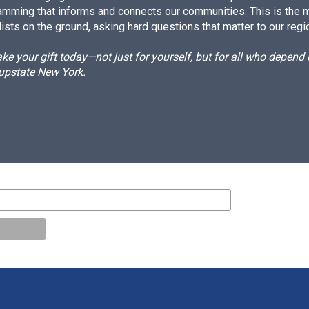
amming that informs and connects our communities. This is the 
ists on the ground, asking hard questions that matter to our regi
e your gift today—not just for yourself, but for all who depen
 upstate New York.