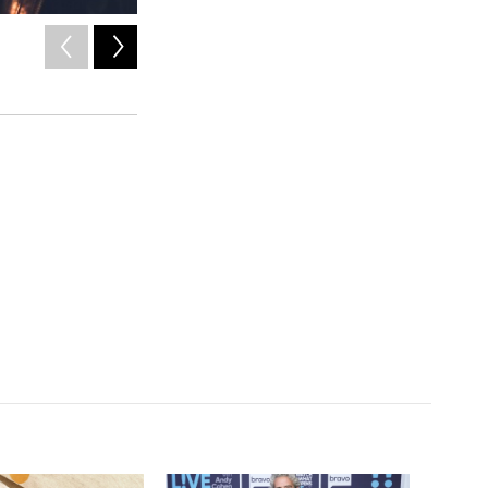
2
of
10
Vic Mensa.
/ Courtesy of the artist