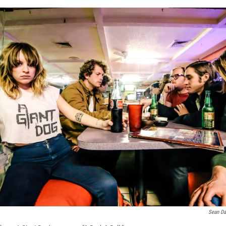
Sean Da