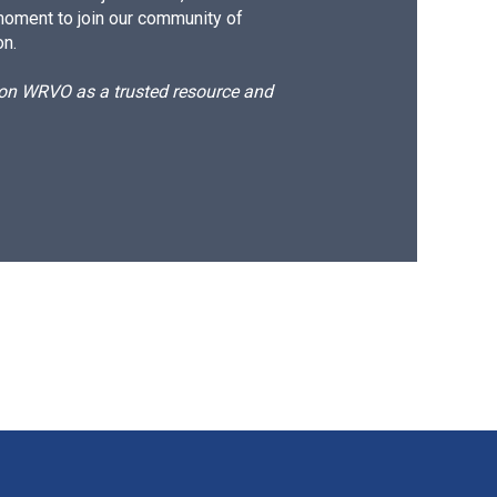
moment to join our community of
on.
d on WRVO as a trusted resource and