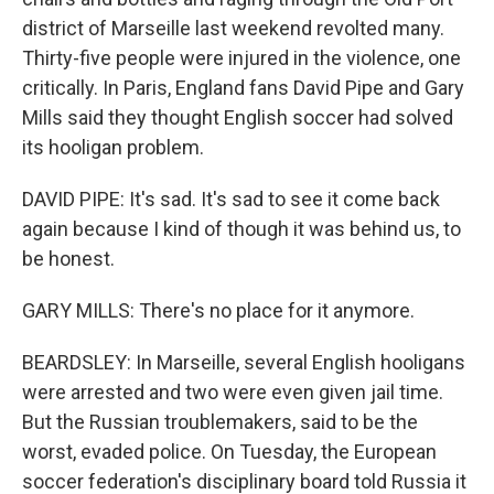
district of Marseille last weekend revolted many.
Thirty-five people were injured in the violence, one
critically. In Paris, England fans David Pipe and Gary
Mills said they thought English soccer had solved
its hooligan problem.
DAVID PIPE: It's sad. It's sad to see it come back
again because I kind of though it was behind us, to
be honest.
GARY MILLS: There's no place for it anymore.
BEARDSLEY: In Marseille, several English hooligans
were arrested and two were even given jail time.
But the Russian troublemakers, said to be the
worst, evaded police. On Tuesday, the European
soccer federation's disciplinary board told Russia it