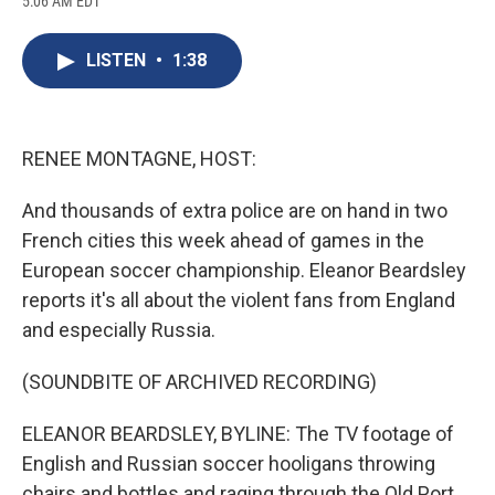
5:06 AM EDT
a
l
h
l
i
m
c
u
r
i
n
a
e
e
e
p
k
i
LISTEN
•
1:38
b
s
a
b
e
l
o
k
d
o
d
o
y
s
a
I
k
r
n
d
RENEE MONTAGNE, HOST:
And thousands of extra police are on hand in two
French cities this week ahead of games in the
European soccer championship. Eleanor Beardsley
reports it's all about the violent fans from England
and especially Russia.
(SOUNDBITE OF ARCHIVED RECORDING)
ELEANOR BEARDSLEY, BYLINE: The TV footage of
English and Russian soccer hooligans throwing
chairs and bottles and raging through the Old Port