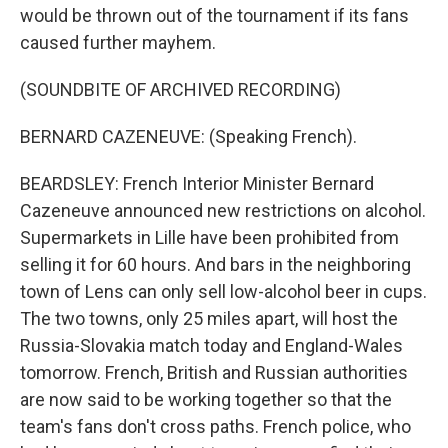
would be thrown out of the tournament if its fans
caused further mayhem.
(SOUNDBITE OF ARCHIVED RECORDING)
BERNARD CAZENEUVE: (Speaking French).
BEARDSLEY: French Interior Minister Bernard
Cazeneuve announced new restrictions on alcohol.
Supermarkets in Lille have been prohibited from
selling it for 60 hours. And bars in the neighboring
town of Lens can only sell low-alcohol beer in cups.
The two towns, only 25 miles apart, will host the
Russia-Slovakia match today and England-Wales
tomorrow. French, British and Russian authorities
are now said to be working together so that the
team's fans don't cross paths. French police, who